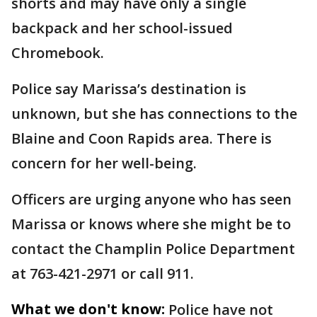
shorts and may have only a single
backpack and her school-issued
Chromebook.
Police say Marissa’s destination is
unknown, but she has connections to the
Blaine and Coon Rapids area. There is
concern for her well-being.
Officers are urging anyone who has seen
Marissa or knows where she might be to
contact the Champlin Police Department
at 763-421-2971 or call 911.
What we don't know:
Police have not