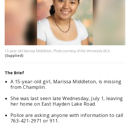
15-year-old Marissa Middleton. Photo courtesy of the Minnesota BCA.
(Supplied)
The Brief
A 15-year-old girl, Marissa Middleton, is missing
from Champlin.
She was last seen late Wednesday, July 1, leaving
her home on East Hayden Lake Road.
Police are asking anyone with information to call
763-421-2971 or 911.