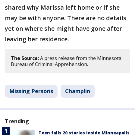
shared why Marissa left home or if she
may be with anyone. There are no details
yet on where she might have gone after
leaving her residence.
The Source:
A press release from the Minnesota
Bureau of Criminal Apprehension.
Missing Persons
Champlin
Trending
Teen falls 20 stories inside Minneapolis