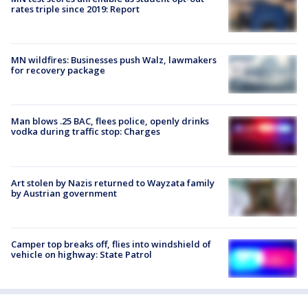
rates triple since 2019: Report
MN wildfires: Businesses push Walz, lawmakers
for recovery package
Man blows .25 BAC, flees police, openly drinks
vodka during traffic stop: Charges
Art stolen by Nazis returned to Wayzata family
by Austrian government
Camper top breaks off, flies into windshield of
vehicle on highway: State Patrol