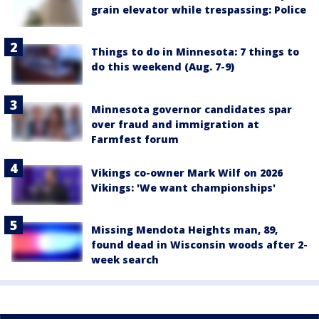
grain elevator while trespassing: Police
Things to do in Minnesota: 7 things to
do this weekend (Aug. 7-9)
Minnesota governor candidates spar
over fraud and immigration at
Farmfest forum
Vikings co-owner Mark Wilf on 2026
Vikings: 'We want championships'
Missing Mendota Heights man, 89,
found dead in Wisconsin woods after 2-
week search