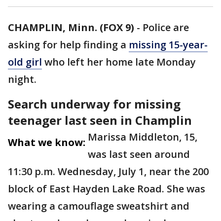
CHAMPLIN, Minn. (FOX 9)
-
Police are
asking for help finding a
missing 15-year-
old girl
who left her home late Monday
night.
Search underway for missing
teenager last seen in Champlin
Marissa Middleton, 15,
What we know:
was last seen around
11:30 p.m. Wednesday, July 1, near the 200
block of East Hayden Lake Road. She was
wearing a camouflage sweatshirt and