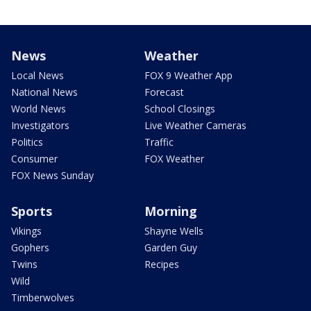
News
Weather
Local News
FOX 9 Weather App
National News
Forecast
World News
School Closings
Investigators
Live Weather Cameras
Politics
Traffic
Consumer
FOX Weather
FOX News Sunday
Sports
Morning
Vikings
Shayne Wells
Gophers
Garden Guy
Twins
Recipes
Wild
Timberwolves