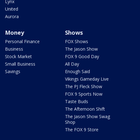
Lynx
United
Aurora
Money
Shows
Personal Finance
FOX Shows
Business
The Jason Show
Stock Market
FOX 9 Good Day
Small Business
All Day
Savings
Enough Said
Vikings Gameday Live
The PJ Fleck Show
FOX 9 Sports Now
Taste Buds
The Afternoon Shift
The Jason Show Swag
Shop
The FOX 9 Store