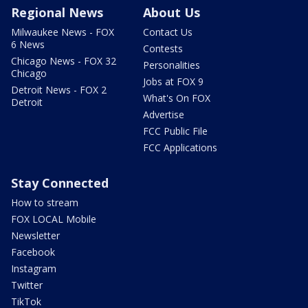
Regional News
About Us
Milwaukee News - FOX
Contact Us
6 News
Contests
Chicago News - FOX 32
Personalities
Chicago
Jobs at FOX 9
Detroit News - FOX 2
What's On FOX
Detroit
Advertise
FCC Public File
FCC Applications
Stay Connected
How to stream
FOX LOCAL Mobile
Newsletter
Facebook
Instagram
Twitter
TikTok