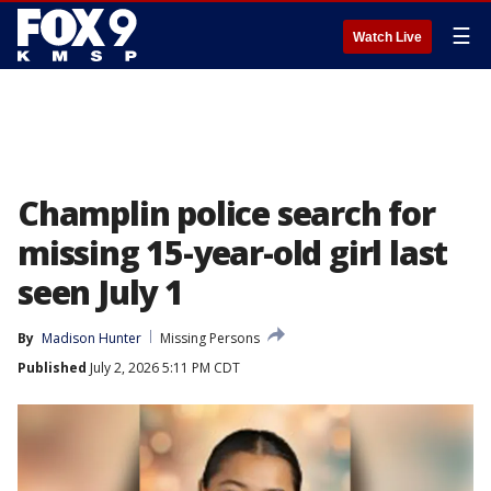
☰
Watch Live
Champlin police search for
missing 15-year-old girl last
seen July 1
By
Madison Hunter
Missing Persons
Published
July 2, 2026 5:11 PM CDT