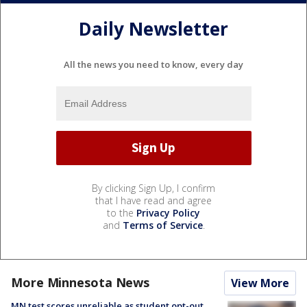
Daily Newsletter
All the news you need to know, every day
By clicking Sign Up, I confirm
that I have read and agree
to the
Privacy Policy
and
Terms of Service
.
More Minnesota News
View More
MN test scores unreliable as student opt-out