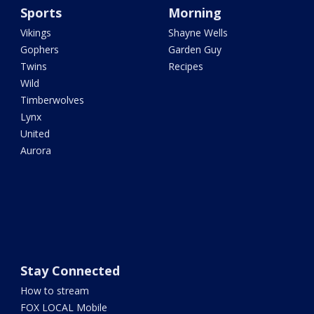
Sports
Morning
Vikings
Shayne Wells
Gophers
Garden Guy
Twins
Recipes
Wild
Timberwolves
Lynx
United
Aurora
Stay Connected
How to stream
FOX LOCAL Mobile