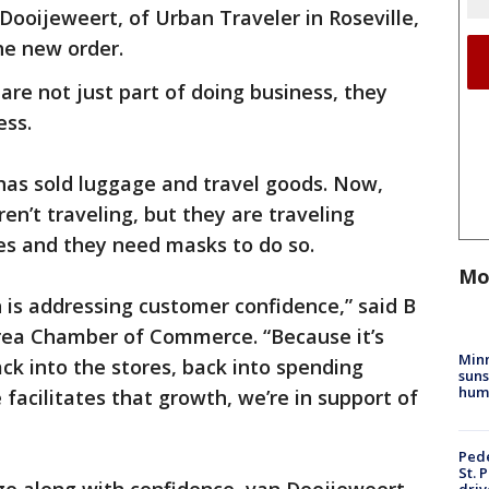
Dooijeweert, of Urban Traveler in Roseville,
he new order.
are not just part of doing business, they
ess.
has sold luggage and travel goods. Now,
en’t traveling, but they are traveling
s and they need masks to do so.
Mo
 is addressing customer confidence,” said B
Area Chamber of Commerce. “Because it’s
Min
ck into the stores, back into spending
suns
hum
acilitates that growth, we’re in support of
Pede
St. 