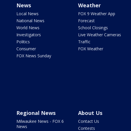
News
Weather
Local News
FOX 9 Weather App
National News
Forecast
World News
School Closings
Investigators
Live Weather Cameras
Politics
Traffic
Consumer
FOX Weather
FOX News Sunday
Regional News
About Us
Milwaukee News - FOX 6
Contact Us
News
Contests