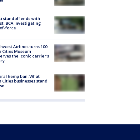
er
ti standoff ends with
st, BCA investigating
of-force
hwest Airlines turns 100:
n Cities Museum
erves the iconic carrier's
acy
eral hemp ban: What
 Cities businesses stand
ose