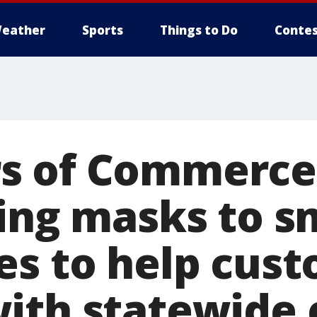
eather
Sports
Things to Do
Contes
s of Commerce
ting masks to s
es to help cus
ith statewide 