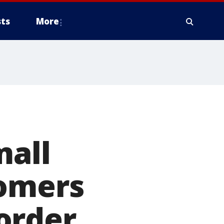
ts
More
mall
tomers
order