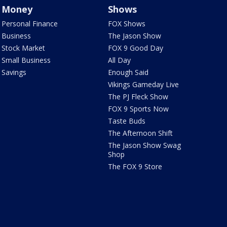
Money
Shows
Personal Finance
FOX Shows
Business
The Jason Show
Stock Market
FOX 9 Good Day
Small Business
All Day
Savings
Enough Said
Vikings Gameday Live
The PJ Fleck Show
FOX 9 Sports Now
Taste Buds
The Afternoon Shift
The Jason Show Swag
Shop
The FOX 9 Store