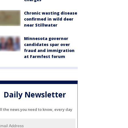
Chronic wasting disease
confirmed in wild deer
near Stillwater
Minnesota governor
candidates spar over
fraud and immigration
at Farmfest forum
Daily Newsletter
ll the news you need to know, every day