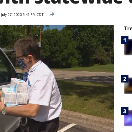
d
July 27, 2020 5:41 PM CDT
Tr