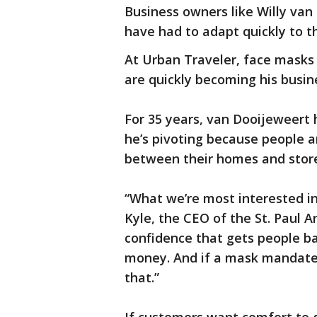
Business owners like Willy van 
have had to adapt quickly to t
At Urban Traveler, face masks 
are quickly becoming his busin
For 35 years, van Dooijeweert 
he’s pivoting because people ar
between their homes and store
“What we’re most interested in
Kyle, the CEO of the St. Paul 
confidence that gets people ba
money. And if a mask mandate f
that.”