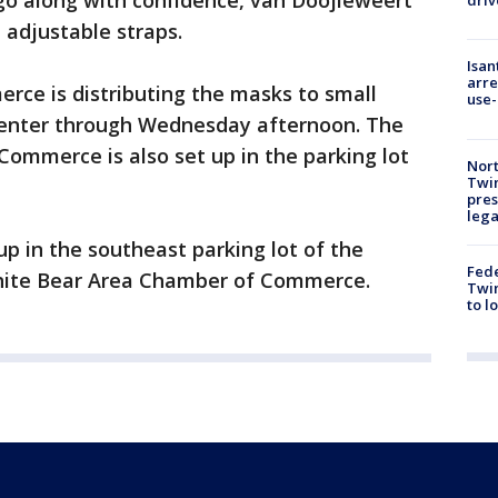
go along with confidence, van Doojieweert
driv
 adjustable straps.
Isan
arre
rce is distributing the masks to small
use-
Center through Wednesday afternoon. The
ommerce is also set up in the parking lot
Nort
Twi
pres
leg
tup in the southeast parking lot of the
Fed
hite Bear Area Chamber of Commerce.
Twin
to l