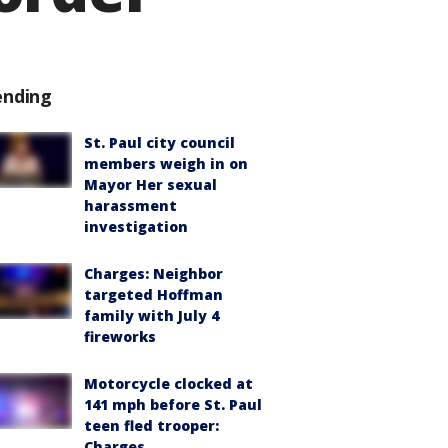
ending
St. Paul city council
members weigh in on
Mayor Her sexual
harassment
investigation
Charges: Neighbor
targeted Hoffman
family with July 4
fireworks
Motorcycle clocked at
141 mph before St. Paul
teen fled trooper:
Charges