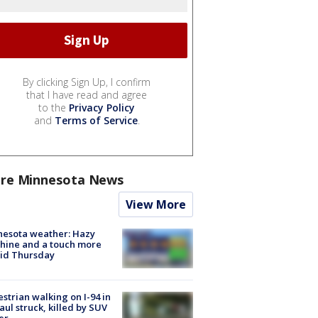
By clicking Sign Up, I confirm
that I have read and agree
to the
Privacy Policy
and
Terms of Service
.
re Minnesota News
View More
nesota weather: Hazy
hine and a touch more
id Thursday
strian walking on I-94 in
Paul struck, killed by SUV