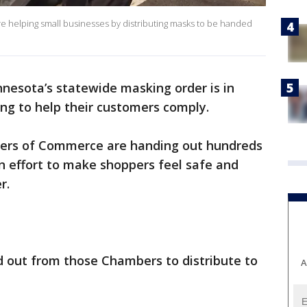
helping small businesses by distributing masks to be handed
nesota’s statewide masking order is in
ing to help their customers comply.
bers of Commerce are handing out hundreds
an effort to make shoppers feel safe and
r.
 out from those Chambers to distribute to
A