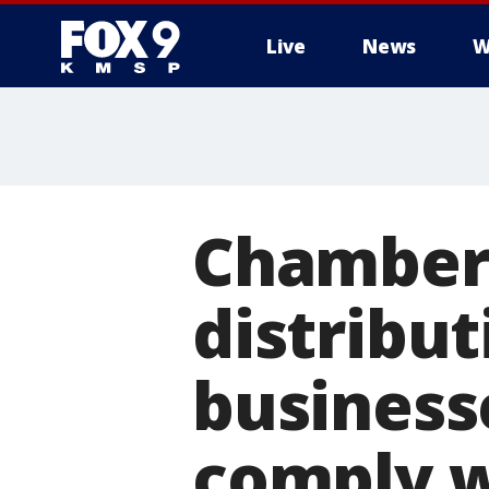
Live
News
W
Chamber
distribu
business
comply w