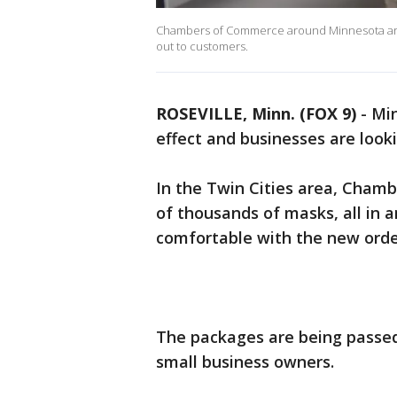
Chambers of Commerce around Minnesota are 
out to customers.
ROSEVILLE, Minn. (FOX 9)
-
Min
effect and businesses are look
In the Twin Cities area, Cham
of thousands of masks, all in 
comfortable with the new orde
The packages are being passed
small business owners.