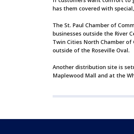
If customers want comfort to 
has them covered with special,
The St. Paul Chamber of Comme
businesses outside the River 
Twin Cities North Chamber of C
outside of the Roseville Oval.
Another distribution site is se
Maplewood Mall and at the W