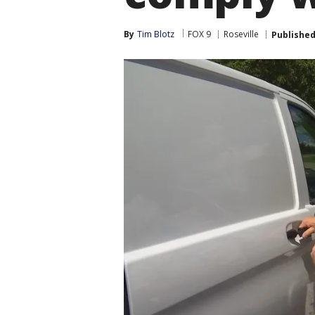
By
Tim Blotz
FOX 9
Roseville
Publishe