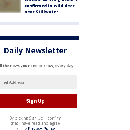
confirmed in wild deer
near Stillwater
Daily Newsletter
ll the news you need to know, every day
By clicking Sign Up, I confirm
that I have read and agree
to the
Privacy Policy