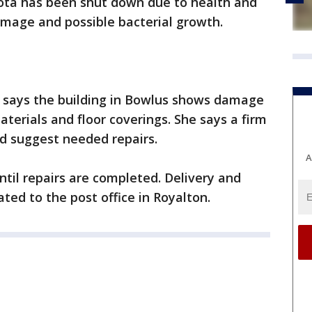
sota has been shut down due to health and
mage and possible bacterial growth.
says the building in Bowlus shows damage
materials and floor coverings. She says a firm
d suggest needed repairs.
A
until repairs are completed. Delivery and
ated to the post office in Royalton.