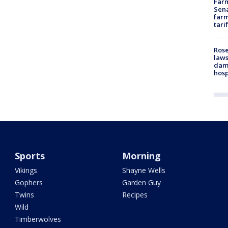
Farm
Sena
farm
tari
Rose
laws
dam
hosp
Sports
Morning
Vikings
Shayne Wells
Gophers
Garden Guy
Twins
Recipes
Wild
Timberwolves