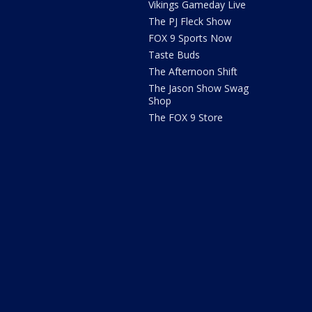
Vikings Gameday Live
The PJ Fleck Show
FOX 9 Sports Now
Taste Buds
The Afternoon Shift
The Jason Show Swag
Shop
The FOX 9 Store