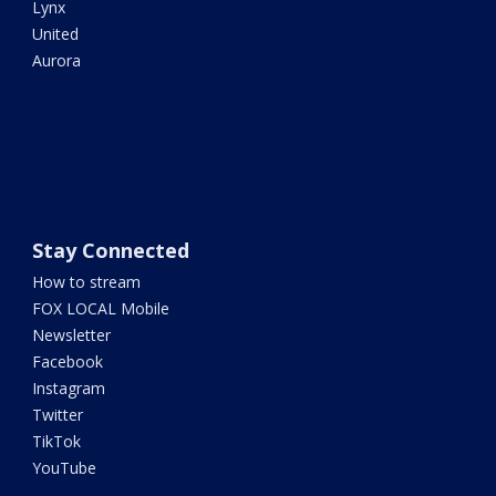
Lynx
United
Aurora
Stay Connected
How to stream
FOX LOCAL Mobile
Newsletter
Facebook
Instagram
Twitter
TikTok
YouTube