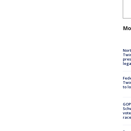
Mo
Nort
Twi
pres
leg
Fed
Twin
to l
GOP
Schw
vote
race