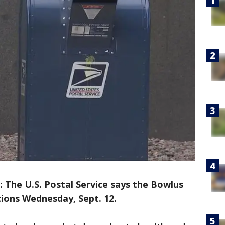
The U.S. Postal Service says the Bowlus
tions Wednesday, Sept. 12.