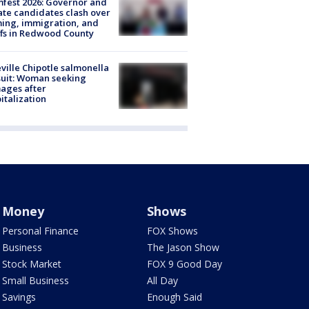
fest 2026: Governor and
te candidates clash over
ing, immigration, and
ffs in Redwood County
ville Chipotle salmonella
uit: Woman seeking
ages after
italization
Money
Shows
Personal Finance
FOX Shows
Business
The Jason Show
Stock Market
FOX 9 Good Day
Small Business
All Day
Savings
Enough Said