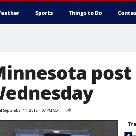
eather
Sports
Things to Do
Contes
Minnesota post 
Wednesday
d
September 11, 2018 4:07 PM CDT
Tr