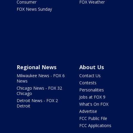
Consumer
FOX Weather
FOX News Sunday
Regional News
About Us
Milwaukee News - FOX 6
Contact Us
News
Contests
Chicago News - FOX 32
Personalities
Chicago
Jobs at FOX 9
Detroit News - FOX 2
What's On FOX
Detroit
Advertise
FCC Public File
FCC Applications