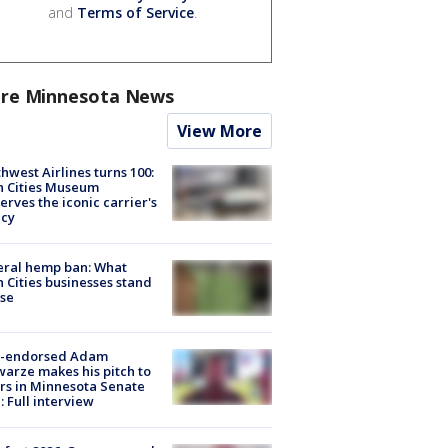
and
Terms of Service
.
re Minnesota News
View More
hwest Airlines turns 100:
n Cities Museum
erves the iconic carrier's
acy
eral hemp ban: What
 Cities businesses stand
ose
-endorsed Adam
arze makes his pitch to
rs in Minnesota Senate
: Full interview