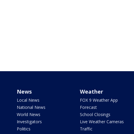
News
Weather
Local News
FOX 9 Weather App
National News
Forecast
World News
School Closings
Investigators
Live Weather Cameras
Politics
Traffic