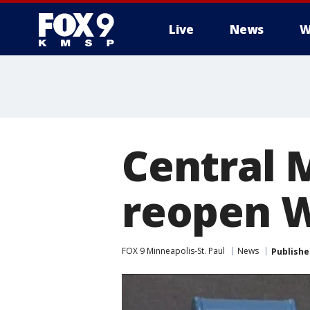
Live
News
W
Central 
reopen 
FOX 9 Minneapolis-St. Paul
News
Publishe