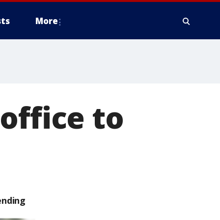
ts
More
office to
ending