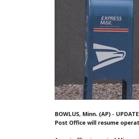
BOWLUS, Minn. (AP)
-
UPDATE: 
Post Office will resume opera