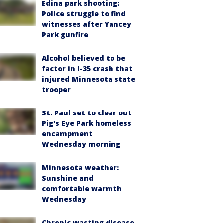
Edina park shooting:
Police struggle to find
witnesses after Yancey
Park gunfire
Alcohol believed to be
factor in I-35 crash that
injured Minnesota state
trooper
St. Paul set to clear out
Pig's Eye Park homeless
encampment
Wednesday morning
Minnesota weather:
Sunshine and
comfortable warmth
Wednesday
Chronic wasting disease