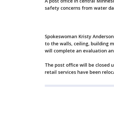
A post office in central Minne
safety concerns from water da
Spokeswoman Kristy Anderson 
to the walls, ceiling, building 
will complete an evaluation an
The post office will be closed 
retail services have been reloc