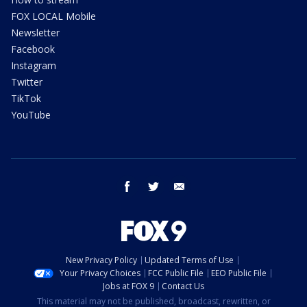
FOX LOCAL Mobile
Newsletter
Facebook
Instagram
Twitter
TikTok
YouTube
facebook
twitter
email
New Privacy Policy
Updated Terms of Use
Your Privacy Choices
FCC Public File
EEO Public File
Jobs at FOX 9
Contact Us
This material may not be published, broadcast, rewritten, or