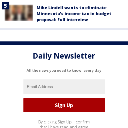
Mike Lindell wants to eliminate
Minnesota's income tax in budget
proposal: Full interview
Daily Newsletter
All the news you need to know, every day
By clicking Sign Up, I confirm
that I have read and agree