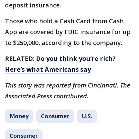
deposit insurance.
Those who hold a Cash Card from Cash
App are covered by FDIC insurance for up
to $250,000, according to the company.
RELATED:
Do you think you’re rich?
Here’s what Americans say
This story was reported from Cincinnati. The
Associated Press contributed.
Money
Consumer
U.S.
Consumer