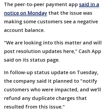
The peer-to-peer payment app
said in a
notice on Monday
that the issue was
making some customers see a negative
account balance.
"We are looking into this matter and will
post resolution updates here," Cash App
said on its status page.
In follow-up status update on Tuesday,
the company said it planned to "notify
customers who were impacted, and we’ll
refund any duplicate charges that
resulted from this issue."