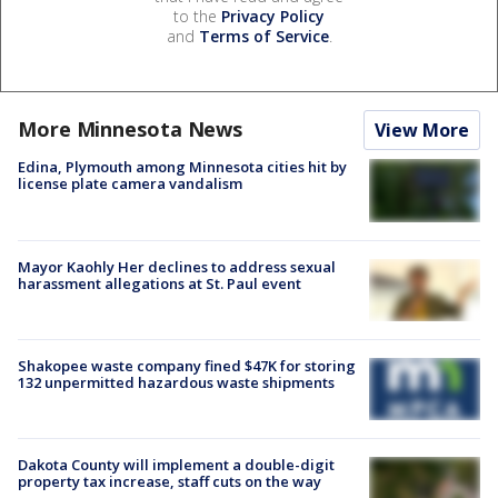
to the
Privacy Policy
and
Terms of Service
.
More Minnesota News
View More
Edina, Plymouth among Minnesota cities hit by
license plate camera vandalism
Mayor Kaohly Her declines to address sexual
harassment allegations at St. Paul event
Shakopee waste company fined $47K for storing
132 unpermitted hazardous waste shipments
Dakota County will implement a double-digit
property tax increase, staff cuts on the way