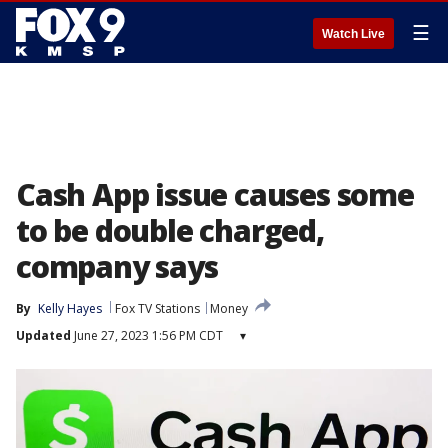
☰
Watch Live
Cash App issue causes some
to be double charged,
company says
By
Kelly Hayes
Fox TV Stations
Money
Updated
June 27, 2023 1:56 PM CDT
▾