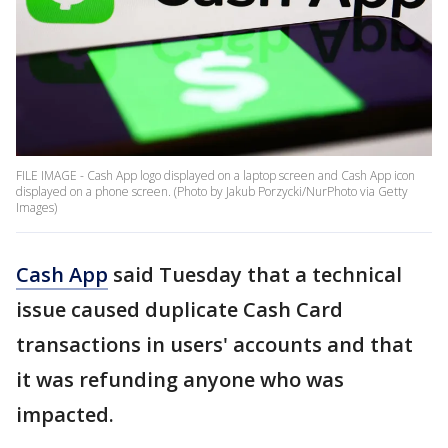
FILE IMAGE - Cash App logo displayed on a laptop screen and Cash App icon
displayed on a phone screen. (Photo by Jakub Porzycki/NurPhoto via Getty
Images)
Cash App
said Tuesday that a technical
issue caused duplicate Cash Card
transactions in users' accounts and that
it was refunding anyone who was
impacted.