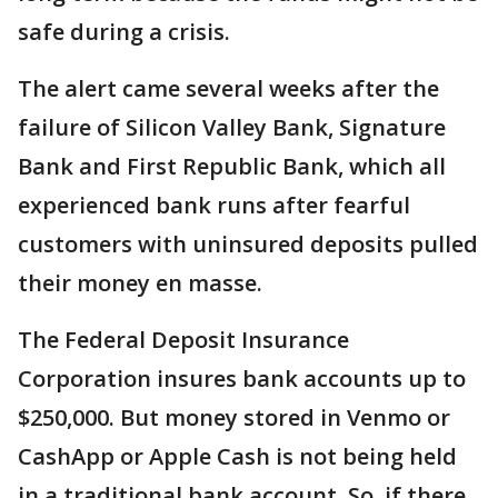
safe during a crisis.
The alert came several weeks after the
failure of Silicon Valley Bank, Signature
Bank and First Republic Bank, which all
experienced bank runs after fearful
customers with uninsured deposits pulled
their money en masse.
The Federal Deposit Insurance
Corporation insures bank accounts up to
$250,000. But money stored in Venmo or
CashApp or Apple Cash is not being held
in a traditional bank account. So, if there