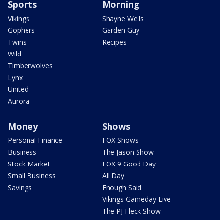
Sports
Morning
Vikings
Shayne Wells
Gophers
Garden Guy
Twins
Recipes
Wild
Timberwolves
Lynx
United
Aurora
Money
Shows
Personal Finance
FOX Shows
Business
The Jason Show
Stock Market
FOX 9 Good Day
Small Business
All Day
Savings
Enough Said
Vikings Gameday Live
The PJ Fleck Show