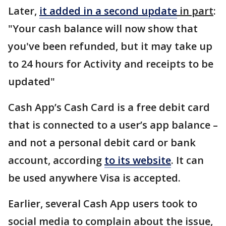
Later,
it added in a second update
in part
:
"Your cash balance will now show that
you've been refunded, but it may take up
to 24 hours for Activity and receipts to be
updated"
Cash App’s Cash Card is a free debit card
that is connected to a user’s app balance –
and not a personal debit card or bank
account, according
to its website
. It can
be used anywhere Visa is accepted.
Earlier, several Cash App users took to
social media to complain about the issue,