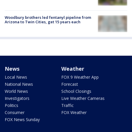
Woodbury brothers led fentanyl pipeline from
Arizona to Twin Cities, get 15 years each
News
Weather
Local News
FOX 9 Weather App
National News
Forecast
World News
School Closings
Investigators
Live Weather Cameras
Politics
Traffic
Consumer
FOX Weather
FOX News Sunday