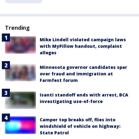
Trending
Mike Lindell violated campaign laws
with MyPillow handout, complaint
alleges
Minnesota governor candidates spar
over fraud and immigration at
Farmfest forum
Isanti standoff ends with arrest, BCA
investigating use-of-force
Camper top breaks off, flies into
windshield of vehicle on highway:
State Patrol