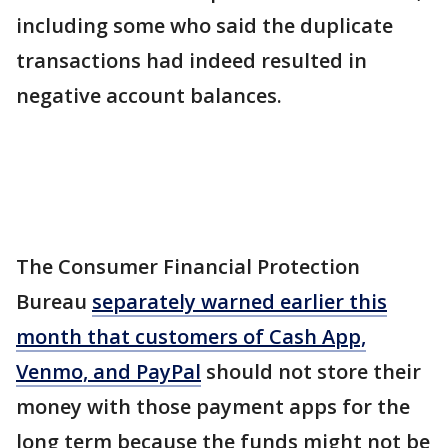
including some who said the duplicate
transactions had indeed resulted in
negative account balances.
The Consumer Financial Protection
Bureau
separately warned earlier this
month that customers of Cash App,
Venmo, and PayPal
should not store their
money with those payment apps for the
long term because the funds might not be