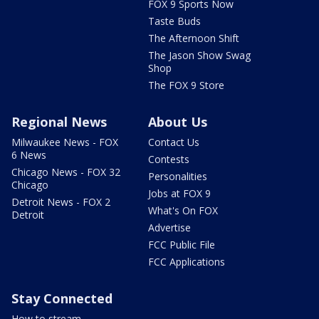
FOX 9 Sports Now
Taste Buds
The Afternoon Shift
The Jason Show Swag
Shop
The FOX 9 Store
Regional News
About Us
Milwaukee News - FOX
Contact Us
6 News
Contests
Chicago News - FOX 32
Personalities
Chicago
Jobs at FOX 9
Detroit News - FOX 2
What's On FOX
Detroit
Advertise
FCC Public File
FCC Applications
Stay Connected
How to stream