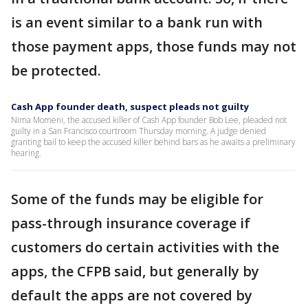
is an event similar to a bank run with
those payment apps, those funds may not
be protected.
Cash App founder death, suspect pleads not guilty
Nima Momeni, the accused killer of Cash App founder Bob Lee, pleaded not
guilty in a San Francisco courtroom Thursday morning. A judge denied
granting bail to keep the accused killer behind bars as he awaits a preliminary
hearing.
Some of the funds may be eligible for
pass-through insurance coverage if
customers do certain activities with the
apps, the CFPB said, but generally by
default the apps are not covered by