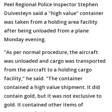
Peel Regional Police Inspector Stephen
Duivesteyn said a "high value" container
was taken from a holding area facility
after being unloaded from a plane
Monday evening.
"As per normal procedure, the aircraft
was unloaded and cargo was transported
from the aircraft to a holding cargo
facility," he said. "The container
contained a high value shipment. It did
contain gold, but it was not exclusive to
gold. It contained other items of