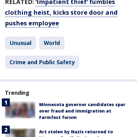
RELATED:
‘Impatient thief’ fumbles
clothing heist, kicks store door and
pushes employee
Unusual
World
Crime and Public Safety
Trending
Minnesota governor candidates spar
over fraud and immigration at
Farmfest forum
Art stolen by Nazis returned to