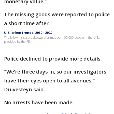
monetary value."
The missing goods were reported to police
a short time after.
U.S. crime trends: 2010 - 2020
The following is a breakdown of crimes per 100,000 people in the U.S.,
provided by the FBI:
Police declined to provide more details.
"We’re three days in, so our investigators
have their eyes open to all avenues,"
Duivesteyn said.
No arrests have been made.