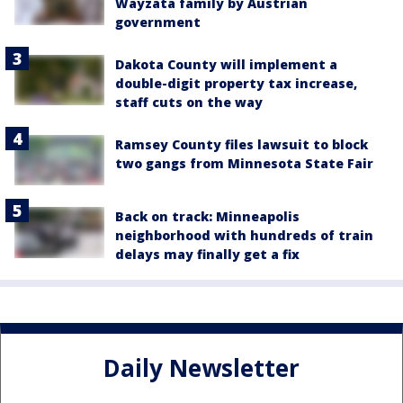
Wayzata family by Austrian
government
Dakota County will implement a
double-digit property tax increase,
staff cuts on the way
Ramsey County files lawsuit to block
two gangs from Minnesota State Fair
Back on track: Minneapolis
neighborhood with hundreds of train
delays may finally get a fix
Daily Newsletter