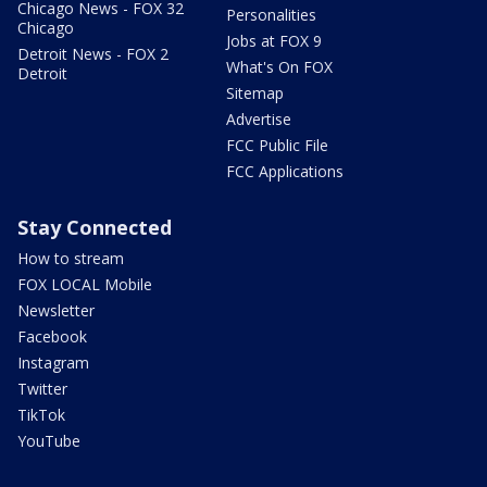
Chicago News - FOX 32
Personalities
Chicago
Jobs at FOX 9
Detroit News - FOX 2
What's On FOX
Detroit
Sitemap
Advertise
FCC Public File
FCC Applications
Stay Connected
How to stream
FOX LOCAL Mobile
Newsletter
Facebook
Instagram
Twitter
TikTok
YouTube