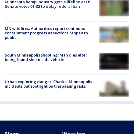
Minnesota hemp industry gets a lifeline as US
Senate votes 61-32 to delay federal ban
MN wildfires: Authorities report continued
containment progress as sections reopen to
public
South Minneapolis shooting: Man dies after
being found shot inside vehicle
Urban exploring danger: Chaska, Minneapolis
incidents put spotlight on trespassing risks
News
Weather