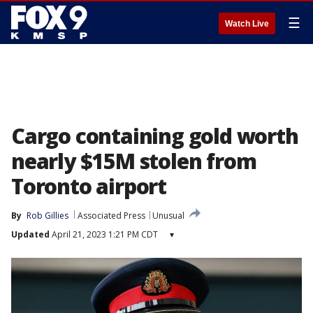
☰
Watch Live
Cargo containing gold worth
nearly $15M stolen from
Toronto airport
By
Rob Gillies
Associated Press
Unusual
Updated
April 21, 2023 1:21 PM CDT
▾