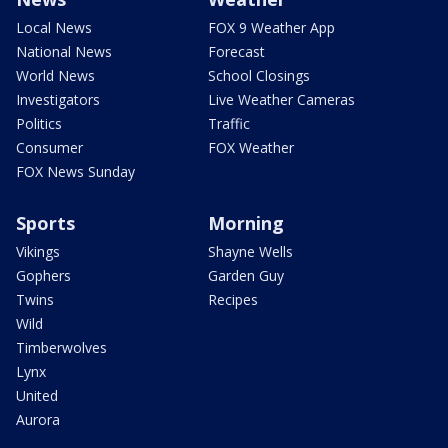
Local News
FOX 9 Weather App
National News
Forecast
World News
School Closings
Investigators
Live Weather Cameras
Politics
Traffic
Consumer
FOX Weather
FOX News Sunday
Sports
Morning
Vikings
Shayne Wells
Gophers
Garden Guy
Twins
Recipes
Wild
Timberwolves
Lynx
United
Aurora