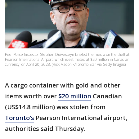
Peel Police Inspector Stephen Duivesteyn briefed the media on the theft at
Pearson International Airport, which is estimated at $20 million in Canadian
currency, on April 20, 2023. (Rick Madonik/Toronto Star via Getty Images)
A cargo container with gold and other
items worth over
$20 million
Canadian
(US$14.8 million) was stolen from
Toronto’s
Pearson International airport,
authorities said Thursday.