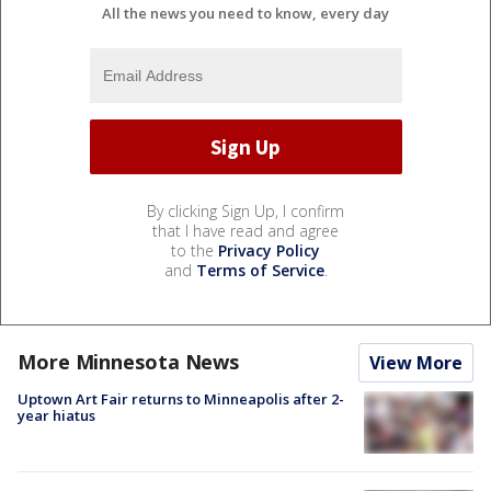
All the news you need to know, every day
By clicking Sign Up, I confirm
that I have read and agree
to the
Privacy Policy
and
Terms of Service
.
More Minnesota News
View More
Uptown Art Fair returns to Minneapolis after 2-
year hiatus