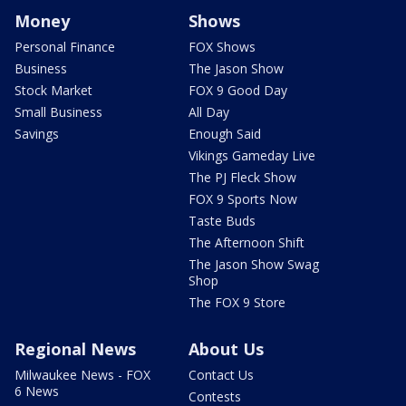
Money
Shows
Personal Finance
FOX Shows
Business
The Jason Show
Stock Market
FOX 9 Good Day
Small Business
All Day
Savings
Enough Said
Vikings Gameday Live
The PJ Fleck Show
FOX 9 Sports Now
Taste Buds
The Afternoon Shift
The Jason Show Swag
Shop
The FOX 9 Store
Regional News
About Us
Milwaukee News - FOX
Contact Us
6 News
Contests