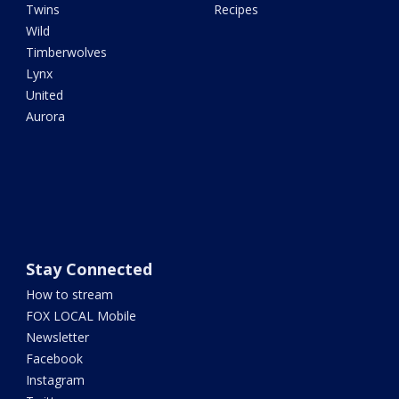
Twins
Recipes
Wild
Timberwolves
Lynx
United
Aurora
Stay Connected
How to stream
FOX LOCAL Mobile
Newsletter
Facebook
Instagram