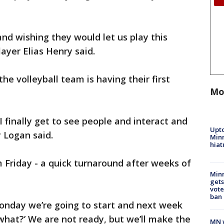
and wishing they would let us play this
layer Elias Henry said.
he volleyball team is having their first
Mo
 I finally get to see people and interact and
Upto
ly Logan said.
Minn
hiat
m Friday - a quick turnaround after weeks of
Min
gets
vote
ban
‘Monday we’re going to start and next week
‘what?’ We are not ready, but we’ll make the
MN w