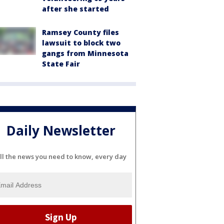
after she started
Ramsey County files
lawsuit to block two
gangs from Minnesota
State Fair
Daily Newsletter
ll the news you need to know, every day