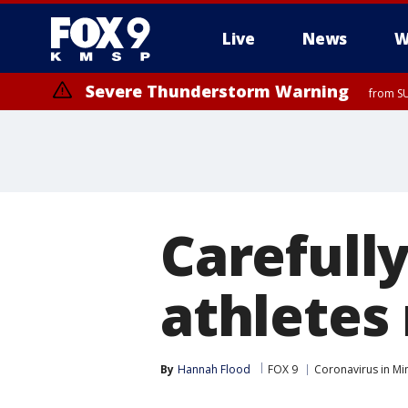
Live
News
W
Severe Thunderstorm Warning
from SU
Carefull
athletes 
By
Hannah Flood
FOX 9
Coronavirus in Mi