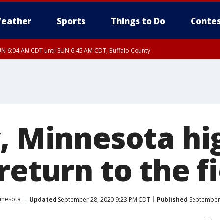
eather
Sports
Things to Do
Contes
N 6:04 AM CDT until SUN 6:45 AM CDT, Buffalo County
y, Minnesota hi
return to the f
nnesota
Updated
September 28, 2020 9:23 PM CDT
Published
September 