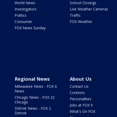
World News
School Closings
Investigators
Live Weather Cameras
Politics
Traffic
Consumer
FOX Weather
FOX News Sunday
Regional News
About Us
Milwaukee News - FOX 6
Contact Us
News
Contests
Chicago News - FOX 32
Personalities
Chicago
Jobs at FOX 9
Detroit News - FOX 2
What's On FOX
Detroit