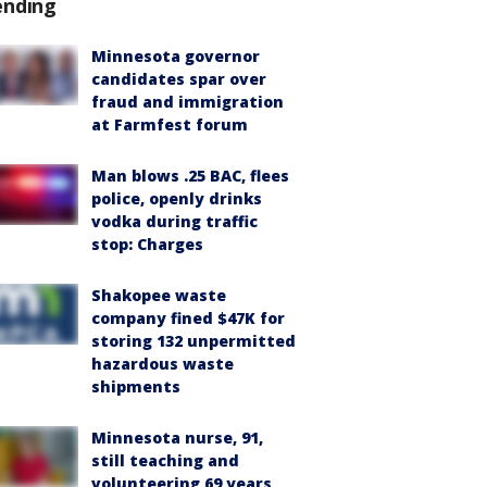
ending
Minnesota governor
candidates spar over
fraud and immigration
at Farmfest forum
Man blows .25 BAC, flees
police, openly drinks
vodka during traffic
stop: Charges
Shakopee waste
company fined $47K for
storing 132 unpermitted
hazardous waste
shipments
Minnesota nurse, 91,
still teaching and
volunteering 69 years