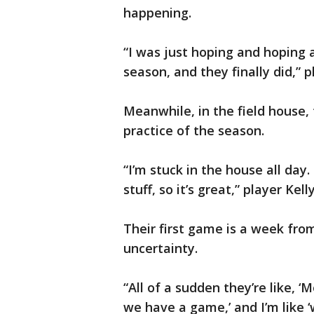
happening.
“I was just hoping and hoping 
season, and they finally did,” p
Meanwhile, in the field house, t
practice of the season.
“I’m stuck in the house all day.
stuff, so it’s great,” player Kel
Their first game is a week fro
uncertainty.
“All of a sudden they’re like, 
we have a game,’ and I’m like 