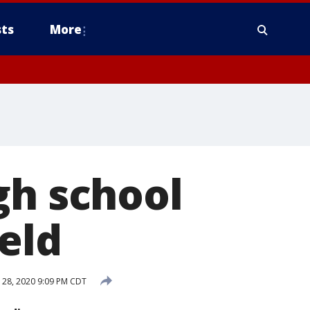
ts
More
gh school
ield
28, 2020 9:09 PM CDT