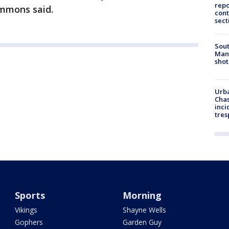
repo
Lemmons said.
cont
sect
Sout
Man 
shot
Urba
Chas
inci
tres
Sports
Morning
Vikings
Shayne Wells
Gophers
Garden Guy