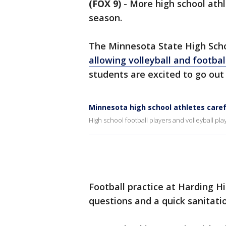
(FOX 9)
-
More high school athl
season.
The Minnesota State High Schoo
allowing volleyball and football
students are excited to go ou
Minnesota high school athletes caref
High school football players and volleyball pl
Football practice at Harding Hig
questions and a quick sanitati