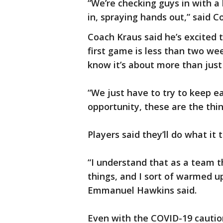
“We’re checking guys in with a
in, spraying hands out,” said C
Coach Kraus said he’s excited 
first game is less than two we
know it’s about more than just
“We just have to try to keep e
opportunity, these are the thin
Players said they’ll do what it 
“I understand that as a team t
things, and I sort of warmed up
Emmanuel Hawkins said.
Even with the COVID-19 cautions