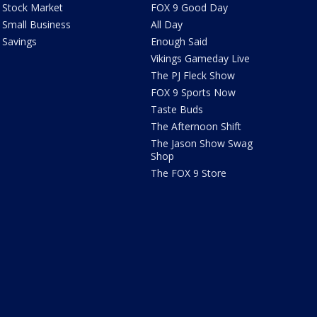
Stock Market
FOX 9 Good Day
Small Business
All Day
Savings
Enough Said
Vikings Gameday Live
The PJ Fleck Show
FOX 9 Sports Now
Taste Buds
The Afternoon Shift
The Jason Show Swag
Shop
The FOX 9 Store