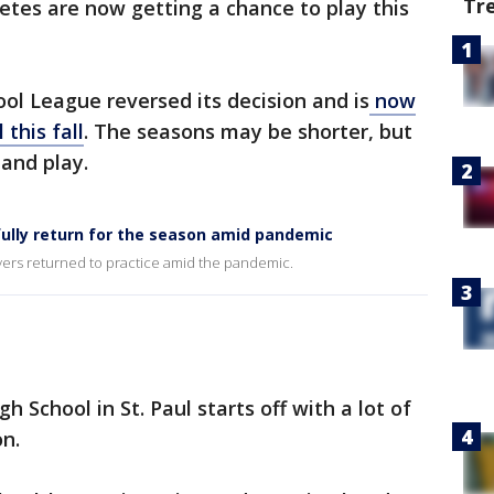
Tr
etes are now getting a chance to play this
l League reversed its decision and is
now
 this fall
. The seasons may be shorter, but
t and play.
ully return for the season amid pandemic
ayers returned to practice amid the pandemic.
h School in St. Paul starts off with a lot of
on.