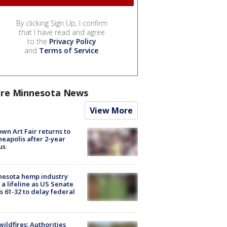
By clicking Sign Up, I confirm
that I have read and agree
to the
Privacy Policy
and
Terms of Service
.
re Minnesota News
View More
wn Art Fair returns to
eapolis after 2-year
us
nesota hemp industry
 a lifeline as US Senate
s 61-32 to delay federal
ildfires: Authorities