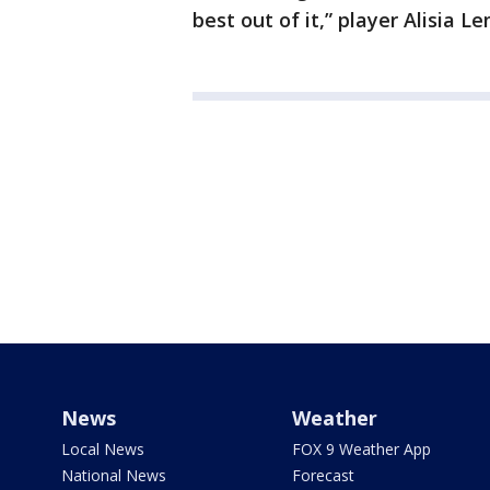
best out of it,” player Alisia 
News
Weather
Local News
FOX 9 Weather App
National News
Forecast