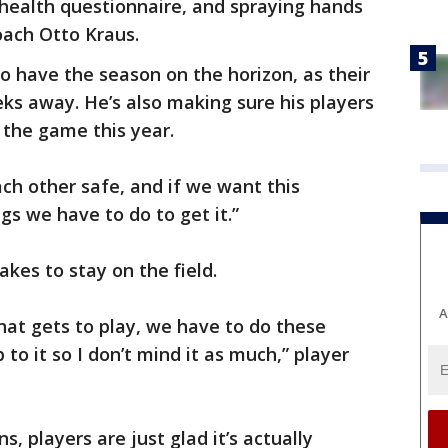
 health questionnaire, and spraying hands
oach Otto Kraus.
to have the season on the horizon, as their
eks away. He’s also making sure his players
 the game this year.
ach other safe, and if we want this
gs we have to do to get it.”
takes to stay on the field.
A
hat gets to play, we have to do these
 to it so I don’t mind it as much,” player
, players are just glad it’s actually