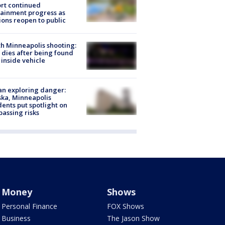
rt continued
ainment progress as
ions reopen to public
h Minneapolis shooting:
dies after being found
 inside vehicle
n exploring danger:
ka, Minneapolis
dents put spotlight on
passing risks
Money
Shows
Personal Finance
FOX Shows
Business
The Jason Show