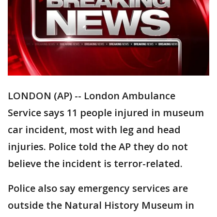
LONDON (AP) -- London Ambulance
Service says 11 people injured in museum
car incident, most with leg and head
injuries. Police told the AP they do not
believe the incident is terror-related.
Police also say emergency services are
outside the Natural History Museum in