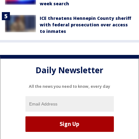
week search
ICE threatens Hennepin County sheriff
with federal prosecution over access
to inmates
Daily Newsletter
All the news you need to know, every day