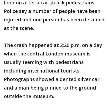
London after a car struck pedestrians.
Police say a number of people have been
injured and one person has been detained
at the scene.
The crash happened at 2:20 p.m. on a day
when the central London museum is
usually teeming with pedestrians
including international tourists.
Photographs showed a dented silver car
and a man being pinned to the ground
outside the museum.