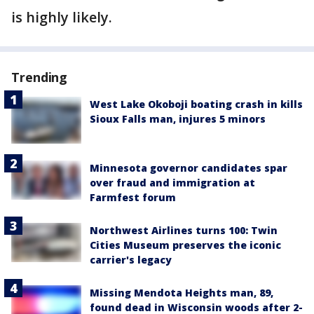
is highly likely.
Trending
West Lake Okoboji boating crash in kills
Sioux Falls man, injures 5 minors
Minnesota governor candidates spar
over fraud and immigration at
Farmfest forum
Northwest Airlines turns 100: Twin
Cities Museum preserves the iconic
carrier's legacy
Missing Mendota Heights man, 89,
found dead in Wisconsin woods after 2-