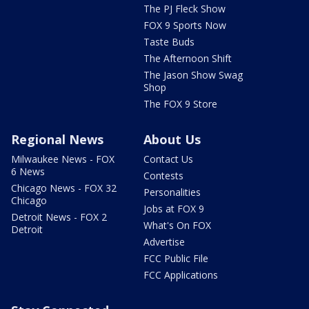
The PJ Fleck Show
FOX 9 Sports Now
Taste Buds
The Afternoon Shift
The Jason Show Swag
Shop
The FOX 9 Store
Regional News
About Us
Milwaukee News - FOX
Contact Us
6 News
Contests
Chicago News - FOX 32
Personalities
Chicago
Jobs at FOX 9
Detroit News - FOX 2
What's On FOX
Detroit
Advertise
FCC Public File
FCC Applications