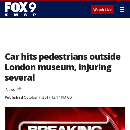
☰
Watch Live
Car hits pedestrians outside
London museum, injuring
several
News
Published
October 7, 2017 12:14 PM CDT