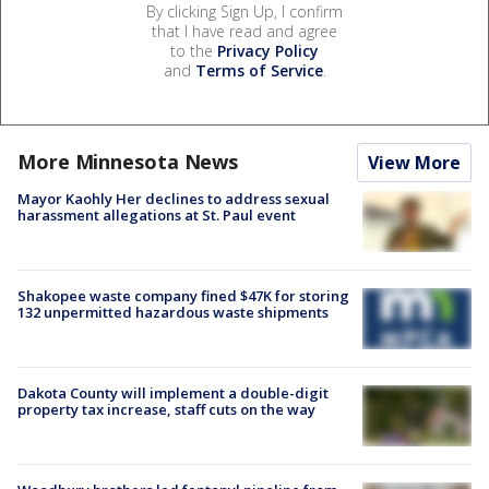
By clicking Sign Up, I confirm
that I have read and agree
to the
Privacy Policy
and
Terms of Service
.
More Minnesota News
View More
Mayor Kaohly Her declines to address sexual
harassment allegations at St. Paul event
Shakopee waste company fined $47K for storing
132 unpermitted hazardous waste shipments
Dakota County will implement a double-digit
property tax increase, staff cuts on the way