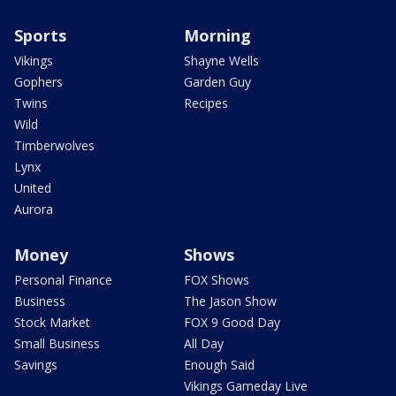
Sports
Morning
Vikings
Shayne Wells
Gophers
Garden Guy
Twins
Recipes
Wild
Timberwolves
Lynx
United
Aurora
Money
Shows
Personal Finance
FOX Shows
Business
The Jason Show
Stock Market
FOX 9 Good Day
Small Business
All Day
Savings
Enough Said
Vikings Gameday Live