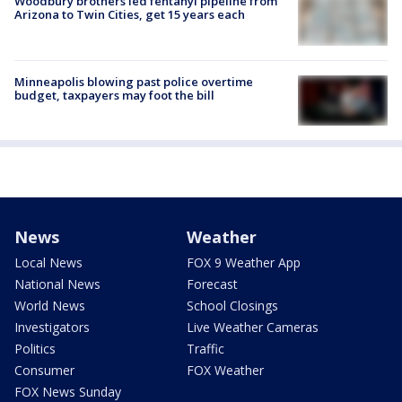
Woodbury brothers led fentanyl pipeline from
Arizona to Twin Cities, get 15 years each
Minneapolis blowing past police overtime
budget, taxpayers may foot the bill
News
Weather
Local News
FOX 9 Weather App
National News
Forecast
World News
School Closings
Investigators
Live Weather Cameras
Politics
Traffic
Consumer
FOX Weather
FOX News Sunday