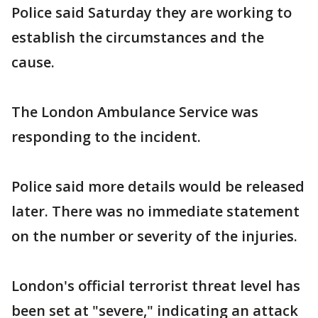
Police said Saturday they are working to
establish the circumstances and the
cause.
The London Ambulance Service was
responding to the incident.
Police said more details would be released
later. There was no immediate statement
on the number or severity of the injuries.
London's official terrorist threat level has
been set at "severe," indicating an attack