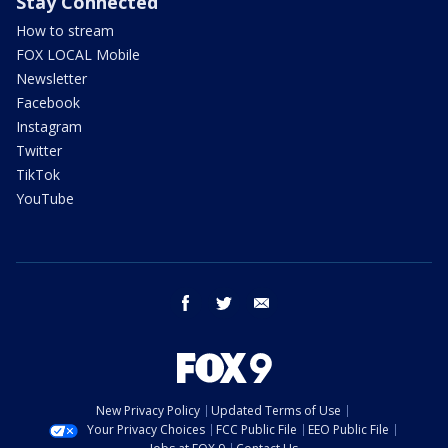
Stay Connected
How to stream
FOX LOCAL Mobile
Newsletter
Facebook
Instagram
Twitter
TikTok
YouTube
facebook
twitter
email
New Privacy Policy
Updated Terms of Use
Your Privacy Choices
FCC Public File
EEO Public File