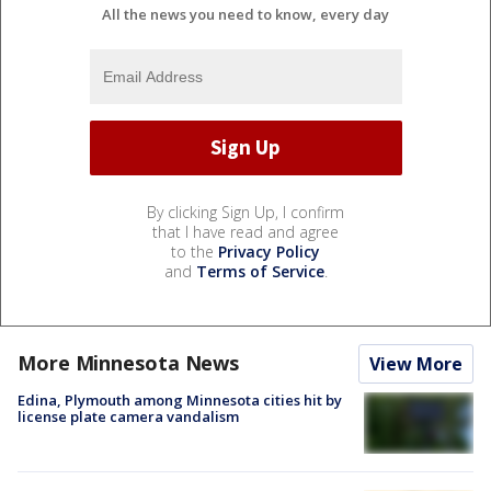
All the news you need to know, every day
By clicking Sign Up, I confirm
that I have read and agree
to the
Privacy Policy
and
Terms of Service
.
More Minnesota News
View More
Edina, Plymouth among Minnesota cities hit by
license plate camera vandalism