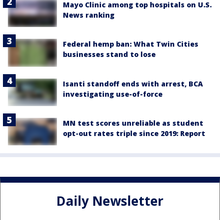
Mayo Clinic among top hospitals on U.S.
News ranking
Federal hemp ban: What Twin Cities
businesses stand to lose
Isanti standoff ends with arrest, BCA
investigating use-of-force
MN test scores unreliable as student
opt-out rates triple since 2019: Report
Daily Newsletter