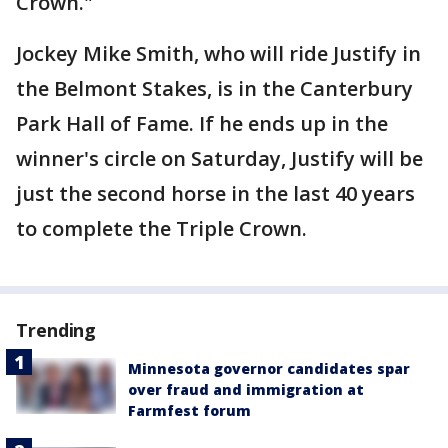
Crown."
Jockey Mike Smith, who will ride Justify in
the Belmont Stakes, is in the Canterbury
Park Hall of Fame. If he ends up in the
winner's circle on Saturday, Justify will be
just the second horse in the last 40 years
to complete the Triple Crown.
Trending
Minnesota governor candidates spar
over fraud and immigration at
Farmfest forum