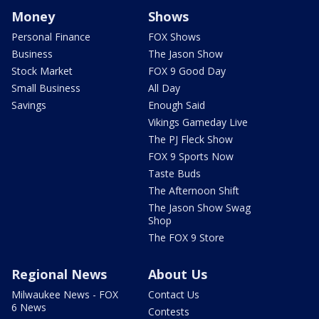
Money
Shows
Personal Finance
FOX Shows
Business
The Jason Show
Stock Market
FOX 9 Good Day
Small Business
All Day
Savings
Enough Said
Vikings Gameday Live
The PJ Fleck Show
FOX 9 Sports Now
Taste Buds
The Afternoon Shift
The Jason Show Swag
Shop
The FOX 9 Store
Regional News
About Us
Milwaukee News - FOX
Contact Us
6 News
Contests