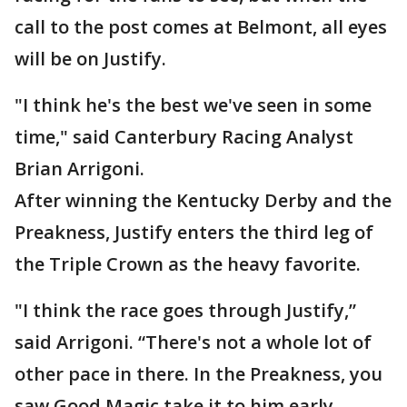
call to the post comes at Belmont, all eyes
will be on Justify.
"I think he's the best we've seen in some
time," said Canterbury Racing Analyst
Brian Arrigoni.
After winning the Kentucky Derby and the
Preakness, Justify enters the third leg of
the Triple Crown as the heavy favorite.
"I think the race goes through Justify,”
said Arrigoni. “There's not a whole lot of
other pace in there. In the Preakness, you
saw Good Magic take it to him early -