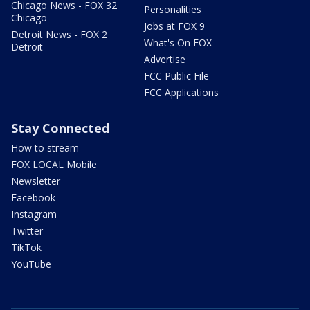
Chicago News - FOX 32
Personalities
Chicago
Jobs at FOX 9
Detroit News - FOX 2
What's On FOX
Detroit
Advertise
FCC Public File
FCC Applications
Stay Connected
How to stream
FOX LOCAL Mobile
Newsletter
Facebook
Instagram
Twitter
TikTok
YouTube