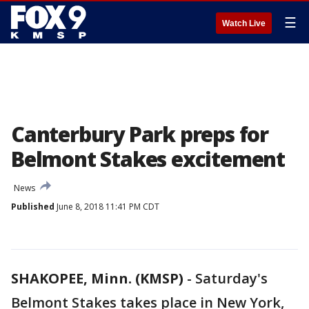
☰
Watch Live
Canterbury Park preps for
Belmont Stakes excitement
News
Published
June 8, 2018 11:41 PM CDT
SHAKOPEE, Minn. (KMSP)
-
Saturday's
Belmont Stakes takes place in New York,