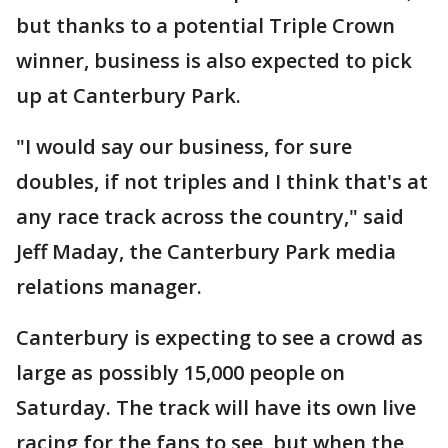
but thanks to a potential Triple Crown
winner, business is also expected to pick
up at Canterbury Park.
"I would say our business, for sure
doubles, if not triples and I think that's at
any race track across the country," said
Jeff Maday, the Canterbury Park media
relations manager.
Canterbury is expecting to see a crowd as
large as possibly 15,000 people on
Saturday. The track will have its own live
racing for the fans to see, but when the