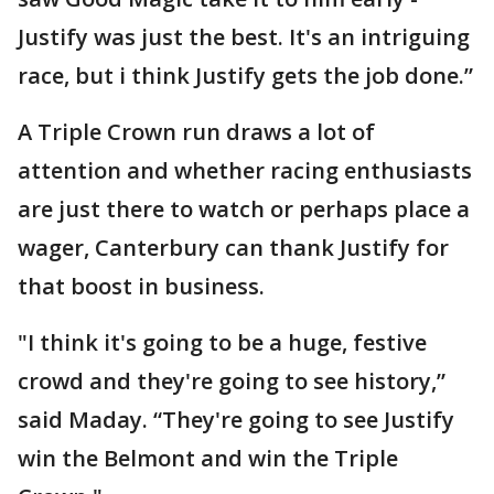
Justify was just the best. It's an intriguing
race, but i think Justify gets the job done.”
A Triple Crown run draws a lot of
attention and whether racing enthusiasts
are just there to watch or perhaps place a
wager, Canterbury can thank Justify for
that boost in business.
"I think it's going to be a huge, festive
crowd and they're going to see history,”
said Maday. “They're going to see Justify
win the Belmont and win the Triple