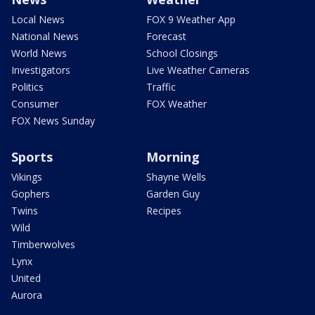
Local News
FOX 9 Weather App
National News
Forecast
World News
School Closings
Investigators
Live Weather Cameras
Politics
Traffic
Consumer
FOX Weather
FOX News Sunday
Sports
Morning
Vikings
Shayne Wells
Gophers
Garden Guy
Twins
Recipes
Wild
Timberwolves
Lynx
United
Aurora