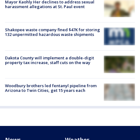
Mayor Kaohly Her declines to address sexual
harassment allegations at St. Paul event
Shakopee waste company fined $47K for storing
132 unpermitted hazardous waste shipments
Dakota County will implement a double-digit
property tax increase, staff cuts on the way
Woodbury brothers led fentanyl pipeline from
Arizona to Twin Cities, get 15 years each
News
Weather