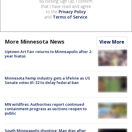
By clicking Sign Up, I confirm
that I have read and agree
to the
Privacy Policy
and
Terms of Service
.
More Minnesota News
View More
Uptown Art Fair returns to Minneapolis after 2-
year hiatus
Minnesota hemp industry gets a lifeline as US
Senate votes 61-32 to delay federal ban
MN wildfires: Authorities report continued
containment progress as sections reopen to
public
South Minneapolis shooting: Man dies after