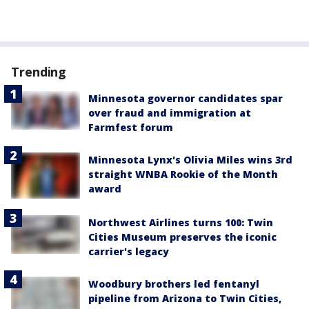
Trending
Minnesota governor candidates spar
over fraud and immigration at
Farmfest forum
Minnesota Lynx's Olivia Miles wins 3rd
straight WNBA Rookie of the Month
award
Northwest Airlines turns 100: Twin
Cities Museum preserves the iconic
carrier's legacy
Woodbury brothers led fentanyl
pipeline from Arizona to Twin Cities,