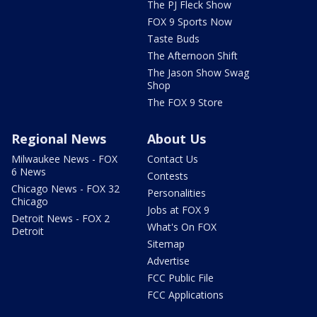
The PJ Fleck Show
FOX 9 Sports Now
Taste Buds
The Afternoon Shift
The Jason Show Swag
Shop
The FOX 9 Store
Regional News
About Us
Milwaukee News - FOX
Contact Us
6 News
Contests
Chicago News - FOX 32
Personalities
Chicago
Jobs at FOX 9
Detroit News - FOX 2
What's On FOX
Detroit
Sitemap
Advertise
FCC Public File
FCC Applications