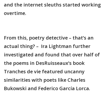
and the internet sleuths started working
overtime.
From this, poetry detective – that’s an
actual thing? – Ira Lightman further
investigated and found that over half of
the poems in DesRuisseaux’s book
Tranches de vie featured uncanny
similarities with poets like Charles
Bukowski and Federico García Lorca.