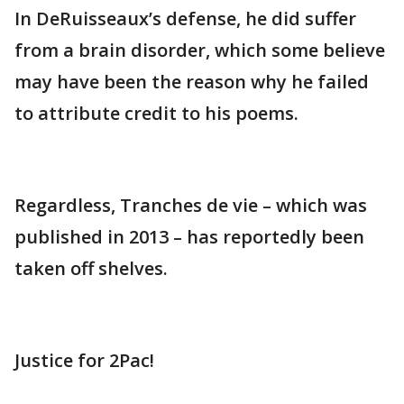
In DeRuisseaux’s defense, he did suffer
from a brain disorder, which some believe
may have been the reason why he failed
to attribute credit to his poems.
Regardless, Tranches de vie – which was
published in 2013 – has reportedly been
taken off shelves.
Justice for 2Pac!