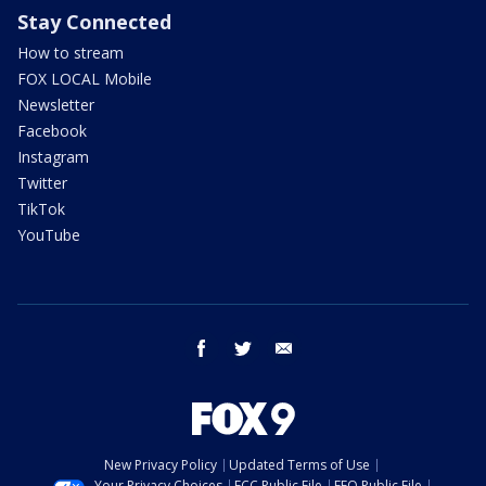
Stay Connected
How to stream
FOX LOCAL Mobile
Newsletter
Facebook
Instagram
Twitter
TikTok
YouTube
facebook
twitter
email
New Privacy Policy
Updated Terms of Use
Your Privacy Choices
FCC Public File
EEO Public File