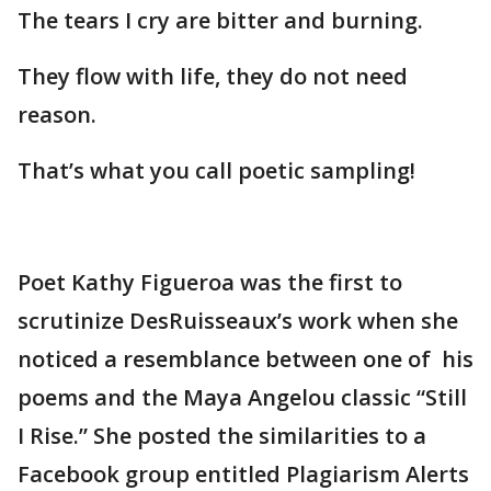
The tears I cry are bitter and burning.
They flow with life, they do not need
reason.
That’s what you call poetic sampling!
Poet Kathy Figueroa was the first to
scrutinize DesRuisseaux’s work when she
noticed a resemblance between one of his
poems and the Maya Angelou classic “Still
I Rise.” She posted the similarities to a
Facebook group entitled Plagiarism Alerts