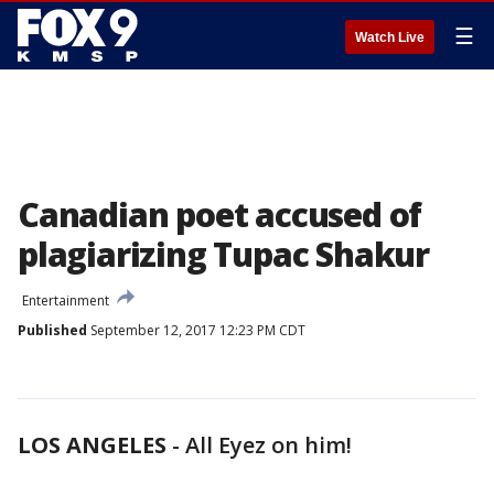
☰
Watch Live
Canadian poet accused of
plagiarizing Tupac Shakur
Entertainment
Published
September 12, 2017 12:23 PM CDT
LOS ANGELES
-
All Eyez on him!