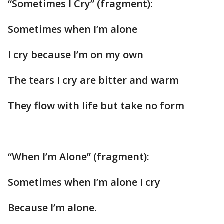
“Sometimes I Cry” (fragment):
Sometimes when I’m alone
I cry because I’m on my own
The tears I cry are bitter and warm
They flow with life but take no form
“When I’m Alone” (fragment):
Sometimes when I’m alone I cry
Because I’m alone.