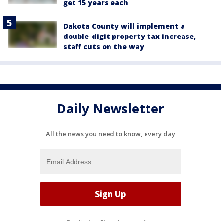
get 15 years each
Dakota County will implement a
double-digit property tax increase,
staff cuts on the way
Daily Newsletter
All the news you need to know, every day