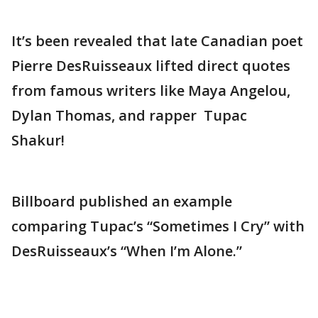
It’s been revealed that late Canadian poet
Pierre DesRuisseaux lifted direct quotes
from famous writers like Maya Angelou,
Dylan Thomas, and rapper Tupac
Shakur!
Billboard published an example
comparing Tupac’s “Sometimes I Cry” with
DesRuisseaux’s “When I’m Alone.”