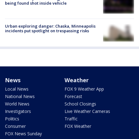
being found shot inside vehicle
Urban exploring danger: Chaska, Minneapolis
incidents put spotlight on trespassing risks
News
Weather
Local News
FOX 9 Weather App
National News
Forecast
World News
School Closings
Investigators
Live Weather Cameras
Politics
Traffic
Consumer
FOX Weather
FOX News Sunday