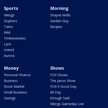
Sports
Morning
Vikings
Shayne Wells
Gophers
Garden Guy
Twins
Recipes
Wild
Timberwolves
Lynx
United
Aurora
Money
Shows
Personal Finance
FOX Shows
Business
The Jason Show
Stock Market
FOX 9 Good Day
Small Business
All Day
Savings
Enough Said
Vikings Gameday Live