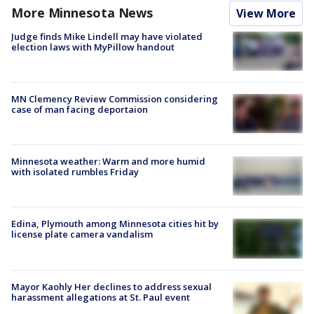
More Minnesota News
View More
Judge finds Mike Lindell may have violated
election laws with MyPillow handout
MN Clemency Review Commission considering
case of man facing deportaion
Minnesota weather: Warm and more humid
with isolated rumbles Friday
Edina, Plymouth among Minnesota cities hit by
license plate camera vandalism
Mayor Kaohly Her declines to address sexual
harassment allegations at St. Paul event