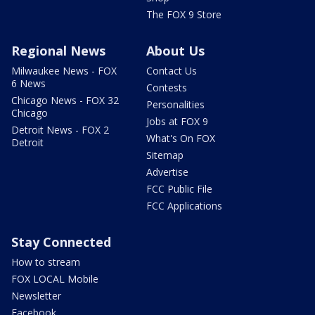
The FOX 9 Store
Regional News
About Us
Milwaukee News - FOX
Contact Us
6 News
Contests
Chicago News - FOX 32
Personalities
Chicago
Jobs at FOX 9
Detroit News - FOX 2
What's On FOX
Detroit
Sitemap
Advertise
FCC Public File
FCC Applications
Stay Connected
How to stream
FOX LOCAL Mobile
Newsletter
Facebook