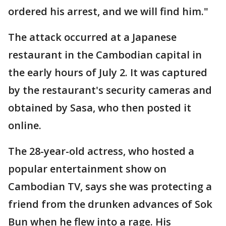
ordered his arrest, and we will find him."
The attack occurred at a Japanese
restaurant in the Cambodian capital in
the early hours of July 2. It was captured
by the restaurant's security cameras and
obtained by Sasa, who then posted it
online.
The 28-year-old actress, who hosted a
popular entertainment show on
Cambodian TV, says she was protecting a
friend from the drunken advances of Sok
Bun when he flew into a rage. His