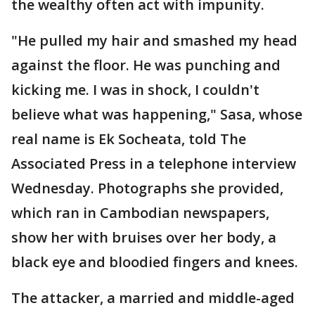
the wealthy often act with impunity.
"He pulled my hair and smashed my head
against the floor. He was punching and
kicking me. I was in shock, I couldn't
believe what was happening," Sasa, whose
real name is Ek Socheata, told The
Associated Press in a telephone interview
Wednesday. Photographs she provided,
which ran in Cambodian newspapers,
show her with bruises over her body, a
black eye and bloodied fingers and knees.
The attacker, a married and middle-aged