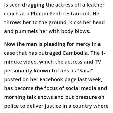
is seen dragging the actress off a leather
couch at a Phnom Penh restaurant. He
throws her to the ground, kicks her head
and pummels her with body blows.
Now the man is pleading for mercy in a
case that has outraged Cambodia. The 1-
minute video, which the actress and TV
personality known to fans as "Sasa"
posted on her Facebook page last week,
has become the focus of social media and
morning talk shows and put pressure on
police to deliver justice in a country where