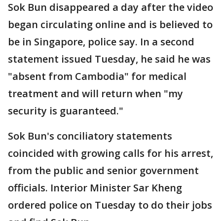
Sok Bun disappeared a day after the video
began circulating online and is believed to
be in Singapore, police say. In a second
statement issued Tuesday, he said he was
"absent from Cambodia" for medical
treatment and will return when "my
security is guaranteed."
Sok Bun's conciliatory statements
coincided with growing calls for his arrest,
from the public and senior government
officials. Interior Minister Sar Kheng
ordered police on Tuesday to do their jobs