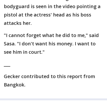
bodyguard is seen in the video pointing a
pistol at the actress' head as his boss
attacks her.
"I cannot forget what he did to me," said
Sasa. "I don't want his money. I want to
see him in court."
___
Gecker contributed to this report from
Bangkok.