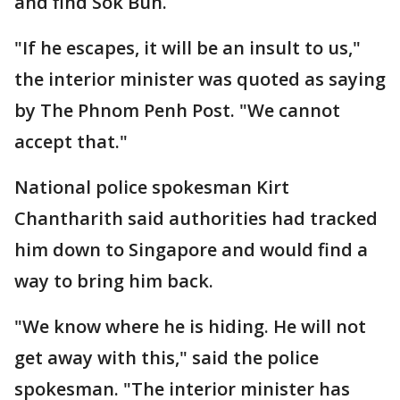
and find Sok Bun.
"If he escapes, it will be an insult to us,"
the interior minister was quoted as saying
by The Phnom Penh Post. "We cannot
accept that."
National police spokesman Kirt
Chantharith said authorities had tracked
him down to Singapore and would find a
way to bring him back.
"We know where he is hiding. He will not
get away with this," said the police
spokesman. "The interior minister has