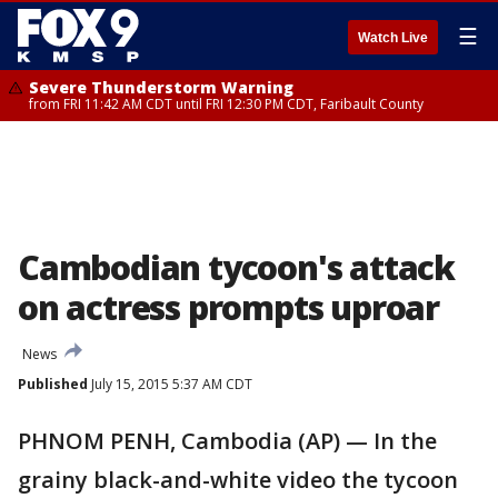
☰
Watch Live
Severe Thunderstorm Warning
from FRI 11:42 AM CDT until FRI 12:30 PM CDT, Faribault County
Cambodian tycoon's attack
on actress prompts uproar
News
Published
July 15, 2015 5:37 AM CDT
PHNOM PENH, Cambodia (AP) — In the
grainy black-and-white video the tycoon