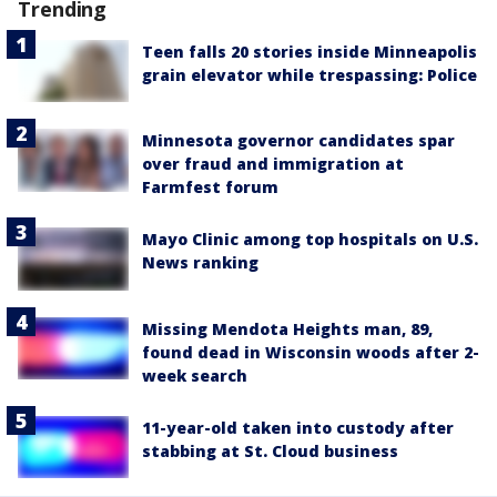
Trending
Teen falls 20 stories inside Minneapolis
grain elevator while trespassing: Police
Minnesota governor candidates spar
over fraud and immigration at
Farmfest forum
Mayo Clinic among top hospitals on U.S.
News ranking
Missing Mendota Heights man, 89,
found dead in Wisconsin woods after 2-
week search
11-year-old taken into custody after
stabbing at St. Cloud business