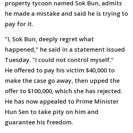
property tycoon named Sok Bun, admits
he made a mistake and said he is trying to
pay for it.
"I, Sok Bun, deeply regret what
happened," he said in a statement issued
Tuesday. "I could not control myself."
He offered to pay his victim $40,000 to
make the case go away, then upped the
offer to $100,000, which she has rejected.
He has now appealed to Prime Minister
Hun Sen to take pity on him and
guarantee his freedom.