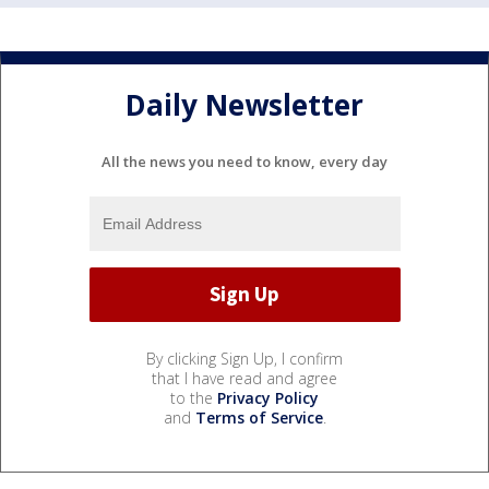
Daily Newsletter
All the news you need to know, every day
By clicking Sign Up, I confirm
that I have read and agree
to the
Privacy Policy
and
Terms of Service
.