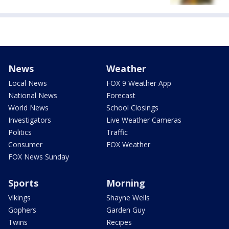
News
Weather
Local News
FOX 9 Weather App
National News
Forecast
World News
School Closings
Investigators
Live Weather Cameras
Politics
Traffic
Consumer
FOX Weather
FOX News Sunday
Sports
Morning
Vikings
Shayne Wells
Gophers
Garden Guy
Twins
Recipes