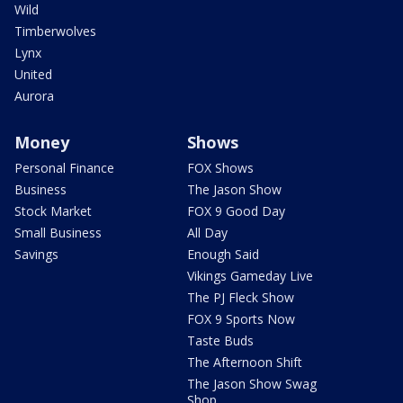
Wild
Timberwolves
Lynx
United
Aurora
Money
Shows
Personal Finance
FOX Shows
Business
The Jason Show
Stock Market
FOX 9 Good Day
Small Business
All Day
Savings
Enough Said
Vikings Gameday Live
The PJ Fleck Show
FOX 9 Sports Now
Taste Buds
The Afternoon Shift
The Jason Show Swag
Shop