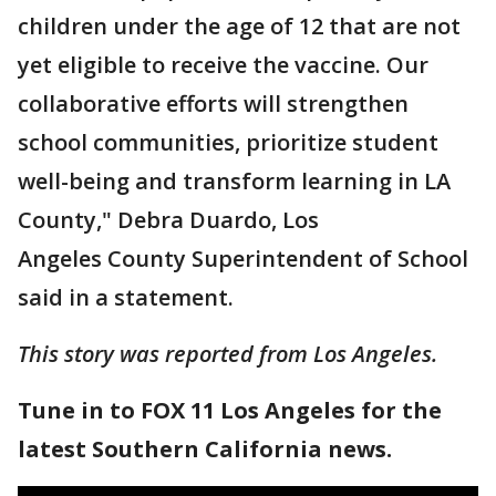
children under the age of 12 that are not
yet eligible to receive the vaccine. Our
collaborative efforts will strengthen
school communities, prioritize student
well-being and transform learning in LA
County," Debra Duardo, Los
Angeles County Superintendent of School
said in a statement.
This story was reported from Los Angeles.
Tune in to FOX 11 Los Angeles for the
latest Southern California news.