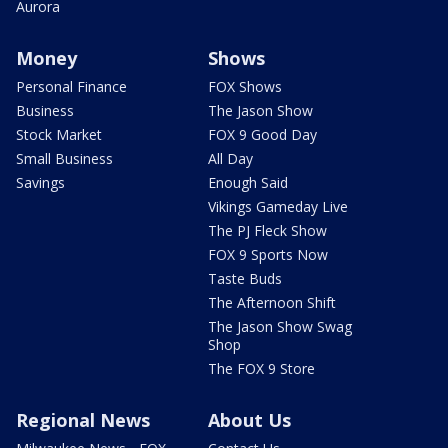
Aurora
Money
Shows
Personal Finance
FOX Shows
Business
The Jason Show
Stock Market
FOX 9 Good Day
Small Business
All Day
Savings
Enough Said
Vikings Gameday Live
The PJ Fleck Show
FOX 9 Sports Now
Taste Buds
The Afternoon Shift
The Jason Show Swag
Shop
The FOX 9 Store
Regional News
About Us