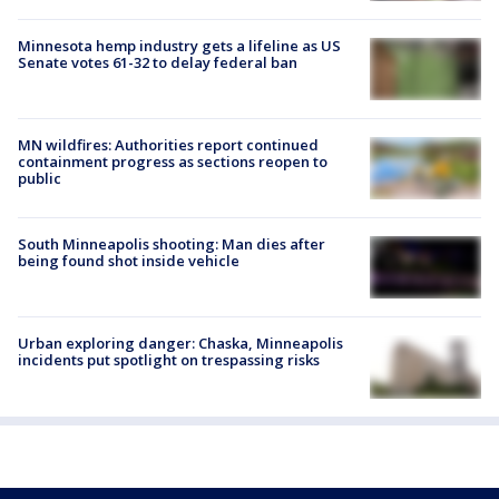
Minnesota hemp industry gets a lifeline as US
Senate votes 61-32 to delay federal ban
MN wildfires: Authorities report continued
containment progress as sections reopen to
public
South Minneapolis shooting: Man dies after
being found shot inside vehicle
Urban exploring danger: Chaska, Minneapolis
incidents put spotlight on trespassing risks