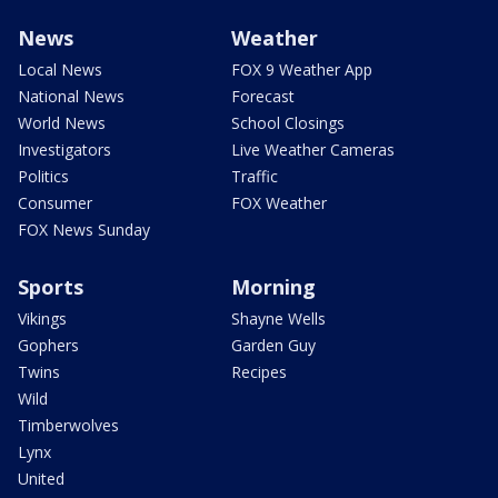
News
Weather
Local News
FOX 9 Weather App
National News
Forecast
World News
School Closings
Investigators
Live Weather Cameras
Politics
Traffic
Consumer
FOX Weather
FOX News Sunday
Sports
Morning
Vikings
Shayne Wells
Gophers
Garden Guy
Twins
Recipes
Wild
Timberwolves
Lynx
United