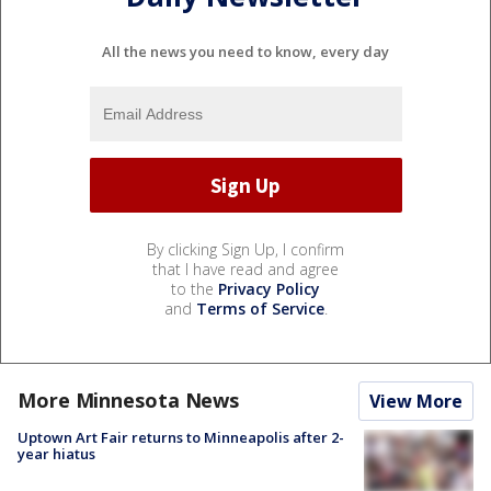
All the news you need to know, every day
By clicking Sign Up, I confirm
that I have read and agree
to the
Privacy Policy
and
Terms of Service
.
More Minnesota News
View More
Uptown Art Fair returns to Minneapolis after 2-
year hiatus