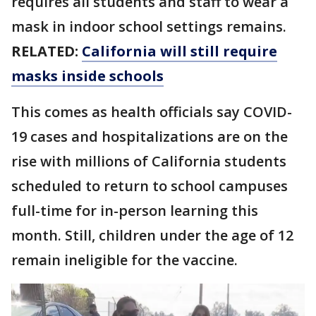
requires all students and staff to wear a
mask in indoor school settings remains.
RELATED:
California will still require
masks inside schools
This comes as health officials say COVID-
19 cases and hospitalizations are on the
rise with millions of California students
scheduled to return to school campuses
full-time for in-person learning this
month. Still, children under the age of 12
remain ineligible for the vaccine.