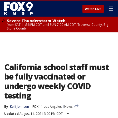
☰
Watch Live
Severe Thunderstorm Watch
from SAT 11:56 PM CDT until SUN 7:00 AM CDT, Traverse County, Big
Stone County
California school staff must
be fully vaccinated or
undergo weekly COVID
testing
By
Kelli Johnson
FOX 11 Los Angeles
News
Updated
August 11, 2021 3:09 PM CDT
▾