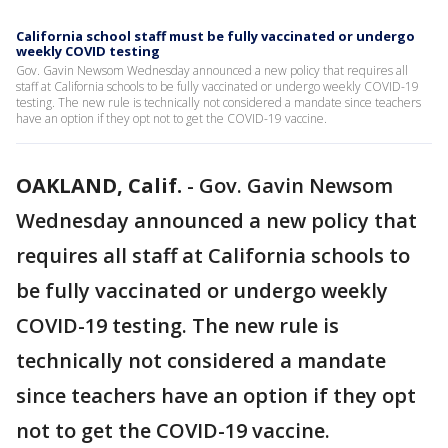
California school staff must be fully vaccinated or undergo
weekly COVID testing
Gov. Gavin Newsom Wednesday announced a new policy that requires all
staff at California schools to be fully vaccinated or undergo weekly COVID-19
testing. The new rule is technically not considered a mandate since teachers
have an option if they opt not to get the COVID-19 vaccine.
OAKLAND, Calif.
-
Gov. Gavin Newsom
Wednesday announced a new policy that
requires all staff at California schools to
be fully vaccinated or undergo weekly
COVID-19 testing. The new rule is
technically not considered a mandate
since teachers have an option if they opt
not to get the COVID-19 vaccine.