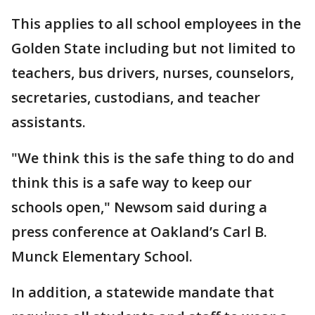
This applies to all school employees in the
Golden State including but not limited to
teachers, bus drivers, nurses, counselors,
secretaries, custodians, and teacher
assistants.
"We think this is the safe thing to do and
think this is a safe way to keep our
schools open," Newsom said during a
press conference at Oakland’s Carl B.
Munck Elementary School.
In addition, a statewide mandate that