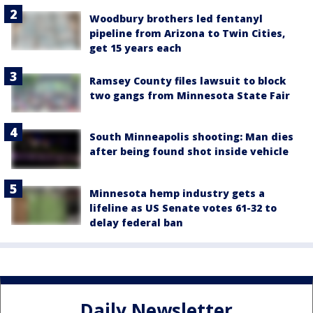
Woodbury brothers led fentanyl
pipeline from Arizona to Twin Cities,
get 15 years each
Ramsey County files lawsuit to block
two gangs from Minnesota State Fair
South Minneapolis shooting: Man dies
after being found shot inside vehicle
Minnesota hemp industry gets a
lifeline as US Senate votes 61-32 to
delay federal ban
Daily Newsletter