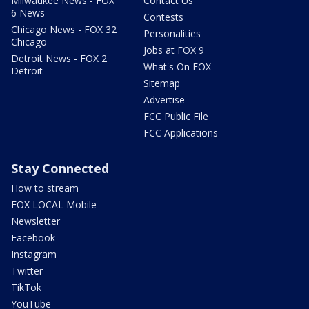
Milwaukee News - FOX
Contact Us
6 News
Contests
Chicago News - FOX 32
Personalities
Chicago
Jobs at FOX 9
Detroit News - FOX 2
What's On FOX
Detroit
Sitemap
Advertise
FCC Public File
FCC Applications
Stay Connected
How to stream
FOX LOCAL Mobile
Newsletter
Facebook
Instagram
Twitter
TikTok
YouTube