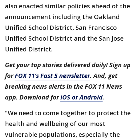
also enacted similar policies ahead of the
announcement including the Oakland
Unified School District, San Francisco
Unified School District and the San Jose
Unified District.
Get your top stories delivered daily! Sign up
for
FOX 11’s Fast 5 newsletter
. And, get
breaking news alerts in the FOX 11 News
app. Download for
iOS or Android
.
"We need to come together to protect the
health and wellbeing of our most
vulnerable populations, especially the