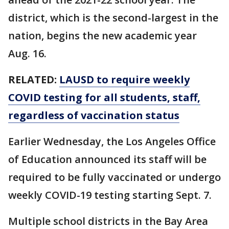
district, which is the second-largest in the
nation, begins the new academic year
Aug. 16.
RELATED:
LAUSD to require weekly
COVID testing for all students, staff,
regardless of vaccination status
Earlier Wednesday, the Los Angeles Office
of Education announced its staff will be
required to be fully vaccinated or undergo
weekly COVID-19 testing starting Sept. 7.
Multiple school districts in the Bay Area