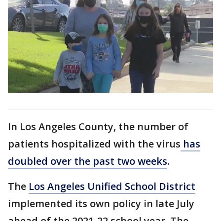
In Los Angeles County, the number of
patients hospitalized with the virus
has
doubled over the past two weeks
.
The
Los Angeles Unified School District
implemented its own policy in late July
ahead of the 2021-22 school year. The