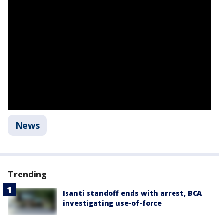
News
Trending
Isanti standoff ends with arrest, BCA
investigating use-of-force