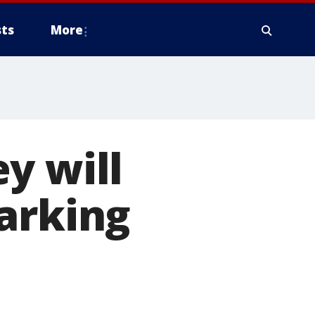
ts
More
y will
arking