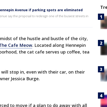
Tr
Hennepin Avenue if parking spots are eliminated
e say the proposal to redesign one of the busiest streets in
 midst of the hustle and bustle of the city,
The Cafe Meow
. Located along Hennepin
borhood, the cat cafe serves up coffee, tea
ill stop in, even with their car, on their
wner Jessica Burge.
rced to move if a plan to do away with all