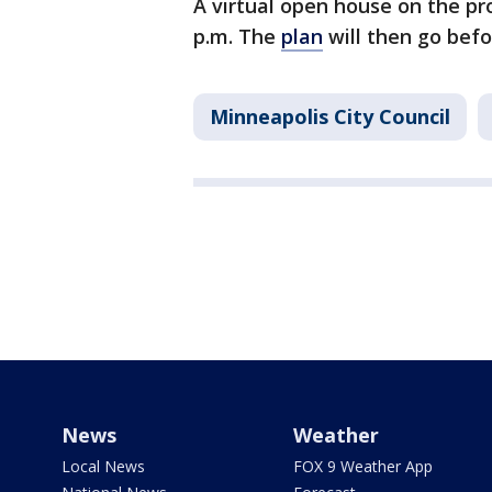
A virtual open house on the pro
p.m. The
plan
will then go bef
Minneapolis City Council
News
Weather
Local News
FOX 9 Weather App