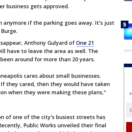
her business gets approved.
anymore if the parking goes away. It's just
d Burge.
disappear, Anthony Gulyard of
One 21
ill have to leave the area as well. The
been around for more than 20 years.
Minneapolis cares about small businesses.
. If they cared, then they would have taken
tion when they were making these plans,"
A
 of one of the city's busiest streets has
Recently, Public Works unveiled their final