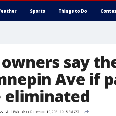
eather
Sports
Things to Do
Contes
 owners say the
nnepin Ave if p
e eliminated
ouncil
Published
December 10, 2021 10:15 PM CST