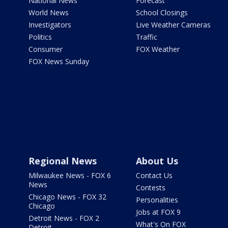
National News
Forecast
World News
School Closings
Investigators
Live Weather Cameras
Politics
Traffic
Consumer
FOX Weather
FOX News Sunday
Regional News
About Us
Milwaukee News - FOX 6
Contact Us
News
Contests
Chicago News - FOX 32
Personalities
Chicago
Jobs at FOX 9
Detroit News - FOX 2
What's On FOX
Detroit