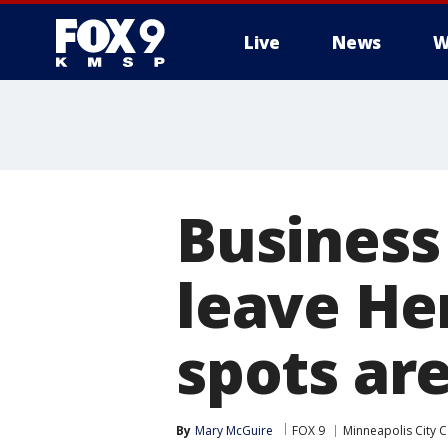
Live
News
W
Business
leave He
spots ar
By
Mary McGuire
FOX 9
Minneapolis City C