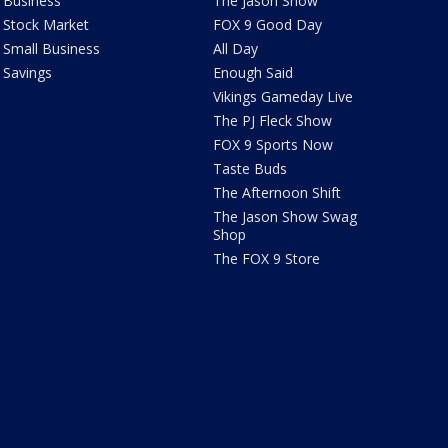
Business
The Jason Show
Stock Market
FOX 9 Good Day
Small Business
All Day
Savings
Enough Said
Vikings Gameday Live
The PJ Fleck Show
FOX 9 Sports Now
Taste Buds
The Afternoon Shift
The Jason Show Swag
Shop
The FOX 9 Store