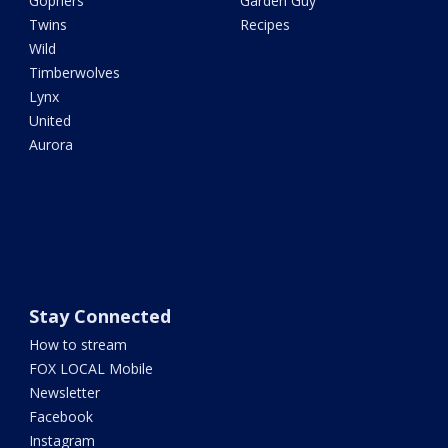
Gophers
Garden Guy
Twins
Recipes
Wild
Timberwolves
Lynx
United
Aurora
Stay Connected
How to stream
FOX LOCAL Mobile
Newsletter
Facebook
Instagram