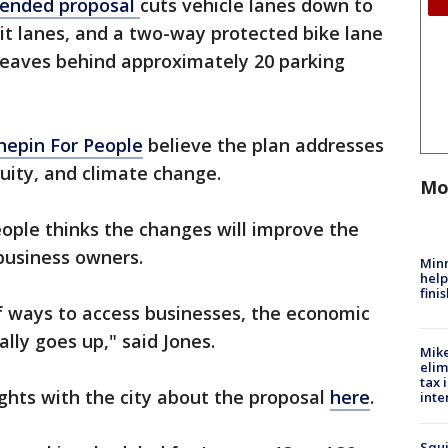
ended proposal
cuts vehicle lanes down to
it lanes, and a two-way protected bike lane
 leaves behind approximately 20 parking
epin For People
believe the plan addresses
quity, and climate change.
Mo
ople thinks the changes will improve the
 business owners.
Minn
help
fini
 ways to access businesses, the economic
ally goes up," said Jones.
Mike
elim
tax 
ghts with the city about the proposal
here
.
inte
Squi