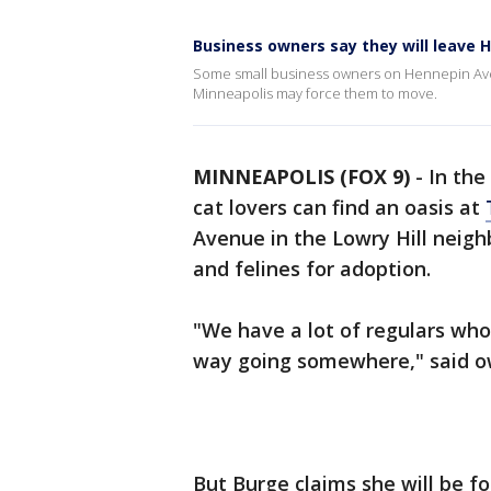
Business owners say they will leave 
Some small business owners on Hennepin Avenu
Minneapolis may force them to move.
MINNEAPOLIS (FOX 9)
-
In the
cat lovers can find an oasis at
Avenue in the Lowry Hill neigh
and felines for adoption.
"We have a lot of regulars who w
way going somewhere," said o
But Burge claims she will be fo