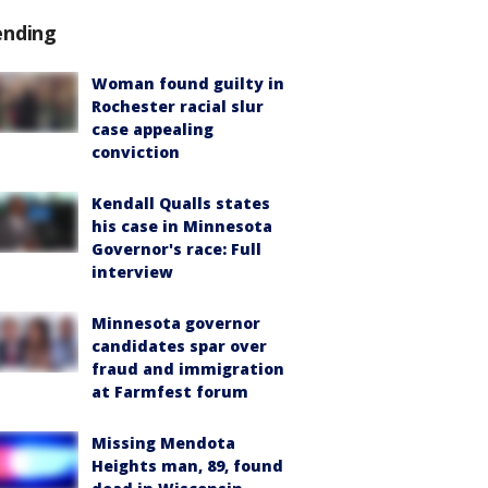
ending
Woman found guilty in
Rochester racial slur
case appealing
conviction
Kendall Qualls states
his case in Minnesota
Governor's race: Full
interview
Minnesota governor
candidates spar over
fraud and immigration
at Farmfest forum
Missing Mendota
Heights man, 89, found