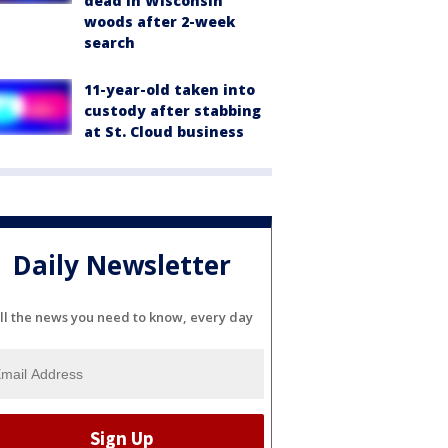
dead in Wisconsin
woods after 2-week
search
11-year-old taken into
custody after stabbing
at St. Cloud business
Daily Newsletter
ll the news you need to know, every day