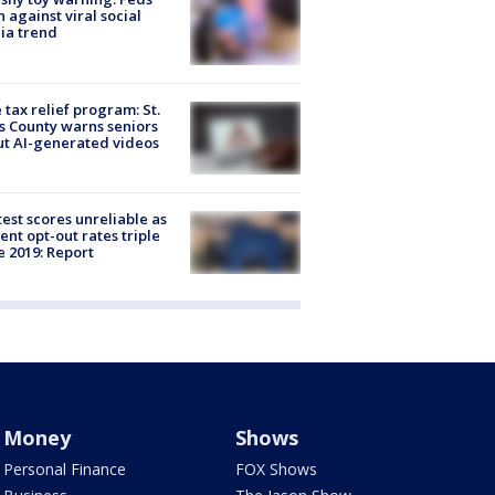
 against viral social
ia trend
 tax relief program: St.
s County warns seniors
t AI-generated videos
est scores unreliable as
ent opt-out rates triple
e 2019: Report
Money
Shows
Personal Finance
FOX Shows