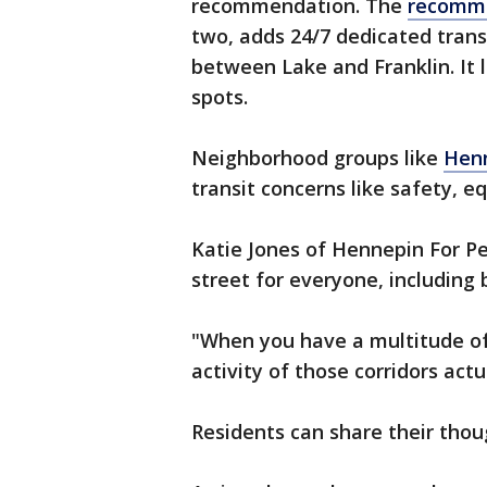
recommendation. The
recomm
two, adds 24/7 dedicated trans
between Lake and Franklin. It
spots.
Neighborhood groups like
Henn
transit concerns like safety, e
Katie Jones of Hennepin For Pe
street for everyone, including
"When you have a multitude of
activity of those corridors actu
Residents can share their thou