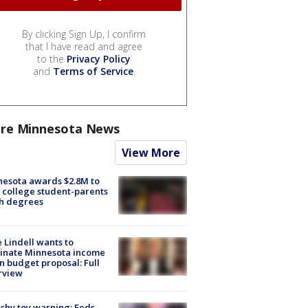
By clicking Sign Up, I confirm
that I have read and agree
to the
Privacy Policy
and
Terms of Service
.
re Minnesota News
View More
esota awards $2.8M to
 college student-parents
sh degrees
 Lindell wants to
inate Minnesota income
in budget proposal: Full
rview
shy toy warning: Feds