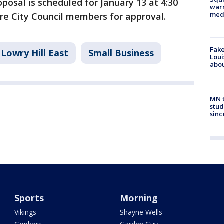
posal is scheduled for January 13 at 4:30
warn
med
ore City Council members for approval.
Fake
Lowry Hill East
Small Business
Loui
abou
MN t
stud
sinc
Sports
Morning
Vikings
Shayne Wells