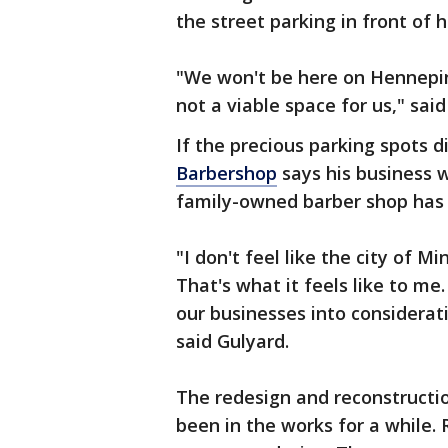
the street parking in front of 
"We won't be here on Hennepin 
not a viable space for us," sai
If the precious parking spots 
Barbershop
says his business w
family-owned barber shop has 
"I don't feel like the city of 
That's what it feels like to me
our businesses into considera
said Gulyard.
The redesign and reconstruction
been in the works for a while. 