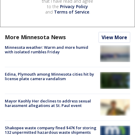
that I have read and agree
to the
Privacy Policy
and
Terms of Service
.
More Minnesota News
View More
Minnesota weather: Warm and more humid
with isolated rumbles Friday
Edina, Plymouth among Minnesota cities hit by
license plate camera vandalism
Mayor Kaohly Her declines to address sexual
harassment allegations at St. Paul event
Shakopee waste company fined $47K for storing
132 unpermitted hazardous waste shipments