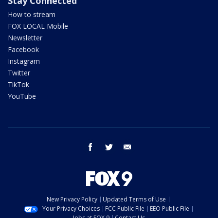
Stay Connected
How to stream
FOX LOCAL Mobile
Newsletter
Facebook
Instagram
Twitter
TikTok
YouTube
facebook
twitter
email
New Privacy Policy
Updated Terms of Use
Your Privacy Choices
FCC Public File
EEO Public File
Jobs at FOX 9
Contact Us