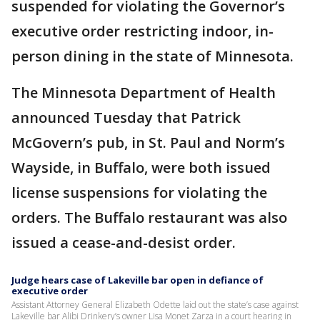
suspended for violating the Governor’s
executive order restricting indoor, in-
person dining in the state of Minnesota.
The Minnesota Department of Health
announced Tuesday that Patrick
McGovern’s pub, in St. Paul and Norm’s
Wayside, in Buffalo, were both issued
license suspensions for violating the
orders. The Buffalo restaurant was also
issued a cease-and-desist order.
Judge hears case of Lakeville bar open in defiance of
executive order
Assistant Attorney General Elizabeth Odette laid out the state’s case against
Lakeville bar Alibi Drinkery’s owner Lisa Monet Zarza in a court hearing in