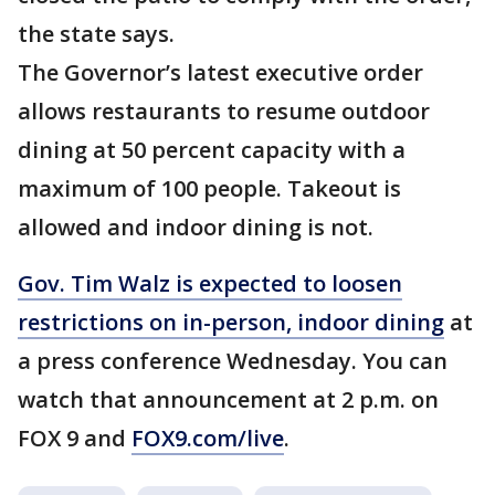
the state says.
The Governor’s latest executive order
allows restaurants to resume outdoor
dining at 50 percent capacity with a
maximum of 100 people. Takeout is
allowed and indoor dining is not.
Gov. Tim Walz is expected to loosen
restrictions on in-person, indoor dining
at
a press conference Wednesday. You can
watch that announcement at 2 p.m. on
FOX 9 and
FOX9.com/live
.