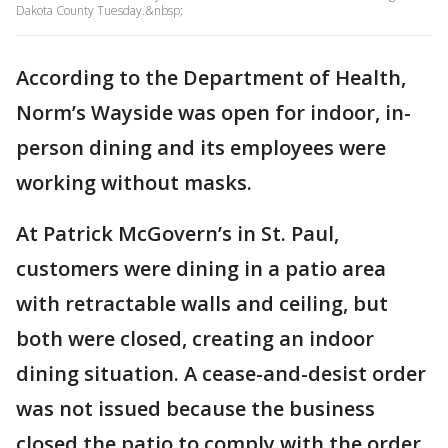
Dakota County Tuesday.&nbsp;
According to the Department of Health,
Norm’s Wayside was open for indoor, in-
person dining and its employees were
working without masks.
At Patrick McGovern’s in St. Paul,
customers were dining in a patio area
with retractable walls and ceiling, but
both were closed, creating an indoor
dining situation. A cease-and-desist order
was not issued because the business
closed the patio to comply with the order,