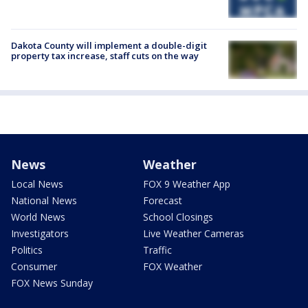
Dakota County will implement a double-digit
property tax increase, staff cuts on the way
News
Weather
Local News
FOX 9 Weather App
National News
Forecast
World News
School Closings
Investigators
Live Weather Cameras
Politics
Traffic
Consumer
FOX Weather
FOX News Sunday