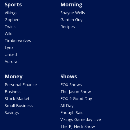
Sports
Morning
Vikings
Shayne Wells
Gophers
Garden Guy
Twins
Recipes
Wild
Timberwolves
Lynx
United
Aurora
Money
Shows
Personal Finance
FOX Shows
Business
The Jason Show
Stock Market
FOX 9 Good Day
Small Business
All Day
Savings
Enough Said
Vikings Gameday Live
The PJ Fleck Show