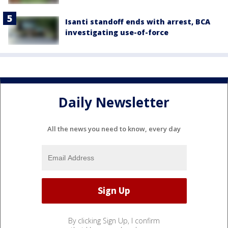
Isanti standoff ends with arrest, BCA
investigating use-of-force
Daily Newsletter
All the news you need to know, every day
By clicking Sign Up, I confirm