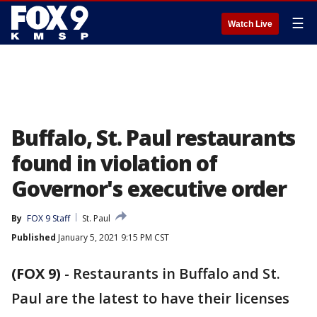
☰
Watch Live
Buffalo, St. Paul restaurants
found in violation of
Governor's executive order
By
FOX 9 Staff
St. Paul
Published
January 5, 2021 9:15 PM CST
(FOX 9)
-
Restaurants in Buffalo and St.
Paul are the latest to have their licenses