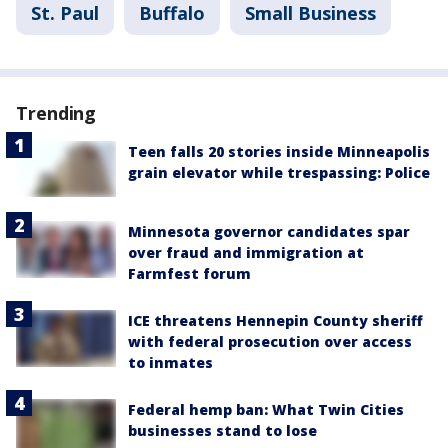
St. Paul
Buffalo
Small Business
Trending
Teen falls 20 stories inside Minneapolis
grain elevator while trespassing: Police
Minnesota governor candidates spar
over fraud and immigration at
Farmfest forum
ICE threatens Hennepin County sheriff
with federal prosecution over access
to inmates
Federal hemp ban: What Twin Cities
businesses stand to lose