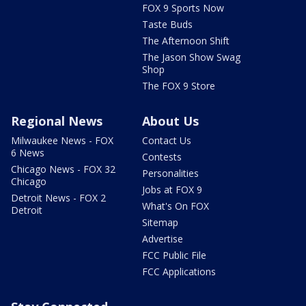
FOX 9 Sports Now
Taste Buds
The Afternoon Shift
The Jason Show Swag
Shop
The FOX 9 Store
Regional News
About Us
Milwaukee News - FOX
Contact Us
6 News
Contests
Chicago News - FOX 32
Personalities
Chicago
Jobs at FOX 9
Detroit News - FOX 2
What's On FOX
Detroit
Sitemap
Advertise
FCC Public File
FCC Applications