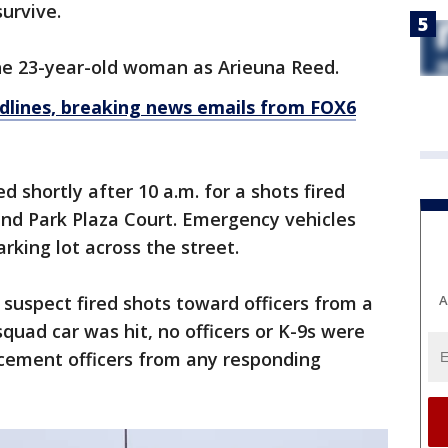
survive.
the 23-year-old woman as Arieuna Reed.
dlines, breaking news emails from FOX6
d shortly after 10 a.m. for a shots fired
nd Park Plaza Court. Emergency vehicles
rking lot across the street.
A
 suspect fired shots toward officers from a
quad car was hit, no officers or K-9s were
rcement officers from any responding