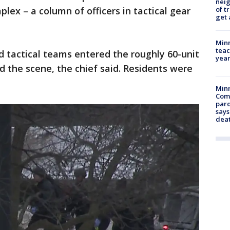
nei
of t
lex – a column of officers in tactical gear
get 
Minn
teac
nd tactical teams entered the roughly 60-unit
year
 the scene, the chief said. Residents were
Min
Com
par
says
dea