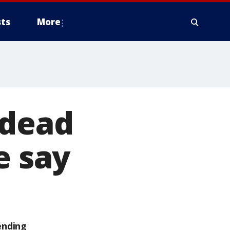
ts
More
 dead
e say
ending