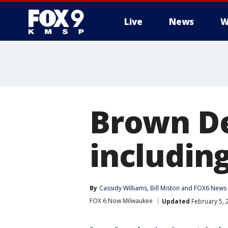
Live
News
W
Brown De
including
By
Cassidy Williams
, 
Bill Miston
 and 
FOX6 News 
FOX 6 Now Milwaukee
Updated
February 5, 