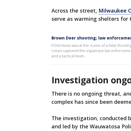
Across the street,
Milwaukee C
serve as warming shelters for 
Brown Deer shooting; law enforceme
FOX6 News was at the scene of a fatal shooti
crews captured the expansive law enforcement
and a tactical team.
Investigation ong
There is no ongoing threat, a
complex has since been deeme
The investigation, conducted 
and led by the Wauwatosa Poli