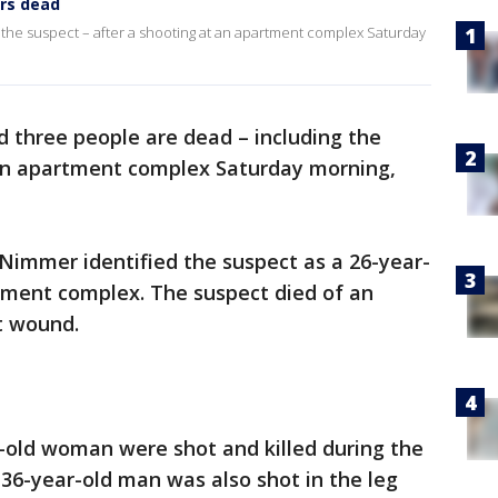
ers dead
 the suspect – after a shooting at an apartment complex Saturday
id three people are dead – including the
 an apartment complex Saturday morning,
Nimmer identified the suspect as a 26-year-
tment complex. The suspect died of an
t wound.
-old woman were shot and killed during the
A 36-year-old man was also shot in the leg