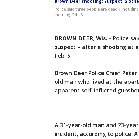
Brown Deer shooting: Suspect, 2 oth
Police said three people are dead – including
morning, Feb. 5.
BROWN DEER, Wis.
-
Police sa
suspect – after a shooting at
Feb. 5.
Brown Deer Police Chief Peter 
old man who lived at the apar
apparent self-inflicted gunsho
A 31-year-old man and 23-year
incident, according to police. 