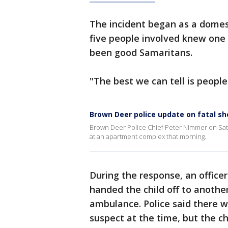
The incident began as a domesti
five people involved knew one
been good Samaritans.
"The best we can tell is people
Brown Deer police update on fatal sh
Brown Deer Police Chief Peter Nimmer on Satu
at an apartment complex that morning.
During the response, an officer 
handed the child off to another
ambulance. Police said there w
suspect at the time, but the ch