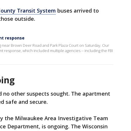
ounty Transit System
buses arrived to
those outside.
nt response
ng near Brown Deer Road and Park Plaza Court on Saturday. Our
 response, which included multiple agencies -- including the FBI
oing
nd no other suspects sought. The apartment
d safe and secure.
by the Milwaukee Area Investigative Team
ce Department, is ongoing. The Wisconsin