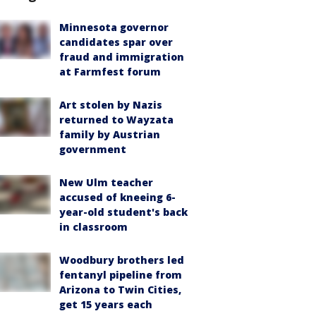
Minnesota governor
candidates spar over
fraud and immigration
at Farmfest forum
Art stolen by Nazis
returned to Wayzata
family by Austrian
government
New Ulm teacher
accused of kneeing 6-
year-old student's back
in classroom
Woodbury brothers led
fentanyl pipeline from
Arizona to Twin Cities,
get 15 years each