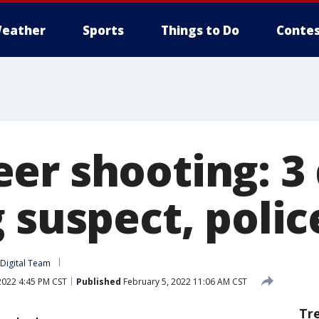
eather
Sports
Things to Do
Contes
er shooting: 3
 suspect, polic
Digital Team
2022 4:45 PM CST
Published
February 5, 2022 11:06 AM CST
Tr