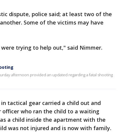
c dispute, police said; at least two of the
 another. Some of the victims may have
 were trying to help out," said Nimmer.
ooting
rday afternoon provided an updated regarding a fatal shooting
in tactical gear carried a child out and
 officer who ran the child to a waiting
as a child inside the apartment with the
ild was not injured and is now with family.