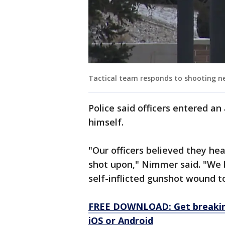
Tactical team responds to shooting n
Police said officers entered a
himself.
"Our officers believed they h
shot upon," Nimmer said. "We 
self-inflicted gunshot wound t
FREE DOWNLOAD: Get breaking
iOS or Android