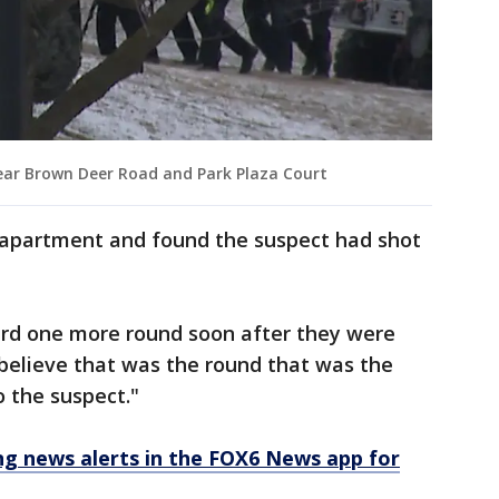
ear Brown Deer Road and Park Plaza Court
n apartment and found the suspect had shot
eard one more round soon after they were
believe that was the round that was the
o the suspect."
 news alerts in the FOX6 News app for