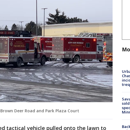
Mo
Urba
Chas
inci
tres
Sav
sold
spec
 Brown Deer Road and Park Plaza Court
Min
Back
d tactical vehicle pulled onto the lawn to