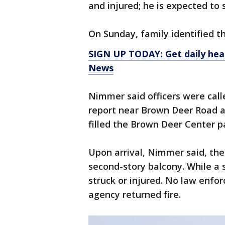
and injured; he is expected to 
On Sunday, family identified 
SIGN UP TODAY: Get daily hea
News
Nimmer said officers were calle
report near Brown Deer Road a
filled the Brown Deer Center pa
Upon arrival, Nimmer said, the
second-story balcony. While a s
struck or injured. No law enfo
agency returned fire.