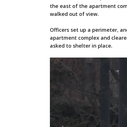
the east of the apartment comp
walked out of view.
Officers set up a perimeter, a
apartment complex and cleared
asked to shelter in place.