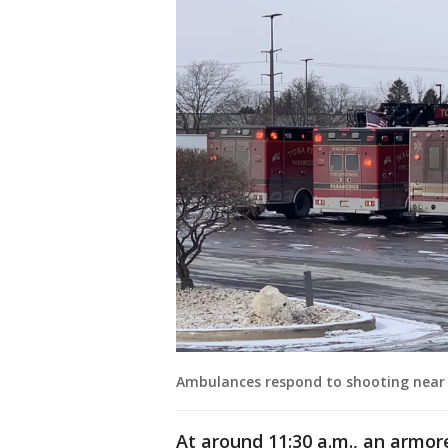
Ambulances respond to shooting near
At around 11:30 a.m., an armore