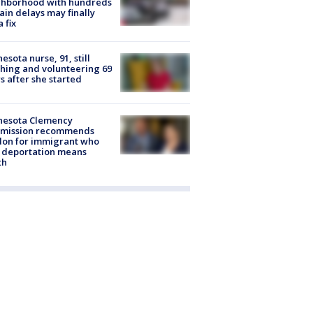
ghborhood with hundreds
rain delays may finally
a fix
esota nurse, 91, still
hing and volunteering 69
s after she started
nesota Clemency
mission recommends
don for immigrant who
 deportation means
th