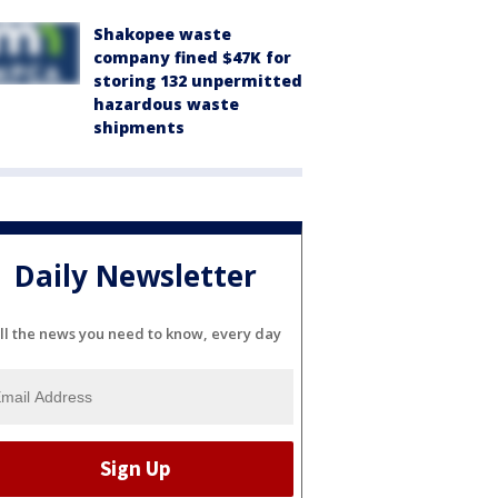
Shakopee waste
company fined $47K for
storing 132 unpermitted
hazardous waste
shipments
Daily Newsletter
ll the news you need to know, every day