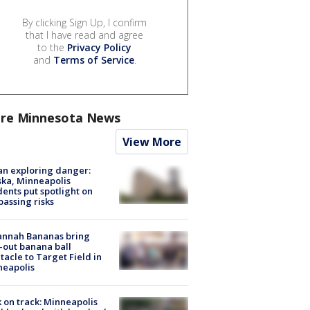
By clicking Sign Up, I confirm
that I have read and agree
to the
Privacy Policy
and
Terms of Service
.
re Minnesota News
View More
n exploring danger:
ka, Minneapolis
dents put spotlight on
passing risks
annah Bananas bring
-out banana ball
tacle to Target Field in
neapolis
 on track: Minneapolis