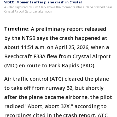
VIDEO: Moments after plane crash in Crystal
A video captured by Kim Clark shows the moments after a plane crashed near
Crystal Airport Saturday afternoon.
Timeline:
A preliminary report released
by the NTSB says the crash happened at
about 11:51 a.m. on April 25, 2026, when a
Beechcraft F33A flew from Crystal Airport
(MIC) en route to Park Rapids (PKD).
Air traffic control (ATC) cleared the plane
to take off from runway 32, but shortly
after the plane became airborne, the pilot
radioed "Abort, abort 32X," according to
recordings cited in the crash report. ATC