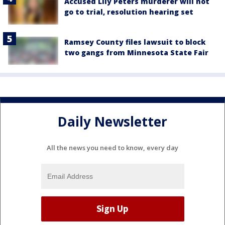
Accused Lily Peters murderer will not
go to trial, resolution hearing set
Ramsey County files lawsuit to block
two gangs from Minnesota State Fair
Daily Newsletter
All the news you need to know, every day