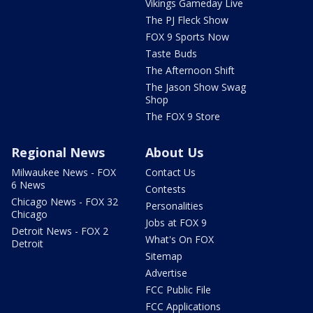
Vikings Gameday Live
The PJ Fleck Show
FOX 9 Sports Now
Taste Buds
The Afternoon Shift
The Jason Show Swag
Shop
The FOX 9 Store
Regional News
About Us
Milwaukee News - FOX
Contact Us
6 News
Contests
Chicago News - FOX 32
Personalities
Chicago
Jobs at FOX 9
Detroit News - FOX 2
What's On FOX
Detroit
Sitemap
Advertise
FCC Public File
FCC Applications