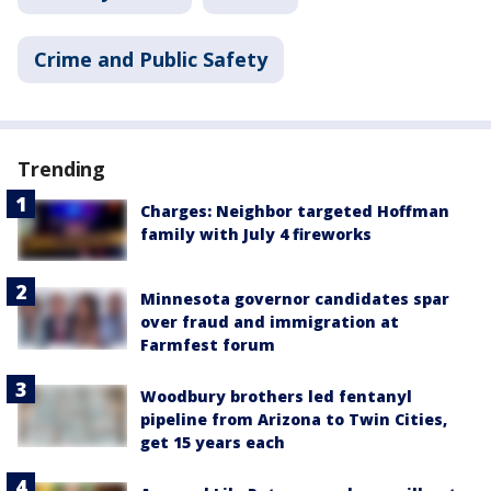
Crime and Public Safety
Trending
Charges: Neighbor targeted Hoffman
family with July 4 fireworks
Minnesota governor candidates spar
over fraud and immigration at
Farmfest forum
Woodbury brothers led fentanyl
pipeline from Arizona to Twin Cities,
get 15 years each