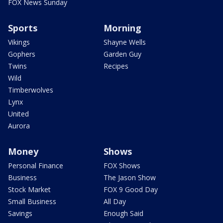
FOX News Sunday
Sports
Morning
Vikings
Shayne Wells
Gophers
Garden Guy
Twins
Recipes
Wild
Timberwolves
Lynx
United
Aurora
Money
Shows
Personal Finance
FOX Shows
Business
The Jason Show
Stock Market
FOX 9 Good Day
Small Business
All Day
Savings
Enough Said