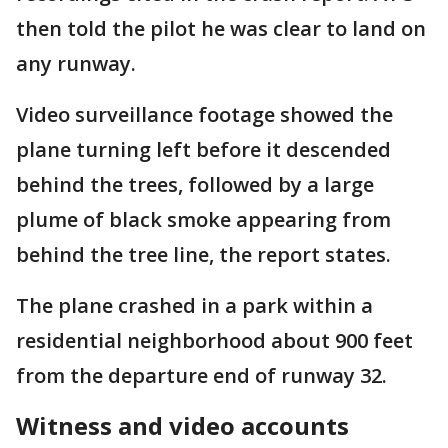
then told the pilot he was clear to land on
any runway.
Video surveillance footage showed the
plane turning left before it descended
behind the trees, followed by a large
plume of black smoke appearing from
behind the tree line, the report states.
The plane crashed in a park within a
residential neighborhood about 900 feet
from the departure end of runway 32.
Witness and video accounts