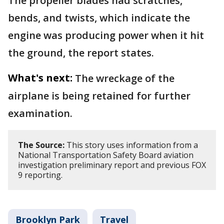
The propeller blades had scratches,
bends, and twists, which indicate the
engine was producing power when it hit
the ground, the report states.
What's next:
The wreckage of the
airplane is being retained for further
examination.
The Source:
This story uses information from a
National Transportation Safety Board aviation
investigation preliminary report and previous FOX
9 reporting.
Brooklyn Park
Travel