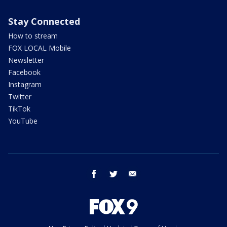
Stay Connected
How to stream
FOX LOCAL Mobile
Newsletter
Facebook
Instagram
Twitter
TikTok
YouTube
facebook
twitter
email