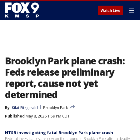
☰
Watch Live
Brooklyn Park plane crash:
Feds release preliminary
report, cause not yet
determined
By
Kilat Fitzgerald
Brooklyn Park
Published
May 8, 2026 1:59 PM CDT
NTSB investigating fatal Brooklyn Park plane crash
Federal investigators are now on the ground in Brooklyn Park after a deadly