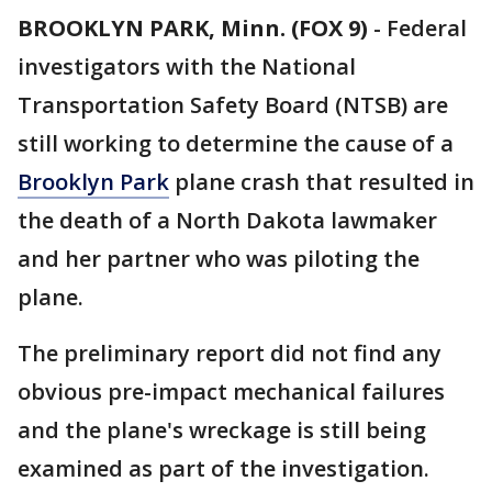
BROOKLYN PARK, Minn. (FOX 9)
-
Federal
investigators with the National
Transportation Safety Board (NTSB) are
still working to determine the cause of a
Brooklyn Park
plane crash that resulted in
the death of a North Dakota lawmaker
and her partner who was piloting the
plane.
The preliminary report did not find any
obvious pre-impact mechanical failures
and the plane's wreckage is still being
examined as part of the investigation.