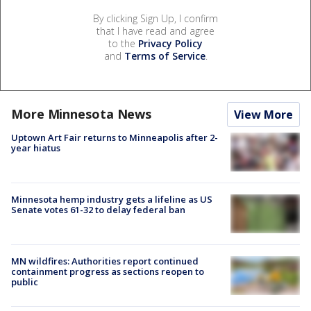
By clicking Sign Up, I confirm
that I have read and agree
to the
Privacy Policy
and
Terms of Service
.
More Minnesota News
View More
Uptown Art Fair returns to Minneapolis after 2-
year hiatus
Minnesota hemp industry gets a lifeline as US
Senate votes 61-32 to delay federal ban
MN wildfires: Authorities report continued
containment progress as sections reopen to
public