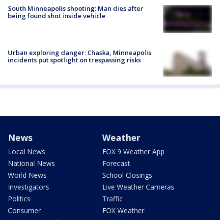
South Minneapolis shooting: Man dies after
being found shot inside vehicle
Urban exploring danger: Chaska, Minneapolis
incidents put spotlight on trespassing risks
News
Weather
Local News
FOX 9 Weather App
National News
Forecast
World News
School Closings
Investigators
Live Weather Cameras
Politics
Traffic
Consumer
FOX Weather