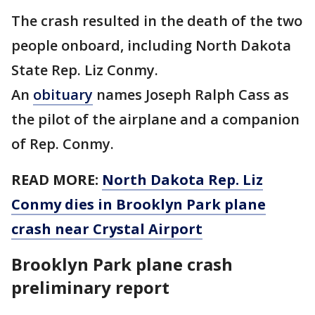
The crash resulted in the death of the two
people onboard, including North Dakota
State Rep. Liz Conmy.
An
obituary
names Joseph Ralph Cass as
the pilot of the airplane and a companion
of Rep. Conmy.
READ MORE:
North Dakota Rep. Liz
Conmy dies in Brooklyn Park plane
crash near Crystal Airport
Brooklyn Park plane crash
preliminary report