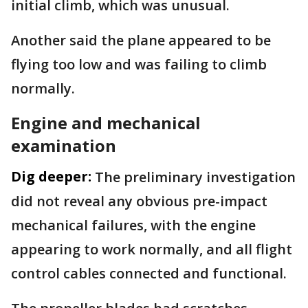
initial climb, which was unusual.
Another said the plane appeared to be
flying too low and was failing to climb
normally.
Engine and mechanical
examination
Dig deeper:
The preliminary investigation
did not reveal any obvious pre-impact
mechanical failures, with the engine
appearing to work normally, and all flight
control cables connected and functional.