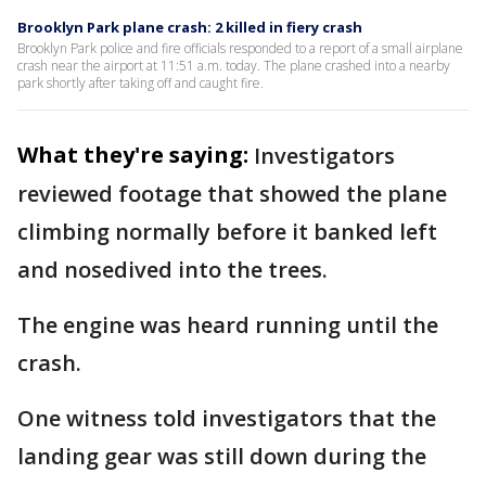
Brooklyn Park plane crash: 2 killed in fiery crash
Brooklyn Park police and fire officials responded to a report of a small airplane
crash near the airport at 11:51 a.m. today. The plane crashed into a nearby
park shortly after taking off and caught fire.
What they're saying:
Investigators
reviewed footage that showed the plane
climbing normally before it banked left
and nosedived into the trees.
The engine was heard running until the
crash.
One witness told investigators that the
landing gear was still down during the