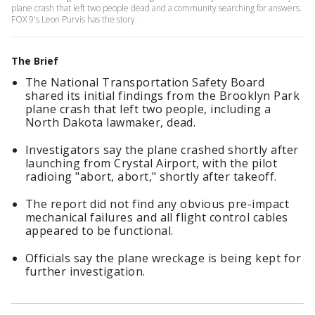
plane crash that left two people dead and a community searching for answers.
FOX 9's Leon Purvis has the story.
The Brief
The National Transportation Safety Board
shared its initial findings from the Brooklyn Park
plane crash that left two people, including a
North Dakota lawmaker, dead.
Investigators say the plane crashed shortly after
launching from Crystal Airport, with the pilot
radioing "abort, abort," shortly after takeoff.
The report did not find any obvious pre-impact
mechanical failures and all flight control cables
appeared to be functional.
Officials say the plane wreckage is being kept for
further investigation.