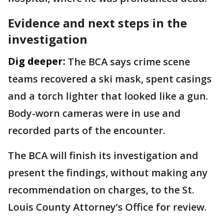
Evidence and next steps in the
investigation
Dig deeper:
The BCA says crime scene
teams recovered a ski mask, spent casings
and a torch lighter that looked like a gun.
Body-worn cameras were in use and
recorded parts of the encounter.
The BCA will finish its investigation and
present the findings, without making any
recommendation on charges, to the St.
Louis County Attorney’s Office for review.