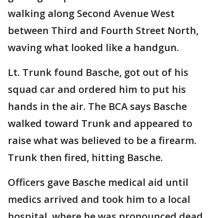
walking along Second Avenue West
between Third and Fourth Street North,
waving what looked like a handgun.
Lt. Trunk found Basche, got out of his
squad car and ordered him to put his
hands in the air. The BCA says Basche
walked toward Trunk and appeared to
raise what was believed to be a firearm.
Trunk then fired, hitting Basche.
Officers gave Basche medical aid until
medics arrived and took him to a local
hospital, where he was pronounced dead.