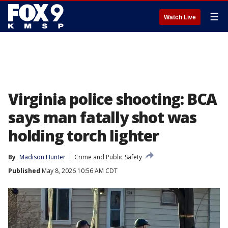
☰
Watch Live
Virginia police shooting: BCA
says man fatally shot was
holding torch lighter
By
Madison Hunter
Crime and Public Safety
Published
May 8, 2026 10:56 AM CDT