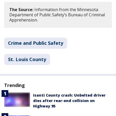
The Source:
Information from the Minnesota
Department of Public Safety’s Bureau of Criminal
Apprehension.
Crime and Public Safety
St. Louis County
Trending
Isanti County crash: Unbelted driver
dies after rear-end collision on
Highway 95