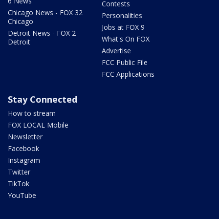
6 News
Contests
Chicago News - FOX 32
Personalities
Chicago
Jobs at FOX 9
Detroit News - FOX 2
What's On FOX
Detroit
Advertise
FCC Public File
FCC Applications
Stay Connected
How to stream
FOX LOCAL Mobile
Newsletter
Facebook
Instagram
Twitter
TikTok
YouTube