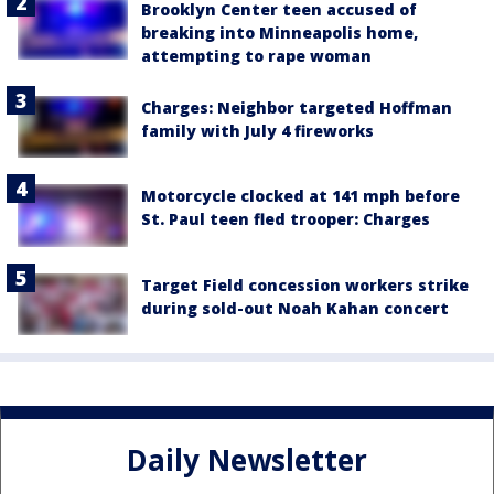
Brooklyn Center teen accused of
breaking into Minneapolis home,
attempting to rape woman
Charges: Neighbor targeted Hoffman
family with July 4 fireworks
Motorcycle clocked at 141 mph before
St. Paul teen fled trooper: Charges
Target Field concession workers strike
during sold-out Noah Kahan concert
Daily Newsletter