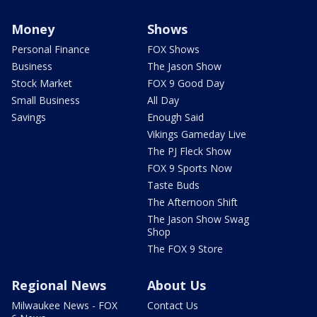
Money
Shows
Personal Finance
FOX Shows
Business
The Jason Show
Stock Market
FOX 9 Good Day
Small Business
All Day
Savings
Enough Said
Vikings Gameday Live
The PJ Fleck Show
FOX 9 Sports Now
Taste Buds
The Afternoon Shift
The Jason Show Swag
Shop
The FOX 9 Store
Regional News
About Us
Milwaukee News - FOX
Contact Us