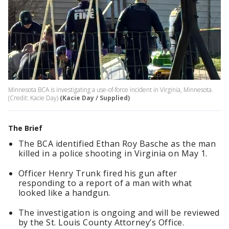
Minnesota BCA is investigating a use-of-force incident in Virginia, Minnesota.
(Credit: Kacie Day)
(Kacie Day / Supplied)
The Brief
The BCA identified Ethan Roy Basche as the man
killed in a police shooting in Virginia on May 1.
Officer Henry Trunk fired his gun after
responding to a report of a man with what
looked like a handgun.
The investigation is ongoing and will be reviewed
by the St. Louis County Attorney’s Office.