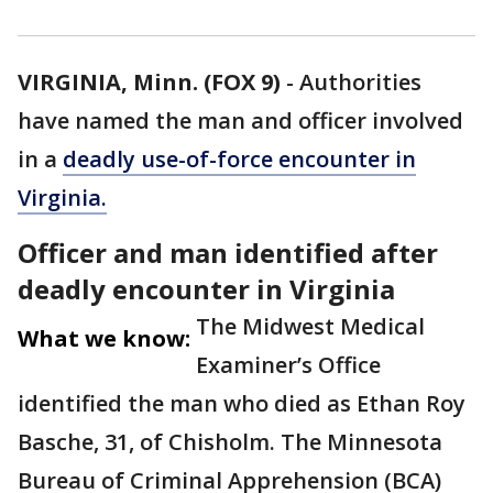
VIRGINIA, Minn. (FOX 9)
-
Authorities
have named the man and officer involved
in a
deadly use-of-force encounter in
Virginia.
Officer and man identified after
deadly encounter in Virginia
The Midwest Medical
What we know:
Examiner’s Office
identified the man who died as Ethan Roy
Basche, 31, of Chisholm. The Minnesota
Bureau of Criminal Apprehension (BCA)