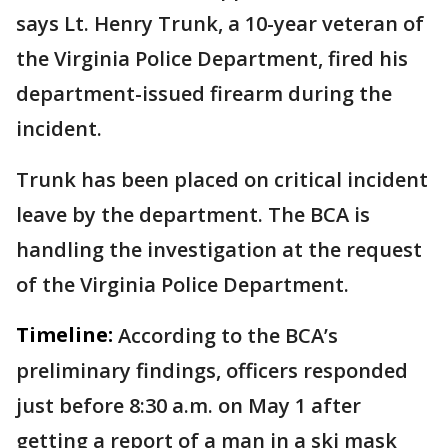
says Lt. Henry Trunk, a 10-year veteran of
the Virginia Police Department, fired his
department-issued firearm during the
incident.
Trunk has been placed on critical incident
leave by the department. The BCA is
handling the investigation at the request
of the Virginia Police Department.
Timeline:
According to the BCA’s
preliminary findings, officers responded
just before 8:30 a.m. on May 1 after
getting a report of a man in a ski mask