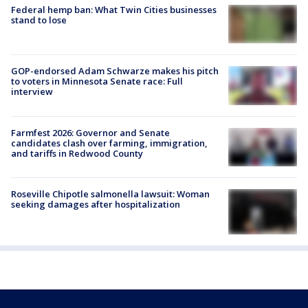
Federal hemp ban: What Twin Cities businesses
stand to lose
GOP-endorsed Adam Schwarze makes his pitch
to voters in Minnesota Senate race: Full
interview
Farmfest 2026: Governor and Senate
candidates clash over farming, immigration,
and tariffs in Redwood County
Roseville Chipotle salmonella lawsuit: Woman
seeking damages after hospitalization