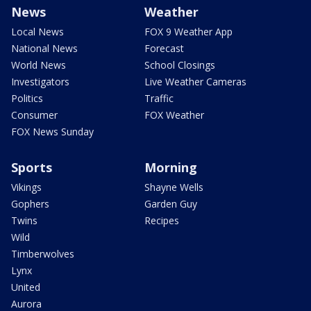
News
Weather
Local News
FOX 9 Weather App
National News
Forecast
World News
School Closings
Investigators
Live Weather Cameras
Politics
Traffic
Consumer
FOX Weather
FOX News Sunday
Sports
Morning
Vikings
Shayne Wells
Gophers
Garden Guy
Twins
Recipes
Wild
Timberwolves
Lynx
United
Aurora