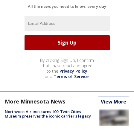
All the news you need to know, every day
By clicking Sign Up, I confirm
that I have read and agree
to the
Privacy Policy
and
Terms of Service
.
More Minnesota News
View More
Northwest Airlines turns 100: Twin Cities
Museum preserves the iconic carrier's legacy