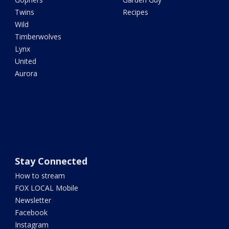
Twins
Recipes
Wild
Timberwolves
Lynx
United
Aurora
Stay Connected
How to stream
FOX LOCAL Mobile
Newsletter
Facebook
Instagram