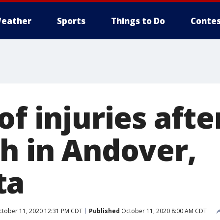
eather
Sports
Things to Do
Contes
of injuries afte
sh in Andover,
ta
tober 11, 2020 12:31 PM CDT
Published
October 11, 2020 8:00 AM CDT