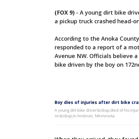
(FOX 9)
-
A young dirt bike driv
a pickup truck crashed head-o
According to the Anoka County S
responded to a report of a mot
Avenue NW. Officials believe a
bike driven by the boy on 17
Boy dies of injuries after dirt bike cr
A young dirt bike driver&nbsp;died of his inju
on&nbsp;in Andover, Minnesota.