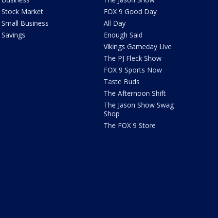
Stock Market
FOX 9 Good Day
Small Business
All Day
Savings
Enough Said
Vikings Gameday Live
The PJ Fleck Show
FOX 9 Sports Now
Taste Buds
The Afternoon Shift
The Jason Show Swag
Shop
The FOX 9 Store