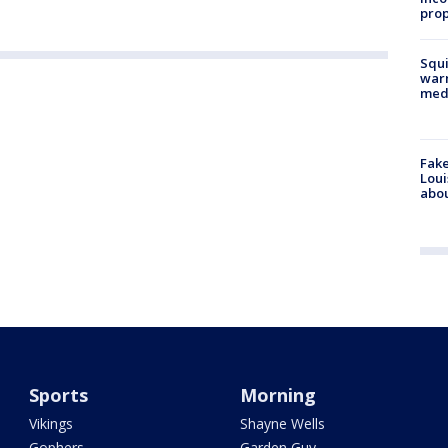
prop
Squi
warn
med
Fake
Loui
abou
Sports
Morning
Vikings
Shayne Wells
Gophers
Garden Guy