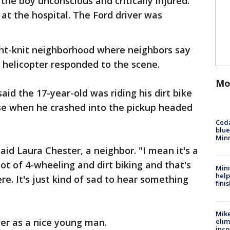
the boy unconscious and critically injured.
t the hospital. The Ford driver was
ght-knit neighborhood where neighbors say
 helicopter responded to the scene.
Mo
said the 17-year-old was riding his dirt bike
use when he crashed into the pickup headed
Ced
blue
Min
said Laura Chester, a neighbor. "I mean it's a
ot of 4-wheeling and dirt biking and that's
Minn
help
re. It's just kind of sad to hear something
fini
Mike
er as a nice young man.
elim
inco