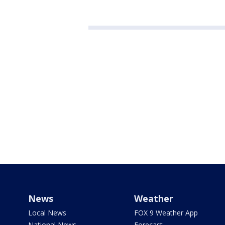
News
Weather
Local News
FOX 9 Weather App
National News
Forecast