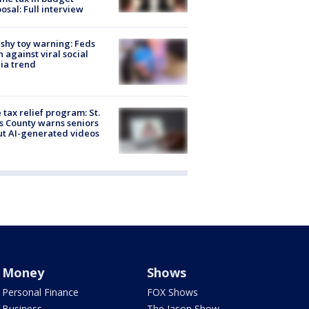
osal: Full interview
shy toy warning: Feds
 against viral social
ia trend
 tax relief program: St.
s County warns seniors
t AI-generated videos
Money
Shows
Personal Finance
FOX Shows
Business
The Jason Show