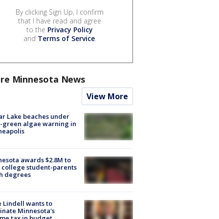
By clicking Sign Up, I confirm
that I have read and agree
to the
Privacy Policy
and
Terms of Service
.
re Minnesota News
View More
ar Lake beaches under
-green algae warning in
neapolis
esota awards $2.8M to
 college student-parents
sh degrees
 Lindell wants to
inate Minnesota's
me tax in budget