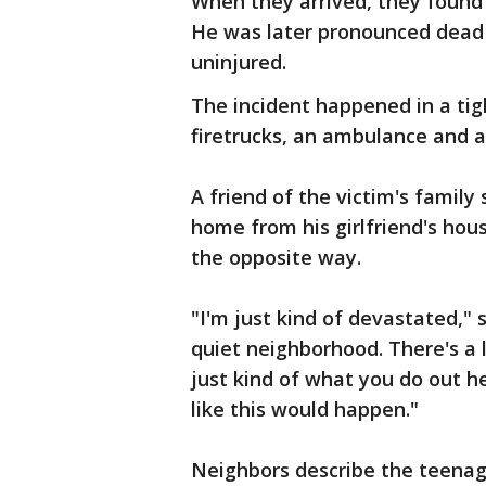
When they arrived, they found 
He was later pronounced dead a
uninjured.
The incident happened in a ti
firetrucks, an ambulance and a
A friend of the victim's family 
home from his girlfriend's ho
the opposite way.
"I'm just kind of devastated," 
quiet neighborhood. There's a l
just kind of what you do out he
like this would happen."
Neighbors describe the teenag