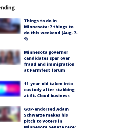
ending
Things to do in
Minnesota: 7 things to
do this weekend (Aug. 7-
9)
Minnesota governor
candidates spar over
fraud and immigration
at Farmfest forum
11-year-old taken into
custody after stabbing
at St. Cloud business
GOP-endorsed Adam
Schwarze makes his
pitch to voters in
Minnesota Senate race: