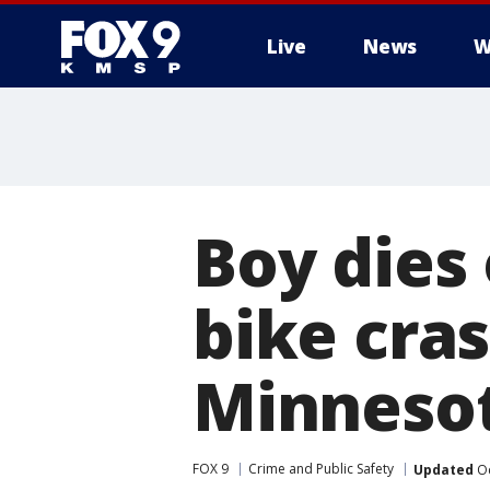
Live
News
W
Boy dies 
bike cra
Minneso
FOX 9
Crime and Public Safety
Updated
Oc