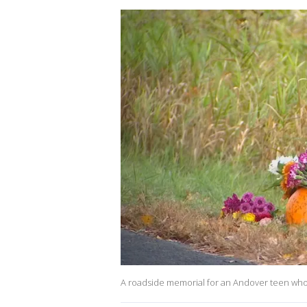
A roadside memorial for an Andover teen who was