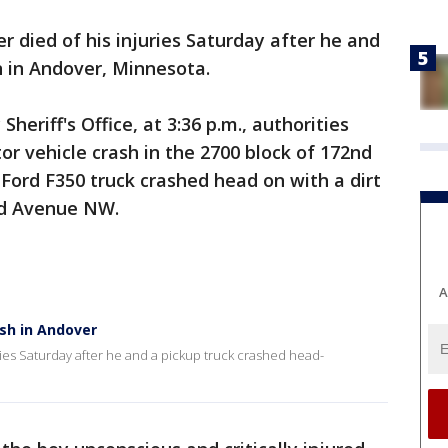
er died of his injuries Saturday after he and
n in Andover, Minnesota.
heriff's Office, at 3:36 p.m., authorities
or vehicle crash in the 2700 block of 172nd
 Ford F350 truck crashed head on with a dirt
2nd Avenue NW.
A
ash in Andover
ries Saturday after he and a pickup truck crashed head-