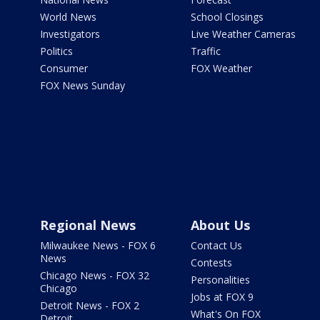
World News
School Closings
Investigators
Live Weather Cameras
Politics
Traffic
Consumer
FOX Weather
FOX News Sunday
Regional News
About Us
Milwaukee News - FOX 6
Contact Us
News
Contests
Chicago News - FOX 32
Personalities
Chicago
Jobs at FOX 9
Detroit News - FOX 2
What's On FOX
Detroit