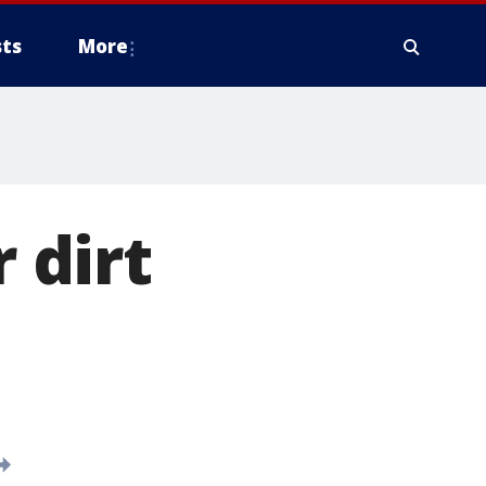
ts
More
r dirt