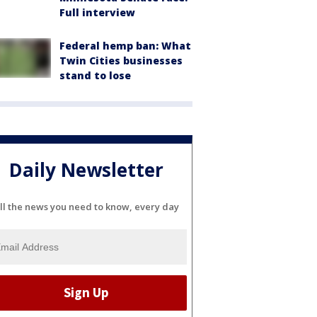
Full interview
Federal hemp ban: What
Twin Cities businesses
stand to lose
Daily Newsletter
ll the news you need to know, every day