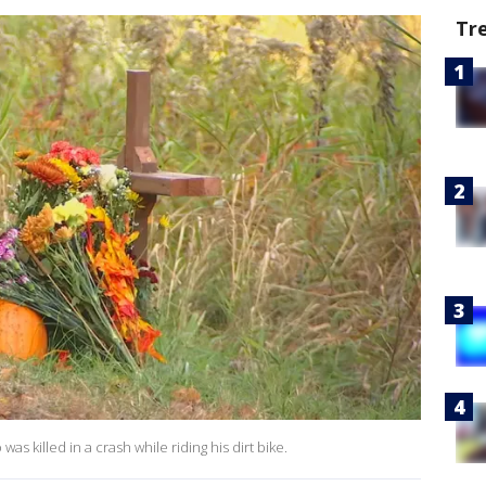
Tr
 killed in a crash while riding his dirt bike.