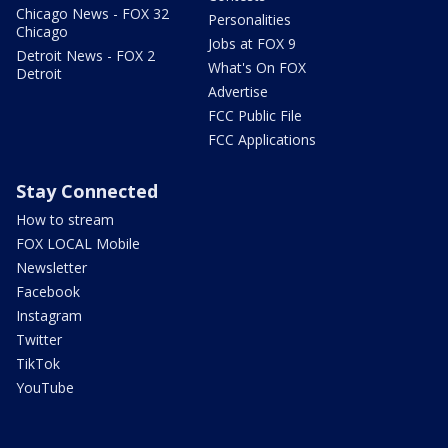
Chicago News - FOX 32
Personalities
Chicago
Jobs at FOX 9
Detroit News - FOX 2
What's On FOX
Detroit
Advertise
FCC Public File
FCC Applications
Stay Connected
How to stream
FOX LOCAL Mobile
Newsletter
Facebook
Instagram
Twitter
TikTok
YouTube