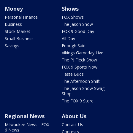
Money
Shows
Personal Finance
FOX Shows
Business
The Jason Show
Stock Market
FOX 9 Good Day
Small Business
All Day
Savings
Enough Said
Vikings Gameday Live
The PJ Fleck Show
FOX 9 Sports Now
Taste Buds
The Afternoon Shift
The Jason Show Swag
Shop
The FOX 9 Store
Regional News
About Us
Milwaukee News - FOX
Contact Us
6 News
Contests