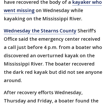
have recovered the body of a
kayaker who
went missing
on Wednesday while
kayaking on the Mississippi River.
Wednesday the Stearns County
Sheriff’s
Office said the emergency center received
a call just before 4 p.m. from a boater who
discovered an overturned kayak on the
Mississippi River. The boater recovered
the dark red kayak but did not see anyone
around.
After recovery efforts Wednesday,
Thursday and Friday, a boater found the