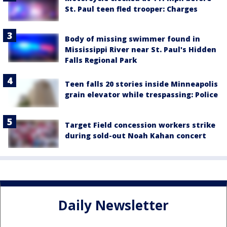
St. Paul teen fled trooper: Charges
Body of missing swimmer found in
Mississippi River near St. Paul's Hidden
Falls Regional Park
Teen falls 20 stories inside Minneapolis
grain elevator while trespassing: Police
Target Field concession workers strike
during sold-out Noah Kahan concert
Daily Newsletter