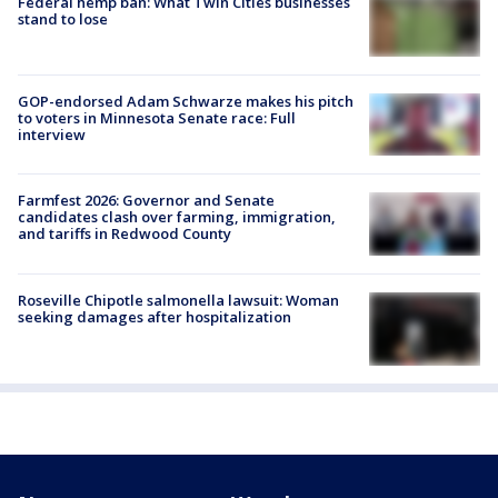
Federal hemp ban: What Twin Cities businesses
stand to lose
GOP-endorsed Adam Schwarze makes his pitch
to voters in Minnesota Senate race: Full
interview
Farmfest 2026: Governor and Senate
candidates clash over farming, immigration,
and tariffs in Redwood County
Roseville Chipotle salmonella lawsuit: Woman
seeking damages after hospitalization