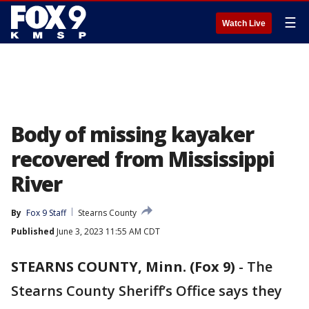
☰
Watch Live
Body of missing kayaker
recovered from Mississippi
River
By
Fox 9 Staff
Stearns County
Published
June 3, 2023 11:55 AM CDT
STEARNS COUNTY, Minn. (Fox 9)
-
The
Stearns County Sheriff’s Office says they