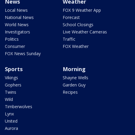
News
Weather
Local News
FOX 9 Weather App
National News
Forecast
World News
School Closings
Investigators
Live Weather Cameras
Politics
Traffic
Consumer
FOX Weather
FOX News Sunday
Sports
Morning
Vikings
Shayne Wells
Gophers
Garden Guy
Twins
Recipes
Wild
Timberwolves
Lynx
United
Aurora