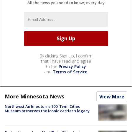
All the news you need to know, every day
By clicking Sign Up, I confirm
that I have read and agree
to the
Privacy Policy
and
Terms of Service
.
More Minnesota News
View More
Northwest Airlines turns 100: Twin Cities
Museum preserves the iconic carrier's legacy