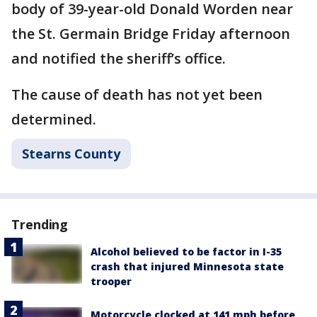
body of 39-year-old Donald Worden near
the St. Germain Bridge Friday afternoon
and notified the sheriff’s office.
The cause of death has not yet been
determined.
Stearns County
Trending
Alcohol believed to be factor in I-35
crash that injured Minnesota state
trooper
Motorcycle clocked at 141 mph before