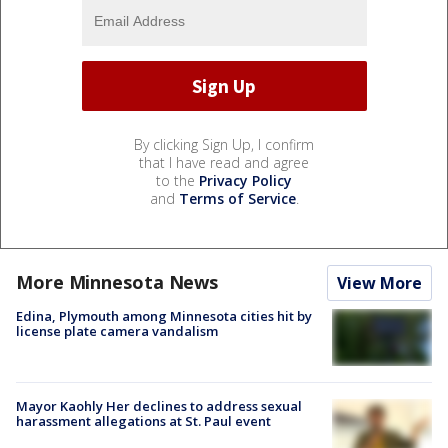
By clicking Sign Up, I confirm
that I have read and agree
to the
Privacy Policy
and
Terms of Service
.
More Minnesota News
View More
Edina, Plymouth among Minnesota cities hit by
license plate camera vandalism
Mayor Kaohly Her declines to address sexual
harassment allegations at St. Paul event