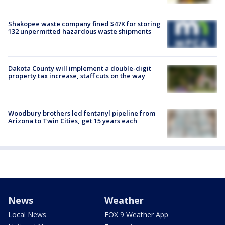
Shakopee waste company fined $47K for storing
132 unpermitted hazardous waste shipments
Dakota County will implement a double-digit
property tax increase, staff cuts on the way
Woodbury brothers led fentanyl pipeline from
Arizona to Twin Cities, get 15 years each
News
Weather
Local News
FOX 9 Weather App