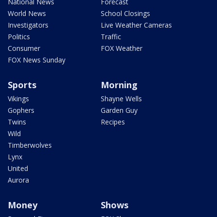
National News
Forecast
World News
School Closings
Investigators
Live Weather Cameras
Politics
Traffic
Consumer
FOX Weather
FOX News Sunday
Sports
Morning
Vikings
Shayne Wells
Gophers
Garden Guy
Twins
Recipes
Wild
Timberwolves
Lynx
United
Aurora
Money
Shows