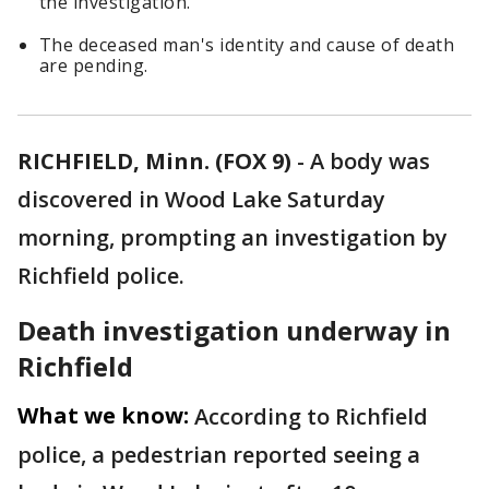
the investigation.
The deceased man's identity and cause of death
are pending.
RICHFIELD, Minn. (FOX 9)
-
A body was
discovered in Wood Lake Saturday
morning, prompting an investigation by
Richfield police.
Death investigation underway in
Richfield
What we know:
According to Richfield
police, a pedestrian reported seeing a