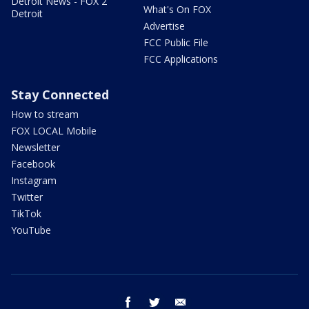
Detroit News - FOX 2
What's On FOX
Detroit
Advertise
FCC Public File
FCC Applications
Stay Connected
How to stream
FOX LOCAL Mobile
Newsletter
Facebook
Instagram
Twitter
TikTok
YouTube
facebook
twitter
email