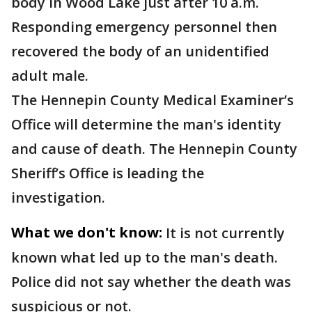
body in Wood Lake just after 10 a.m.
Responding emergency personnel then
recovered the body of an unidentified
adult male.
The Hennepin County Medical Examiner’s
Office will determine the man's identity
and cause of death. The Hennepin County
Sheriff’s Office is leading the
investigation.
What we don't know:
It is not currently
known what led up to the man's death.
Police did not say whether the death was
suspicious or not.