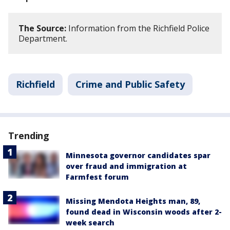
The Source:
Information from the Richfield Police
Department.
Richfield
Crime and Public Safety
Trending
Minnesota governor candidates spar
over fraud and immigration at
Farmfest forum
Missing Mendota Heights man, 89,
found dead in Wisconsin woods after 2-
week search