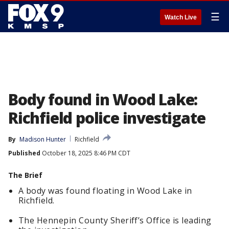
☰
Watch Live
Body found in Wood Lake:
Richfield police investigate
By
Madison Hunter
Richfield
Published
October 18, 2025 8:46 PM CDT
The Brief
A body was found floating in Wood Lake in
Richfield.
The Hennepin County Sheriff’s Office is leading