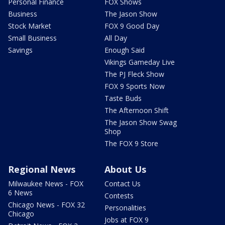
Personal Finance
FOX Shows
Business
The Jason Show
Stock Market
FOX 9 Good Day
Small Business
All Day
Savings
Enough Said
Vikings Gameday Live
The PJ Fleck Show
FOX 9 Sports Now
Taste Buds
The Afternoon Shift
The Jason Show Swag
Shop
The FOX 9 Store
Regional News
About Us
Milwaukee News - FOX
Contact Us
6 News
Contests
Chicago News - FOX 32
Personalities
Chicago
Jobs at FOX 9