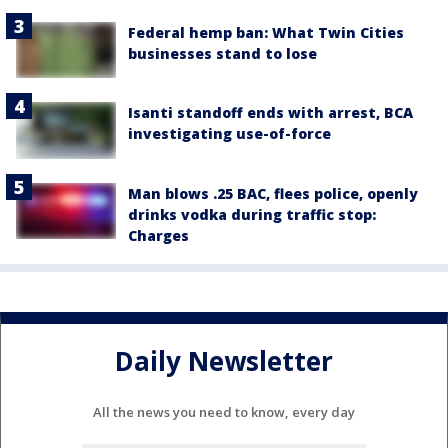
Federal hemp ban: What Twin Cities
businesses stand to lose
Isanti standoff ends with arrest, BCA
investigating use-of-force
Man blows .25 BAC, flees police, openly
drinks vodka during traffic stop:
Charges
Daily Newsletter
All the news you need to know, every day