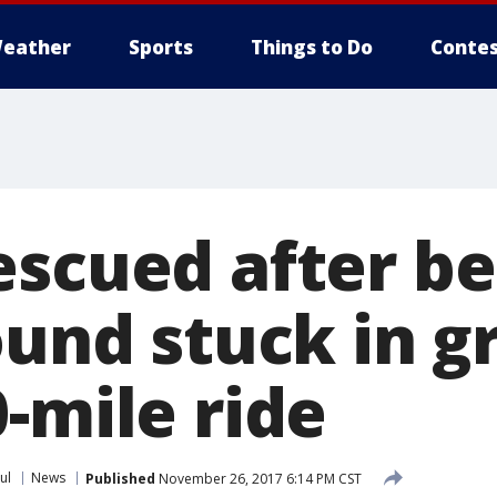
eather
Sports
Things to Do
Contes
escued after be
ound stuck in gr
-mile ride
ul
News
Published
November 26, 2017 6:14 PM CST