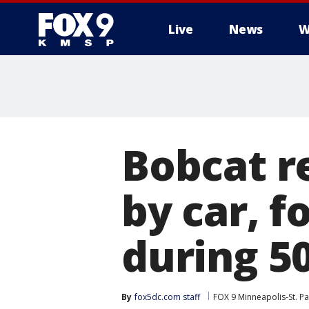
Live
News
W
Bobcat r
by car, f
during 50
By
fox5dc.com staff
FOX 9 Minneapolis-St. Pa