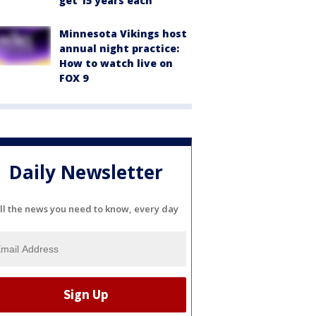
get 15 years each
Minnesota Vikings host
annual night practice:
How to watch live on
FOX 9
Daily Newsletter
ll the news you need to know, every day