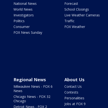
National News
Forecast
World News
School Closings
Investigators
Live Weather Cameras
Politics
Traffic
Consumer
FOX Weather
FOX News Sunday
Regional News
About Us
Milwaukee News - FOX 6
Contact Us
News
Contests
Chicago News - FOX 32
Personalities
Chicago
Jobs at FOX 9
Detroit News - FOX 2