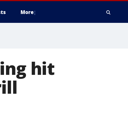
ts
More
ing hit
ill