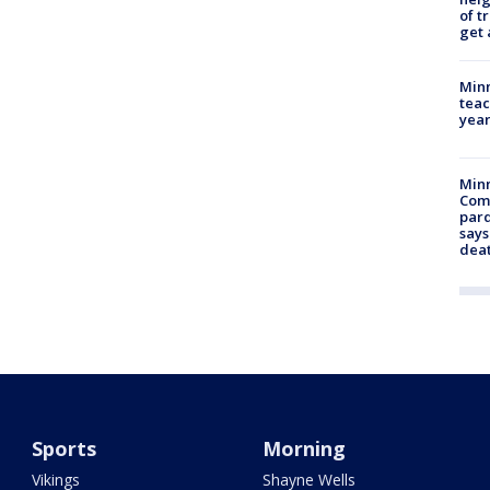
of t
get 
Minn
teac
year
Min
Com
par
says
dea
Sports
Morning
Vikings
Shayne Wells