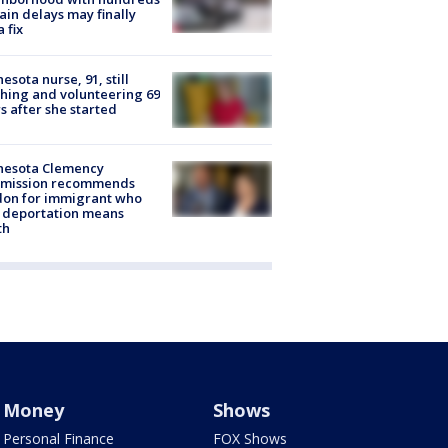
rain delays may finally
a fix
esota nurse, 91, still
hing and volunteering 69
s after she started
nesota Clemency
mission recommends
don for immigrant who
 deportation means
th
Money
Shows
Personal Finance
FOX Shows