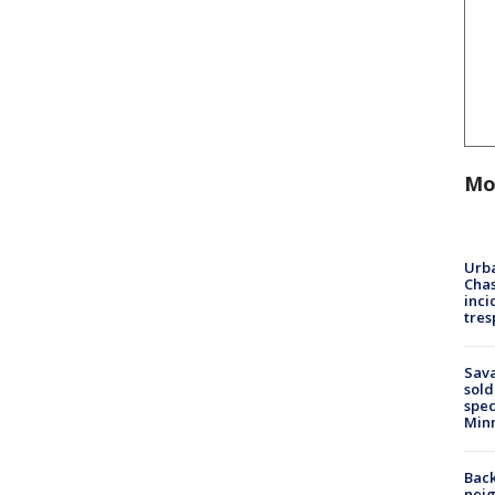
Mo
Urba
Chas
inci
tres
Sav
sold
spec
Min
Back
nei