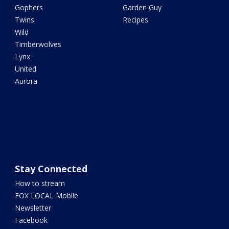
Gophers
Garden Guy
Twins
Recipes
Wild
Timberwolves
Lynx
United
Aurora
Stay Connected
How to stream
FOX LOCAL Mobile
Newsletter
Facebook