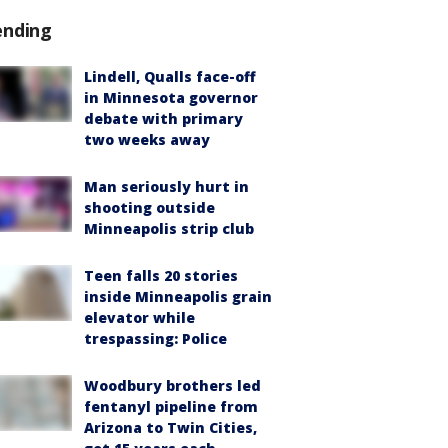
ending
Lindell, Qualls face-off
in Minnesota governor
debate with primary
two weeks away
Man seriously hurt in
shooting outside
Minneapolis strip club
Teen falls 20 stories
inside Minneapolis grain
elevator while
trespassing: Police
Woodbury brothers led
fentanyl pipeline from
Arizona to Twin Cities,