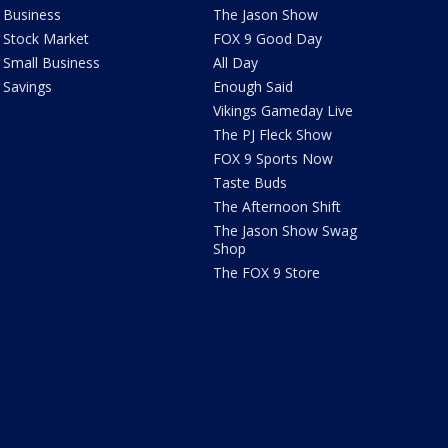
Business
The Jason Show
Stock Market
FOX 9 Good Day
Small Business
All Day
Savings
Enough Said
Vikings Gameday Live
The PJ Fleck Show
FOX 9 Sports Now
Taste Buds
The Afternoon Shift
The Jason Show Swag
Shop
The FOX 9 Store