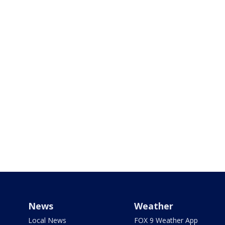
News
Weather
Local News
FOX 9 Weather App