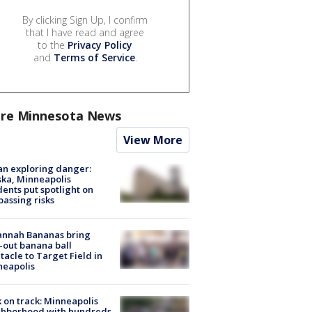
By clicking Sign Up, I confirm
that I have read and agree
to the
Privacy Policy
and
Terms of Service
.
re Minnesota News
View More
n exploring danger:
ka, Minneapolis
dents put spotlight on
passing risks
annah Bananas bring
-out banana ball
tacle to Target Field in
neapolis
 on track: Minneapolis
ghborhood with hundreds