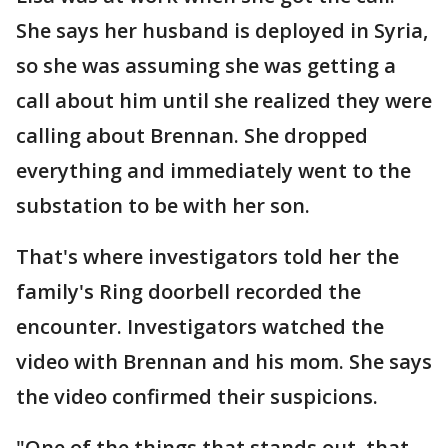
She says her husband is deployed in Syria,
so she was assuming she was getting a
call about him until she realized they were
calling about Brennan. She dropped
everything and immediately went to the
substation to be with her son.
That's where investigators told her the
family's Ring doorbell recorded the
encounter. Investigators watched the
video with Brennan and his mom. She says
the video confirmed their suspicions.
"One of the things that stands out, that