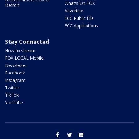
What's On FOX
Detroit
Advertise
FCC Public File
FCC Applications
Stay Connected
How to stream
FOX LOCAL Mobile
Newsletter
Facebook
Instagram
Twitter
TikTok
YouTube
facebook
twitter
email