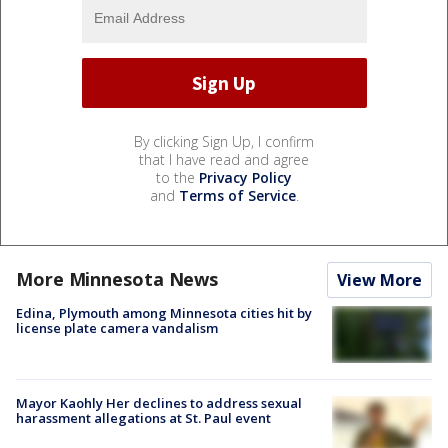
By clicking Sign Up, I confirm
that I have read and agree
to the
Privacy Policy
and
Terms of Service
.
More Minnesota News
View More
Edina, Plymouth among Minnesota cities hit by
license plate camera vandalism
Mayor Kaohly Her declines to address sexual
harassment allegations at St. Paul event