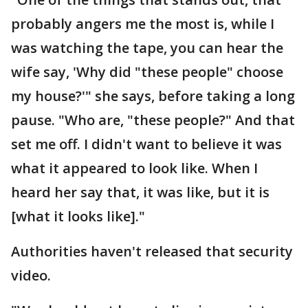
probably angers me the most is, while I
was watching the tape, you can hear the
wife say, 'Why did "these people" choose
my house?'" she says, before taking a long
pause. "Who are, "these people?" And that
set me off. I didn't want to believe it was
what it appeared to look like. When I
heard her say that, it was like, but it is
[what it looks like]."
Authorities haven't released that security
video.