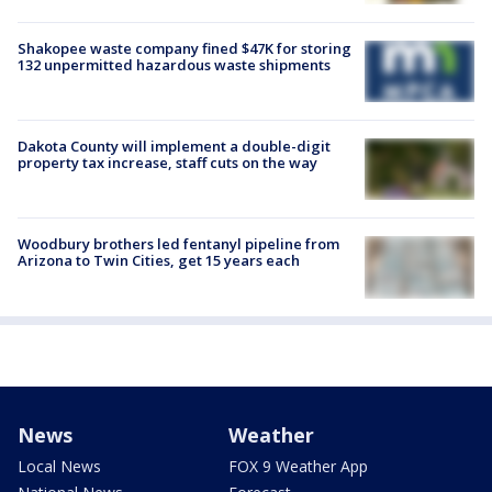
Shakopee waste company fined $47K for storing
132 unpermitted hazardous waste shipments
Dakota County will implement a double-digit
property tax increase, staff cuts on the way
Woodbury brothers led fentanyl pipeline from
Arizona to Twin Cities, get 15 years each
News
Weather
Local News
FOX 9 Weather App