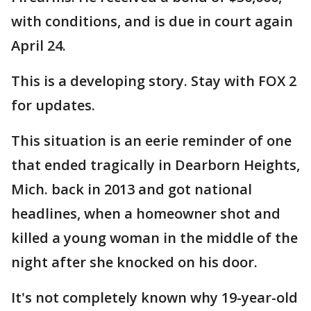
with conditions, and is due in court again
April 24.
This is a developing story. Stay with FOX 2
for updates.
This situation is an eerie reminder of one
that ended tragically in Dearborn Heights,
Mich. back in 2013 and got national
headlines, when a homeowner shot and
killed a young woman in the middle of the
night after she knocked on his door.
It's not completely known why 19-year-old