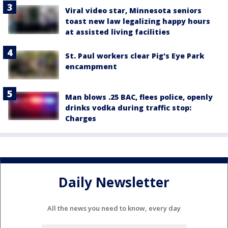
Viral video star, Minnesota seniors
toast new law legalizing happy hours
at assisted living facilities
St. Paul workers clear Pig's Eye Park
encampment
Man blows .25 BAC, flees police, openly
drinks vodka during traffic stop:
Charges
Daily Newsletter
All the news you need to know, every day