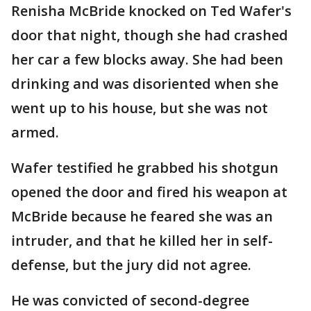
Renisha McBride knocked on Ted Wafer's
door that night, though she had crashed
her car a few blocks away. She had been
drinking and was disoriented when she
went up to his house, but she was not
armed.
Wafer testified he grabbed his shotgun
opened the door and fired his weapon at
McBride because he feared she was an
intruder, and that he killed her in self-
defense, but the jury did not agree.
He was convicted of second-degree