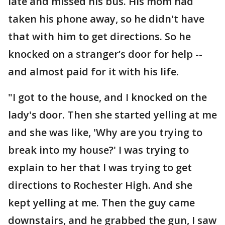
late and missed his bus. His mom had
taken his phone away, so he didn't have
that with him to get directions. So he
knocked on a stranger’s door for help --
and almost paid for it with his life.
"I got to the house, and I knocked on the
lady's door. Then she started yelling at me
and she was like, 'Why are you trying to
break into my house?' I was trying to
explain to her that I was trying to get
directions to Rochester High. And she
kept yelling at me. Then the guy came
downstairs, and he grabbed the gun, I saw