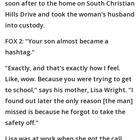
soon after to the home on South Christian
Hills Drive and took the woman's husband
into custody.
FOX 2: "Your son almost became a
hashtag."
"Exactly, and that's exactly how I feel.
Like, wow. Because you were trying to get
to school," says his mother, Lisa Wright. "I
found out later the only reason [the man]
missed is because he forgot to take the
safety off."
Lisa was at work when she got the call.