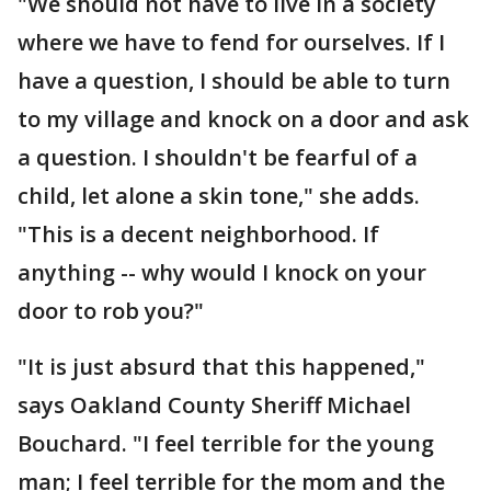
"We should not have to live in a society
where we have to fend for ourselves. If I
have a question, I should be able to turn
to my village and knock on a door and ask
a question. I shouldn't be fearful of a
child, let alone a skin tone," she adds.
"This is a decent neighborhood. If
anything -- why would I knock on your
door to rob you?"
"It is just absurd that this happened,"
says Oakland County Sheriff Michael
Bouchard. "I feel terrible for the young
man; I feel terrible for the mom and the