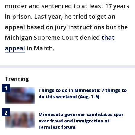
murder and sentenced to at least 17 years
in prison. Last year, he tried to get an
appeal based on jury instructions but the
Michigan Supreme Court denied
that
appeal
in March.
Trending
Things to do in Minnesota: 7 things to
do this weekend (Aug. 7-9)
Minnesota governor candidates spar
over fraud and immigration at
Farmfest forum