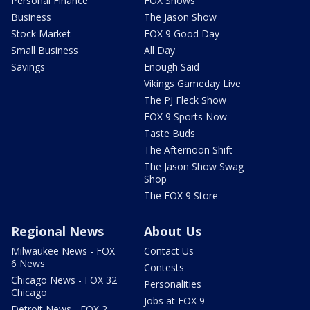
Personal Finance
FOX Shows
Business
The Jason Show
Stock Market
FOX 9 Good Day
Small Business
All Day
Savings
Enough Said
Vikings Gameday Live
The PJ Fleck Show
FOX 9 Sports Now
Taste Buds
The Afternoon Shift
The Jason Show Swag
Shop
The FOX 9 Store
Regional News
About Us
Milwaukee News - FOX
Contact Us
6 News
Contests
Chicago News - FOX 32
Personalities
Chicago
Jobs at FOX 9
Detroit News - FOX 2