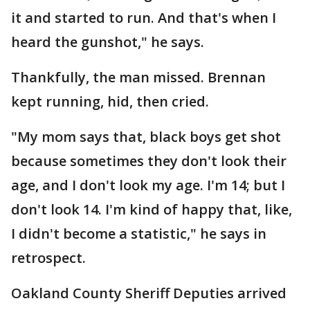
it and started to run. And that's when I
heard the gunshot," he says.
Thankfully, the man missed. Brennan
kept running, hid, then cried.
"My mom says that, black boys get shot
because sometimes they don't look their
age, and I don't look my age. I'm 14; but I
don't look 14. I'm kind of happy that, like,
I didn't become a statistic," he says in
retrospect.
Oakland County Sheriff Deputies arrived