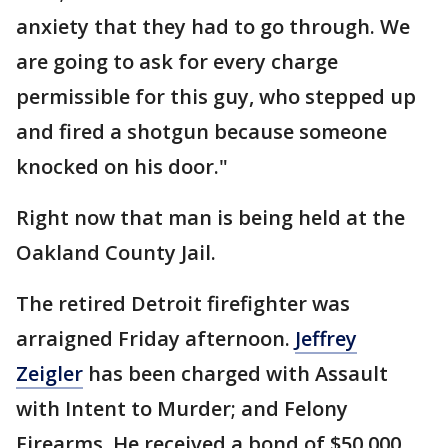
anxiety that they had to go through. We
are going to ask for every charge
permissible for this guy, who stepped up
and fired a shotgun because someone
knocked on his door."
Right now that man is being held at the
Oakland County Jail.
The retired Detroit firefighter was
arraigned Friday afternoon.
Jeffrey
Zeigler
has been charged with Assault
with Intent to Murder; and Felony
Firearms. He received a bond of $50,000,