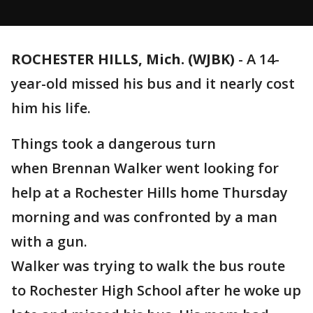
ROCHESTER HILLS, Mich. (WJBK)
-
A 14-
year-old missed his bus and it nearly cost
him his life.
Things took a dangerous turn
when Brennan Walker went looking for
help at a Rochester Hills home Thursday
morning and was confronted by a man
with a gun.
Walker was trying to walk the bus route
to Rochester High School after he woke up