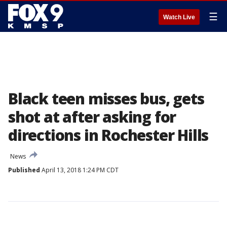
☰
Watch Live
Black teen misses bus, gets
shot at after asking for
directions in Rochester Hills
News
Published
April 13, 2018 1:24 PM CDT