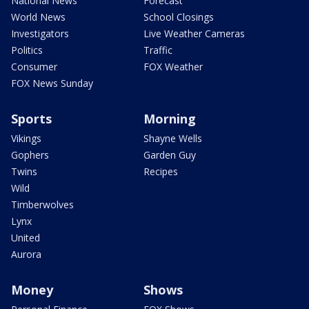
National News
Forecast
World News
School Closings
Investigators
Live Weather Cameras
Politics
Traffic
Consumer
FOX Weather
FOX News Sunday
Sports
Morning
Vikings
Shayne Wells
Gophers
Garden Guy
Twins
Recipes
Wild
Timberwolves
Lynx
United
Aurora
Money
Shows