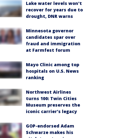
Lake water levels won't
recover for years due to
drought, DNR warns
Minnesota governor
candidates spar over
fraud and immigration
at Farmfest forum
Mayo Clinic among top
hospitals on U.S. News
ranking
Northwest Airlines
turns 100: Twin Cities
Museum preserves the
iconic carrier's legacy
GOP-endorsed Adam
Schwarze makes his