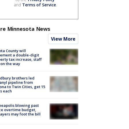
and
Terms of Service
.
re Minnesota News
View More
ta County will
ement a double-digit
erty tax increase, staff
 on the way
dbury brothers led
anyl pipeline from
ona to Twin Cities, get 15
s each
eapolis blowing past
ce overtime budget,
ayers may foot the bill