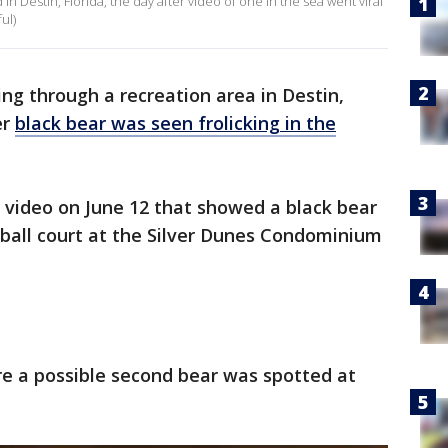
in Destin, Florida, the day after video of one in the sea went viral
ul)
ing through a recreation area in Destin,
er
black bear was seen frolicking in the
 video on June 12 that showed a black bear
tball court at the Silver Dunes Condominium
re a possible second bear was spotted at