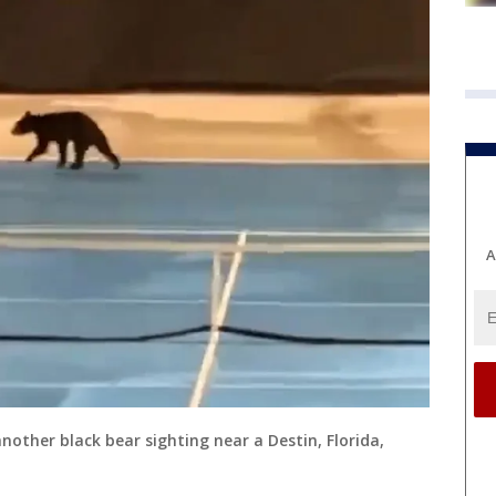
A
another black bear sighting near a Destin, Florida,