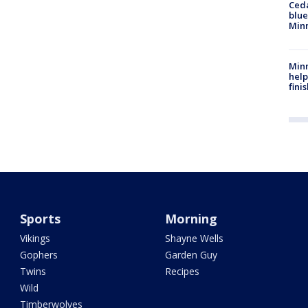
Ced
blue
Min
Minn
help
fini
Sports
Morning
Vikings
Shayne Wells
Gophers
Garden Guy
Twins
Recipes
Wild
Timberwolves