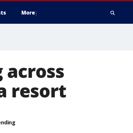
ts
More
 across
a resort
ending