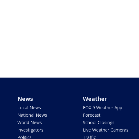
News
Weather
Local News
FOX 9 Weather App
National News
Forecast
World News
School Closings
Investigators
Live Weather Cameras
Politics
Traffic