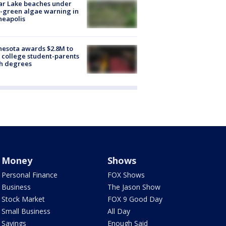
ar Lake beaches under
-green algae warning in
neapolis
esota awards $2.8M to
 college student-parents
sh degrees
Money
Shows
Personal Finance
FOX Shows
Business
The Jason Show
Stock Market
FOX 9 Good Day
Small Business
All Day
Savings
Enough Said