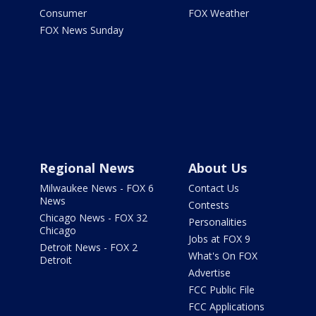
Consumer
FOX Weather
FOX News Sunday
Regional News
About Us
Milwaukee News - FOX 6
Contact Us
News
Contests
Chicago News - FOX 32
Personalities
Chicago
Jobs at FOX 9
Detroit News - FOX 2
What's On FOX
Detroit
Advertise
FCC Public File
FCC Applications