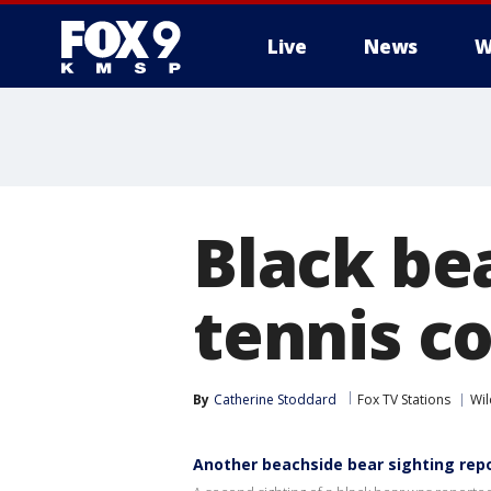
Live
News
W
Black be
tennis co
By
Catherine Stoddard
Fox TV Stations
Wil
Another beachside bear sighting repor