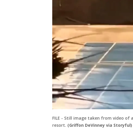
FILE - Still image taken from video of 
resort.
(Griffon DeVinney via Storyful)