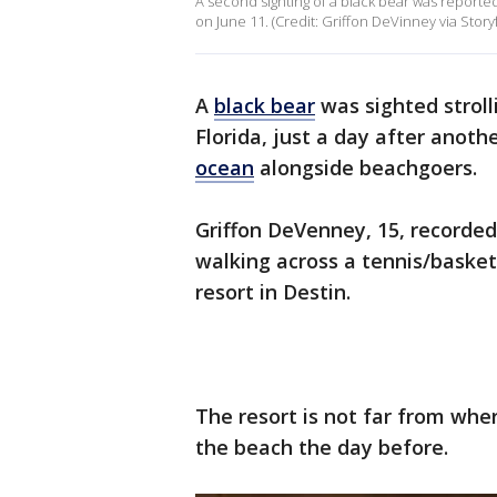
A second sighting of a black bear was reported 
on June 11. (Credit: Griffon DeVinney via Storyf
A
black bear
was sighted stroll
Florida, just a day after anoth
ocean
alongside beachgoers.
Griffon DeVenney, 15, recorded
walking across a tennis/baske
resort in Destin.
The resort is not far from whe
the beach the day before.