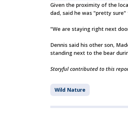
Given the proximity of the loc
dad, said he was "pretty sure"
"We are staying right next door
Dennis said his other son, Mad
standing next to the bear duri
Storyful contributed to this repo
Wild Nature