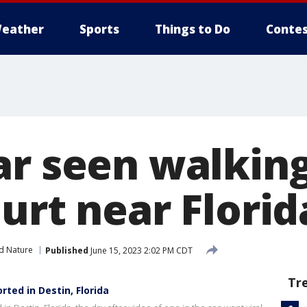
eather
Sports
Things to Do
Contes
ar seen walking
urt near Florid
d Nature
Published
June 15, 2023 2:02 PM CDT
Tr
ted in Destin, Florida