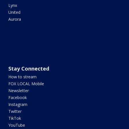
Lynx
United
Aurora
Stay Connected
How to stream
FOX LOCAL Mobile
Newsletter
Facebook
Instagram
Twitter
TikTok
YouTube