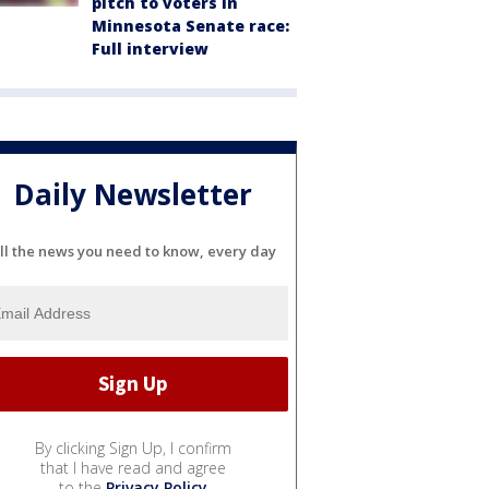
pitch to voters in
Minnesota Senate race:
Full interview
Daily Newsletter
ll the news you need to know, every day
By clicking Sign Up, I confirm
that I have read and agree
to the
Privacy Policy