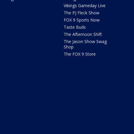
Vikings Gameday Live
The PJ Fleck Show
FOX 9 Sports Now
Taste Buds
The Afternoon Shift
The Jason Show Swag
Shop
The FOX 9 Store