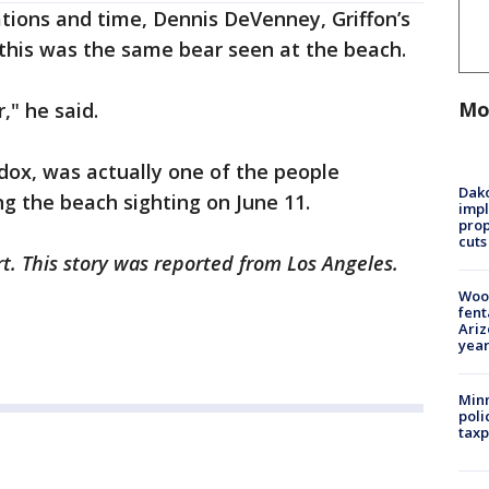
ations and time, Dennis DeVenney, Griffon’s
 this was the same bear seen at the beach.
Mo
," he said.
dox, was actually one of the people
Dako
ng the beach sighting on June 11.
impl
prop
cuts
rt. This story was reported from Los Angeles.
Woo
fent
Ariz
year
Minn
poli
taxp