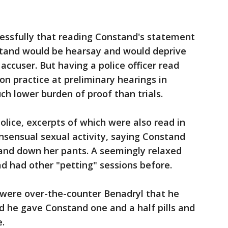
essfully that reading Constand's statement
 stand would be hearsay and would deprive
 accuser. But having a police officer read
 practice at preliminary hearings in
h lower burden of proof than trials.
olice, excerpts of which were also read in
onsensual sexual activity, saying Constand
hand down her pants. A seemingly relaxed
d had other "petting" sessions before.
ls were over-the-counter Benadryl that he
id he gave Constand one and a half pills and
.