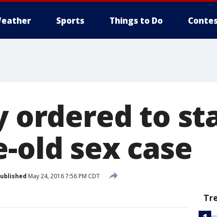
eather
Sports
Things to Do
Contes
y ordered to sta
e-old sex case
ublished
May 24, 2016 7:56 PM CDT
Tr