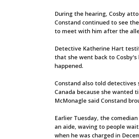
During the hearing, Cosby at
Constand continued to see th
to meet with him after the all
Detective Katherine Hart testi
that she went back to Cosby's
happened.
Constand also told detectives
Canada because she wanted tic
McMonagle said Constand brou
Earlier Tuesday, the comedian
an aide, waving to people wait
when he was charged in Decemb