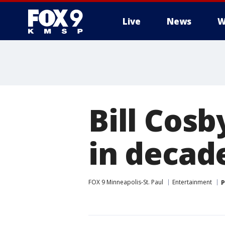
Live
News
W
Bill Cosb
in decad
FOX 9 Minneapolis-St. Paul
Entertainment
P