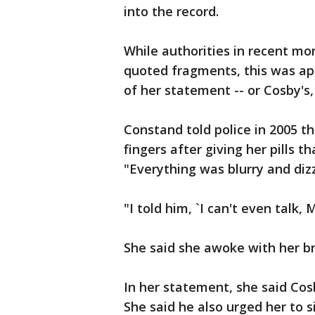
into the record.
While authorities in recent m
quoted fragments, this was app
of her statement -- or Cosby's,
Constand told police in 2005 t
fingers after giving her pills t
"Everything was blurry and dizz
"I told him, `I can't even talk, 
She said she awoke with her b
In her statement, she said Cosb
She said he also urged her to 