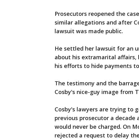
Prosecutors reopened the case
similar allegations and after C
lawsuit was made public.
He settled her lawsuit for an u
about his extramarital affairs
his efforts to hide payments to
The testimony and the barrage 
Cosby's nice-guy image from T
Cosby's lawyers are trying to 
previous prosecutor a decade 
would never be charged. On M
rejected a request to delay th