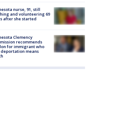
esota nurse, 91, still
hing and volunteering 69
s after she started
nesota Clemency
mission recommends
don for immigrant who
 deportation means
th