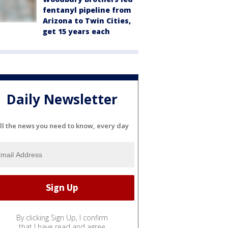
fentanyl pipeline from
Arizona to Twin Cities,
get 15 years each
Daily Newsletter
ll the news you need to know, every day
By clicking Sign Up, I confirm
that I have read and agree