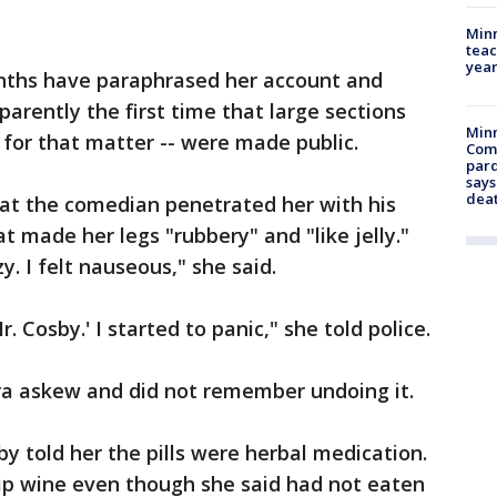
Minn
teac
year
onths have paraphrased her account and
arently the first time that large sections
Min
 for that matter -- were made public.
Com
par
says
dea
hat the comedian penetrated her with his
hat made her legs "rubbery" and "like jelly."
y. I felt nauseous," she said.
Mr. Cosby.' I started to panic," she told police.
ra askew and did not remember undoing it.
y told her the pills were herbal medication.
sip wine even though she said had not eaten