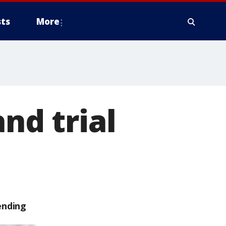
ts
More
nd trial
ending