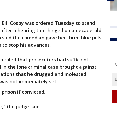
-
Bill Cosby was ordered Tuesday to stand
s after a hearing that hinged on a decade-old
 said the comedian gave her three blue pills
e to stop his advances.
h ruled that prosecutors had sufficient
A
l in the lone criminal case brought against
egations that he drugged and molested
 was not immediately set.
 prison if convicted.
r," the judge said.