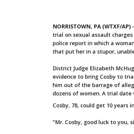
NORRISTOWN, PA (WTXF/AP)
trial on sexual assault charge
police report in which a woman
that put her in a stupor, unabl
District Judge Elizabeth McHug
evidence to bring Cosby to tria
him out of the barrage of all
dozens of women. A trial date
Cosby, 78, could get 10 years in
"Mr. Cosby, good luck to you, si