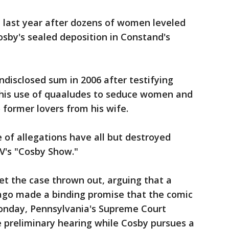
 last year after dozens of women leveled
osby's sealed deposition in Constand's
ndisclosed sum in 2006 after testifying
, his use of quaaludes to seduce women and
 former lovers from his wife.
of allegations have all but destroyed
V's "Cosby Show."
get the case thrown out, arguing that a
ago made a binding promise that the comic
onday, Pennsylvania's Supreme Court
e preliminary hearing while Cosby pursues a