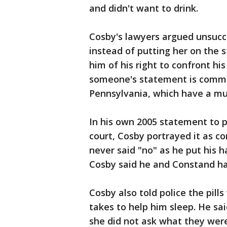
and didn't want to drink.
Cosby's lawyers argued unsucc
instead of putting her on the
him of his right to confront his
someone's statement is common
Pennsylvania, which have a muc
In his own 2005 statement to p
court, Cosby portrayed it as c
never said "no" as he put his 
Cosby said he and Constand ha
Cosby also told police the pil
takes to help him sleep. He sa
she did not ask what they were