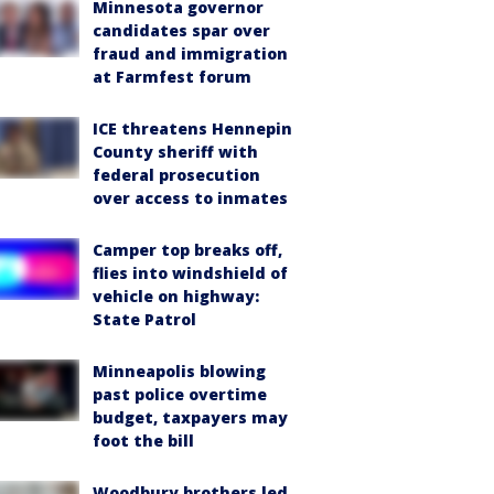
Minnesota governor
candidates spar over
fraud and immigration
at Farmfest forum
ICE threatens Hennepin
County sheriff with
federal prosecution
over access to inmates
Camper top breaks off,
flies into windshield of
vehicle on highway:
State Patrol
Minneapolis blowing
past police overtime
budget, taxpayers may
foot the bill
Woodbury brothers led