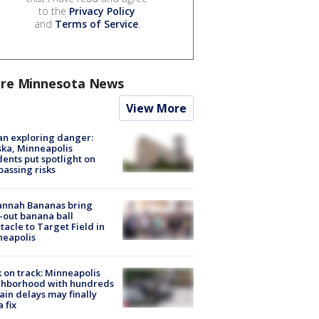
to the
Privacy Policy
and
Terms of Service
.
re Minnesota News
View More
n exploring danger:
ka, Minneapolis
dents put spotlight on
passing risks
annah Bananas bring
-out banana ball
tacle to Target Field in
neapolis
 on track: Minneapolis
ghborhood with hundreds
rain delays may finally
a fix