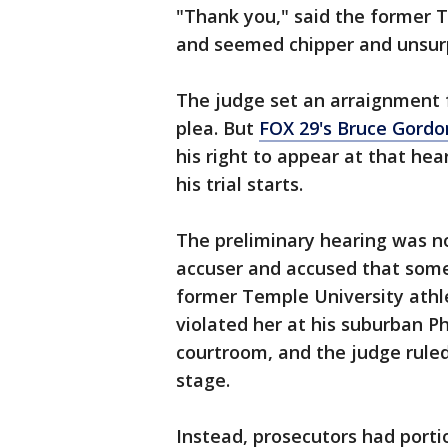
"Thank you," said the former TV
and seemed chipper and unsurp
The judge set an arraignment f
plea. But
FOX 29's Bruce Gordo
his right to appear at that he
his trial starts.
The preliminary hearing was n
accuser and accused that some
former Temple University ath
violated her at his suburban P
courtroom, and the judge ruled 
stage.
Instead, prosecutors had porti