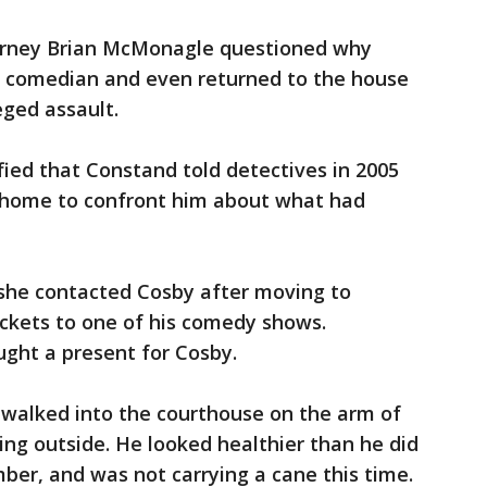
torney Brian McMonagle questioned why
e comedian and even returned to the house
eged assault.
fied that Constand told detectives in 2005
 home to confront him about what had
 she contacted Cosby after moving to
kets to one of his comedy shows.
ght a present for Cosby.
 walked into the courthouse on the arm of
ing outside. He looked healthier than he did
er, and was not carrying a cane this time.