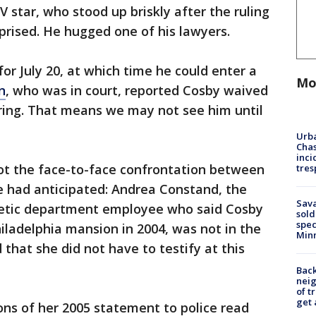
 star, who stood up briskly after the ruling
rised. He hugged one of his lawyers.
or July 20, at which time he could enter a
Mo
n
, who was in court, reported Cosby waived
aring. That means we may not see him until
Urba
Chas
inci
ot the face-to-face confrontation between
tres
 had anticipated: Andrea Constand, the
Sav
letic department employee who said Cosby
sold
spec
hiladelphia mansion in 2004, was not in the
Min
that she did not have to testify at this
Back
nei
of t
get 
ons of her 2005 statement to police read