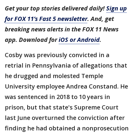
Get your top stories delivered daily!
Sign up
for FOX 11’s Fast 5 newsletter
. And, get
breaking news alerts in the FOX 11 News
app. Download for
iOS or Android
.
Cosby was previously convicted in a
retrial in Pennsylvania of allegations that
he drugged and molested Temple
University employee Andrea Constand. He
was sentenced in 2018 to 10 years in
prison, but that state's Supreme Court
last June overturned the conviction after
finding he had obtained a nonprosecution