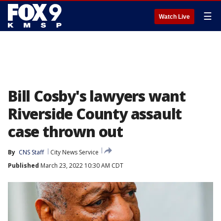
☰
Watch Live
Bill Cosby's lawyers want
Riverside County assault
case thrown out
By
CNS Staff
City News Service
Published
March 23, 2022 10:30 AM CDT