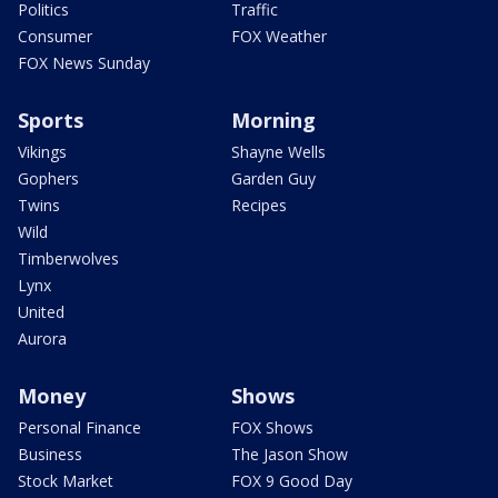
Politics
Traffic
Consumer
FOX Weather
FOX News Sunday
Sports
Morning
Vikings
Shayne Wells
Gophers
Garden Guy
Twins
Recipes
Wild
Timberwolves
Lynx
United
Aurora
Money
Shows
Personal Finance
FOX Shows
Business
The Jason Show
Stock Market
FOX 9 Good Day