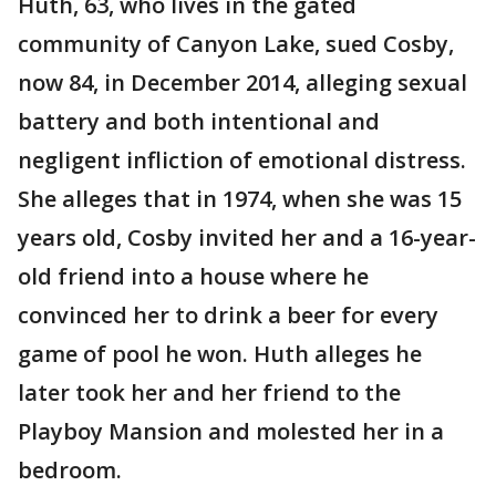
Huth, 63, who lives in the gated
community of Canyon Lake, sued Cosby,
now 84, in December 2014, alleging sexual
battery and both intentional and
negligent infliction of emotional distress.
She alleges that in 1974, when she was 15
years old, Cosby invited her and a 16-year-
old friend into a house where he
convinced her to drink a beer for every
game of pool he won. Huth alleges he
later took her and her friend to the
Playboy Mansion and molested her in a
bedroom.