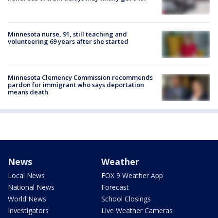
Minnesota nurse, 91, still teaching and
volunteering 69 years after she started
Minnesota Clemency Commission recommends
pardon for immigrant who says deportation
means death
News
Weather
Local News
FOX 9 Weather App
National News
Forecast
World News
School Closings
Investigators
Live Weather Cameras