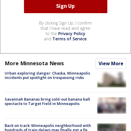
By clicking Sign Up, I confirm
that I have read and agree
to the
Privacy Policy
and
Terms of Service
.
More Minnesota News
View More
Urban exploring danger: Chaska, Minneapolis
incidents put spotlight on trespassing risks
Savannah Bananas bring sold-out banana ball
spectacle to Target Field in Minneapolis
Back on track: Minneapolis neighborhood with
hundreds of train delays may finally get a fix