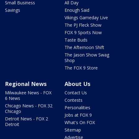
Small Business
All Day
Savings
Enough Said
Vikings Gameday Live
The PJ Fleck Show
FOX 9 Sports Now
Taste Buds
The Afternoon Shift
The Jason Show Swag
Shop
The FOX 9 Store
Regional News
About Us
Milwaukee News - FOX
Contact Us
6 News
Contests
Chicago News - FOX 32
Personalities
Chicago
Jobs at FOX 9
Detroit News - FOX 2
What's On FOX
Detroit
Sitemap
Advertise