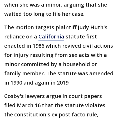
when she was a minor, arguing that she
waited too long to file her case.
The motion targets plaintiff Judy Huth's
reliance on a
California
statute first
enacted in 1986 which revived civil actions
for injury resulting from sex acts with a
minor committed by a household or
family member. The statute was amended
in 1990 and again in 2019.
Cosby's lawyers argue in court papers
filed March 16 that the statute violates
the constitution's ex post facto rule,