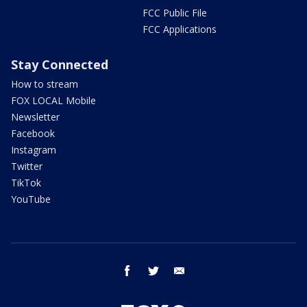
FCC Public File
FCC Applications
Stay Connected
How to stream
FOX LOCAL Mobile
Newsletter
Facebook
Instagram
Twitter
TikTok
YouTube
facebook
twitter
email