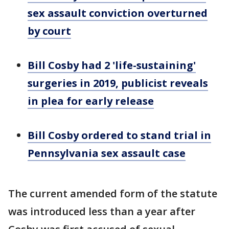
sex assault conviction overturned
by court
Bill Cosby had 2 'life-sustaining'
surgeries in 2019, publicist reveals
in plea for early release
Bill Cosby ordered to stand trial in
Pennsylvania sex assault case
The current amended form of the statute
was introduced less than a year after