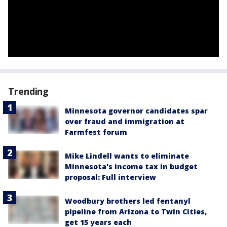
Trending
Minnesota governor candidates spar
over fraud and immigration at
Farmfest forum
Mike Lindell wants to eliminate
Minnesota's income tax in budget
proposal: Full interview
Woodbury brothers led fentanyl
pipeline from Arizona to Twin Cities,
get 15 years each