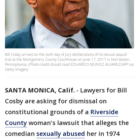
Bill Cosby arrives on the sixth day of jury deliberations of his sexual assault
trial at the Montgomery County Courthouse on June 17, 2017 in Norristown,
Pennsylvania. (Photo credit should read EDUARDO MUNOZ ALVAREZ/AFP via
Getty Images)
SANTA MONICA, Calif.
-
Lawyers for Bill
Cosby are asking for dismissal on
constitutional grounds of a
Riverside
County
woman's lawsuit that alleges the
comedian
sexually abused
her in 1974