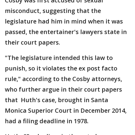
Cosby was first accused of sexual
misconduct, suggesting that the
legislature had him in mind when it was
passed, the entertainer's lawyers state in
their court papers.
"The legislature intended this law to
punish, so it violates the ex post facto
rule," according to the Cosby attorneys,
who further argue in their court papers
that Huth's case, brought in Santa
Monica Superior Court in December 2014,
had a filing deadline in 1978.