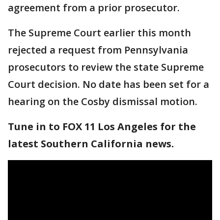
agreement from a prior prosecutor.
The Supreme Court earlier this month
rejected a request from Pennsylvania
prosecutors to review the state Supreme
Court decision. No date has been set for a
hearing on the Cosby dismissal motion.
Tune in to FOX 11 Los Angeles for the
latest Southern California news.