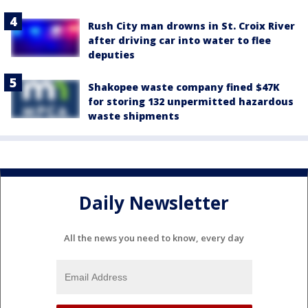
Rush City man drowns in St. Croix River
after driving car into water to flee
deputies
Shakopee waste company fined $47K
for storing 132 unpermitted hazardous
waste shipments
Daily Newsletter
All the news you need to know, every day