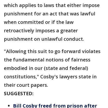
which applies to laws that either impose
punishment for an act that was lawful
when committed or if the law
retroactively imposes a greater
punishment on unlawful conduct.
"Allowing this suit to go forward violates
the fundamental notions of fairness
embodied in our (state and federal)
constitutions," Cosby's lawyers state in
their court papers.
SUGGESTED:
Bill Cosby freed from prison after