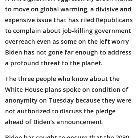
to move on global warming, a divisive and
expensive issue that has riled Republicans
to complain about job-killing government
overreach even as some on the left worry
Biden has not gone far enough to address
a profound threat to the planet.
The three people who know about the
White House plans spoke on condition of
anonymity on Tuesday because they were
not authorized to discuss the pledge
ahead of Biden’s announcement.
Biden has sought to ensure that the 2030