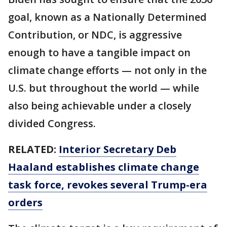
goal, known as a Nationally Determined
Contribution, or NDC, is aggressive
enough to have a tangible impact on
climate change efforts — not only in the
U.S. but throughout the world — while
also being achievable under a closely
divided Congress.
RELATED:
Interior Secretary Deb
Haaland establishes climate change
task force, revokes several Trump-era
orders