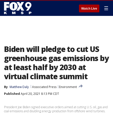
☰
Watch Live
Biden will pledge to cut US
greenhouse gas emissions by
at least half by 2030 at
virtual climate summit
By
Matthew Daly
Associated Press
Environment
Published
April 20, 2021 8:13 PM CDT
President Joe Biden signed executive orders aimed at cutting U.S. oil, gas and
coal emissions and doubling energy production from offshore wind turbines.