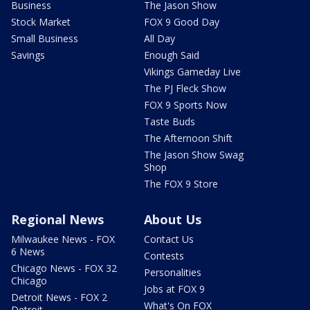
Business
The Jason Show
Stock Market
FOX 9 Good Day
Small Business
All Day
Savings
Enough Said
Vikings Gameday Live
The PJ Fleck Show
FOX 9 Sports Now
Taste Buds
The Afternoon Shift
The Jason Show Swag
Shop
The FOX 9 Store
Regional News
About Us
Milwaukee News - FOX
Contact Us
6 News
Contests
Chicago News - FOX 32
Personalities
Chicago
Jobs at FOX 9
Detroit News - FOX 2
What's On FOX
Detroit