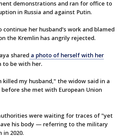
ent demonstrations and ran for office to
ption in Russia and against Putin.
o continue her husband's work and blamed
ion the Kremlin has angrily rejected.
naya shared
a photo of herself with her
 to be with her.
n killed my husband," the widow said in a
 before she met with European Union
authorities were waiting for traces of "yet
ave his body — referring to the military
 in 2020.