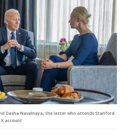
and Dasha Navalnaya, the latter who attends Stanford
S X account