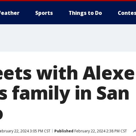
eather
Sports
Things to Do
Contes
ets with Alexe
s family in San
o
ebruary 22, 2024 3:05 PM CST
Published
February 22, 2024 2:38 PM CST