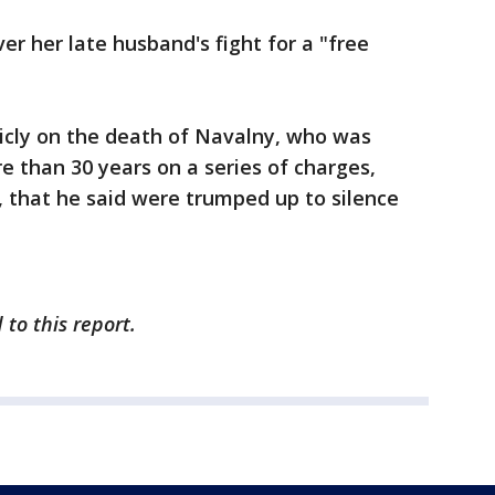
r her late husband's fight for a "free
cly on the death of Navalny, who was
e than 30 years on a series of charges,
 that he said were trumped up to silence
 to this report.