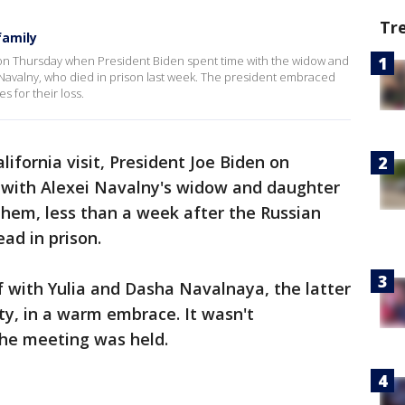
Tr
family
 on Thursday when President Biden spent time with the widow and
 Navalny, who died in prison last week. The president embraced
 for their loss.
lifornia visit, President Joe Biden on
 with Alexei Navalny's widow and daughter
them, less than a week after the Russian
ad in prison.
 with Yulia and Dasha Navalnaya, the latter
y, in a warm embrace. It wasn't
he meeting was held.