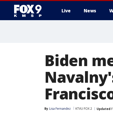
Live
News
W
Biden me
Navalny'
Francisc
By
Lisa Fernandez
KTVU FOX 2
Updated
F