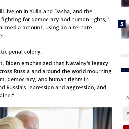
ll live on in Yulia and Dasha, and the
 fighting for democracy and human rights,"
al media account, using an alternate
e.
ctic penal colony.
out, Biden emphasized that Navalny's legacy
across Russia and around the world mourning
dom, democracy, and human rights in
d Russia’s repression and aggression, and
aine."
A