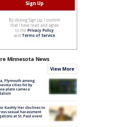
By clicking Sign Up, I confirm
that I have read and agree
to the
Privacy Policy
and
Terms of Service
.
re Minnesota News
View More
na, Plymouth among
esota cities hit by
nse plate camera
dalism
r Kaohly Her declines to
ess sexual harassment
gations at St. Paul event