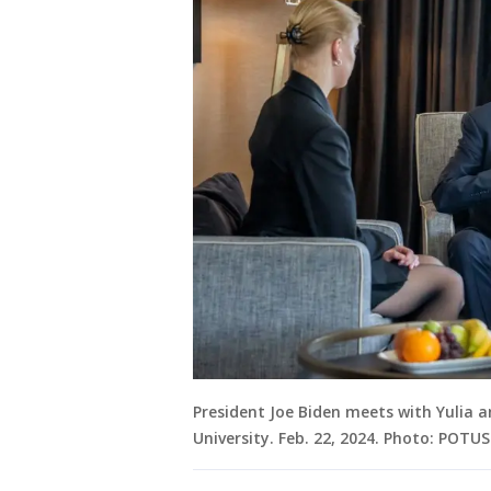
President Joe Biden meets with Yulia 
University. Feb. 22, 2024. Photo: POTU