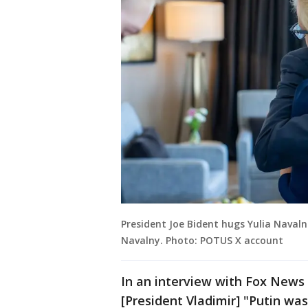
President Joe Bident hugs Yulia Navaln
Navalny. Photo: POTUS X account
In an interview with Fox News 
[President Vladimir] "Putin was