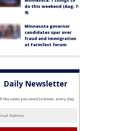
Minnesota: 7 things to
do this weekend (Aug. 7-
9)
Minnesota governor
candidates spar over
fraud and immigration
at Farmfest forum
Daily Newsletter
ll the news you need to know, every day