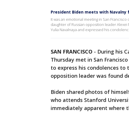
President Biden meets with Navalny 
It was an emotional meeting in San Francisco
daughter of Russian opposition leader Alexei
Yulia Navalnaya and expressed his condolences
SAN FRANCISCO
-
During his Ca
Thursday met in San Francisco
to express his condolences to 
opposition leader was found de
Biden shared photos of himself
who attends Stanford Universit
immediately apparent where t