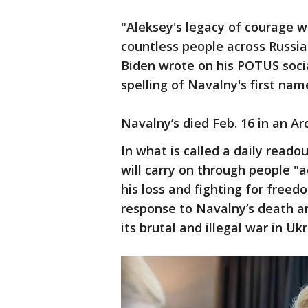
"Aleksey's legacy of courage wi
countless people across Russia
Biden wrote on his POTUS soci
spelling of Navalny's first nam
Navalny’s died Feb. 16 in an Ar
In what is called a daily read
will carry on through people "
his loss and fighting for free
response to Navalny’s death an
its brutal and illegal war in Ukr