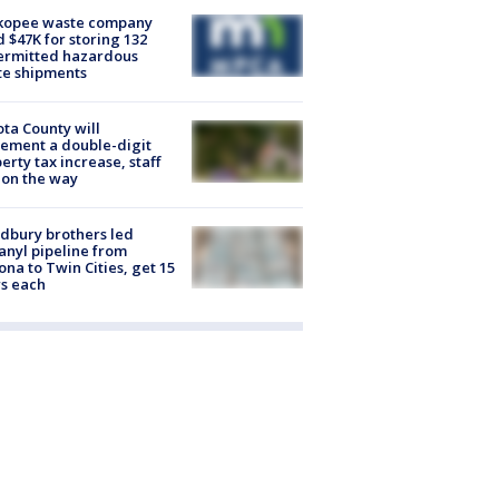
kopee waste company
d $47K for storing 132
ermitted hazardous
te shipments
ta County will
ement a double-digit
erty tax increase, staff
 on the way
dbury brothers led
anyl pipeline from
ona to Twin Cities, get 15
s each