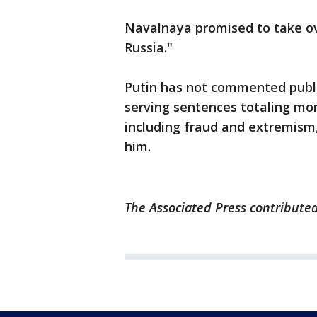
Navalnaya promised to take ove
Russia."
Putin has not commented publi
serving sentences totaling mor
including fraud and extremism,
him.
The Associated Press contributed