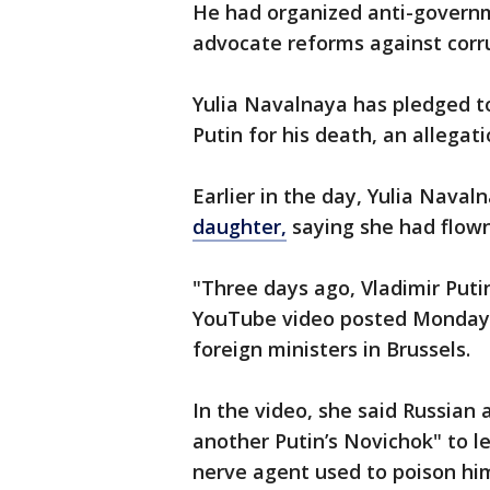
He had organized anti-governm
advocate reforms against corru
Yulia Navalnaya has pledged t
Putin for his death, an allegat
Earlier in the day, Yulia Naval
daughter,
saying she had flown
"Three days ago, Vladimir Puti
YouTube video posted Monday
foreign ministers in Brussels.
In the video, she said Russian 
another Putin’s Novichok" to le
nerve agent used to poison him