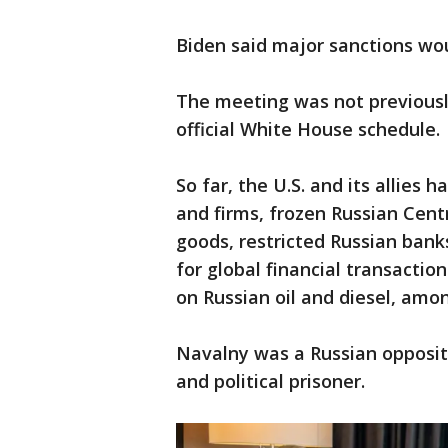
Biden said major sanctions wo
The meeting was not previousl
official White House schedule.
So far, the U.S. and its allies
and firms, frozen Russian Cent
goods, restricted Russian ban
for global financial transacti
on Russian oil and diesel, amo
Navalny was a Russian oppositio
and political prisoner.