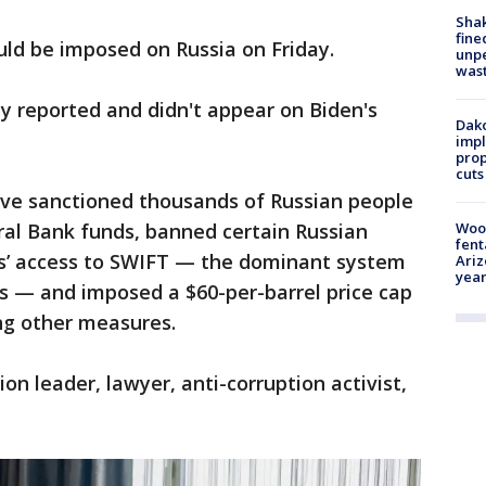
Sha
fine
uld be imposed on Russia on Friday.
unp
was
y reported and didn't appear on Biden's
Dako
impl
prop
cuts
 have sanctioned thousands of Russian people
ral Bank funds, banned certain Russian
Woo
fent
ks’ access to SWIFT — the dominant system
Ariz
year
ons — and imposed a $60-per-barrel price cap
ng other measures.
n leader, lawyer, anti-corruption activist,