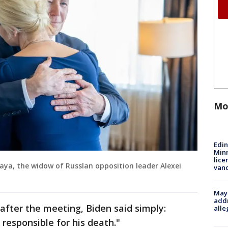
Mo
Edi
Minn
lice
aya, the widow of Russlan opposition leader Alexei
van
Mayo
addr
after the meeting, Biden said simply:
alle
 responsible for his death."