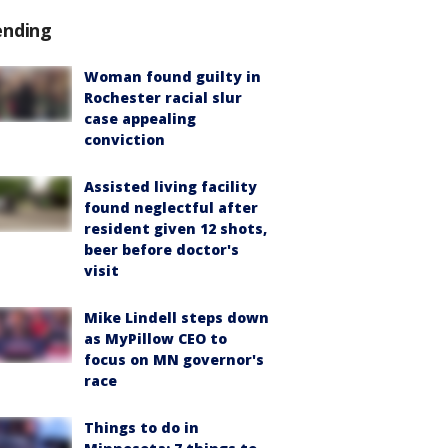
ending
Woman found guilty in
Rochester racial slur
case appealing
conviction
Assisted living facility
found neglectful after
resident given 12 shots,
beer before doctor's
visit
Mike Lindell steps down
as MyPillow CEO to
focus on MN governor's
race
Things to do in