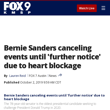
☰
Watch Live
Bernie Sanders canceling
events until 'further notice'
due to heart blockage
By
Lauren Reid
FOX 7 Austin
News
Published
October 2, 2019 9:59 AM CDT
Bernie Sanders canceling events until 'further notice' due to
heart blockage
The 78-year-old senator is the oldest presidential candidate seeking to
challenge President Donald Trump in 2020.