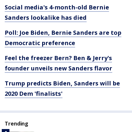
Social media's 4-month-old Bernie
Sanders lookalike has died
Poll: Joe Biden, Bernie Sanders are top
Democratic preference
Feel the freezer Bern? Ben & Jerry's
founder unveils new Sanders flavor
Trump predicts Biden, Sanders will be
2020 Dem 'finalists'
Trending