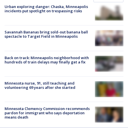
Urban exploring danger: Chaska, Minneapolis
incidents put spotlight on trespassing risks
Savannah Bananas bring sold-out banana ball
spectacle to Target Field in Minneapolis
Back on track: Minneapolis neighborhood with
hundreds of train delays may finally get a fix
Minnesota nurse, 91, still teaching and
volunteering 69 years after she started
Minnesota Clemency Commission recommends
pardon for immigrant who says deportation
means death