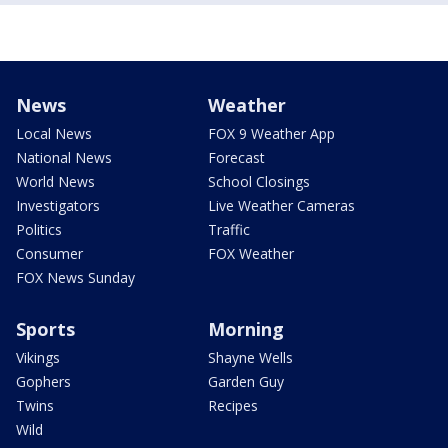
News
Weather
Local News
FOX 9 Weather App
National News
Forecast
World News
School Closings
Investigators
Live Weather Cameras
Politics
Traffic
Consumer
FOX Weather
FOX News Sunday
Sports
Morning
Vikings
Shayne Wells
Gophers
Garden Guy
Twins
Recipes
Wild