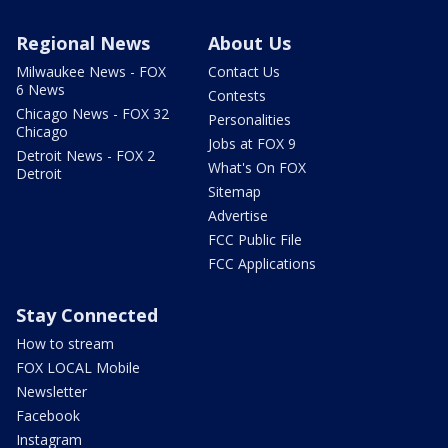
Regional News
About Us
Milwaukee News - FOX
Contact Us
6 News
Contests
Chicago News - FOX 32
Personalities
Chicago
Jobs at FOX 9
Detroit News - FOX 2
What's On FOX
Detroit
Sitemap
Advertise
FCC Public File
FCC Applications
Stay Connected
How to stream
FOX LOCAL Mobile
Newsletter
Facebook
Instagram