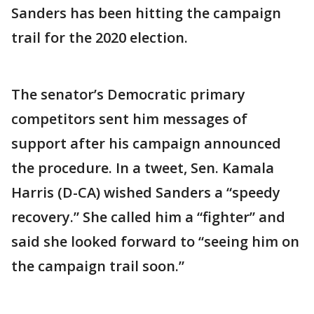
Sanders has been hitting the campaign
trail for the 2020 election.
The senator’s Democratic primary
competitors sent him messages of
support after his campaign announced
the procedure. In a tweet, Sen. Kamala
Harris (D-CA) wished Sanders a “speedy
recovery.” She called him a “fighter” and
said she looked forward to “seeing him on
the campaign trail soon.”