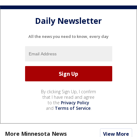
Daily Newsletter
All the news you need to know, every day
By clicking Sign Up, I confirm
that I have read and agree
to the
Privacy Policy
and
Terms of Service
.
More Minnesota News
View More