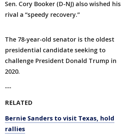
Sen. Cory Booker (D-NJ) also wished his
rival a “speedy recovery.”
The 78-year-old senator is the oldest
presidential candidate seeking to
challenge President Donald Trump in
2020.
---
RELATED
Bernie Sanders to visit Texas, hold
rallies