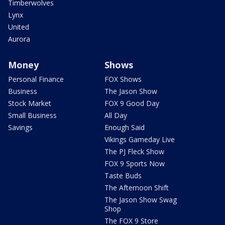
Timberwolves
Lynx
United
Aurora
Money
Shows
Personal Finance
FOX Shows
Business
The Jason Show
Stock Market
FOX 9 Good Day
Small Business
All Day
Savings
Enough Said
Vikings Gameday Live
The PJ Fleck Show
FOX 9 Sports Now
Taste Buds
The Afternoon Shift
The Jason Show Swag
Shop
The FOX 9 Store