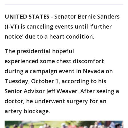
UNITED STATES
-
Senator Bernie Sanders
(I-VT) is canceling events until 'further
notice' due to a heart condition.
The presidential hopeful
experienced some chest discomfort
during a campaign event in Nevada on
Tuesday, October 1, according to his
Senior Advisor Jeff Weaver. After seeing a
doctor, he underwent surgery for an
artery blockage.