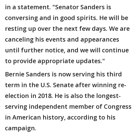
in a statement. "Senator Sanders is
conversing and in good spirits. He will be
resting up over the next few days. We are
canceling his events and appearances
until further notice, and we will continue
to provide appropriate updates."
Bernie Sanders is now serving his third
term in the U.S. Senate after winning re-
election in 2018. He is also the longest-
serving independent member of Congress
in American history, according to his
campaign.