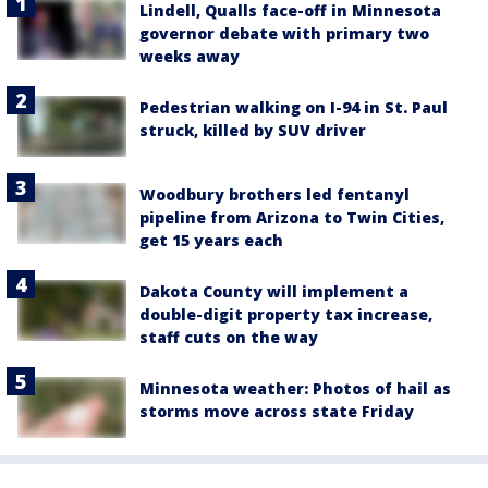
Lindell, Qualls face-off in Minnesota
governor debate with primary two
weeks away
Pedestrian walking on I-94 in St. Paul
struck, killed by SUV driver
Woodbury brothers led fentanyl
pipeline from Arizona to Twin Cities,
get 15 years each
Dakota County will implement a
double-digit property tax increase,
staff cuts on the way
Minnesota weather: Photos of hail as
storms move across state Friday