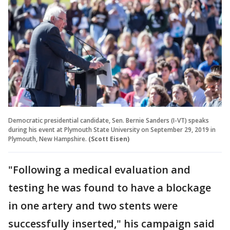
Democratic presidential candidate, Sen. Bernie Sanders (I-VT) speaks
during his event at Plymouth State University on September 29, 2019 in
Plymouth, New Hampshire.
(Scott Eisen)
"Following a medical evaluation and
testing he was found to have a blockage
in one artery and two stents were
successfully inserted," his campaign said