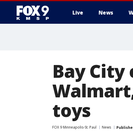
Live
News
W
Bay City
Walmart,
toys
FOX 9 Minneapolis-St. Paul
News
Publishe