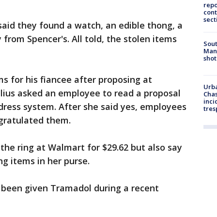
repo
cont
sect
aid they found a watch, an edible thong, a
 from Spencer's. All told, the stolen items
Sout
Man 
shot
ms for his fiancee after proposing at
Urba
lius asked an employee to read a proposal
Chas
inci
ddress system. After she said yes, employees
tres
gratulated them.
he ring at Walmart for $29.62 but also say
g items in her purse.
d been given Tramadol during a recent