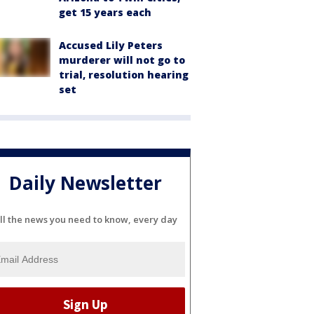
get 15 years each
Accused Lily Peters
murderer will not go to
trial, resolution hearing
set
Daily Newsletter
ll the news you need to know, every day