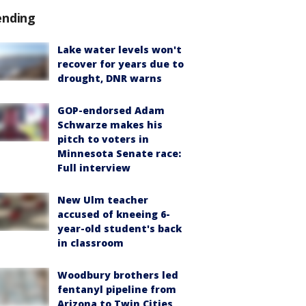
ending
Lake water levels won't
recover for years due to
drought, DNR warns
GOP-endorsed Adam
Schwarze makes his
pitch to voters in
Minnesota Senate race:
Full interview
New Ulm teacher
accused of kneeing 6-
year-old student's back
in classroom
Woodbury brothers led
fentanyl pipeline from
Arizona to Twin Cities,