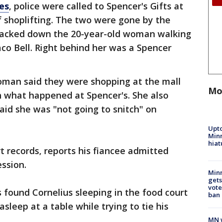
es
, police were called to Spencer's Gifts at
of shoplifting. The two were gone by the
 tracked down the 20-year-old woman walking
o Bell. Right behind her was a Spencer
woman said they were shopping at the mall
Mo
h what happened at Spencer's. She also
aid she was "not going to snitch" on
Upto
Minn
hiat
urt records, reports his fiancee admitted
ession.
Min
gets
vote
 found Cornelius sleeping in the food court
ban
asleep at a table while trying to tie his
MN w