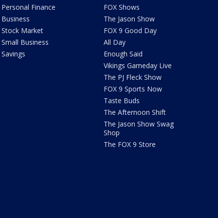
Personal Finance
FOX Shows
Business
The Jason Show
Stock Market
FOX 9 Good Day
Small Business
All Day
Savings
Enough Said
Vikings Gameday Live
The PJ Fleck Show
FOX 9 Sports Now
Taste Buds
The Afternoon Shift
The Jason Show Swag
Shop
The FOX 9 Store