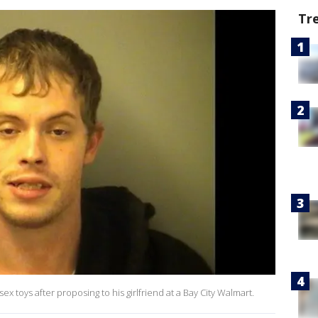
Tr
 sex toys after proposing to his girlfriend at a Bay City Walmart.