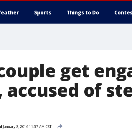
eather
Sports
Things to Do
Contes
 couple get eng
 accused of ste
d
January 8, 2016 11:57 AM CST