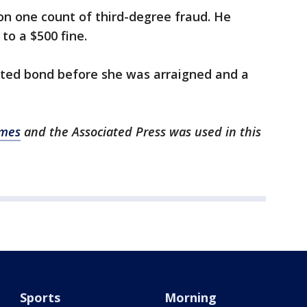
n one count of third-degree fraud. He
 to a $500 fine.
sted bond before she was arraigned and a
imes
and the Associated Press was used in this
Sports
Morning