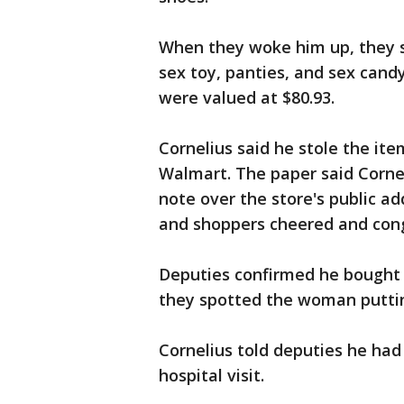
When they woke him up, they s
sex toy, panties, and sex candy
were valued at $80.93.
Cornelius said he stole the ite
Walmart. The paper said Corne
note over the store's public a
and shoppers cheered and con
Deputies confirmed he bought t
they spotted the woman puttin
Cornelius told deputies he ha
hospital visit.