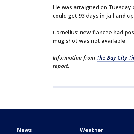
He was arraigned on Tuesday o
could get 93 days in jail and up
Cornelius' new fiancee had po
mug shot was not available.
Information from
The Bay City T
report.
News
Weather