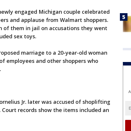
newly engaged Michigan couple celebrated
heers and applause from Walmart shoppers.
h of them in jail on accusations they went
luded sex toys.
proposed marriage to a 20-year-old woman
t of employees and other shoppers who
.
A
rnelius Jr. later was accused of shoplifting
. Court records show the items included an