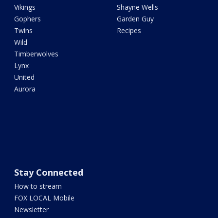
Vikings
Shayne Wells
Gophers
Garden Guy
Twins
Recipes
Wild
Timberwolves
Lynx
United
Aurora
Stay Connected
How to stream
FOX LOCAL Mobile
Newsletter