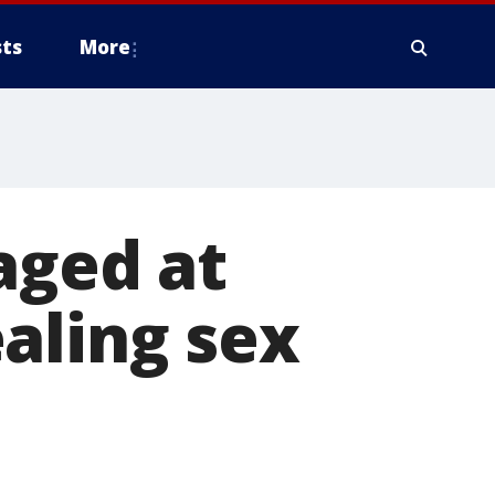
ts
More
aged at
aling sex