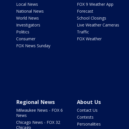
Local News
FOX 9 Weather App
National News
Forecast
World News
School Closings
Investigators
Live Weather Cameras
Politics
Traffic
Consumer
FOX Weather
FOX News Sunday
Regional News
About Us
Milwaukee News - FOX 6
Contact Us
News
Contests
Chicago News - FOX 32
Personalities
Chicago