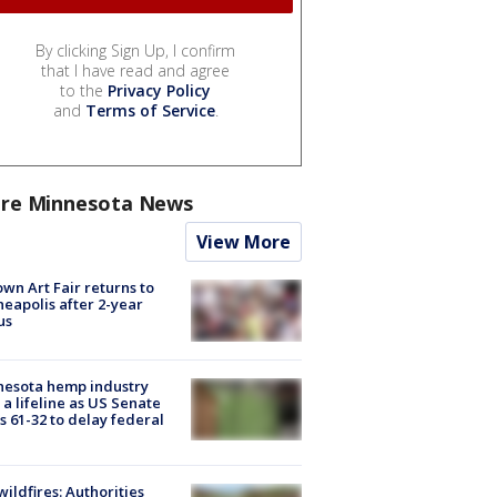
By clicking Sign Up, I confirm
that I have read and agree
to the
Privacy Policy
and
Terms of Service
.
re Minnesota News
View More
wn Art Fair returns to
eapolis after 2-year
us
nesota hemp industry
 a lifeline as US Senate
s 61-32 to delay federal
ildfires: Authorities