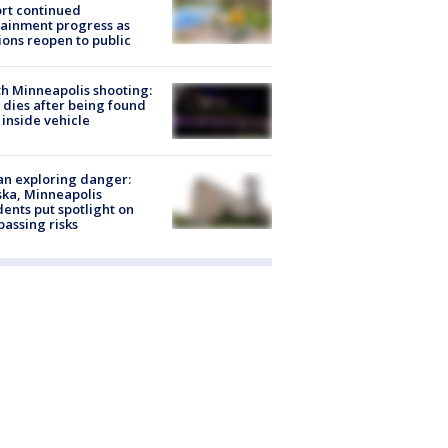
rt continued
ainment progress as
ions reopen to public
h Minneapolis shooting:
dies after being found
 inside vehicle
n exploring danger:
ka, Minneapolis
dents put spotlight on
passing risks