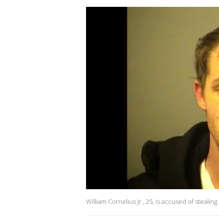
William Cornelius Jr., 25, is accused of stealing