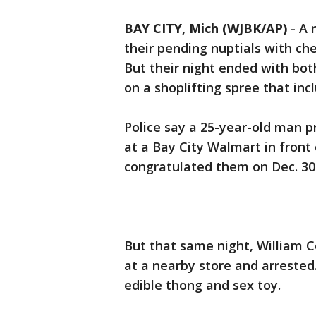
BAY CITY, Mich (WJBK/AP)
-
A 
their pending nuptials with c
But their night ended with bot
on a shoplifting spree that inc
Police say a 25-year-old man 
at a Bay City Walmart in fron
congratulated them on Dec. 30
But that same night, William Co
at a nearby store and arrested
edible thong and sex toy.