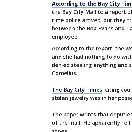
According to the Bay City Tim
the Bay City Mall to a report 
time police arrived, but they
between the Bob Evans and Tac
employee.
According to the report, the 
and she had nothing to do wit
denied stealing anything and s
Cornelius.
The Bay City Times
, citing co
stolen jewelry was in her poss
The paper writes that deputies
of the mall. He apparently fell 
shoes.