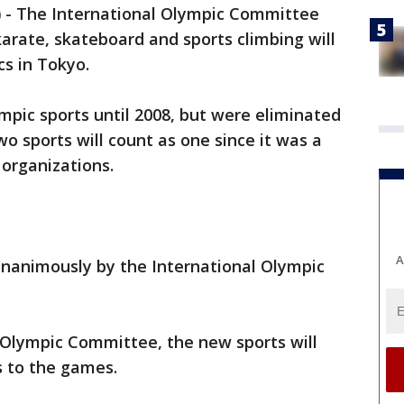
)
-
The International Olympic Committee
karate, skateboard and sports climbing will
cs in Tokyo.
mpic sports until 2008, but were eliminated
o sports will count as one since it was a
organizations.
A
unanimously by the International Olympic
 Olympic Committee, the new sports will
s to the games.