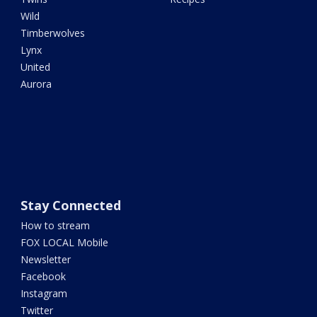
Wild
Timberwolves
Lynx
United
Aurora
Stay Connected
How to stream
FOX LOCAL Mobile
Newsletter
Facebook
Instagram
Twitter