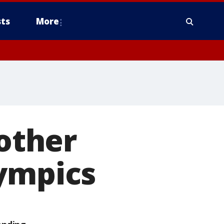
ts
More
 other
lympics