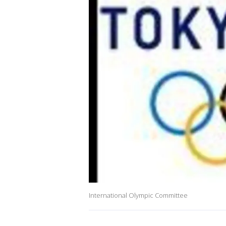
International Olympic Committee