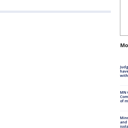
Mo
Judg
have
with
MN 
Comm
of m
Min
and
isol