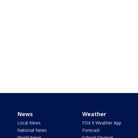
News
Weather
Local News
FOX 9 Weather App
National News
Forecast
World News
School Closings