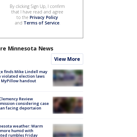
By clicking Sign Up, I confirm
that I have read and agree
to the
Privacy Policy
and
Terms of Service
.
re Minnesota News
View More
e finds Mike Lindell may
 violated election laws
 MyPillow handout
Clemency Review
ission considering case
an facing deportaion
nesota weather: Warm
 more humid with
ated rumbles Friday