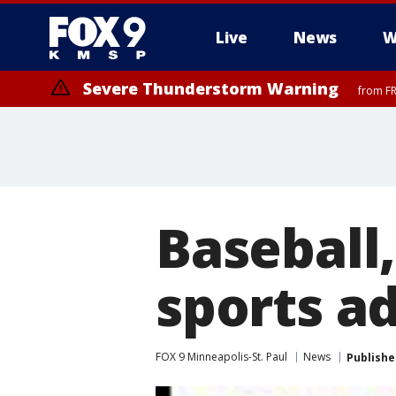
Live
News
W
Severe Thunderstorm Warning
from FR
Baseball,
sports a
FOX 9 Minneapolis-St. Paul
News
Publishe