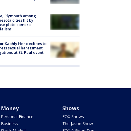
na, Plymouth among
esota cities hit by
nse plate camera
dalism
r Kaohly Her declines to
ess sexual harassment
gations at St. Paul event
Money
Shows
Personal Finance
FOX Shows
Business
The Jason Show
Stock Market
FOX 9 Good Day