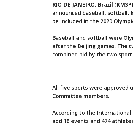
RIO DE JANEIRO, Brazil (KMSP
announced baseball, softball, 
be included in the 2020 Olympi
Baseball and softball were Oly
after the Beijing games. The tw
combined bid by the two sport 
All five sports were approved 
Committee members.
According to the International
add 18 events and 474 athlete