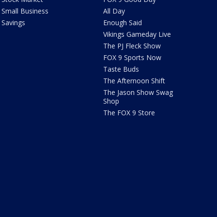
Small Business
All Day
Savings
Enough Said
Vikings Gameday Live
The PJ Fleck Show
FOX 9 Sports Now
Taste Buds
The Afternoon Shift
The Jason Show Swag
Shop
The FOX 9 Store