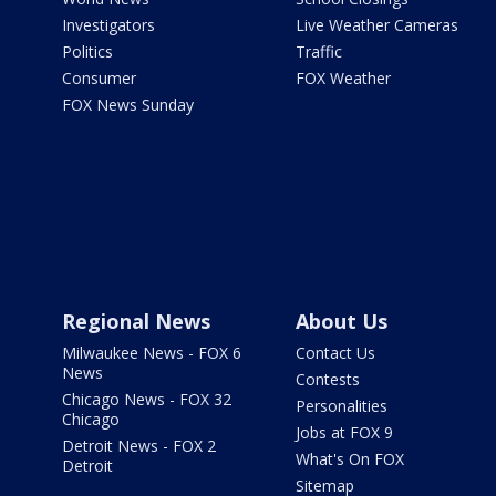
Investigators
Live Weather Cameras
Politics
Traffic
Consumer
FOX Weather
FOX News Sunday
Regional News
About Us
Milwaukee News - FOX 6
Contact Us
News
Contests
Chicago News - FOX 32
Personalities
Chicago
Jobs at FOX 9
Detroit News - FOX 2
What's On FOX
Detroit
Sitemap