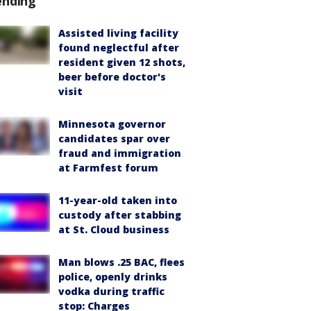
ending
Assisted living facility
found neglectful after
resident given 12 shots,
beer before doctor's
visit
Minnesota governor
candidates spar over
fraud and immigration
at Farmfest forum
11-year-old taken into
custody after stabbing
at St. Cloud business
Man blows .25 BAC, flees
police, openly drinks
vodka during traffic
stop: Charges