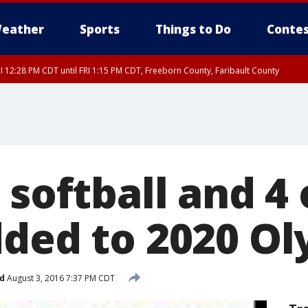
eather
Sports
Things to Do
Contes
I 12:28 PM CDT until FRI 1:15 PM CDT, Freeborn County, Faribault County
 softball and 4
dded to 2020 O
d
August 3, 2016 7:37 PM CDT