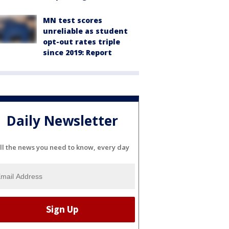
MN test scores
unreliable as student
opt-out rates triple
since 2019: Report
Daily Newsletter
ll the news you need to know, every day