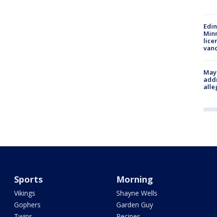
Edi
Minn
lice
van
Mayo
addr
alle
Sports
Morning
Vikings
Shayne Wells
Gophers
Garden Guy
Twins
Recipes