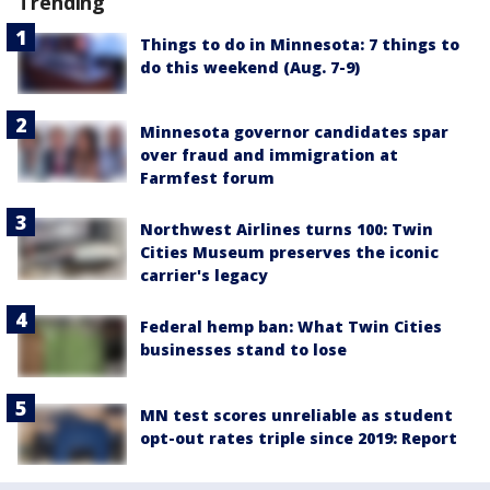
Trending
Things to do in Minnesota: 7 things to
do this weekend (Aug. 7-9)
Minnesota governor candidates spar
over fraud and immigration at
Farmfest forum
Northwest Airlines turns 100: Twin
Cities Museum preserves the iconic
carrier's legacy
Federal hemp ban: What Twin Cities
businesses stand to lose
MN test scores unreliable as student
opt-out rates triple since 2019: Report