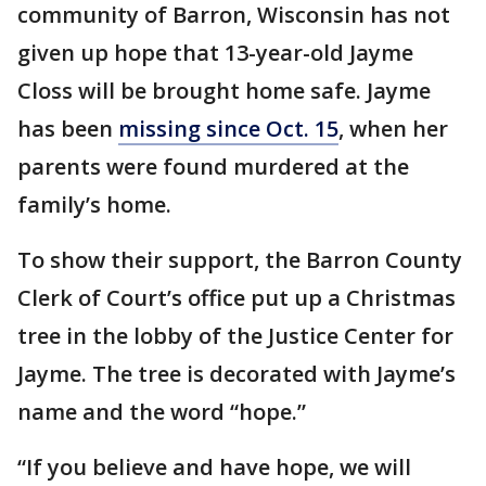
community of Barron, Wisconsin has not
given up hope that 13-year-old Jayme
Closs will be brought home safe. Jayme
has been
missing since Oct. 15
, when her
parents were found murdered at the
family’s home.
To show their support, the Barron County
Clerk of Court’s office put up a Christmas
tree in the lobby of the Justice Center for
Jayme. The tree is decorated with Jayme’s
name and the word “hope.”
“If you believe and have hope, we will