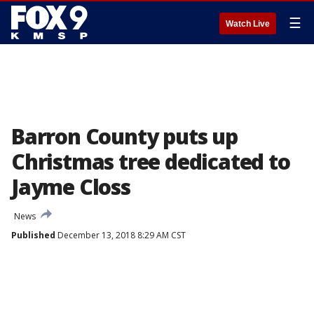
☰
Watch Live
Barron County puts up
Christmas tree dedicated to
Jayme Closs
News
Published
December 13, 2018 8:29 AM CST