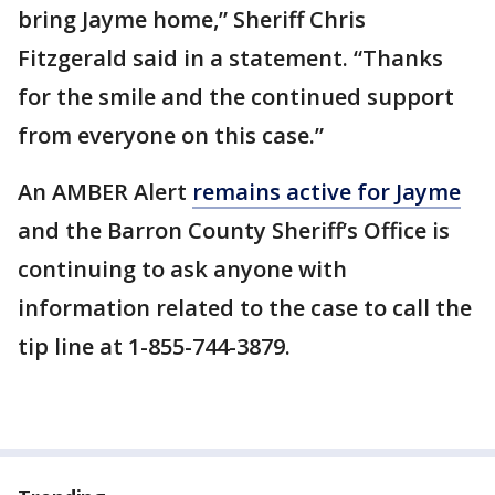
bring Jayme home,” Sheriff Chris
Fitzgerald said in a statement. “Thanks
for the smile and the continued support
from everyone on this case.”
An AMBER Alert
remains active for Jayme
and the Barron County Sheriff’s Office is
continuing to ask anyone with
information related to the case to call the
tip line at 1-855-744-3879.