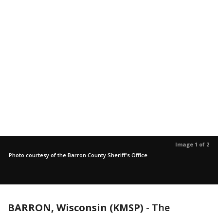
Image 1 of 2
Photo courtesy of the Barron County Sheriff's Office
BARRON, Wisconsin (KMSP)
-
The