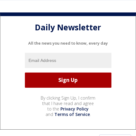
Daily Newsletter
All the news you need to know, every day
By clicking Sign Up, I confirm
that I have read and agree
to the
Privacy Policy
and
Terms of Service
.