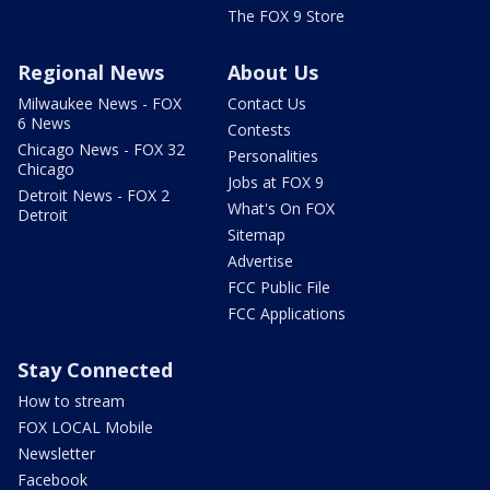
The FOX 9 Store
Regional News
About Us
Milwaukee News - FOX
Contact Us
6 News
Contests
Chicago News - FOX 32
Personalities
Chicago
Jobs at FOX 9
Detroit News - FOX 2
What's On FOX
Detroit
Sitemap
Advertise
FCC Public File
FCC Applications
Stay Connected
How to stream
FOX LOCAL Mobile
Newsletter
Facebook