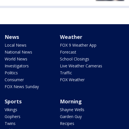
News
Weather
Local News
FOX 9 Weather App
National News
Forecast
World News
School Closings
Investigators
Live Weather Cameras
Politics
Traffic
Consumer
FOX Weather
FOX News Sunday
Sports
Morning
Vikings
Shayne Wells
Gophers
Garden Guy
Twins
Recipes