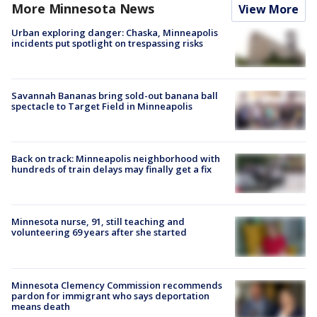
More Minnesota News
View More
Urban exploring danger: Chaska, Minneapolis
incidents put spotlight on trespassing risks
Savannah Bananas bring sold-out banana ball
spectacle to Target Field in Minneapolis
Back on track: Minneapolis neighborhood with
hundreds of train delays may finally get a fix
Minnesota nurse, 91, still teaching and
volunteering 69 years after she started
Minnesota Clemency Commission recommends
pardon for immigrant who says deportation
means death