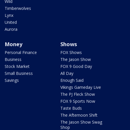
Wild
Timberwolves
Lynx
United
Aurora
Money
Shows
Personal Finance
FOX Shows
Business
The Jason Show
Stock Market
FOX 9 Good Day
Small Business
All Day
Savings
Enough Said
Vikings Gameday Live
The PJ Fleck Show
FOX 9 Sports Now
Taste Buds
The Afternoon Shift
The Jason Show Swag
Shop