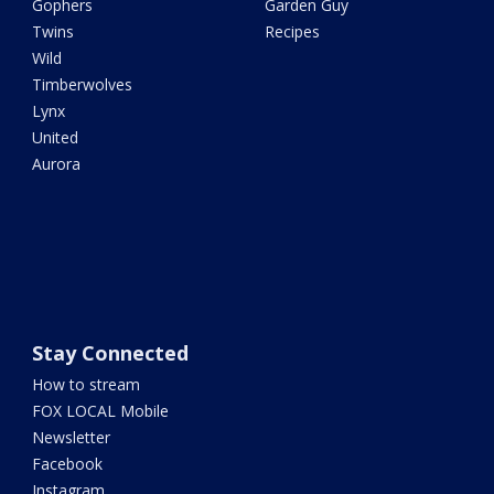
Gophers
Garden Guy
Twins
Recipes
Wild
Timberwolves
Lynx
United
Aurora
Stay Connected
How to stream
FOX LOCAL Mobile
Newsletter
Facebook
Instagram