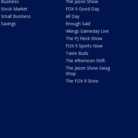
Business
The Jason Show
Stock Market
FOX 9 Good Day
Small Business
All Day
Savings
Enough Said
Vikings Gameday Live
The PJ Fleck Show
FOX 9 Sports Now
Taste Buds
The Afternoon Shift
The Jason Show Swag
Shop
The FOX 9 Store