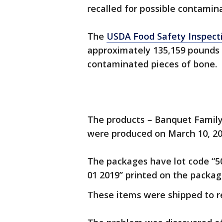
recalled for possible contamin
The
USDA Food Safety Inspect
approximately 135,159 pounds 
contaminated pieces of bone.
The products – Banquet Family 
were produced on March 10, 2
The packages have lot code “50
01 2019” printed on the packag
These items were shipped to re