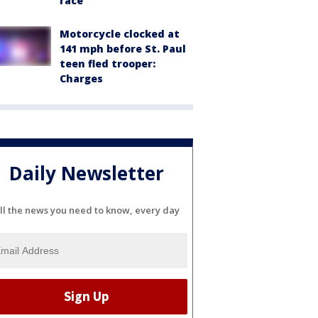
race
Motorcycle clocked at
141 mph before St. Paul
teen fled trooper:
Charges
Daily Newsletter
ll the news you need to know, every day