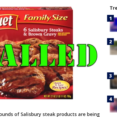
Tr
ounds of Salisbury steak products are being