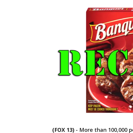
(FOX 13)
-
More than 100,000 p