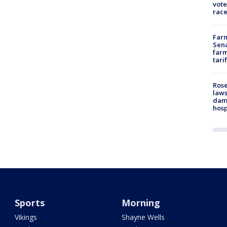
vote
race
Farm
Sena
farm
tari
Rose
laws
dam
hosp
Sports
Morning
Vikings
Shayne Wells