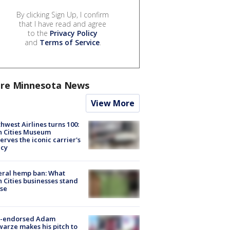
By clicking Sign Up, I confirm
that I have read and agree
to the
Privacy Policy
and
Terms of Service
.
re Minnesota News
View More
hwest Airlines turns 100:
n Cities Museum
erves the iconic carrier's
acy
eral hemp ban: What
 Cities businesses stand
ose
-endorsed Adam
arze makes his pitch to