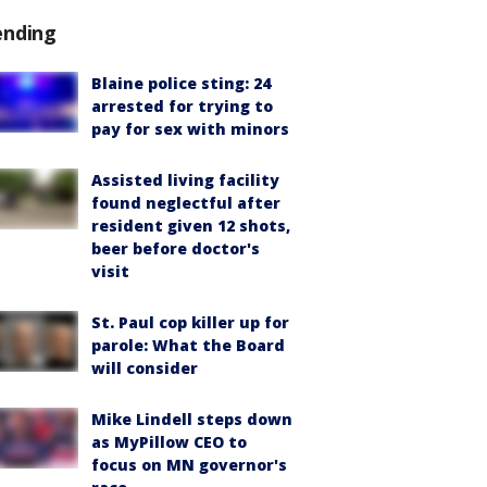
ending
Blaine police sting: 24
arrested for trying to
pay for sex with minors
Assisted living facility
found neglectful after
resident given 12 shots,
beer before doctor's
visit
St. Paul cop killer up for
parole: What the Board
will consider
Mike Lindell steps down
as MyPillow CEO to
focus on MN governor's