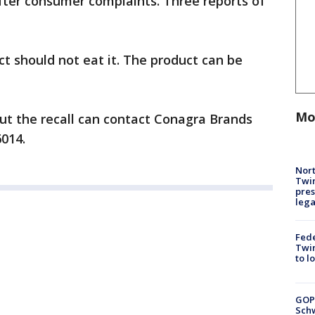
ter consumer complaints. Three reports of
t should not eat it. The product can be
Mo
t the recall can contact Conagra Brands
6014.
Nort
Twi
pres
leg
Fed
Twin
to l
GOP
Schw