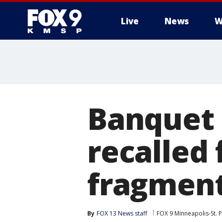
Live
News
W
Banquet 
recalled 
fragmen
By
FOX 13 News staff
FOX 9 Minneapolis-St. P