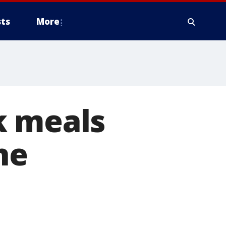
ts
More
k meals
ne