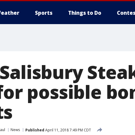
eather
Sports
Things to Do
Contes
Salisbury Stea
for possible bo
ts
aul
News
Published
April 11, 2018 7:49 PM CDT