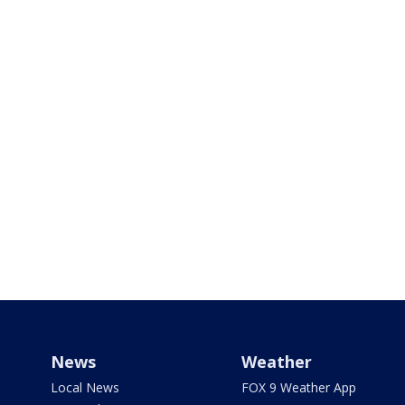
News
Weather
Local News
FOX 9 Weather App