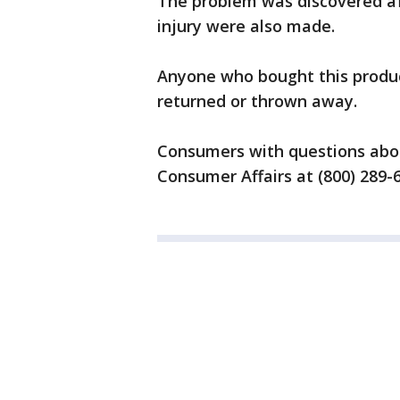
The problem was discovered af
injury were also made.
Anyone who bought this produc
returned or thrown away.
Consumers with questions abou
Consumer Affairs at (800) 289-