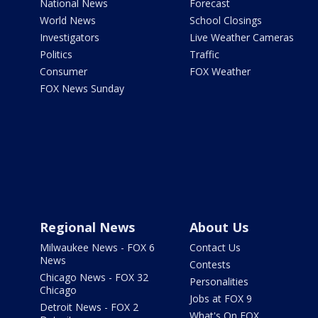
National News
Forecast
World News
School Closings
Investigators
Live Weather Cameras
Politics
Traffic
Consumer
FOX Weather
FOX News Sunday
Regional News
About Us
Milwaukee News - FOX 6
Contact Us
News
Contests
Chicago News - FOX 32
Personalities
Chicago
Jobs at FOX 9
Detroit News - FOX 2
What's On FOX