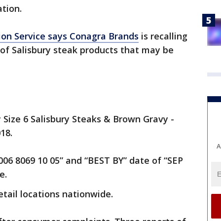
ation.
ion Service says Conagra Brands
is recalling
of Salisbury steak products that may be
Size 6 Salisbury Steaks & Brown Gravy -
018.
A
06 8069 10 05” and “BEST BY” date of “SEP
e.
tail locations nationwide.