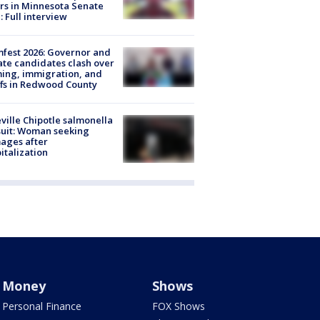
rs in Minnesota Senate
: Full interview
fest 2026: Governor and
te candidates clash over
ing, immigration, and
ffs in Redwood County
ville Chipotle salmonella
uit: Woman seeking
ages after
italization
Money
Shows
Personal Finance
FOX Shows