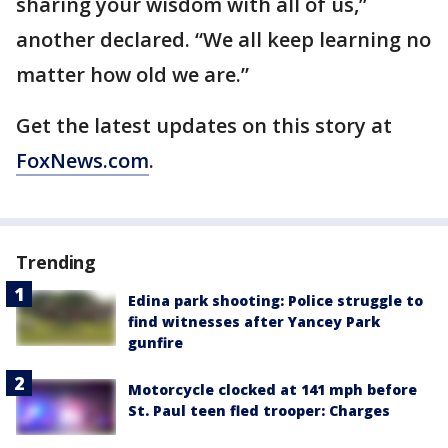
sharing your wisdom with all of us,”
another declared. “We all keep learning no
matter how old we are.”
Get the latest updates on this story at
FoxNews.com
.
Trending
Edina park shooting: Police struggle to
find witnesses after Yancey Park
gunfire
Motorcycle clocked at 141 mph before
St. Paul teen fled trooper: Charges