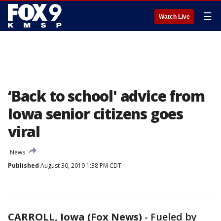
☰
Watch Live
‘Back to school' advice from
Iowa senior citizens goes
viral
News
Published
August 30, 2019 1:38 PM CDT
CARROLL, Iowa (Fox News)
-
Fueled by