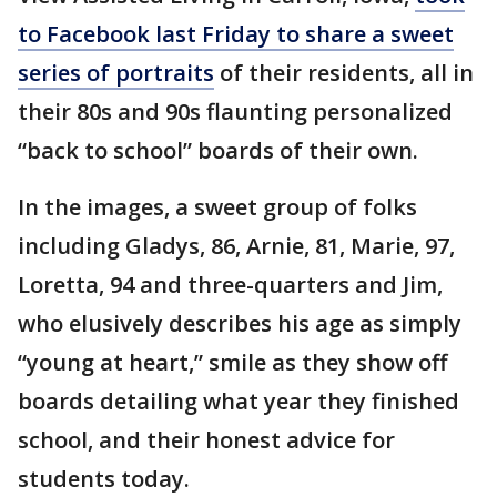
to Facebook last Friday to share a sweet
series of portraits
of their residents, all in
their 80s and 90s flaunting personalized
“back to school” boards of their own.
In the images, a sweet group of folks
including Gladys, 86, Arnie, 81, Marie, 97,
Loretta, 94 and three-quarters and Jim,
who elusively describes his age as simply
“young at heart,” smile as they show off
boards detailing what year they finished
school, and their honest advice for
students today.