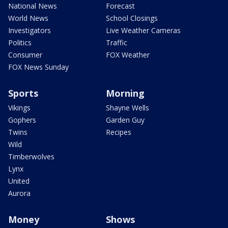
National News
Forecast
World News
School Closings
Investigators
Live Weather Cameras
Politics
Traffic
Consumer
FOX Weather
FOX News Sunday
Sports
Morning
Vikings
Shayne Wells
Gophers
Garden Guy
Twins
Recipes
Wild
Timberwolves
Lynx
United
Aurora
Money
Shows