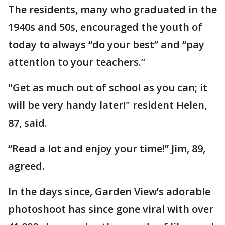
The residents, many who graduated in the
1940s and 50s, encouraged the youth of
today to always “do your best” and “pay
attention to your teachers.”
"Get as much out of school as you can; it
will be very handy later!" resident Helen,
87, said.
“Read a lot and enjoy your time!” Jim, 89,
agreed.
In the days since, Garden View’s adorable
photoshoot has since gone viral with over