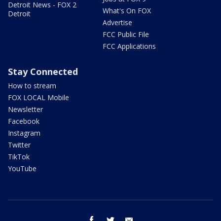
Detroit News - FOX 2
What's On FOX
Detroit
Advertise
FCC Public File
FCC Applications
Stay Connected
How to stream
FOX LOCAL Mobile
Newsletter
Facebook
Instagram
Twitter
TikTok
YouTube
facebook
twitter
email