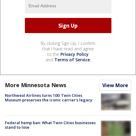
By clicking Sign Up, I confirm
that I have read and agree
to the
Privacy Policy
and
Terms of Service
.
More Minnesota News
View More
Northwest Airlines turns 100: Twin Cities
Museum preserves the iconic carrier's legacy
Federal hemp ban: What Twin Cities businesses
stand to lose