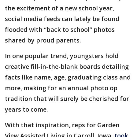
the excitement of a new school year,
social media feeds can lately be found
flooded with “back to school” photos
shared by proud parents.
In one popular trend, youngsters hold
creative fill-in-the-blank boards detailing
facts like name, age, graduating class and
more, making for an annual photo op
tradition that will surely be cherished for
years to come.
With that inspiration, reps for Garden
View Assisted Living in Carroll, Iowa,
took