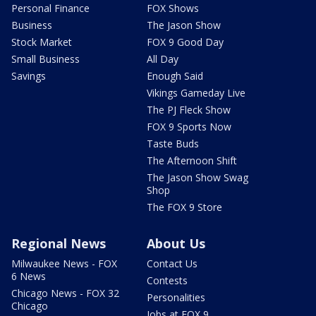
Personal Finance
FOX Shows
Business
The Jason Show
Stock Market
FOX 9 Good Day
Small Business
All Day
Savings
Enough Said
Vikings Gameday Live
The PJ Fleck Show
FOX 9 Sports Now
Taste Buds
The Afternoon Shift
The Jason Show Swag
Shop
The FOX 9 Store
Regional News
About Us
Milwaukee News - FOX
Contact Us
6 News
Contests
Chicago News - FOX 32
Personalities
Chicago
Jobs at FOX 9