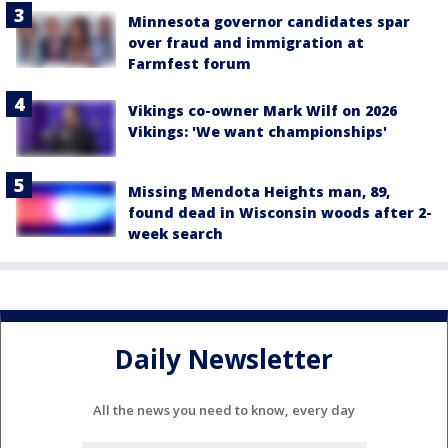
Minnesota governor candidates spar
over fraud and immigration at
Farmfest forum
Vikings co-owner Mark Wilf on 2026
Vikings: 'We want championships'
Missing Mendota Heights man, 89,
found dead in Wisconsin woods after 2-
week search
Daily Newsletter
All the news you need to know, every day