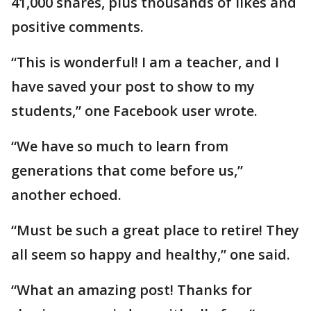
41,000 shares, plus thousands of likes and
positive comments.
“This is wonderful! I am a teacher, and I
have saved your post to show to my
students,” one Facebook user wrote.
“We have so much to learn from
generations that come before us,”
another echoed.
“Must be such a great place to retire! They
all seem so happy and healthy,” one said.
“What an amazing post! Thanks for