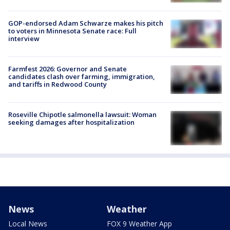
GOP-endorsed Adam Schwarze makes his pitch
to voters in Minnesota Senate race: Full
interview
Farmfest 2026: Governor and Senate
candidates clash over farming, immigration,
and tariffs in Redwood County
Roseville Chipotle salmonella lawsuit: Woman
seeking damages after hospitalization
News
Weather
Local News
FOX 9 Weather App