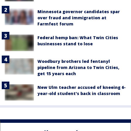
Minnesota governor candidates spar
over fraud and immigration at
Farmfest forum
Federal hemp ban: What Twin Cities
businesses stand to lose
Woodbury brothers led fentanyl
pipeline from Arizona to Twin Cities,
get 15 years each
New Ulm teacher accused of kneeing 6-
year-old student's back in classroom