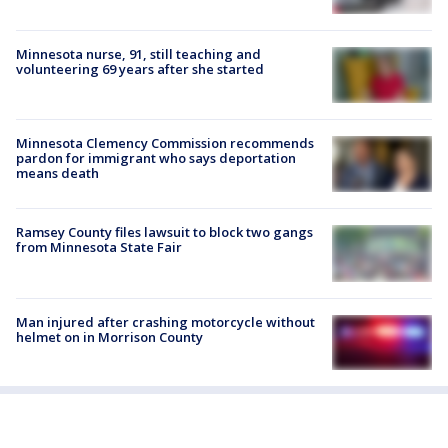
Minnesota nurse, 91, still teaching and
volunteering 69 years after she started
Minnesota Clemency Commission recommends
pardon for immigrant who says deportation
means death
Ramsey County files lawsuit to block two gangs
from Minnesota State Fair
Man injured after crashing motorcycle without
helmet on in Morrison County