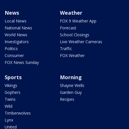
News
Weather
Local News
FOX 9 Weather App
National News
Forecast
World News
School Closings
Investigators
Live Weather Cameras
Politics
Traffic
Consumer
FOX Weather
FOX News Sunday
Sports
Morning
Vikings
Shayne Wells
Gophers
Garden Guy
Twins
Recipes
Wild
Timberwolves
Lynx
United