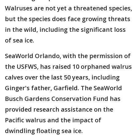
Walruses are not yet a threatened species,
but the species does face growing threats
in the wild, including the significant loss
of sea ice.
SeaWorld Orlando, with the permission of
the USFWS, has raised 10 orphaned walrus
calves over the last 50 years, including
Ginger's father, Garfield. The SeaWorld
Busch Gardens Conservation Fund has
provided research assistance on the
Pacific walrus and the impact of
dwindling floating sea ice.