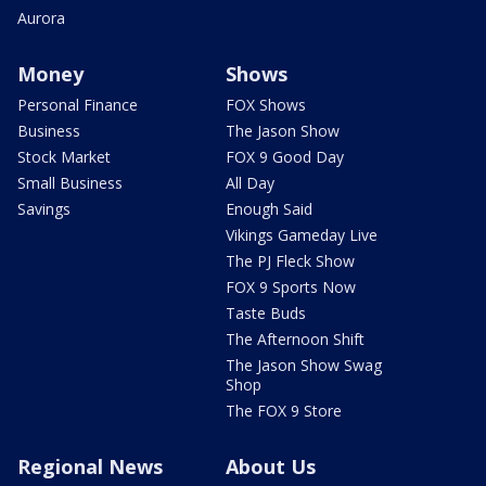
Aurora
Money
Shows
Personal Finance
FOX Shows
Business
The Jason Show
Stock Market
FOX 9 Good Day
Small Business
All Day
Savings
Enough Said
Vikings Gameday Live
The PJ Fleck Show
FOX 9 Sports Now
Taste Buds
The Afternoon Shift
The Jason Show Swag
Shop
The FOX 9 Store
Regional News
About Us