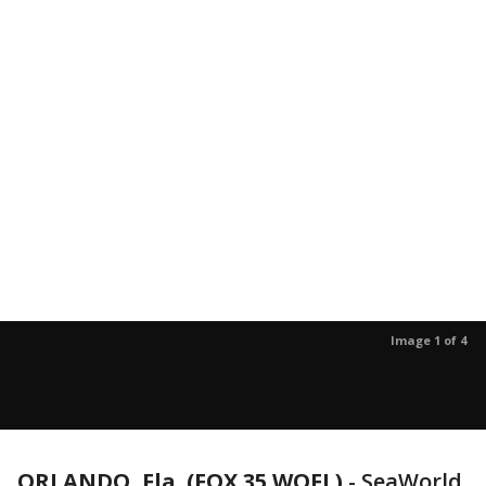
Image 1 of 4
ORLANDO, Fla. (FOX 35 WOFL)
-
SeaWorld