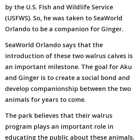
by the U.S. Fish and Wildlife Service
(USFWS). So, he was taken to SeaWorld
Orlando to be a companion for Ginger.
SeaWorld Orlando says that the
introduction of these two walrus calves is
an important milestone. The goal for Aku
and Ginger is to create a social bond and
develop companionship between the two
animals for years to come.
The park believes that their walrus
program plays an important role in
educating the public about these animals.