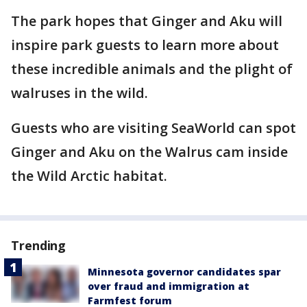
The park hopes that Ginger and Aku will
inspire park guests to learn more about
these incredible animals and the plight of
walruses in the wild.
Guests who are visiting SeaWorld can spot
Ginger and Aku on the Walrus cam inside
the Wild Arctic habitat.
Trending
Minnesota governor candidates spar
over fraud and immigration at
Farmfest forum