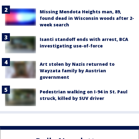
Missing Mendota Heights man, 89,
found dead in Wisconsin woods after 2-
week search
Isanti standoff ends with arrest, BCA
investigating use-of-force
Art stolen by Nazis returned to
Wayzata family by Austrian
government
Pedestrian walking on I-94 in St. Paul
struck, killed by SUV driver