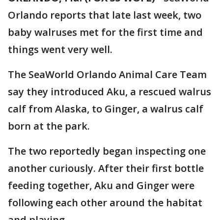
Orlando reports that late last week, two
baby walruses met for the first time and
things went very well.
The SeaWorld Orlando Animal Care Team
say they introduced Aku, a rescued walrus
calf from Alaska, to Ginger, a walrus calf
born at the park.
The two reportedly began inspecting one
another curiously. After their first bottle
feeding together, Aku and Ginger were
following each other around the habitat
and playing.