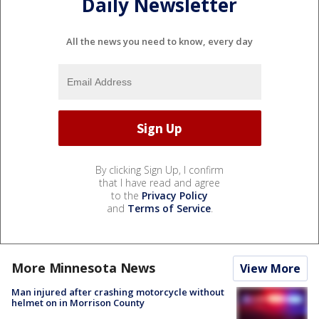
Daily Newsletter
All the news you need to know, every day
By clicking Sign Up, I confirm
that I have read and agree
to the
Privacy Policy
and
Terms of Service
.
More Minnesota News
View More
Man injured after crashing motorcycle without
helmet on in Morrison County