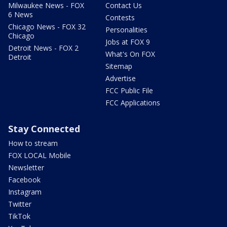
Milwaukee News - FOX
Contact Us
6 News
Contests
Chicago News - FOX 32
Personalities
Chicago
Jobs at FOX 9
Detroit News - FOX 2
What's On FOX
Detroit
Sitemap
Advertise
FCC Public File
FCC Applications
Stay Connected
How to stream
FOX LOCAL Mobile
Newsletter
Facebook
Instagram
Twitter
TikTok