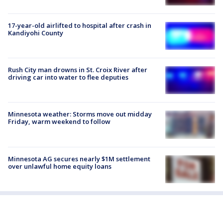
17-year-old airlifted to hospital after crash in
Kandiyohi County
Rush City man drowns in St. Croix River after
driving car into water to flee deputies
Minnesota weather: Storms move out midday
Friday, warm weekend to follow
Minnesota AG secures nearly $1M settlement
over unlawful home equity loans