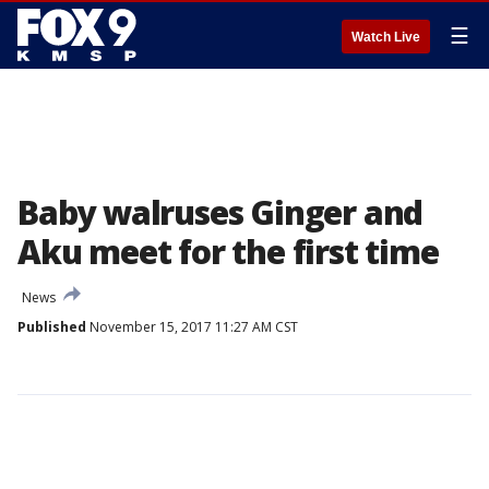
☰
Watch Live
Baby walruses Ginger and
Aku meet for the first time
News
Published
November 15, 2017 11:27 AM CST