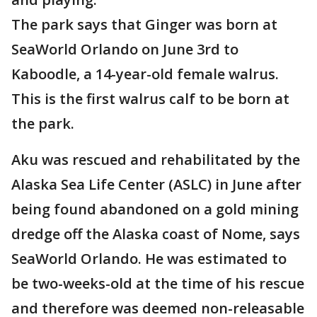
The park says that Ginger was born at
SeaWorld Orlando on June 3rd to
Kaboodle, a 14-year-old female walrus.
This is the first walrus calf to be born at
the park.
Aku was rescued and rehabilitated by the
Alaska Sea Life Center (ASLC) in June after
being found abandoned on a gold mining
dredge off the Alaska coast of Nome, says
SeaWorld Orlando. He was estimated to
be two-weeks-old at the time of his rescue
and therefore was deemed non-releasable