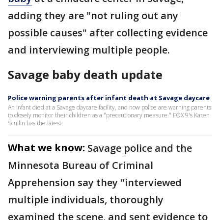
adding they are "not ruling out any
possible causes" after collecting evidence
and interviewing multiple people.
Savage baby death update
Police warning parents after infant death at Savage daycare
An infant died at a Savage daycare facility, and now police are warning parents
to closely monitor their children as a "precautionary measure." FOX 9's Karen
Scullin has the latest.
What we know:
Savage police and the
Minnesota Bureau of Criminal
Apprehension say they "interviewed
multiple individuals, thoroughly
examined the scene, and sent evidence to