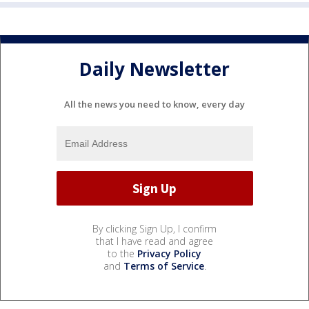
Daily Newsletter
All the news you need to know, every day
By clicking Sign Up, I confirm
that I have read and agree
to the
Privacy Policy
and
Terms of Service
.