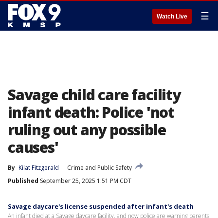
☰
Watch Live
Savage child care facility
infant death: Police 'not
ruling out any possible
causes'
By
Kilat Fitzgerald
Crime and Public Safety
Published
September 25, 2025 1:51 PM CDT
Savage daycare's license suspended after infant's death
An infant died at a Savage daycare facility, and now police are warning parents