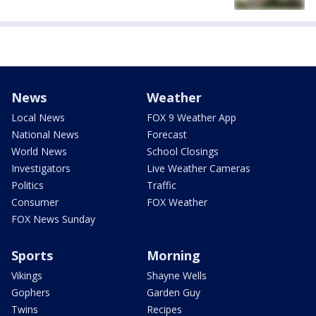
News
Weather
Local News
FOX 9 Weather App
National News
Forecast
World News
School Closings
Investigators
Live Weather Cameras
Politics
Traffic
Consumer
FOX Weather
FOX News Sunday
Sports
Morning
Vikings
Shayne Wells
Gophers
Garden Guy
Twins
Recipes