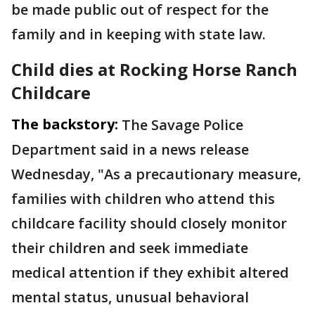
be made public out of respect for the
family and in keeping with state law.
Child dies at Rocking Horse Ranch
Childcare
The backstory:
The Savage Police
Department said in a news release
Wednesday, "As a precautionary measure,
families with children who attend this
childcare facility should closely monitor
their children and seek immediate
medical attention if they exhibit altered
mental status, unusual behavioral