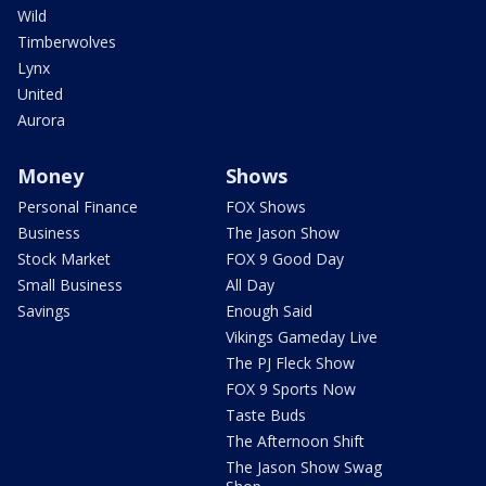
Wild
Timberwolves
Lynx
United
Aurora
Money
Shows
Personal Finance
FOX Shows
Business
The Jason Show
Stock Market
FOX 9 Good Day
Small Business
All Day
Savings
Enough Said
Vikings Gameday Live
The PJ Fleck Show
FOX 9 Sports Now
Taste Buds
The Afternoon Shift
The Jason Show Swag