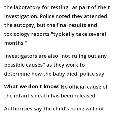
the laboratory for testing" as part of their
investigation. Police noted they attended
the autopsy, but the final results and
toxicology reports "typically take several
months."
Investigators are also "not ruling out any
possible causes" as they work to
determine how the baby died, police say.
What we don't know:
No official cause of
the infant's death has been released.
Authorities say the child's name will not