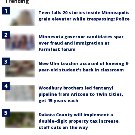
Trending
Teen falls 20 stories inside Minneapolis
grain elevator while trespassing: Police
Minnesota governor candidates spar
over fraud and immigration at
Farmfest forum
New Ulm teacher accused of kneeing 6-
year-old student's back in classroom
Woodbury brothers led fentanyl
pipeline from Arizona to Twin Cities,
get 15 years each
Dakota County will implement a
double-digit property tax increase,
staff cuts on the way