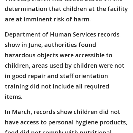
determination that children at the facility
are at imminent risk of harm.
Department of Human Services records
show in June, authorities found
hazardous objects were accessible to
children, areas used by children were not
in good repair and staff orientation
training did not include all required
items.
In March, records show children did not
have access to personal hygiene products,
food did not comply with nutritional