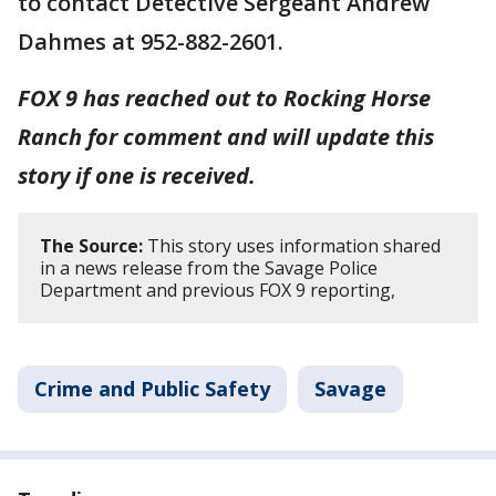
to contact Detective Sergeant Andrew
Dahmes at 952-882-2601.
FOX 9 has reached out to Rocking Horse
Ranch for comment and will update this
story if one is received.
The Source:
This story uses information shared
in a news release from the Savage Police
Department and previous FOX 9 reporting,
Crime and Public Safety
Savage