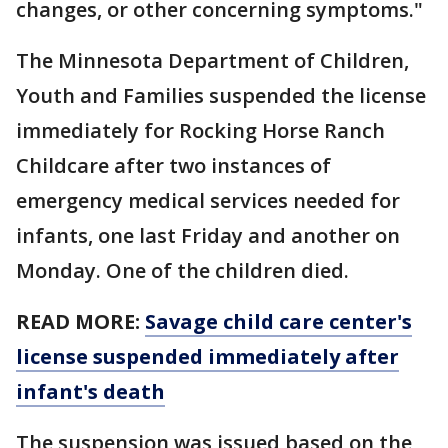
changes, or other concerning symptoms."
The Minnesota Department of Children,
Youth and Families suspended the license
immediately for Rocking Horse Ranch
Childcare after two instances of
emergency medical services needed for
infants, one last Friday and another on
Monday. One of the children died.
READ MORE:
Savage child care center's
license suspended immediately after
infant's death
The suspension was issued based on the