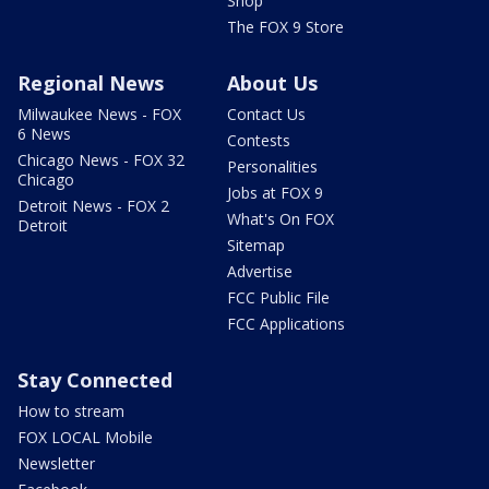
Shop
The FOX 9 Store
Regional News
About Us
Milwaukee News - FOX
Contact Us
6 News
Contests
Chicago News - FOX 32
Personalities
Chicago
Jobs at FOX 9
Detroit News - FOX 2
What's On FOX
Detroit
Sitemap
Advertise
FCC Public File
FCC Applications
Stay Connected
How to stream
FOX LOCAL Mobile
Newsletter