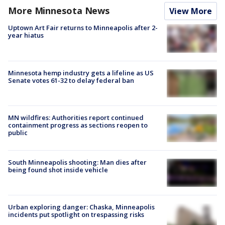
More Minnesota News
View More
Uptown Art Fair returns to Minneapolis after 2-
year hiatus
Minnesota hemp industry gets a lifeline as US
Senate votes 61-32 to delay federal ban
MN wildfires: Authorities report continued
containment progress as sections reopen to
public
South Minneapolis shooting: Man dies after
being found shot inside vehicle
Urban exploring danger: Chaska, Minneapolis
incidents put spotlight on trespassing risks