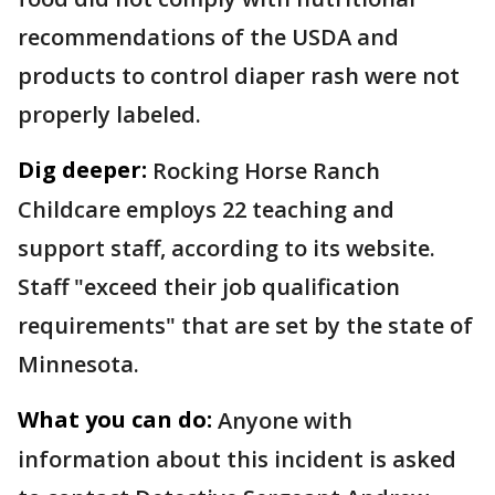
recommendations of the USDA and
products to control diaper rash were not
properly labeled.
Dig deeper:
Rocking Horse Ranch
Childcare employs 22 teaching and
support staff, according to its website.
Staff "exceed their job qualification
requirements" that are set by the state of
Minnesota.
What you can do:
Anyone with
information about this incident is asked