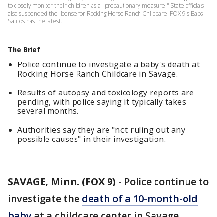
to closely monitor their children as a "precautionary measure." State officials
also suspended the license for Rocking Horse Ranch Childcare. FOX 9's Babs
Santos has the latest.
The Brief
Police continue to investigate a baby's death at
Rocking Horse Ranch Childcare in Savage.
Results of autopsy and toxicology reports are
pending, with police saying it typically takes
several months.
Authorities say they are "not ruling out any
possible causes" in their investigation.
SAVAGE, Minn. (FOX 9)
-
Police continue to
investigate the
death of a 10-month-old
baby
at a childcare center in Savage,