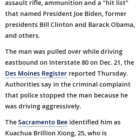
assault rifle, ammunition and a "hit list"
that named President Joe Biden, former
presidents Bill Clinton and Barack Obama,
and others.
The man was pulled over while driving
eastbound on Interstate 80 on Dec. 21, the
Des Moines Register
reported Thursday.
Authorities say in the criminal complaint
that police stopped the man because he
was driving aggressively.
The
Sacramento Bee
identified him as
Kuachua Brillion Xiong, 25, who is