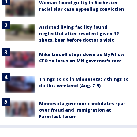
Woman found guilty in Rochester
racial slur case appealing conviction
Assisted living facility found
neglectful after resident given 12
shots, beer before doctor's visit
Mike Lindell steps down as MyPillow
CEO to focus on MN governor's race
Things to do in Minnesota: 7 things to
do this weekend (Aug. 7-9)
Minnesota governor candidates spar
over fraud and immigration at
Farmfest forum