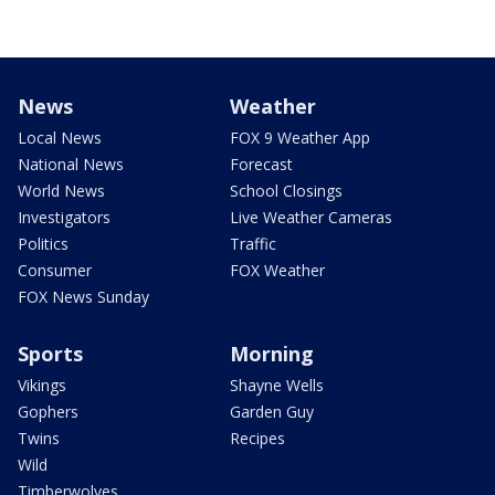
News
Weather
Local News
FOX 9 Weather App
National News
Forecast
World News
School Closings
Investigators
Live Weather Cameras
Politics
Traffic
Consumer
FOX Weather
FOX News Sunday
Sports
Morning
Vikings
Shayne Wells
Gophers
Garden Guy
Twins
Recipes
Wild
Timberwolves