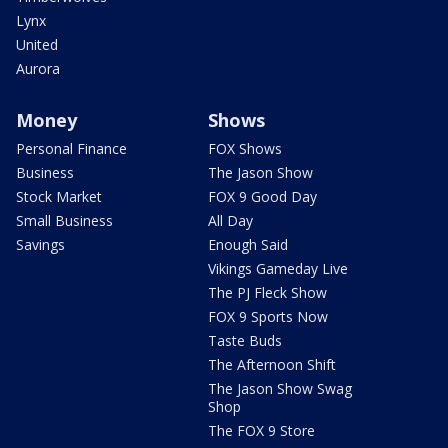
Lynx
United
Aurora
Money
Shows
Personal Finance
FOX Shows
Business
The Jason Show
Stock Market
FOX 9 Good Day
Small Business
All Day
Savings
Enough Said
Vikings Gameday Live
The PJ Fleck Show
FOX 9 Sports Now
Taste Buds
The Afternoon Shift
The Jason Show Swag
Shop
The FOX 9 Store