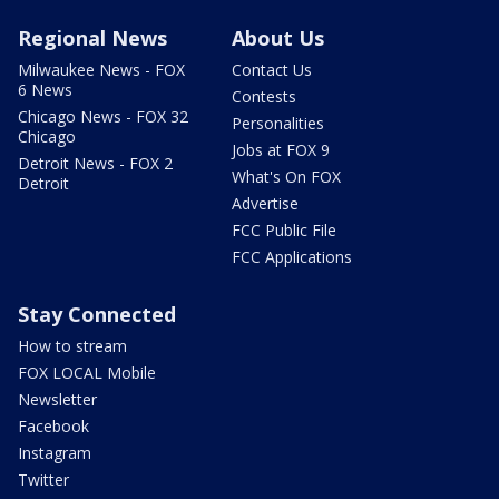
Regional News
About Us
Milwaukee News - FOX
Contact Us
6 News
Contests
Chicago News - FOX 32
Personalities
Chicago
Jobs at FOX 9
Detroit News - FOX 2
What's On FOX
Detroit
Advertise
FCC Public File
FCC Applications
Stay Connected
How to stream
FOX LOCAL Mobile
Newsletter
Facebook
Instagram
Twitter