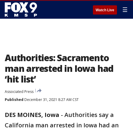
☰
Watch Live
Authorities: Sacramento
man arrested in Iowa had
‘hit list’
Associated Press
Published
December 31, 2021 8:27 AM CST
DES MOINES, Iowa
-
Authorities say a
California man arrested in Iowa had an