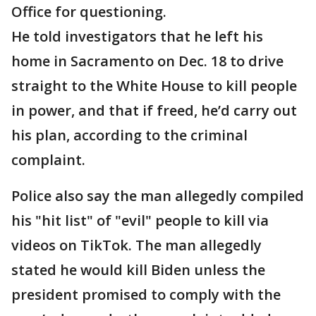
Office for questioning.
He told investigators that he left his
home in Sacramento on Dec. 18 to drive
straight to the White House to kill people
in power, and that if freed, he’d carry out
his plan, according to the criminal
complaint.
Police also say the man allegedly compiled
his "hit list" of "evil" people to kill via
videos on TikTok. The man allegedly
stated he would kill Biden unless the
president promised to comply with the