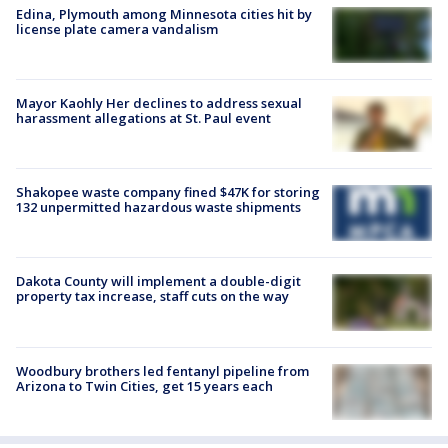
Edina, Plymouth among Minnesota cities hit by
license plate camera vandalism
Mayor Kaohly Her declines to address sexual
harassment allegations at St. Paul event
Shakopee waste company fined $47K for storing
132 unpermitted hazardous waste shipments
Dakota County will implement a double-digit
property tax increase, staff cuts on the way
Woodbury brothers led fentanyl pipeline from
Arizona to Twin Cities, get 15 years each