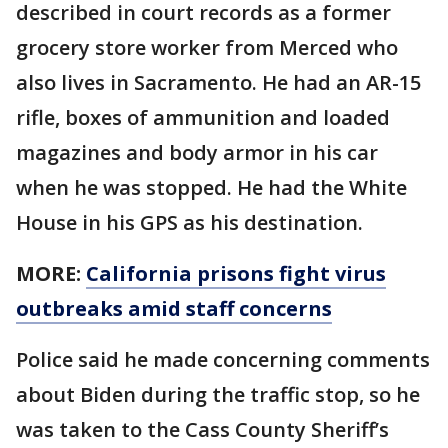
described in court records as a former
grocery store worker from Merced who
also lives in Sacramento. He had an AR-15
rifle, boxes of ammunition and loaded
magazines and body armor in his car
when he was stopped. He had the White
House in his GPS as his destination.
MORE:
California prisons fight virus
outbreaks amid staff concerns
Police said he made concerning comments
about Biden during the traffic stop, so he
was taken to the Cass County Sheriff’s