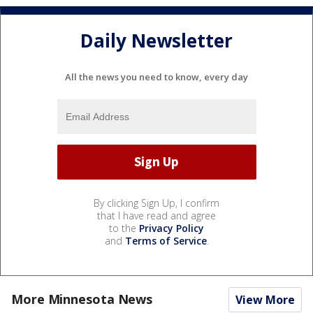
Daily Newsletter
All the news you need to know, every day
By clicking Sign Up, I confirm
that I have read and agree
to the
Privacy Policy
and
Terms of Service
.
More Minnesota News
View More