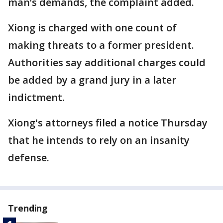
man’s demands, the complaint added.
Xiong is charged with one count of
making threats to a former president.
Authorities say additional charges could
be added by a grand jury in a later
indictment.
Xiong's attorneys filed a notice Thursday
that he intends to rely on an insanity
defense.
Trending