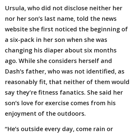
Ursula, who did not disclose neither her
nor her son’s last name, told the news
website she first noticed the beginning of
a six-pack in her son when she was
changing his diaper about six months
ago. While she considers herself and
Dash’s father, who was not identified, as
reasonably fit, that neither of them would
say they’re fitness fanatics. She said her
son’s love for exercise comes from his
enjoyment of the outdoors.
“He’s outside every day, come rain or