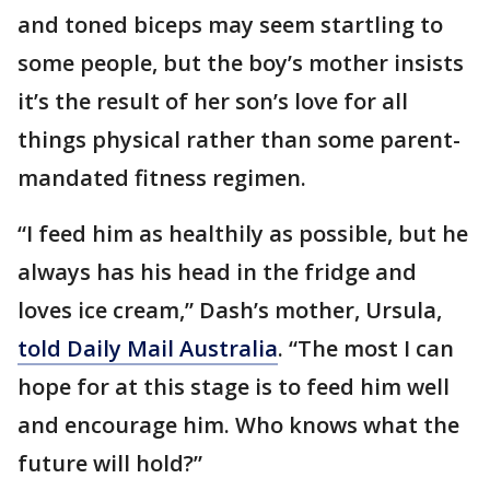
and toned biceps may seem startling to
some people, but the boy’s mother insists
it’s the result of her son’s love for all
things physical rather than some parent-
mandated fitness regimen.
“I feed him as healthily as possible, but he
always has his head in the fridge and
loves ice cream,” Dash’s mother, Ursula,
told Daily Mail Australia
. “The most I can
hope for at this stage is to feed him well
and encourage him. Who knows what the
future will hold?”