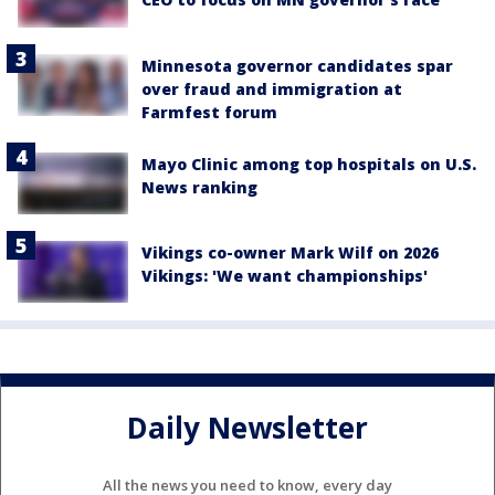
Minnesota governor candidates spar
over fraud and immigration at
Farmfest forum
Mayo Clinic among top hospitals on U.S.
News ranking
Vikings co-owner Mark Wilf on 2026
Vikings: 'We want championships'
Daily Newsletter
All the news you need to know, every day