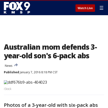
☰
Watch Live
Australian mom defends 3-
year-old son's 6-pack abs
News
Published
January 7, 2016 8:18 PM CST
iStock
Photos of a 3-year-old with six-pack abs