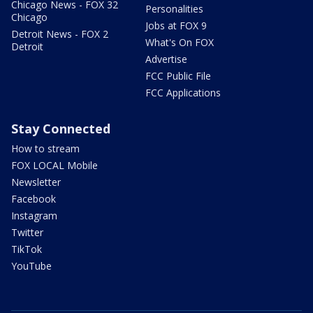
Chicago News - FOX 32
Personalities
Chicago
Jobs at FOX 9
Detroit News - FOX 2
What's On FOX
Detroit
Advertise
FCC Public File
FCC Applications
Stay Connected
How to stream
FOX LOCAL Mobile
Newsletter
Facebook
Instagram
Twitter
TikTok
YouTube