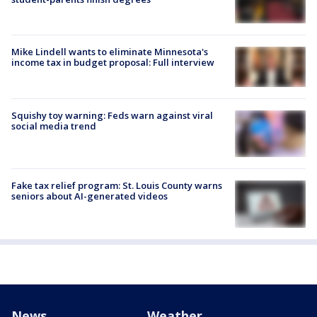
Mike Lindell wants to eliminate Minnesota's
income tax in budget proposal: Full interview
Squishy toy warning: Feds warn against viral
social media trend
Fake tax relief program: St. Louis County warns
seniors about AI-generated videos
News
Weather