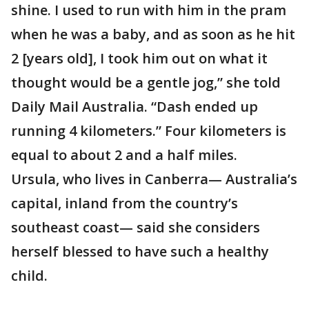
shine. I used to run with him in the pram
when he was a baby, and as soon as he hit
2 [years old], I took him out on what it
thought would be a gentle jog,” she told
Daily Mail Australia. “Dash ended up
running 4 kilometers.” Four kilometers is
equal to about 2 and a half miles.
Ursula, who lives in Canberra— Australia’s
capital, inland from the country’s
southeast coast— said she considers
herself blessed to have such a healthy
child.