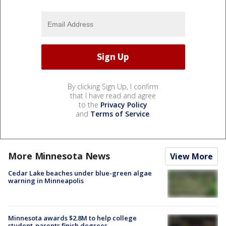
By clicking Sign Up, I confirm
that I have read and agree
to the
Privacy Policy
and
Terms of Service
.
More Minnesota News
View More
Cedar Lake beaches under blue-green algae
warning in Minneapolis
Minnesota awards $2.8M to help college
student-parents finish degrees