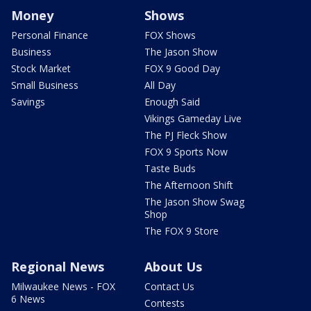
Money
Shows
Personal Finance
FOX Shows
Business
The Jason Show
Stock Market
FOX 9 Good Day
Small Business
All Day
Savings
Enough Said
Vikings Gameday Live
The PJ Fleck Show
FOX 9 Sports Now
Taste Buds
The Afternoon Shift
The Jason Show Swag
Shop
The FOX 9 Store
Regional News
About Us
Milwaukee News - FOX
Contact Us
6 News
Contests