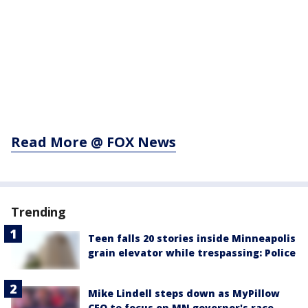
Read More @ FOX News
Trending
Teen falls 20 stories inside Minneapolis
grain elevator while trespassing: Police
Mike Lindell steps down as MyPillow
CEO to focus on MN governor's race