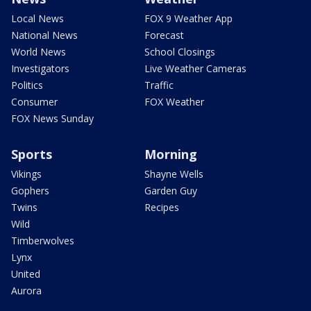
Local News
FOX 9 Weather App
National News
Forecast
World News
School Closings
Investigators
Live Weather Cameras
Politics
Traffic
Consumer
FOX Weather
FOX News Sunday
Sports
Morning
Vikings
Shayne Wells
Gophers
Garden Guy
Twins
Recipes
Wild
Timberwolves
Lynx
United
Aurora