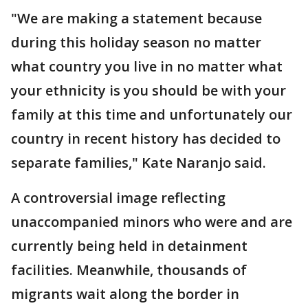
"We are making a statement because
during this holiday season no matter
what country you live in no matter what
your ethnicity is you should be with your
family at this time and unfortunately our
country in recent history has decided to
separate families," Kate Naranjo said.
A controversial image reflecting
unaccompanied minors who were and are
currently being held in detainment
facilities. Meanwhile, thousands of
migrants wait along the border in