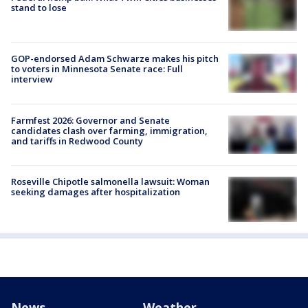
stand to lose
GOP-endorsed Adam Schwarze makes his pitch
to voters in Minnesota Senate race: Full
interview
Farmfest 2026: Governor and Senate
candidates clash over farming, immigration,
and tariffs in Redwood County
Roseville Chipotle salmonella lawsuit: Woman
seeking damages after hospitalization
News
Weather