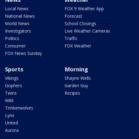
Local News
FOX 9 Weather App
National News
Forecast
World News
School Closings
Investigators
Live Weather Cameras
Politics
Traffic
Consumer
FOX Weather
FOX News Sunday
Sports
Morning
Vikings
Shayne Wells
Gophers
Garden Guy
Twins
Recipes
Wild
Timberwolves
Lynx
United
Aurora