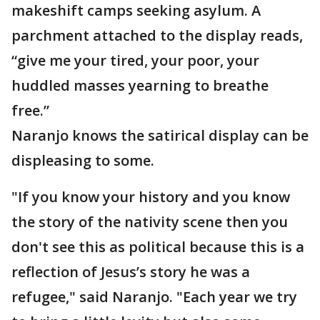
makeshift camps seeking asylum. A
parchment attached to the display reads,
“give me your tired, your poor, your
huddled masses yearning to breathe
free.”
Naranjo knows the satirical display can be
displeasing to some.
"If you know your history and you know
the story of the nativity scene then you
don't see this as political because this is a
reflection of Jesus’s story he was a
refugee," said Naranjo. "Each year we try