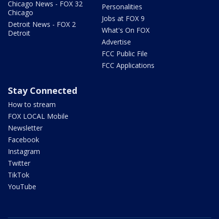
Chicago News - FOX 32
Personalities
Chicago
Jobs at FOX 9
Detroit News - FOX 2
What's On FOX
Detroit
Advertise
FCC Public File
FCC Applications
Stay Connected
How to stream
FOX LOCAL Mobile
Newsletter
Facebook
Instagram
Twitter
TikTok
YouTube