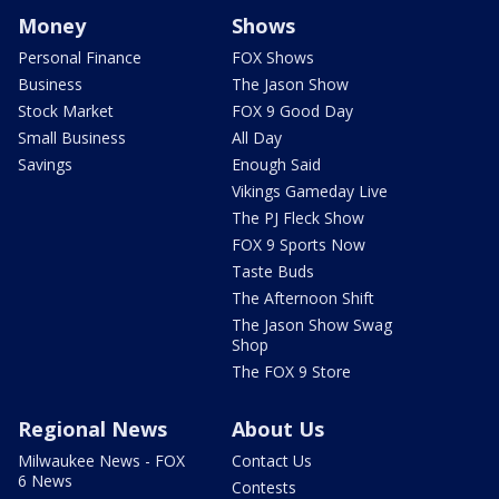
Money
Shows
Personal Finance
FOX Shows
Business
The Jason Show
Stock Market
FOX 9 Good Day
Small Business
All Day
Savings
Enough Said
Vikings Gameday Live
The PJ Fleck Show
FOX 9 Sports Now
Taste Buds
The Afternoon Shift
The Jason Show Swag
Shop
The FOX 9 Store
Regional News
About Us
Milwaukee News - FOX
Contact Us
6 News
Contests