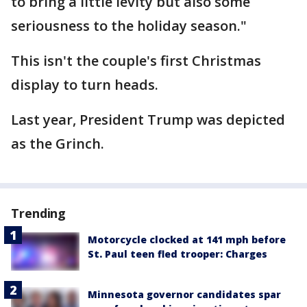
to bring a little levity but also some
seriousness to the holiday season."
This isn't the couple's first Christmas
display to turn heads.
Last year, President Trump was depicted
as the Grinch.
Trending
Motorcycle clocked at 141 mph before
St. Paul teen fled trooper: Charges
Minnesota governor candidates spar