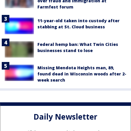
over fraud and immigration at
Farmfest forum
11-year-old taken into custody after
stabbing at St. Cloud business
Federal hemp ban: What Twin Cities
businesses stand to lose
Missing Mendota Heights man, 89,
found dead in Wisconsin woods after 2-
week search
Daily Newsletter