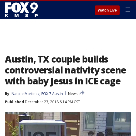
☰
Watch Live
Austin, TX couple builds
controversial nativity scene
with baby Jesus in ICE cage
By
Natalie Martinez, FOX 7 Austin
News
Published
December 23, 2018 6:14 PM CST