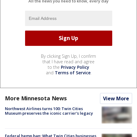
All the news you need to know, every day
By clicking Sign Up, I confirm
that I have read and agree
to the
Privacy Policy
and
Terms of Service
.
More Minnesota News
View More
Northwest Airlines turns 100: Twin Cities
Museum preserves the iconic carrier's legacy
Federal hemp ban: What Twin Cities businesses