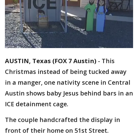
AUSTIN, Texas (FOX 7 Austin)
-
This
Christmas instead of being tucked away
in a manger, one nativity scene in Central
Austin shows baby Jesus behind bars in an
ICE detainment cage.
The couple handcrafted the display in
front of their home on 51st Street.