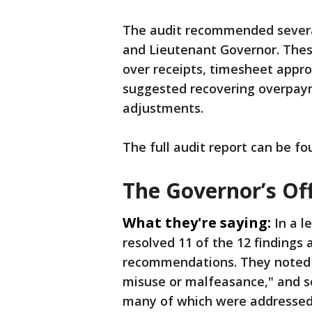
The audit recommended several
and Lieutenant Governor. These
over receipts, timesheet appr
suggested recovering overpaym
adjustments.
The full audit report can be f
The Governor’s Of
What they're saying:
In a l
resolved 11 of the 12 findings
recommendations. They noted th
misuse or malfeasance," and se
many of which were addressed 