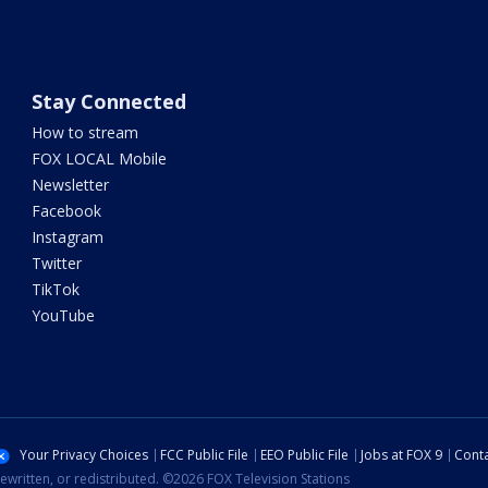
Stay Connected
How to stream
FOX LOCAL Mobile
Newsletter
Facebook
Instagram
Twitter
TikTok
YouTube
Your Privacy Choices
FCC Public File
EEO Public File
Jobs at FOX 9
Conta
ewritten, or redistributed. ©2026 FOX Television Stations