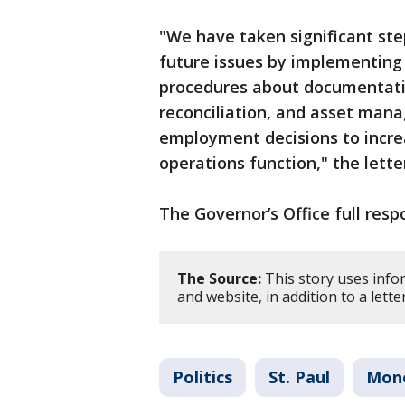
"We have taken significant ste
future issues by implementing
procedures about documentati
reconciliation, and asset man
employment decisions to increa
operations function," the lette
The Governor’s Office full res
The Source:
This story uses info
and website, in addition to a lett
Politics
St. Paul
Mon