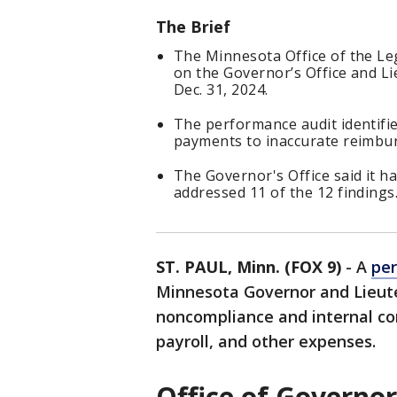
The Brief
The Minnesota Office of the Le
on the Governor’s Office and L
Dec. 31, 2024.
The performance audit identifie
payments to inaccurate reimbu
The Governor's Office said it
addressed 11 of the 12 findings
ST. PAUL, Minn. (FOX 9)
-
A
pe
Minnesota Governor and Lieute
noncompliance and internal cont
payroll, and other expenses.
Office of Governo