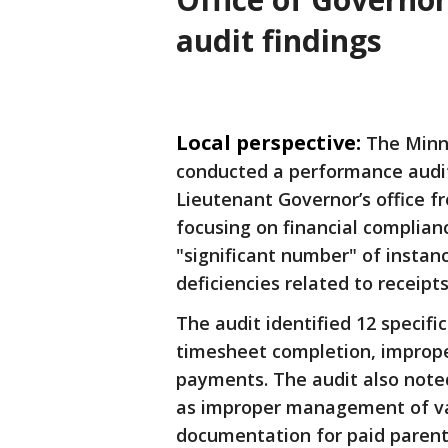
audit findings
Local perspective:
The Minne
conducted a performance audit
Lieutenant
Governor’s office fr
focusing on financial complian
"significant number" of instan
deficiencies related to receipts
The audit identified 12 specifi
timesheet completion, improp
payments. The audit also noted
as improper management of va
documentation for paid parental