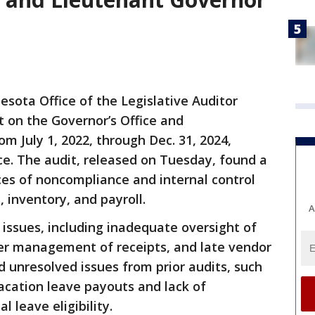
sota Office of the Legislative Auditor
 on the Governor’s Office and
om July 1, 2022, through Dec. 31, 2024,
ce. The audit, released on Tuesday, found a
ces of noncompliance and internal control
, inventory, and payroll.
A
c issues, including inadequate oversight of
er management of receipts, and late vendor
 unresolved issues from prior audits, such
cation leave payouts and lack of
 leave eligibility.