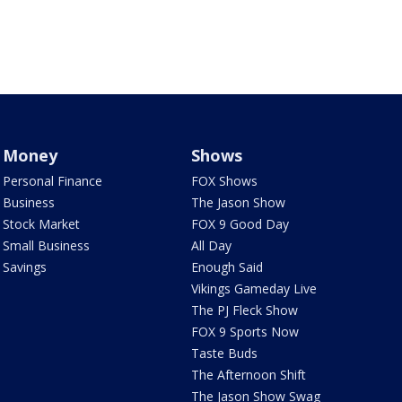
Money
Shows
Personal Finance
FOX Shows
Business
The Jason Show
Stock Market
FOX 9 Good Day
Small Business
All Day
Savings
Enough Said
Vikings Gameday Live
The PJ Fleck Show
FOX 9 Sports Now
Taste Buds
The Afternoon Shift
The Jason Show Swag