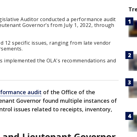
Tr
gislative Auditor conducted a performance audit
ieutenant
Governor’s from July 1, 2022, through
d 12 specific issues, ranging from late vendor
rsements.
 has implemented the OLA's recommendations and
.
rformance audit
of the Office of the
nant Governor found multiple instances of
rol issues related to receipts, inventory,
r and Lieutenant Governor