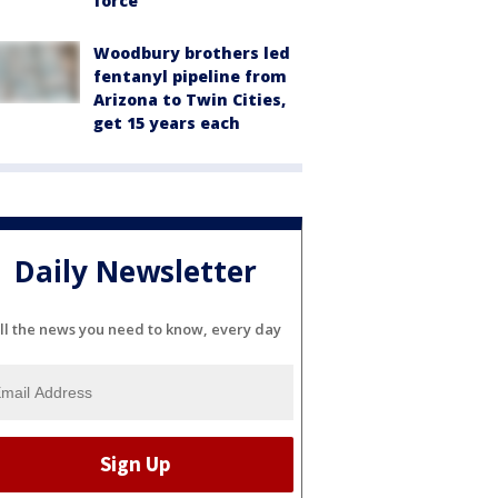
force
Woodbury brothers led
fentanyl pipeline from
Arizona to Twin Cities,
get 15 years each
Daily Newsletter
ll the news you need to know, every day