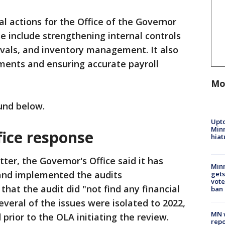
 actions for the Office of the Governor
 include strengthening internal controls
ovals, and inventory management. It also
ents and ensuring accurate payroll
Mo
ound below.
Upto
Minn
fice response
hiat
etter, the Governor's Office said it has
Min
 and implemented the audits
gets
vote
at the audit did "not find any financial
ban
veral of the issues were isolated to 2022,
MN w
prior to the OLA initiating the review.
repo