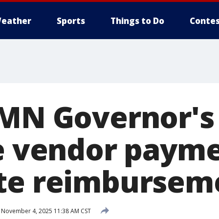
eather
Sports
Things to Do
Contes
 MN Governor's 
te vendor paym
te reimbursem
November 4, 2025 11:38 AM CST