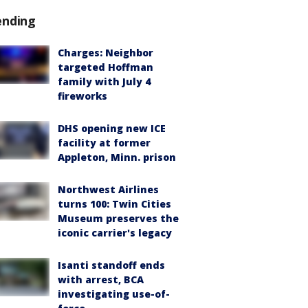
ending
Charges: Neighbor
targeted Hoffman
family with July 4
fireworks
DHS opening new ICE
facility at former
Appleton, Minn. prison
Northwest Airlines
turns 100: Twin Cities
Museum preserves the
iconic carrier's legacy
Isanti standoff ends
with arrest, BCA
investigating use-of-