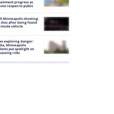
ainment progress as
ions reopen to public
h Minneapolis shooting:
dies after being found
 inside vehicle
n exploring danger:
ka, Minneapolis
dents put spotlight on
passing risks