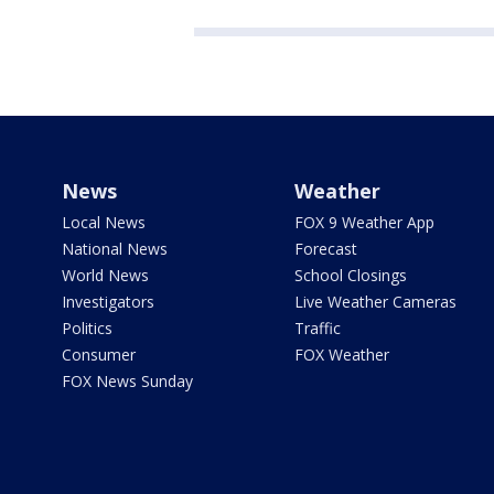
News
Weather
Local News
FOX 9 Weather App
National News
Forecast
World News
School Closings
Investigators
Live Weather Cameras
Politics
Traffic
Consumer
FOX Weather
FOX News Sunday