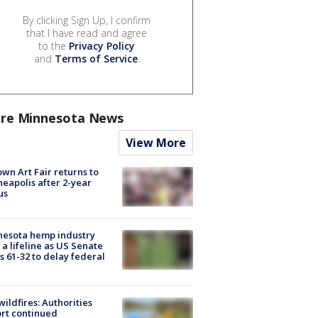
By clicking Sign Up, I confirm
that I have read and agree
to the
Privacy Policy
and
Terms of Service
.
re Minnesota News
View More
wn Art Fair returns to
eapolis after 2-year
us
nesota hemp industry
 a lifeline as US Senate
s 61-32 to delay federal
ildfires: Authorities
rt continued