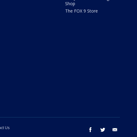
Shop
The FOX 9 Store
ct Us
facebook
twitter
email