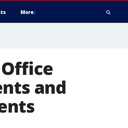
ts
More
Office
ents and
ents