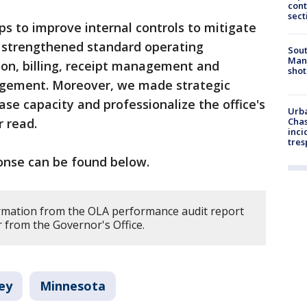
cont
sect
ps to improve internal controls to mitigate
 strengthened standard operating
Sout
Man 
on, billing, receipt management and
shot
agement. Moreover, we made strategic
se capacity and professionalize the office's
Urba
r read.
Chas
inci
tres
ponse can be found below.
rmation from the OLA performance audit report
er from the Governor's Office.
ey
Minnesota