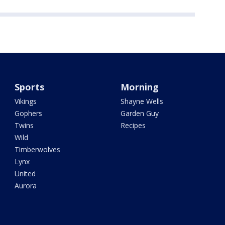
Sports
Morning
Vikings
Shayne Wells
Gophers
Garden Guy
Twins
Recipes
Wild
Timberwolves
Lynx
United
Aurora