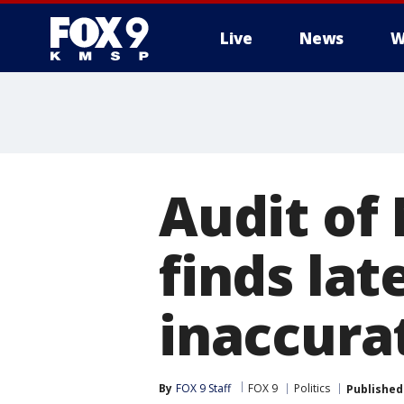
Live
News
W
Audit of
finds la
inaccura
By
FOX 9 Staff
FOX 9
Politics
Published