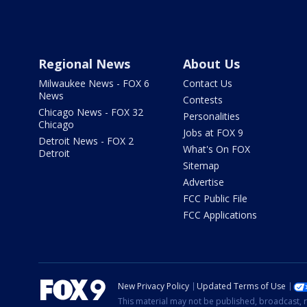
Regional News
About Us
Milwaukee News - FOX 6
Contact Us
News
Contests
Chicago News - FOX 32
Personalities
Chicago
Jobs at FOX 9
Detroit News - FOX 2
What's On FOX
Detroit
Sitemap
Advertise
FCC Public File
FCC Applications
New Privacy Policy
Updated Terms of Use
This material may not be published, broadcast, r