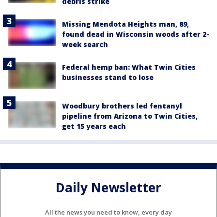
debris strike
Missing Mendota Heights man, 89,
found dead in Wisconsin woods after 2-
week search
Federal hemp ban: What Twin Cities
businesses stand to lose
Woodbury brothers led fentanyl
pipeline from Arizona to Twin Cities,
get 15 years each
Daily Newsletter
All the news you need to know, every day