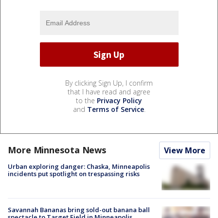
By clicking Sign Up, I confirm
that I have read and agree
to the
Privacy Policy
and
Terms of Service
.
More Minnesota News
View More
Urban exploring danger: Chaska, Minneapolis
incidents put spotlight on trespassing risks
Savannah Bananas bring sold-out banana ball
spectacle to Target Field in Minneapolis