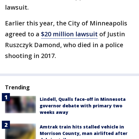
lawsuit.
Earlier this year, the City of Minneapolis
agreed to a
$20 million lawsuit
of Justin
Ruszczyk Damond, who died in a police
shooting in 2017.
Trending
Lindell, Qualls face-off in Minnesota
governor debate with primary two
weeks away
Amtrak train hits stalled vehicle in
Morrison County, man airlifted after