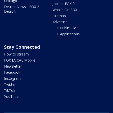
Chicago
Jobs at FOX 9
Detroit News - FOX 2
What's On FOX
Detroit
Sitemap
Advertise
FCC Public File
FCC Applications
Stay Connected
How to stream
FOX LOCAL Mobile
Newsletter
Facebook
Instagram
Twitter
TikTok
YouTube