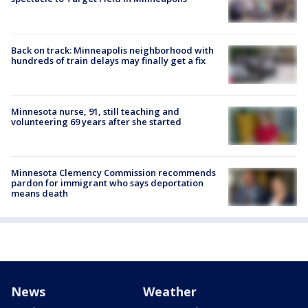
Back on track: Minneapolis neighborhood with
hundreds of train delays may finally get a fix
Minnesota nurse, 91, still teaching and
volunteering 69 years after she started
Minnesota Clemency Commission recommends
pardon for immigrant who says deportation
means death
News
Weather