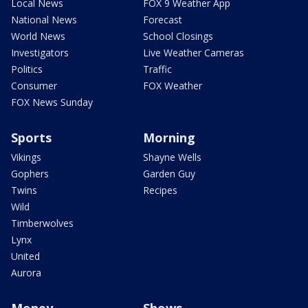
Local News
FOX 9 Weather App
National News
Forecast
World News
School Closings
Investigators
Live Weather Cameras
Politics
Traffic
Consumer
FOX Weather
FOX News Sunday
Sports
Morning
Vikings
Shayne Wells
Gophers
Garden Guy
Twins
Recipes
Wild
Timberwolves
Lynx
United
Aurora