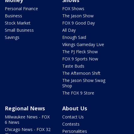
Money
Shows
Personal Finance
FOX Shows
Business
The Jason Show
Stock Market
FOX 9 Good Day
Small Business
All Day
Savings
Enough Said
Vikings Gameday Live
The PJ Fleck Show
FOX 9 Sports Now
Taste Buds
The Afternoon Shift
The Jason Show Swag
Shop
The FOX 9 Store
Regional News
About Us
Milwaukee News - FOX
Contact Us
6 News
Contests
Chicago News - FOX 32
Personalities