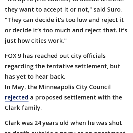
they want to accept it or not," said Suro.
"They can decide it’s too low and reject it
or decide it’s too much and reject that. It’s
just how cities work."
FOX 9 has reached out city officials
regarding the tentative settlement, but
has yet to hear back.
In May, the Minneapolis City Council
rejected
a proposed settlement with the
Clark family.
Clark was 24 years old when he was shot