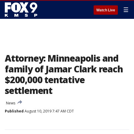
☰
Watch Live
Attorney: Minneapolis and
family of Jamar Clark reach
$200,000 tentative
settlement
News
Published
August 10, 2019 7:47 AM CDT