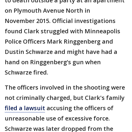
to death outside a party at an apartment
on Plymouth Avenue North in
November 2015. Official investigations
found Clark struggled with Minneapolis
Police Officers Mark Ringgenberg and
Dustin Schwarze and might have had a
hand on Ringgenberg’s gun when
Schwarze fired.
The officers involved in the shooting were
not criminally charged, but Clark's family
filed a lawsuit
accusing the officers of
unreasonable use of excessive force.
Schwarze was later dropped from the