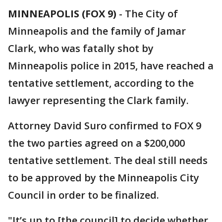
MINNEAPOLIS (FOX 9)
-
The City of
Minneapolis and the family of Jamar
Clark, who was fatally shot by
Minneapolis police in 2015, have reached a
tentative settlement, according to the
lawyer representing the Clark family.
Attorney David Suro confirmed to FOX 9
the two parties agreed on a $200,000
tentative settlement. The deal still needs
to be approved by the Minneapolis City
Council in order to be finalized.
"It’s up to [the council] to decide whether