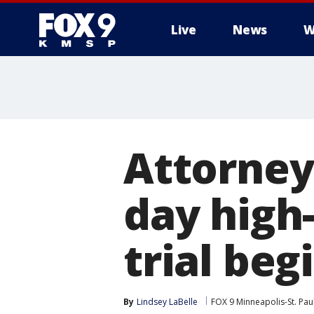
Live
News
W
Attorney
day high
trial beg
By
Lindsey LaBelle
FOX 9 Minneapolis-St. Pau