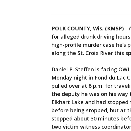
POLK COUNTY, Wis. (KMSP)
-
for alleged drunk driving hour
high-profile murder case he’s 
along the St. Croix River this s
Daniel P. Steffen is facing OW
Monday night in Fond du Lac Cou
pulled over at 8 p.m. for travel
the deputy he was on his way t
Elkhart Lake and had stopped 
before being stopped, but at th
stopped about 30 minutes befo
two victim witness coordinator