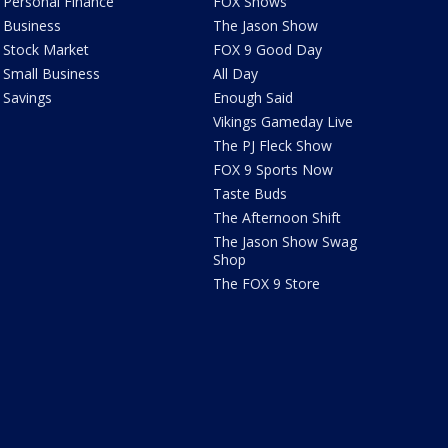
Personal Finance
FOX Shows
Business
The Jason Show
Stock Market
FOX 9 Good Day
Small Business
All Day
Savings
Enough Said
Vikings Gameday Live
The PJ Fleck Show
FOX 9 Sports Now
Taste Buds
The Afternoon Shift
The Jason Show Swag
Shop
The FOX 9 Store