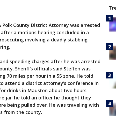
Tr
A Polk County District Attorney was arrested
s after a motions hearing concluded in a
prosecuting involving a deadly stabbing
pring.
I and speeding charges after he was arrested
nty. Sheriff’s officials said Steffen was
ing 70 miles per hour in a 55 zone. He told
o attend a district attorney’s conference in
for drinks in Mauston about two hours
e jail he told an officer he thought they
re being pulled over. He was traveling with
s from the county.