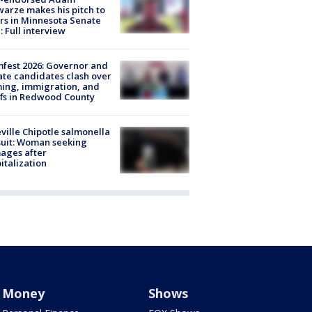
arze makes his pitch to
rs in Minnesota Senate
: Full interview
fest 2026: Governor and
te candidates clash over
ing, immigration, and
ffs in Redwood County
ville Chipotle salmonella
uit: Woman seeking
ages after
italization
Money
Shows