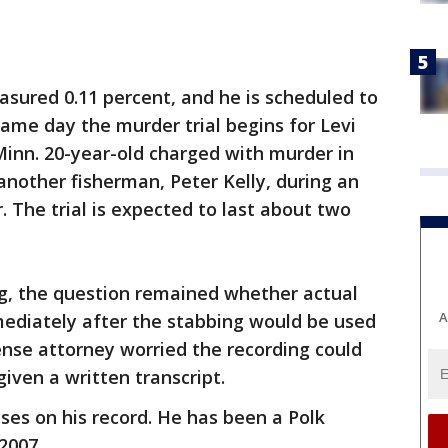
asured 0.11 percent, and he is scheduled to
same day the murder trial begins for Levi
Minn. 20-year-old charged with murder in
another fisherman, Peter Kelly, during an
. The trial is expected to last about two
g, the question remained whether actual
A
mediately after the stabbing would be used
fense attorney worried the recording could
 given a written transcript.
ses on his record. He has been a Polk
2007.