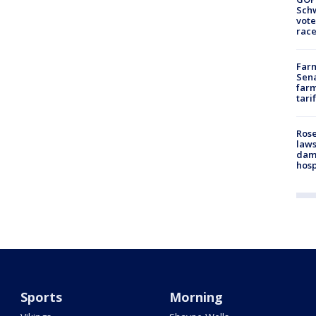
Schw
vote
race
Farm
Sena
farm
tari
Rose
laws
dam
hosp
Sports
Morning