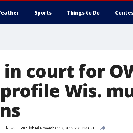
eather
Sports
Things to Do
Contes
 in court for 
-profile Wis. m
ins
l
News
Published
November 12, 2015 9:31 PM CST