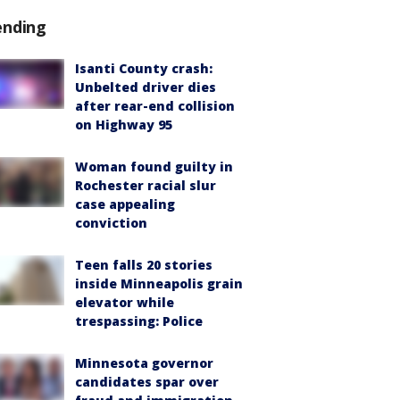
ending
Isanti County crash:
Unbelted driver dies
after rear-end collision
on Highway 95
Woman found guilty in
Rochester racial slur
case appealing
conviction
Teen falls 20 stories
inside Minneapolis grain
elevator while
trespassing: Police
Minnesota governor
candidates spar over