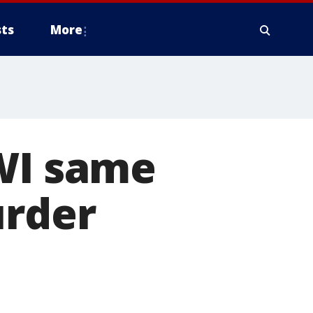
ts
More
OWI same
urder