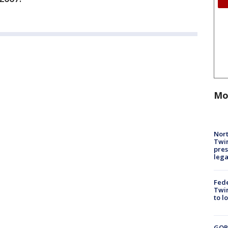
Mo
Nort
Twi
pres
leg
Fed
Twin
to l
GOP