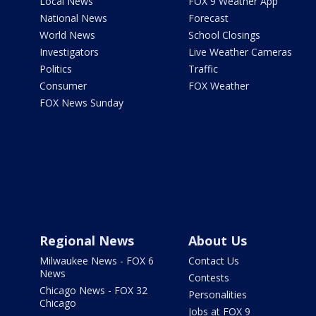
Local News
FOX 9 Weather App
National News
Forecast
World News
School Closings
Investigators
Live Weather Cameras
Politics
Traffic
Consumer
FOX Weather
FOX News Sunday
Regional News
About Us
Milwaukee News - FOX 6
Contact Us
News
Contests
Chicago News - FOX 32
Personalities
Chicago
Jobs at FOX 9