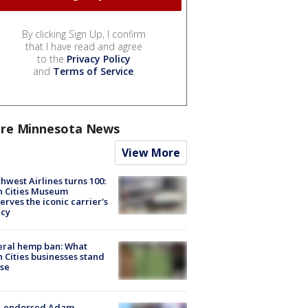
By clicking Sign Up, I confirm
that I have read and agree
to the
Privacy Policy
and
Terms of Service
.
re Minnesota News
View More
hwest Airlines turns 100:
n Cities Museum
erves the iconic carrier's
acy
eral hemp ban: What
 Cities businesses stand
ose
-endorsed Adam