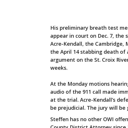
His preliminary breath test me
appear in court on Dec. 7, the 
Acre-Kendall, the Cambridge, 
the April 14 stabbing death of 
argument on the St. Croix River
weeks.
At the Monday motions hearin
audio of the 911 call made im
at the trial. Acre-Kendall’s de
be prejudicial. The jury will be
Steffen has no other OWI offen
County District Attorney since 