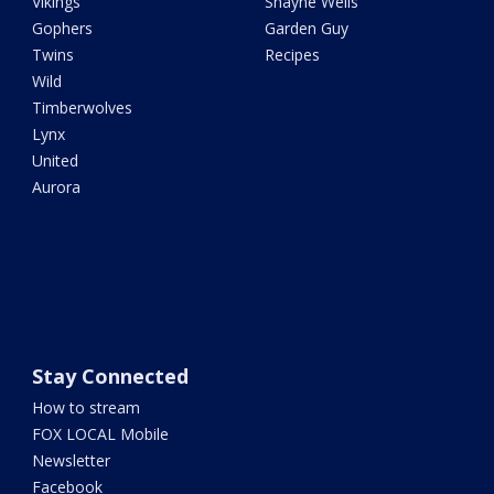
Vikings
Shayne Wells
Gophers
Garden Guy
Twins
Recipes
Wild
Timberwolves
Lynx
United
Aurora
Stay Connected
How to stream
FOX LOCAL Mobile
Newsletter
Facebook