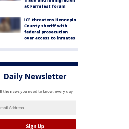
fraud and immigration
at Farmfest forum
ICE threatens Hennepin
County sheriff with
federal prosecution
over access to inmates
Daily Newsletter
ll the news you need to know, every day