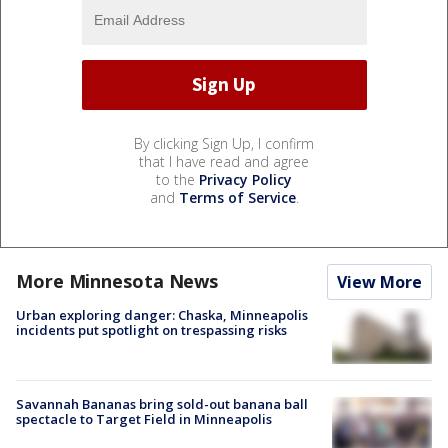
By clicking Sign Up, I confirm
that I have read and agree
to the
Privacy Policy
and
Terms of Service
.
More Minnesota News
View More
Urban exploring danger: Chaska, Minneapolis
incidents put spotlight on trespassing risks
Savannah Bananas bring sold-out banana ball
spectacle to Target Field in Minneapolis