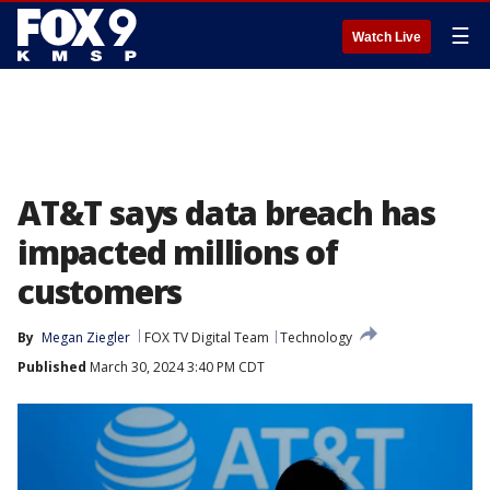
☰
Watch Live
AT&T says data breach has
impacted millions of
customers
By
Megan Ziegler
FOX TV Digital Team
Technology
Published
March 30, 2024 3:40 PM CDT