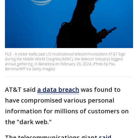
FILE - A visitor walks past US multinational telecommunications AT&T logo
during the Mobile World Congress (MWC), the telecom industrys biggest
annual gathering, in Barcelona on February 26, 2024. (Photo by Pau
Barrena/AFP via Getty Images)
AT&T said
a data breach
was found to
have compromised various personal
information for millions of customers on
the "dark web."
The telecommunications giant
said