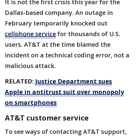
It is not the first crisis this year for the
Dallas-based company. An outage in
February temporarily knocked out
cellphone service
for thousands of U.S.
users. AT&T at the time blamed the
incident on a technical coding error, not a
malicious attack.
RELATED:
Justice Department sues
Apple in antitrust suit over monopoly
on smartphones
AT&T customer service
To see ways of contacting AT&T support,