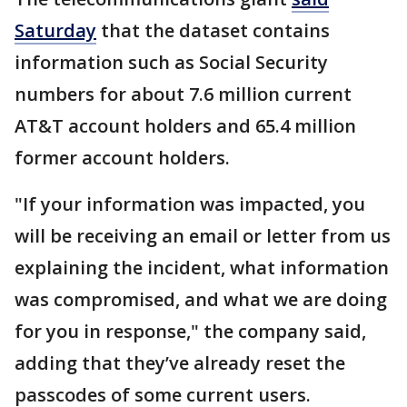
Saturday
that the dataset contains
information such as Social Security
numbers for about 7.6 million current
AT&T account holders and 65.4 million
former account holders.
"If your information was impacted, you
will be receiving an email or letter from us
explaining the incident, what information
was compromised, and what we are doing
for you in response," the company said,
adding that they’ve already reset the
passcodes of some current users.