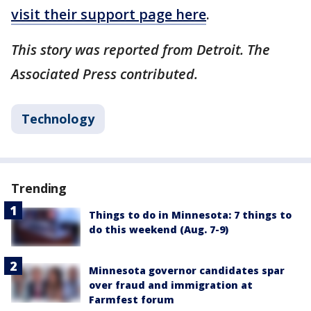
visit their support page here
.
This story was reported from Detroit. The
Associated Press contributed.
Technology
Trending
Things to do in Minnesota: 7 things to
do this weekend (Aug. 7-9)
Minnesota governor candidates spar
over fraud and immigration at
Farmfest forum