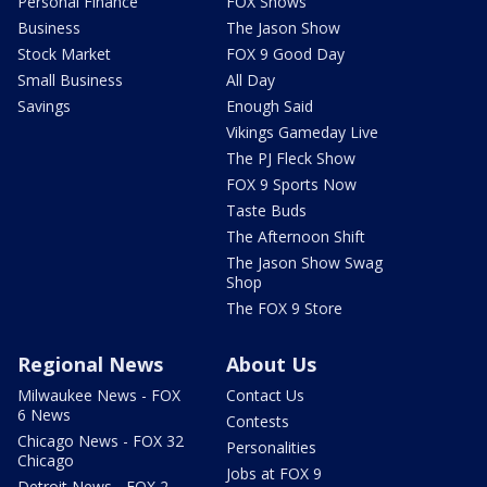
Personal Finance
FOX Shows
Business
The Jason Show
Stock Market
FOX 9 Good Day
Small Business
All Day
Savings
Enough Said
Vikings Gameday Live
The PJ Fleck Show
FOX 9 Sports Now
Taste Buds
The Afternoon Shift
The Jason Show Swag
Shop
The FOX 9 Store
Regional News
About Us
Milwaukee News - FOX
Contact Us
6 News
Contests
Chicago News - FOX 32
Personalities
Chicago
Jobs at FOX 9
Detroit News - FOX 2