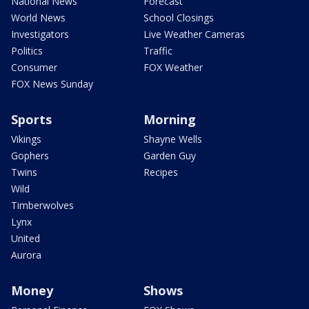
National News
Forecast
World News
School Closings
Investigators
Live Weather Cameras
Politics
Traffic
Consumer
FOX Weather
FOX News Sunday
Sports
Morning
Vikings
Shayne Wells
Gophers
Garden Guy
Twins
Recipes
Wild
Timberwolves
Lynx
United
Aurora
Money
Shows