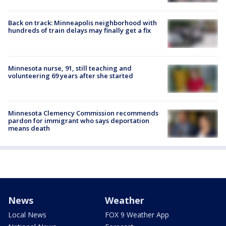
Back on track: Minneapolis neighborhood with
hundreds of train delays may finally get a fix
Minnesota nurse, 91, still teaching and
volunteering 69 years after she started
Minnesota Clemency Commission recommends
pardon for immigrant who says deportation
means death
News
Weather
Local News
FOX 9 Weather App