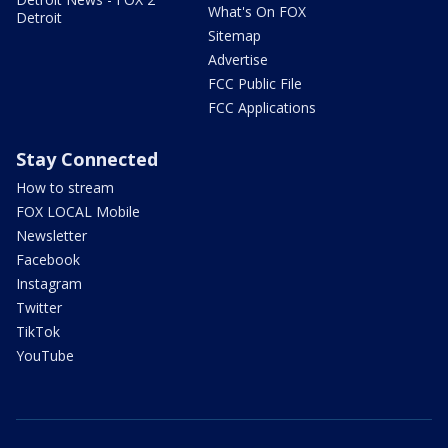
What's On FOX
Detroit
Sitemap
Advertise
FCC Public File
FCC Applications
Stay Connected
How to stream
FOX LOCAL Mobile
Newsletter
Facebook
Instagram
Twitter
TikTok
YouTube