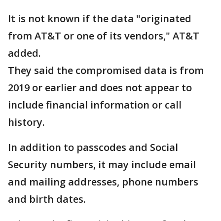
It is not known if the data "originated
from AT&T or one of its vendors," AT&T
added.
They said the compromised data is from
2019 or earlier and does not appear to
include financial information or call
history.
In addition to passcodes and Social
Security numbers, it may include email
and mailing addresses, phone numbers
and birth dates.