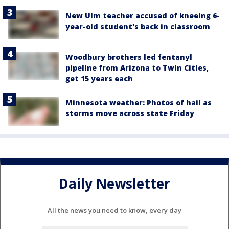
New Ulm teacher accused of kneeing 6-
year-old student's back in classroom
Woodbury brothers led fentanyl
pipeline from Arizona to Twin Cities,
get 15 years each
Minnesota weather: Photos of hail as
storms move across state Friday
Daily Newsletter
All the news you need to know, every day