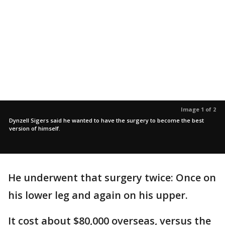
Image 1 of 2
Dynzell Sigers said he wanted to have the surgery to become the best
version of himself.
He underwent that surgery twice: Once on
his lower leg and again on his upper.
It cost about $80,000 overseas, versus the