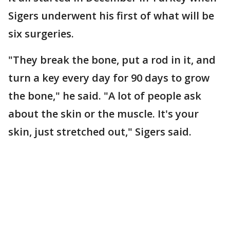
Sigers underwent his first of what will be
six surgeries.
"They break the bone, put a rod in it, and
turn a key every day for 90 days to grow
the bone," he said. "A lot of people ask
about the skin or the muscle. It's your
skin, just stretched out," Sigers said.