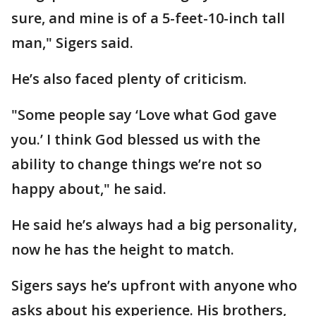
sure, and mine is of a 5-feet-10-inch tall
man," Sigers said.
He’s also faced plenty of criticism.
"Some people say ‘Love what God gave
you.’ I think God blessed us with the
ability to change things we’re not so
happy about," he said.
He said he’s always had a big personality,
now he has the height to match.
Sigers says he’s upfront with anyone who
asks about his experience. His brothers,