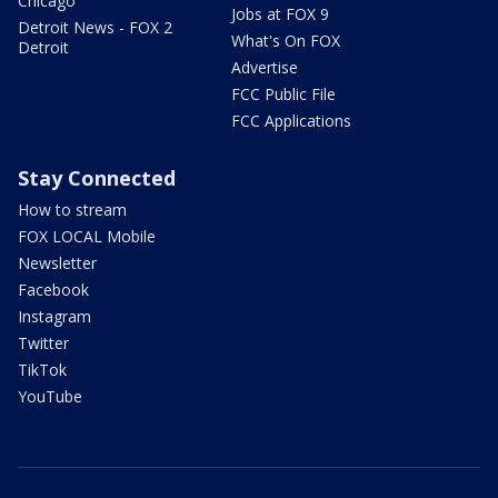
Chicago
Jobs at FOX 9
Detroit News - FOX 2
What's On FOX
Detroit
Advertise
FCC Public File
FCC Applications
Stay Connected
How to stream
FOX LOCAL Mobile
Newsletter
Facebook
Instagram
Twitter
TikTok
YouTube