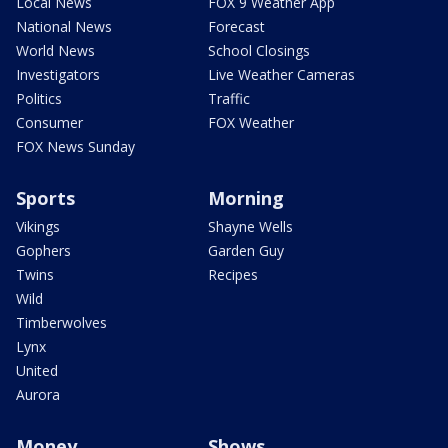
Local News
FOX 9 Weather App
National News
Forecast
World News
School Closings
Investigators
Live Weather Cameras
Politics
Traffic
Consumer
FOX Weather
FOX News Sunday
Sports
Morning
Vikings
Shayne Wells
Gophers
Garden Guy
Twins
Recipes
Wild
Timberwolves
Lynx
United
Aurora
Money
Shows