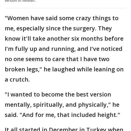
version of himself.
"Women have said some crazy things to
me, especially since the surgery. They
know it'll take another six months before
I'm fully up and running, and I've noticed
no one seems to care that I have two
broken legs," he laughed while leaning on
a crutch.
"I wanted to become the best version
mentally, spiritually, and physically," he
said. "And for me, that included height."
It all started in December in Turkey when