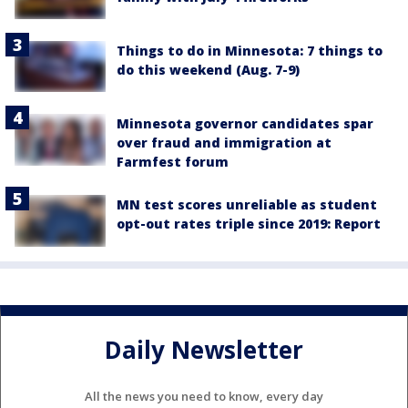
Things to do in Minnesota: 7 things to
do this weekend (Aug. 7-9)
Minnesota governor candidates spar
over fraud and immigration at
Farmfest forum
MN test scores unreliable as student
opt-out rates triple since 2019: Report
Daily Newsletter
All the news you need to know, every day