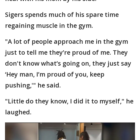
Sigers spends much of his spare time
regaining muscle in the gym.
"A lot of people approach me in the gym
just to tell me they’re proud of me. They
don't know what’s going on, they just say
‘Hey man, I’m proud of you, keep
pushing,'" he said.
"Little do they know, I did it to myself," he
laughed.