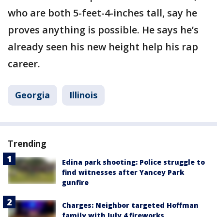
who are both 5-feet-4-inches tall, say he
proves anything is possible. He says he’s
already seen his new height help his rap
career.
Georgia
Illinois
Trending
Edina park shooting: Police struggle to
find witnesses after Yancey Park
gunfire
Charges: Neighbor targeted Hoffman
family with July 4 fireworks