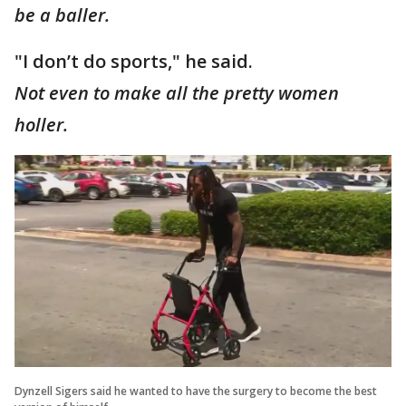
be a baller.
"I don’t do sports," he said.
Not even to make all the pretty women
holler.
Dynzell Sigers said he wanted to have the surgery to become the best