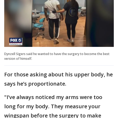
Dynzell Sigers said he wanted to have the surgery to become the best
version of himself.
For those asking about his upper body, he
says he’s proportionate.
"I’ve always noticed my arms were too
long for my body. They measure your
wingspan before the surgery to make