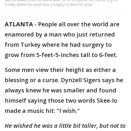
Turkey where he could have a surgery to help him grow.
ATLANTA
-
People all over the world are
enamored by a man who just returned
from Turkey where he had surgery to
grow from 5-feet-5-inches tall to 6-feet.
Some men view their height as either a
blessing or a curse. Dynzell Sigers says he
always knew he was smaller and found
himself saying those two words Skee-lo
made a music hit: "I wish."
He wished he was a little bit taller, but not to