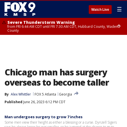
☰
Watch Live
Severe Thunderstorm Warning
from FRI 6:44 AM CDT until FRI 7:30 AM CDT, Hubbard County, Wadena
County
Severe Thunderstorm Warning
from FRI 6:14 AM CDT until FRI 7:00 AM CDT, Cass County
Chicago man has surgery
overseas to become taller
By
Alex Whittler
FOX 5 Atlanta
Georgia
Published
June 26, 2023 6:12 PM CDT
Man undergoes surgery to grow 7 inches
Some men view their height as either a blessing or a curse. Dynzell Sigers
says he always knew he was smaller, so he jumped at the chance to go to