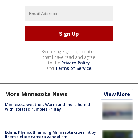
By clicking Sign Up, I confirm
that I have read and agree
to the
Privacy Policy
and
Terms of Service
.
More Minnesota News
View More
Minnesota weather: Warm and more humid
with isolated rumbles Friday
Edina, Plymouth among Minnesota cities hit by
license plate camera vandalism