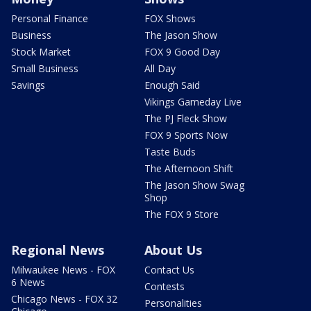
Personal Finance
FOX Shows
Business
The Jason Show
Stock Market
FOX 9 Good Day
Small Business
All Day
Savings
Enough Said
Vikings Gameday Live
The PJ Fleck Show
FOX 9 Sports Now
Taste Buds
The Afternoon Shift
The Jason Show Swag
Shop
The FOX 9 Store
Regional News
About Us
Milwaukee News - FOX
Contact Us
6 News
Contests
Chicago News - FOX 32
Personalities