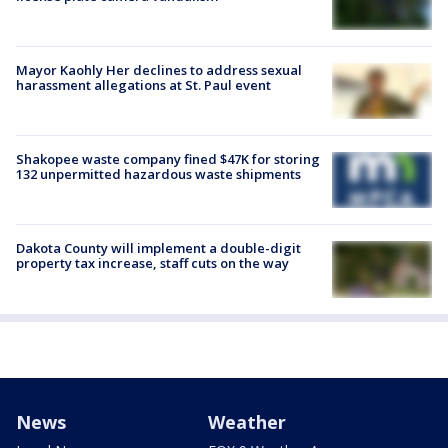
Mayor Kaohly Her declines to address sexual
harassment allegations at St. Paul event
Shakopee waste company fined $47K for storing
132 unpermitted hazardous waste shipments
Dakota County will implement a double-digit
property tax increase, staff cuts on the way
News
Weather