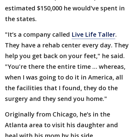
estimated $150,000 he would’ve spent in
the states.
"It’s a company called
Live Life Taller
.
They have a rehab center every day. They
help you get back on your feet," he said.
"You're there the entire time … whereas,
when I was going to do it in America, all
the facilities that I found, they do the
surgery and they send you home."
Originally from Chicago, he’s in the
Atlanta area to visit his daughter and
heal with his mom by his side.