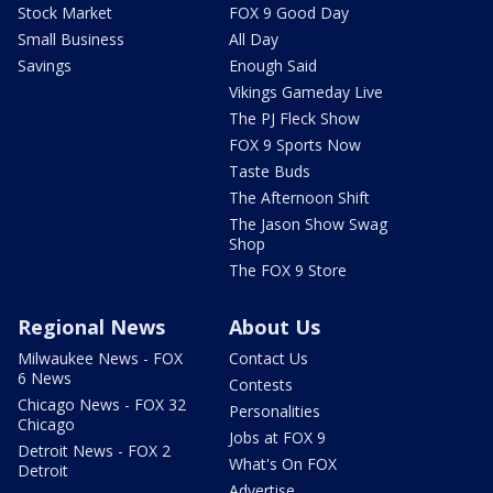
Stock Market
FOX 9 Good Day
Small Business
All Day
Savings
Enough Said
Vikings Gameday Live
The PJ Fleck Show
FOX 9 Sports Now
Taste Buds
The Afternoon Shift
The Jason Show Swag
Shop
The FOX 9 Store
Regional News
About Us
Milwaukee News - FOX
Contact Us
6 News
Contests
Chicago News - FOX 32
Personalities
Chicago
Jobs at FOX 9
Detroit News - FOX 2
What's On FOX
Detroit
Advertise