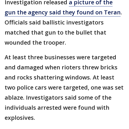
Investigation released
a picture of the
gun the agency said they found on Teran
.
Officials said ballistic investigators
matched that gun to the bullet that
wounded the trooper.
At least three businesses were targeted
and damaged when rioters threw bricks
and rocks shattering windows. At least
two police cars were targeted, one was set
ablaze. Investigators said some of the
individuals arrested were found with
explosives.