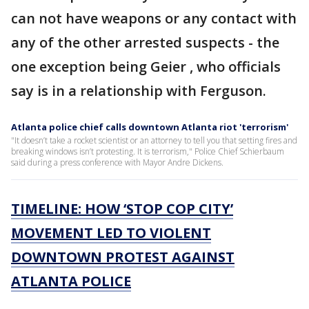
can not have weapons or any contact with
any of the other arrested suspects - the
one exception being Geier , who officials
say is in a relationship with Ferguson.
Atlanta police chief calls downtown Atlanta riot 'terrorism'
"It doesn’t take a rocket scientist or an attorney to tell you that setting fires and
breaking windows isn’t protesting. It is terrorism," Police Chief Schierbaum
said during a press conference with Mayor Andre Dickens.
TIMELINE: HOW ‘STOP COP CITY’
MOVEMENT LED TO VIOLENT
DOWNTOWN PROTEST AGAINST
ATLANTA POLICE