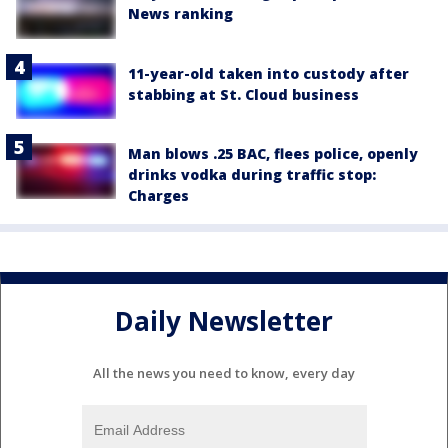
News ranking
11-year-old taken into custody after
stabbing at St. Cloud business
Man blows .25 BAC, flees police, openly
drinks vodka during traffic stop:
Charges
Daily Newsletter
All the news you need to know, every day