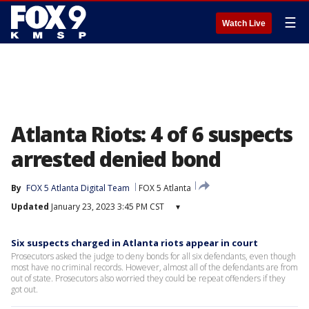
☰
Watch Live
Atlanta Riots: 4 of 6 suspects
arrested denied bond
By
FOX 5 Atlanta Digital Team
FOX 5 Atlanta
Updated
January 23, 2023 3:45 PM CST
▾
Six suspects charged in Atlanta riots appear in court
Prosecutors asked the judge to deny bonds for all six defendants, even though
most have no criminal records. However, almost all of the defendants are from
out of state. Prosecutors also worried they could be repeat offenders if they
got out.