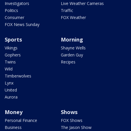
Investigators
Live Weather Cameras
Politics
Traffic
Consumer
FOX Weather
FOX News Sunday
Sports
Morning
Vikings
Shayne Wells
Gophers
Garden Guy
Twins
Recipes
Wild
Timberwolves
Lynx
United
Aurora
Money
Shows
Personal Finance
FOX Shows
Business
The Jason Show