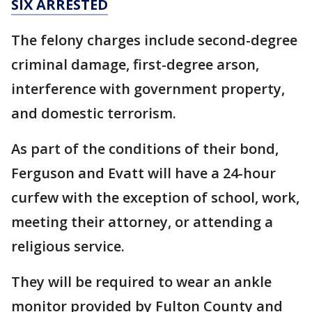
SIX ARRESTED
The felony charges include second-degree
criminal damage, first-degree arson,
interference with government property,
and domestic terrorism.
As part of the conditions of their bond,
Ferguson and Evatt will have a 24-hour
curfew with the exception of school, work,
meeting their attorney, or attending a
religious service.
They will be required to wear an ankle
monitor provided by Fulton County and