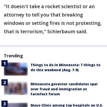
"It doesn't take a rocket scientist or an
attorney to tell you that breaking
windows or setting fires is not protesting,
that is terrorism," Schierbaum said.
Trending
Things to do in Minnesota: 7 things to
do this weekend (Aug. 7-9)
Minnesota governor candidates spar
over fraud and immigration at
Farmfest forum
Mayo Clinic among top hospitals on U.S.