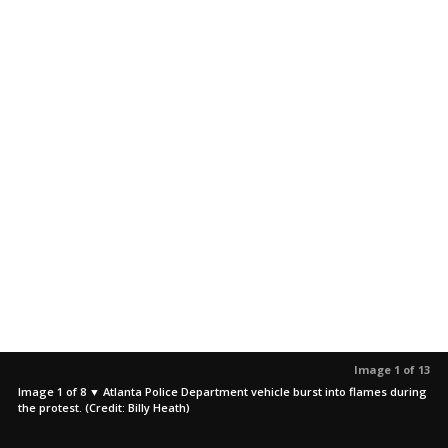
Image 1 of 13
Image 1 of 8 ▼ Atlanta Police Department vehicle burst into flames during
the protest. (Credit: Billy Heath)