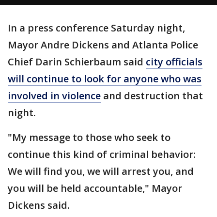
In a press conference Saturday night,
Mayor Andre Dickens and Atlanta Police
Chief Darin Schierbaum said
city officials
will continue to look for anyone who was
involved in violence
and destruction that
night.
"My message to those who seek to
continue this kind of criminal behavior:
We will find you, we will arrest you, and
you will be held accountable," Mayor
Dickens said.