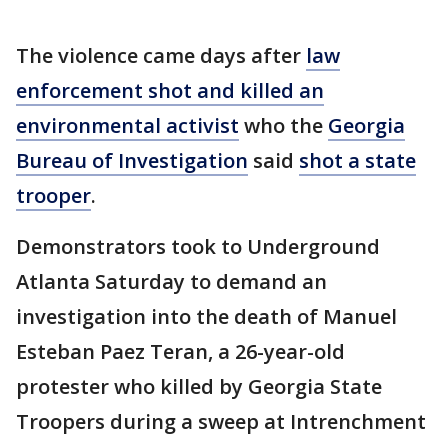
The violence came days after
law
enforcement shot and killed an
environmental activist
who the
Georgia
Bureau of Investigation
said
shot a state
trooper
.
Demonstrators took to Underground
Atlanta Saturday to demand an
investigation into the death of Manuel
Esteban Paez Teran, a 26-year-old
protester who killed by Georgia State
Troopers during a sweep at Intrenchment