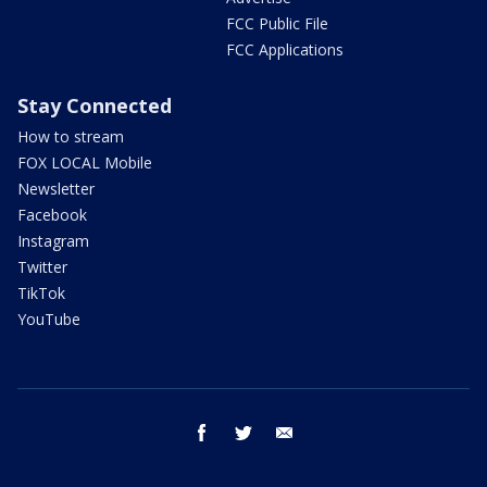
FCC Public File
FCC Applications
Stay Connected
How to stream
FOX LOCAL Mobile
Newsletter
Facebook
Instagram
Twitter
TikTok
YouTube
facebook
twitter
email