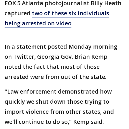
FOX 5 Atlanta photojournalist Billy Heath
captured
two of these six individuals
being arrested on video
.
In a statement posted Monday morning
on Twitter, Georgia Gov. Brian Kemp
noted the fact that most of those
arrested were from out of the state.
"Law enforcement demonstrated how
quickly we shut down those trying to
import violence from other states, and
we'll continue to do so," Kemp said.