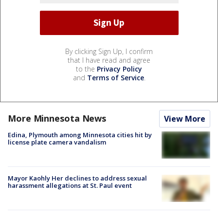
By clicking Sign Up, I confirm
that I have read and agree
to the
Privacy Policy
and
Terms of Service
.
More Minnesota News
View More
Edina, Plymouth among Minnesota cities hit by
license plate camera vandalism
Mayor Kaohly Her declines to address sexual
harassment allegations at St. Paul event