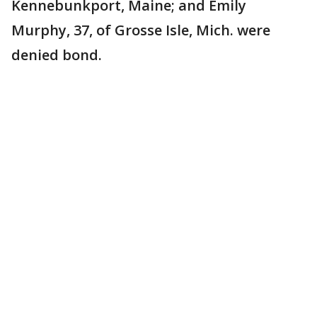
Kennebunkport, Maine; and Emily
Murphy, 37, of Grosse Isle, Mich. were
denied bond.