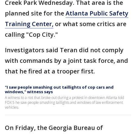
Creek Park Wednesday. That area is the
planned site for the
Atlanta Public Safety
Training Center,
or what some critics are
calling "Cop City."
Investigators said Teran did not comply
with commands by a joint task force, and
that he fired at a trooper first.
"I saw people smashing out taillights of cop cars and
windows," witness says
A witness to a riot that broke out during a protest in downtown Atlanta told
FOX 5 he saw people smashing taillights and windows of law enforcement
vehicles.
On Friday, the Georgia Bureau of