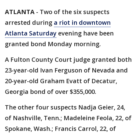
ATLANTA
-
Two of the six suspects
arrested during
a riot in downtown
Atlanta Saturday
evening have been
granted bond Monday morning.
A Fulton County Court judge granted both
23-year-old Ivan Ferguson of Nevada and
20-year-old Graham Evatt of Decatur,
Georgia bond of over $355,000.
The other four suspects Nadja Geier, 24,
of Nashville, Tenn.; Madeleine Feola, 22, of
Spokane, Wash.; Francis Carrol, 22, of