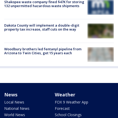
Shakopee waste company fined $47K for storing
132 unpermitted hazardous waste shipments
Dakota County will implement a double-digit
property tax increase, staff cuts on the way
Woodbury brothers led fentanyl pipeline from
Arizona to Twin Cities, get 15 years each
News
Weather
Local News
FOX 9 Weather App
National News
Forecast
World News
School Closings