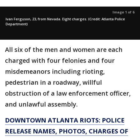
Image 1 of 6
Ivan Ferguson, 23, from Nevada. Eight charges. (Credit: Atlanta Police
Department)
All six of the men and women are each
charged with four felonies and four
misdemeanors including rioting,
pedestrian in a roadway, willful
obstruction of a law enforcement officer,
and unlawful assembly.
DOWNTOWN ATLANTA RIOTS: POLICE
RELEASE NAMES, PHOTOS, CHARGES OF