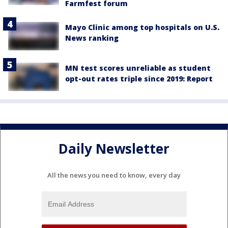
Farmfest forum
Mayo Clinic among top hospitals on U.S.
News ranking
MN test scores unreliable as student
opt-out rates triple since 2019: Report
Daily Newsletter
All the news you need to know, every day