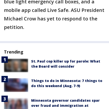
blue light emergency call boxes, and a
mobile app called Live Safe. ASU President
Michael Crow has yet to respond to the
petition.
Trending
St. Paul cop killer up for parole: What
the Board will consider
Things to do in Minnesota: 7 things to
do this weekend (Aug. 7-9)
Minnesota governor candidates spar
over fraud and immigration at