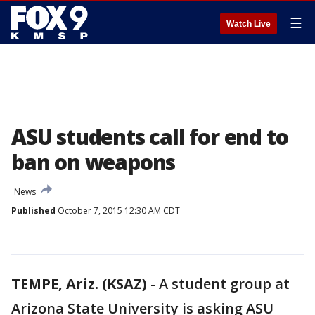
☰
Watch Live
ASU students call for end to
ban on weapons
News
Published
October 7, 2015 12:30 AM CDT
TEMPE, Ariz. (KSAZ)
-
A student group at
Arizona State University is asking ASU