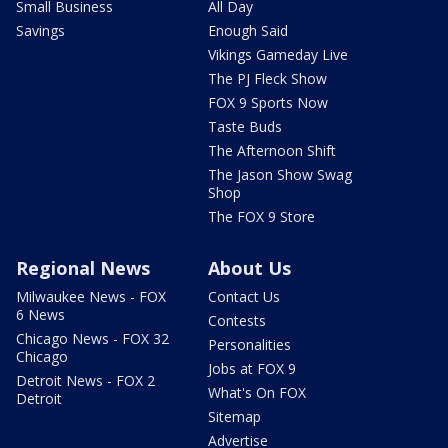
Small Business
All Day
Savings
Enough Said
Vikings Gameday Live
The PJ Fleck Show
FOX 9 Sports Now
Taste Buds
The Afternoon Shift
The Jason Show Swag
Shop
The FOX 9 Store
Regional News
About Us
Milwaukee News - FOX
Contact Us
6 News
Contests
Chicago News - FOX 32
Personalities
Chicago
Jobs at FOX 9
Detroit News - FOX 2
What's On FOX
Detroit
Sitemap
Advertise