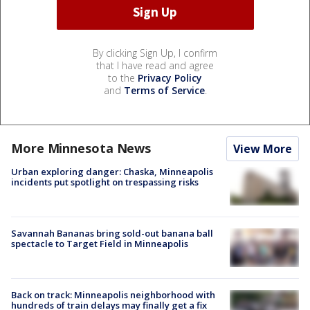
By clicking Sign Up, I confirm
that I have read and agree
to the
Privacy Policy
and
Terms of Service
.
More Minnesota News
View More
Urban exploring danger: Chaska, Minneapolis
incidents put spotlight on trespassing risks
Savannah Bananas bring sold-out banana ball
spectacle to Target Field in Minneapolis
Back on track: Minneapolis neighborhood with
hundreds of train delays may finally get a fix