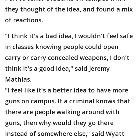
they thought of the idea, and found a mix
of reactions.
"I think it's a bad idea, I wouldn't feel safe
in classes knowing people could open
carry or carry concealed weapons, I don't
think it's a good idea," said Jeremy
Mathias.
"I feel like it's a better idea to have more
guns on campus. If a criminal knows that
there are people walking around with
guns, then why would they go there
instead of somewhere else," said Wyatt