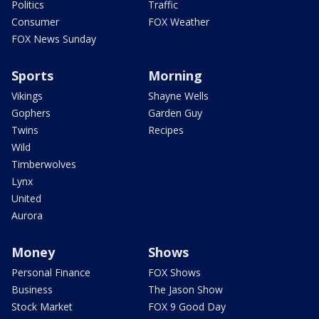
Politics
Traffic
Consumer
FOX Weather
FOX News Sunday
Sports
Morning
Vikings
Shayne Wells
Gophers
Garden Guy
Twins
Recipes
Wild
Timberwolves
Lynx
United
Aurora
Money
Shows
Personal Finance
FOX Shows
Business
The Jason Show
Stock Market
FOX 9 Good Day