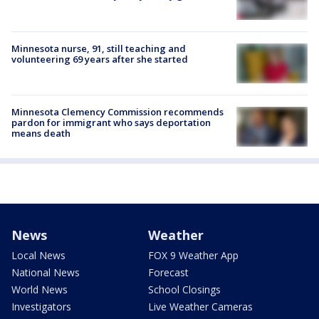
Minnesota nurse, 91, still teaching and
volunteering 69 years after she started
Minnesota Clemency Commission recommends
pardon for immigrant who says deportation
means death
News
Weather
Local News
FOX 9 Weather App
National News
Forecast
World News
School Closings
Investigators
Live Weather Cameras