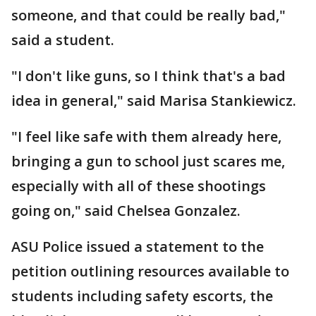
someone, and that could be really bad,"
said a student.
"I don't like guns, so I think that's a bad
idea in general," said Marisa Stankiewicz.
"I feel like safe with them already here,
bringing a gun to school just scares me,
especially with all of these shootings
going on," said Chelsea Gonzalez.
ASU Police issued a statement to the
petition outlining resources available to
students including safety escorts, the