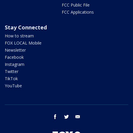
FCC Public File
FCC Applications
Stay Connected
How to stream
FOX LOCAL Mobile
Newsletter
Facebook
Instagram
Twitter
TikTok
YouTube
facebook
twitter
email