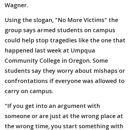
Wagner.
Using the slogan, "No More Victims" the
group says armed students on campus
could help stop tragedies like the one that
happened last week at Umpqua
Community College in Oregon. Some
students say they worry about mishaps or
confrontations if everyone was allowed to
carry on campus.
"If you get into an argument with
someone or are just at the wrong place at
the wrong time, you start something with