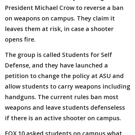
President Michael Crow to reverse a ban
on weapons on campus. They claim it
leaves them at risk, in case a shooter
opens fire.
The group is called Students for Self
Defense, and they have launched a
petition to change the policy at ASU and
allow students to carry weapons including
handguns. The current rules ban most
weapons and leave students defenseless
if there is an active shooter on campus.
FOX 10 asked students on campus what