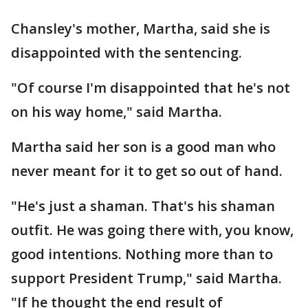
Chansley's mother, Martha, said she is
disappointed with the sentencing.
"Of course I'm disappointed that he's not
on his way home," said Martha.
Martha said her son is a good man who
never meant for it to get so out of hand.
"He's just a shaman. That's his shaman
outfit. He was going there with, you know,
good intentions. Nothing more than to
support President Trump," said Martha.
"If he thought the end result of