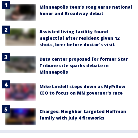
Minneapolis teen’s song earns national
honor and Broadway debut
Assisted living facility found
neglectful after resident given 12
shots, beer before doctor's visit
Data center proposed for former Star
Tribune site sparks debate in
Minneapolis
Mike Lindell steps down as MyPillow
CEO to focus on MN governor's race
Charges: Neighbor targeted Hoffman
family with July 4 fireworks