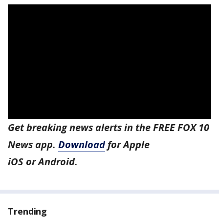
Get breaking news alerts in the FREE FOX 10
News app.
Download
for Apple
iOS or Android.
Trending