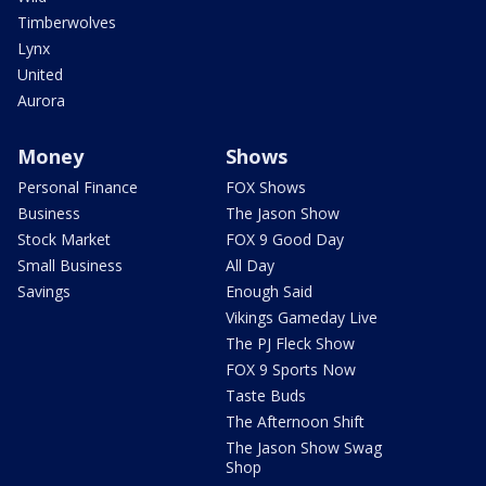
Timberwolves
Lynx
United
Aurora
Money
Shows
Personal Finance
FOX Shows
Business
The Jason Show
Stock Market
FOX 9 Good Day
Small Business
All Day
Savings
Enough Said
Vikings Gameday Live
The PJ Fleck Show
FOX 9 Sports Now
Taste Buds
The Afternoon Shift
The Jason Show Swag
Shop