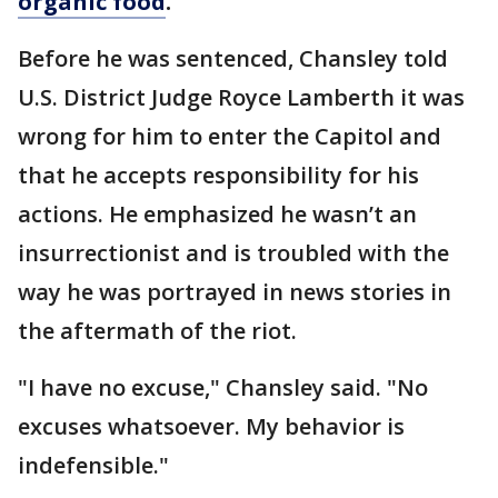
organic food
.
Before he was sentenced, Chansley told
U.S. District Judge Royce Lamberth it was
wrong for him to enter the Capitol and
that he accepts responsibility for his
actions. He emphasized he wasn’t an
insurrectionist and is troubled with the
way he was portrayed in news stories in
the aftermath of the riot.
"I have no excuse," Chansley said. "No
excuses whatsoever. My behavior is
indefensible."