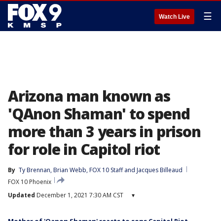
☰
Watch Live
Arizona man known as
'QAnon Shaman' to spend
more than 3 years in prison
for role in Capitol riot
By
Ty Brennan
, 
Brian Webb
, 
FOX 10 Staff
 and 
Jacques Billeaud
FOX 10 Phoenix
Updated
December 1, 2021 7:30 AM CST
▾