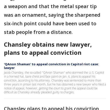
a weapon and that the metal spear tip
was an ornament, saying the sharpened
six-inch point could have been used to
stab people from a distance.
Chansley obtains new lawyer,
plans to appeal conviction
'QAnon Shaman' to appeal conviction in Capitol riot case:
lawyer
Jacob Chansley, the so-called "QAnon Shaman" who stormed the U.S. Capitol
in a horned hat, bare chest and face paint on Jan. 6, plans to appeal his
conviction, according to his attorney. Chansley was sentenced to more than
three years in prison last month, but he has obtained a new lawyer who filed a
notice of appeal, however, getting the court to grant the appeal could be
difficult as Chansley already pleaded guilty to charges.
Chansley plans to appeal his conviction,