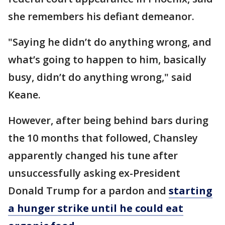
she remembers his defiant demeanor.
"Saying he didn’t do anything wrong, and
what’s going to happen to him, basically
busy, didn’t do anything wrong," said
Keane.
However, after being behind bars during
the 10 months that followed, Chansley
apparently changed his tune after
unsuccessfully asking ex-President
Donald Trump for a pardon and
starting
a hunger strike until he could eat