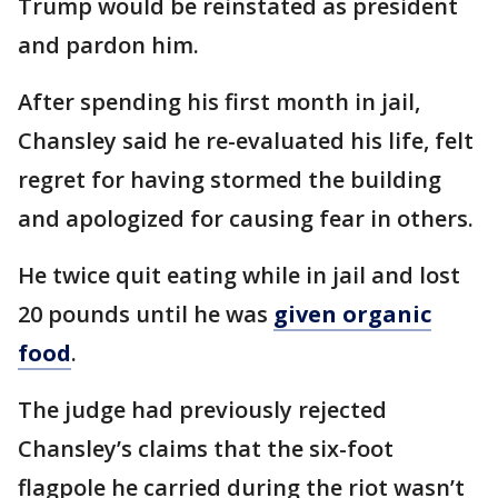
Trump would be reinstated as president
and pardon him.
After spending his first month in jail,
Chansley said he re-evaluated his life, felt
regret for having stormed the building
and apologized for causing fear in others.
He twice quit eating while in jail and lost
20 pounds until he was
given organic
food
.
The judge had previously rejected
Chansley’s claims that the six-foot
flagpole he carried during the riot wasn’t