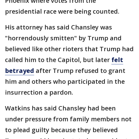
Phoenix where votes from the
presidential race were being counted.
His attorney has said Chansley was
"horrendously smitten" by Trump and
believed like other rioters that Trump had
called him to the Capitol, but later
felt
betrayed
after Trump refused to grant
him and others who participated in the
insurrection a pardon.
Watkins has said Chansley had been
under pressure from family members not
to plead guilty because they believed