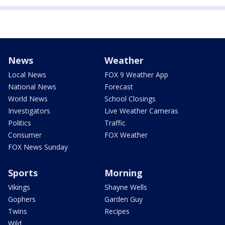
News
Weather
Local News
FOX 9 Weather App
National News
Forecast
World News
School Closings
Investigators
Live Weather Cameras
Politics
Traffic
Consumer
FOX Weather
FOX News Sunday
Sports
Morning
Vikings
Shayne Wells
Gophers
Garden Guy
Twins
Recipes
Wild