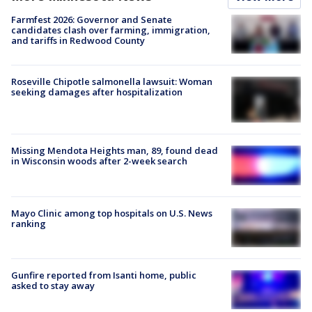
Farmfest 2026: Governor and Senate
candidates clash over farming, immigration,
and tariffs in Redwood County
Roseville Chipotle salmonella lawsuit: Woman
seeking damages after hospitalization
Missing Mendota Heights man, 89, found dead
in Wisconsin woods after 2-week search
Mayo Clinic among top hospitals on U.S. News
ranking
Gunfire reported from Isanti home, public
asked to stay away