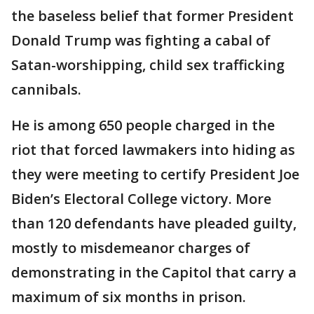
the baseless belief that former President
Donald Trump was fighting a cabal of
Satan-worshipping, child sex trafficking
cannibals.
He is among 650 people charged in the
riot that forced lawmakers into hiding as
they were meeting to certify President Joe
Biden’s Electoral College victory. More
than 120 defendants have pleaded guilty,
mostly to misdemeanor charges of
demonstrating in the Capitol that carry a
maximum of six months in prison.