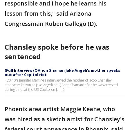
responsible and I hope he learns his
lesson from this," said Arizona
Congressman Ruben Gallego (D).
Chansley spoke before he was
sentenced
(Full Interview) QAnon Shaman Jake Angeli's mother speaks
out after Capitol riot
FOX 10's Jennifer Martinez interviewed the mother of Jacob Chansley,
otherwise known as Jake Angeli or 'QAnon Shaman' after he was arrested
during a riot at the US Capitol on Jan. 6.
Phoenix area artist Maggie Keane, who
was hired as a sketch artist for Chansley's
federal court appearance in Phoenix, said