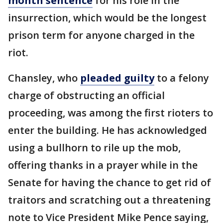
month sentence
for his role in the
insurrection, which would be the longest
prison term for anyone charged in the
riot.
Chansley, who
pleaded guilty
to a felony
charge of obstructing an official
proceeding, was among the first rioters to
enter the building. He has acknowledged
using a bullhorn to rile up the mob,
offering thanks in a prayer while in the
Senate for having the chance to get rid of
traitors and scratching out a threatening
note to Vice President Mike Pence saying,