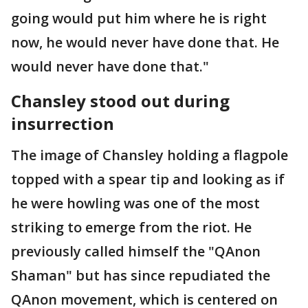
going would put him where he is right
now, he would never have done that. He
would never have done that."
Chansley stood out during
insurrection
The image of Chansley holding a flagpole
topped with a spear tip and looking as if
he were howling was one of the most
striking to emerge from the riot. He
previously called himself the "QAnon
Shaman" but has since repudiated the
QAnon movement, which is centered on