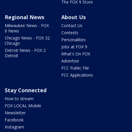
The FOX 9 Store
Regional News
About Us
Milwaukee News - FOX
Contact Us
6 News
Contests
Chicago News - FOX 32
Personalities
Chicago
Jobs at FOX 9
Detroit News - FOX 2
What's On FOX
Detroit
Advertise
FCC Public File
FCC Applications
Stay Connected
How to stream
FOX LOCAL Mobile
Newsletter
Facebook
Instagram