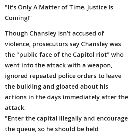
"It’s Only A Matter of Time. Justice Is
Coming!"
Though Chansley isn’t accused of
violence, prosecutors say Chansley was
the "public face of the Capitol riot" who
went into the attack with a weapon,
ignored repeated police orders to leave
the building and gloated about his
actions in the days immediately after the
attack.
"Enter the capital illegally and encourage
the queue, so he should be held