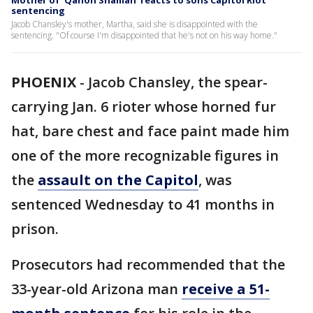
Mother of 'Qanon Shaman' reacts to sons Capitol Riot
sentencing
Jacob Chansley's mother, Martha, said she is disappointed with the
sentencing. "Of course I'm disappointed that he's not on his way home."
PHOENIX
-
Jacob Chansley, the spear-
carrying Jan. 6 rioter whose horned fur
hat, bare chest and face paint made him
one of the more recognizable figures in
the
assault on the Capitol
, was
sentenced Wednesday to 41 months in
prison.
Prosecutors had recommended that the
33-year-old Arizona man
receive a 51-