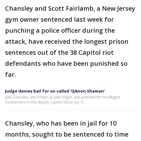
Chansley and Scott Fairlamb, a New Jersey
gym owner sentenced last week for
punching a police officer during the
attack, have received the longest prison
sentences out of the 38 Capitol riot
defendants who have been punished so
far.
Judge denies bail for so-called ‘QAnon Shaman’
Jake Chansley, also known as Jake Angeli, was arrested for his alleged
involvement in the deadly Capitol riot on Jan. 6.
Chansley, who has been in jail for 10
months, sought to be sentenced to time