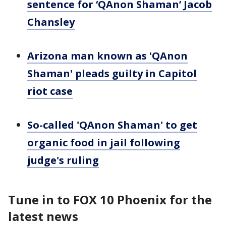
sentence for ‘QAnon Shaman’ Jacob
Chansley
Arizona man known as 'QAnon
Shaman' pleads guilty in Capitol
riot case
So-called 'QAnon Shaman' to get
organic food in jail following
judge's ruling
Tune in to FOX 10 Phoenix for the
latest news