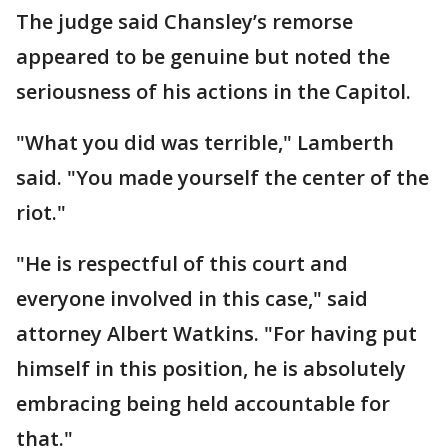
The judge said Chansley’s remorse
appeared to be genuine but noted the
seriousness of his actions in the Capitol.
"What you did was terrible," Lamberth
said. "You made yourself the center of the
riot."
"He is respectful of this court and
everyone involved in this case," said
attorney Albert Watkins. "For having put
himself in this position, he is absolutely
embracing being held accountable for
that."