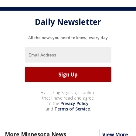
Daily Newsletter
All the news you need to know, every day
By clicking Sign Up, I confirm
that I have read and agree
to the
Privacy Policy
and
Terms of Service
.
More Minnesota News
View More