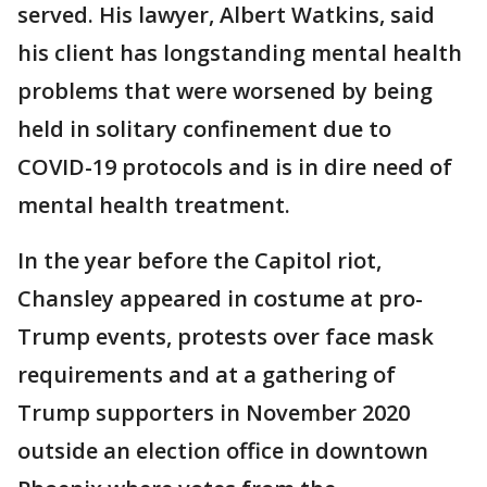
served. His lawyer, Albert Watkins, said
his client has longstanding mental health
problems that were worsened by being
held in solitary confinement due to
COVID-19 protocols and is in dire need of
mental health treatment.
In the year before the Capitol riot,
Chansley appeared in costume at pro-
Trump events, protests over face mask
requirements and at a gathering of
Trump supporters in November 2020
outside an election office in downtown