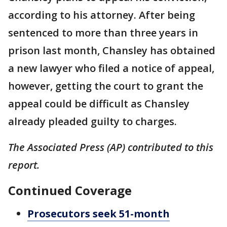
according to his attorney. After being
sentenced to more than three years in
prison last month, Chansley has obtained
a new lawyer who filed a notice of appeal,
however, getting the court to grant the
appeal could be difficult as Chansley
already pleaded guilty to charges.
The Associated Press (AP) contributed to this
report.
Continued Coverage
Prosecutors seek 51-month