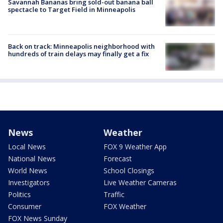
Savannah Bananas bring sold-out banana ball
spectacle to Target Field in Minneapolis
Back on track: Minneapolis neighborhood with
hundreds of train delays may finally get a fix
News
Weather
Local News
FOX 9 Weather App
National News
Forecast
World News
School Closings
Investigators
Live Weather Cameras
Politics
Traffic
Consumer
FOX Weather
FOX News Sunday