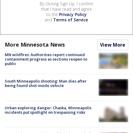
By clicking Sign Up, I confirm
that I have read and agree
to the
Privacy Policy
and
Terms of Service
.
More Minnesota News
View More
MN wildfires: Authorities report continued
containment progress as sections reopen to
public
South Minneapolis shooting: Man dies after
being found shot inside vehicle
Urban exploring danger: Chaska, Minneapolis
incidents put spotlight on trespassing risks