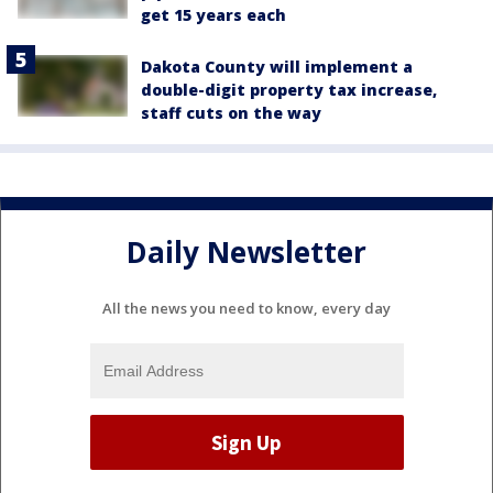
get 15 years each
Dakota County will implement a
double-digit property tax increase,
staff cuts on the way
Daily Newsletter
All the news you need to know, every day