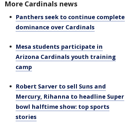
More Cardinals news
Panthers seek to continue complete
dominance over Cardinals
Mesa students participate in
Arizona Cardinals youth training
camp
Robert Sarver to sell Suns and
Mercury, Rihanna to headline Super
bowl halftime show: top sports
stories