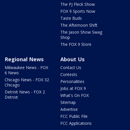
The PJ Fleck Show
FOX 9 Sports Now
Taste Buds
The Afternoon Shift
The Jason Show Swag
Shop
The FOX 9 Store
Regional News
About Us
Milwaukee News - FOX
Contact Us
6 News
Contests
Chicago News - FOX 32
Personalities
Chicago
Jobs at FOX 9
Detroit News - FOX 2
What's On FOX
Detroit
Sitemap
Advertise
FCC Public File
FCC Applications