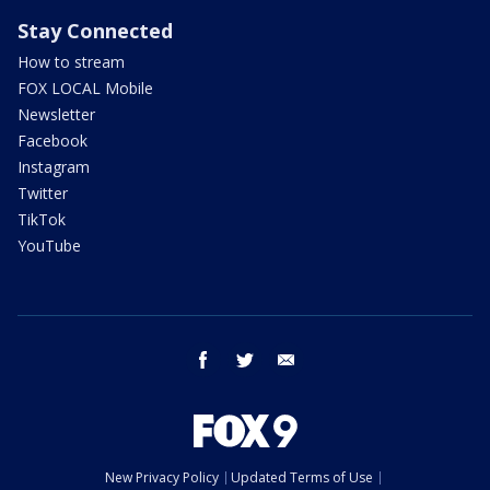
Stay Connected
How to stream
FOX LOCAL Mobile
Newsletter
Facebook
Instagram
Twitter
TikTok
YouTube
facebook
twitter
email
New Privacy Policy
Updated Terms of Use