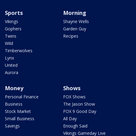
Sports
Morning
Vikings
Shayne Wells
Gophers
Garden Guy
Twins
Recipes
Wild
Timberwolves
Lynx
United
Aurora
Money
Shows
Personal Finance
FOX Shows
Business
The Jason Show
Stock Market
FOX 9 Good Day
Small Business
All Day
Savings
Enough Said
Vikings Gameday Live