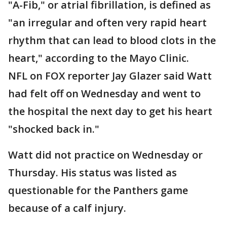
"A-Fib," or atrial fibrillation, is defined as
"an irregular and often very rapid heart
rhythm that can lead to blood clots in the
heart," according to the Mayo Clinic.
NFL on FOX reporter Jay Glazer said Watt
had felt off on Wednesday and went to
the hospital the next day to get his heart
"shocked back in."
Watt did not practice on Wednesday or
Thursday. His status was listed as
questionable for the Panthers game
because of a calf injury.