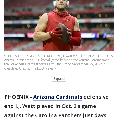
GLENDALE, ARIZONA - SEPTEMBER 25: J.J. Watt #99 of the Arizona Cardinals
warms up prior to an NFL football game between the Arizona Cardinals and
the Los Angeles Rams at State Farm Stadium on September 25, 2022 in
Glendale, Arizona. The Los Angeles R
Expand
PHOENIX
-
Arizona Cardinals
defensive
end J.J. Watt played in Oct. 2's game
against the Carolina Panthers just days