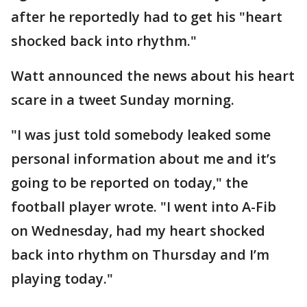
after he reportedly had to get his "heart
shocked back into rhythm."
Watt announced the news about his heart
scare in a tweet Sunday morning.
"I was just told somebody leaked some
personal information about me and it’s
going to be reported on today," the
football player wrote. "I went into A-Fib
on Wednesday, had my heart shocked
back into rhythm on Thursday and I’m
playing today."