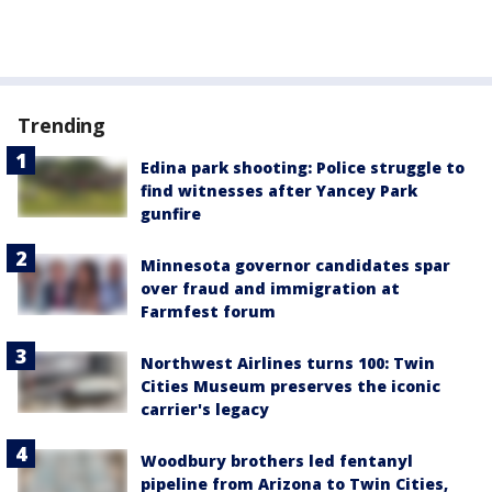
Trending
Edina park shooting: Police struggle to
find witnesses after Yancey Park
gunfire
Minnesota governor candidates spar
over fraud and immigration at
Farmfest forum
Northwest Airlines turns 100: Twin
Cities Museum preserves the iconic
carrier's legacy
Woodbury brothers led fentanyl
pipeline from Arizona to Twin Cities,