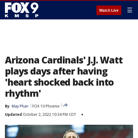
☰
Watch Live
Arizona Cardinals' J.J. Watt
plays days after having
'heart shocked back into
rhythm'
By
May Phan
FOX 10 Phoenix
Updated
October 2, 2022 10:34 PM CDT
▾