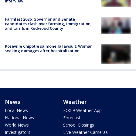
interview
Farmfest 2026: Governor and Senate
candidates clash over farming, immigration,
and tariffs in Redwood County
Roseville Chipotle salmonella lawsuit: Woman
seeking damages after hospitalization
News
Weather
Local News
FOX 9 Weather App
National News
Forecast
World News
School Closings
Investigators
Live Weather Cameras