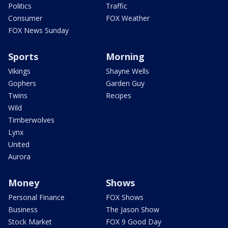
Politics
Traffic
Consumer
FOX Weather
FOX News Sunday
Sports
Morning
Vikings
Shayne Wells
Gophers
Garden Guy
Twins
Recipes
Wild
Timberwolves
Lynx
United
Aurora
Money
Shows
Personal Finance
FOX Shows
Business
The Jason Show
Stock Market
FOX 9 Good Day