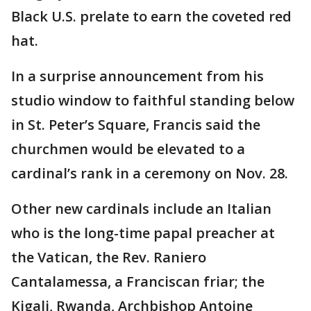
Black U.S. prelate to earn the coveted red
hat.
In a surprise announcement from his
studio window to faithful standing below
in St. Peter’s Square, Francis said the
churchmen would be elevated to a
cardinal’s rank in a ceremony on Nov. 28.
Other new cardinals include an Italian
who is the long-time papal preacher at
the Vatican, the Rev. Raniero
Cantalamessa, a Franciscan friar; the
Kigali, Rwanda, Archbishop Antoine