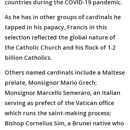
countries during the COVID-19 pandemic.
As he has in other groups of cardinals he
tapped in his papacy, Francis in this
selection reflected the global nature of
the Catholic Church and his flock of 1.2
billion Catholics.
Others named cardinals include a Maltese
prelate, Monsignor Mario Grech;
Monsignor Marcello Semeraro, an Italian
serving as prefect of the Vatican office
which runs the saint-making process;
Bishop Cornelius Sim, a Brunei native who