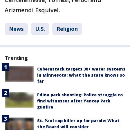
Arizmendi Esquivel.
News
U.S.
Religion
Trending
Cyberattack targets 30+ water systems
in Minnesota: What the state knows so
far
Edina park shooting: Police struggle to
find witnesses after Yancey Park
gunfire
St. Paul cop killer up for parole: What
the Board will consider