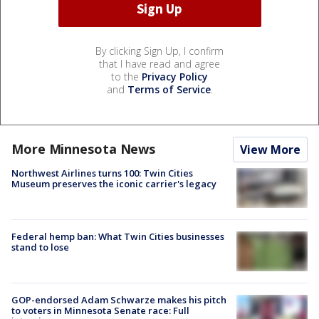
By clicking Sign Up, I confirm
that I have read and agree
to the
Privacy Policy
and
Terms of Service
.
More Minnesota News
View More
Northwest Airlines turns 100: Twin Cities
Museum preserves the iconic carrier's legacy
Federal hemp ban: What Twin Cities businesses
stand to lose
GOP-endorsed Adam Schwarze makes his pitch
to voters in Minnesota Senate race: Full