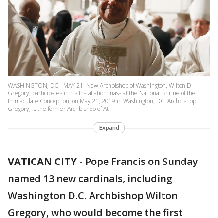
WASHINGTON, DC - MAY 21: New Archbishop of Washington, Wilton D.
Gregory, participates in his Installation mass at the National Shrine of the
Immaculate Conception, on May 21, 2019 in Washington, DC. Archbishop
Gregory, is the former Archbishop of At
Expand
VATICAN CITY
-
Pope Francis on Sunday
named 13 new cardinals, including
Washington D.C. Archbishop Wilton
Gregory, who would become the first