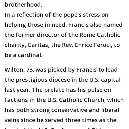
brotherhood.
In a reflection of the pope’s stress on
helping those in need, Francis also named
the former director of the Rome Catholic
charity, Caritas, the Rev. Enrico Feroci, to
be a cardinal.
Wilton, 73, was picked by Francis to lead
the prestigious diocese in the U.S. capital
last year. The prelate has his pulse on
factions in the U.S. Catholic Church, which
has both strong conservative and liberal
veins since he served three times as the