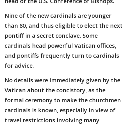
head of the U.S. Conference of Bishops.
Nine of the new cardinals are younger
than 80, and thus eligible to elect the next
pontiff in a secret conclave. Some
cardinals head powerful Vatican offices,
and pontiffs frequently turn to cardinals
for advice.
No details were immediately given by the
Vatican about the concistory, as the
formal ceremony to make the churchmen
cardinals is known, especially in view of
travel restrictions involving many