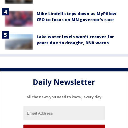
Mike Lindell steps down as MyPillow
CEO to focus on MN governor's race
Lake water levels won't recover for
years due to drought, DNR warns
Daily Newsletter
All the news you need to know, every day