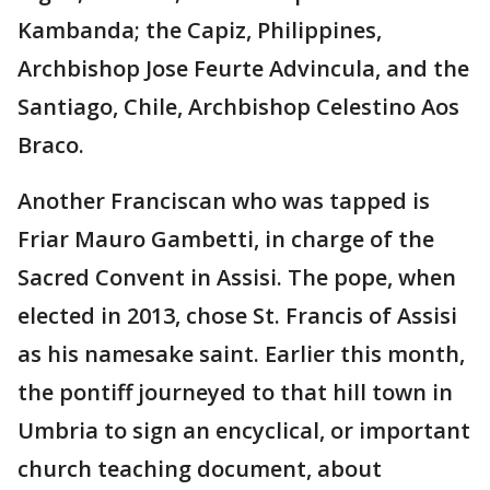
Kambanda; the Capiz, Philippines,
Archbishop Jose Feurte Advincula, and the
Santiago, Chile, Archbishop Celestino Aos
Braco.
Another Franciscan who was tapped is
Friar Mauro Gambetti, in charge of the
Sacred Convent in Assisi. The pope, when
elected in 2013, chose St. Francis of Assisi
as his namesake saint. Earlier this month,
the pontiff journeyed to that hill town in
Umbria to sign an encyclical, or important
church teaching document, about