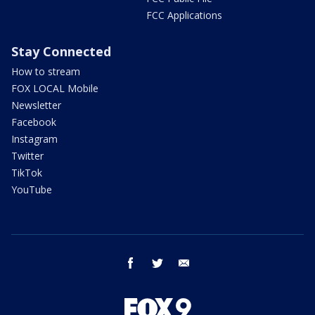
FCC Applications
Stay Connected
How to stream
FOX LOCAL Mobile
Newsletter
Facebook
Instagram
Twitter
TikTok
YouTube
facebook
twitter
email