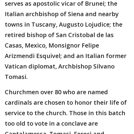
serves as apostolic vicar of Brunei; the
Italian archbishop of Siena and nearby
towns in Tuscany, Augusto Lojudice; the
retired bishop of San Cristobal de las
Casas, Mexico, Monsignor Felipe
Arizmendi Esquivel; and an Italian former
Vatican diplomat, Archbishop Silvano
Tomasi.
Churchmen over 80 who are named
cardinals are chosen to honor their life of
service to the church. Those in this batch
too old to vote in a conclave are
Cantalamessa, Tomasi, Feroci and