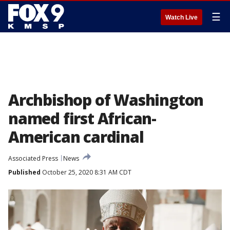
☰
Watch Live
Archbishop of Washington
named first African-
American cardinal
Associated Press
News
Published
October 25, 2020 8:31 AM CDT