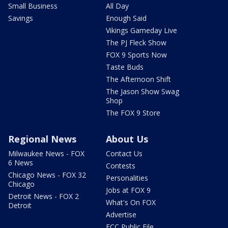
Small Business
All Day
Savings
Enough Said
Vikings Gameday Live
The PJ Fleck Show
FOX 9 Sports Now
Taste Buds
The Afternoon Shift
The Jason Show Swag
Shop
The FOX 9 Store
Regional News
About Us
Milwaukee News - FOX
Contact Us
6 News
Contests
Chicago News - FOX 32
Personalities
Chicago
Jobs at FOX 9
Detroit News - FOX 2
What's On FOX
Detroit
Advertise
FCC Public File