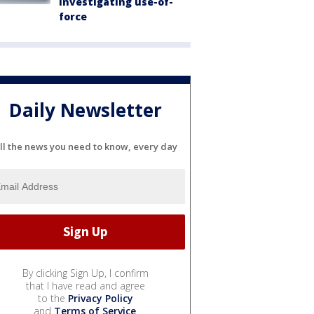
investigating use-of-
force
Daily Newsletter
ll the news you need to know, every day
By clicking Sign Up, I confirm
that I have read and agree
to the
Privacy Policy
and
Terms of Service
.