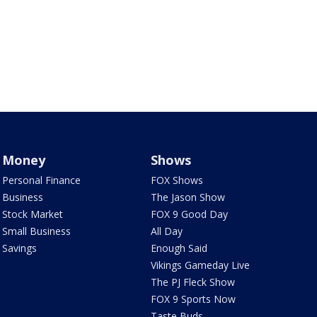
Money
Shows
Personal Finance
FOX Shows
Business
The Jason Show
Stock Market
FOX 9 Good Day
Small Business
All Day
Savings
Enough Said
Vikings Gameday Live
The PJ Fleck Show
FOX 9 Sports Now
Taste Buds