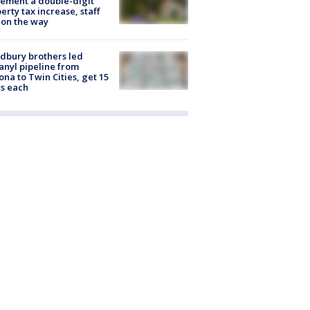
ement a double-digit
erty tax increase, staff
 on the way
dbury brothers led
anyl pipeline from
ona to Twin Cities, get 15
s each