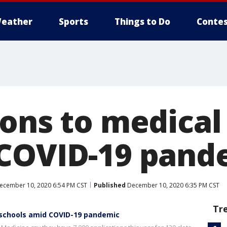
eather
Sports
Things to Do
Contes
ions to medical
COVID-19 pand
cember 10, 2020 6:54 PM CST
Published
December 10, 2020 6:35 PM CST
Tr
 schools amid COVID-19 pandemic