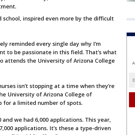
tment.
d school, inspired even more by the difficult
itely reminded every single day why I’m
nt to be passionate in this field. That’s what
ho attends the University of Arizona College
A
rses isn’t stopping at a time when they’re
he University of Arizona College of
 for a limited number of spots.
00 and we had 6,000 applications. This year,
7,000 applications. It’s these a type-driven