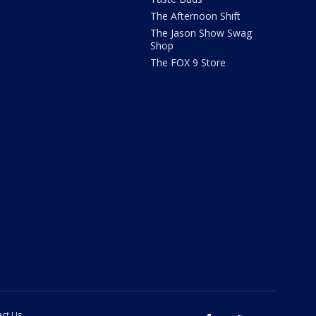
The Afternoon Shift
The Jason Show Swag
Shop
The FOX 9 Store
ct Us