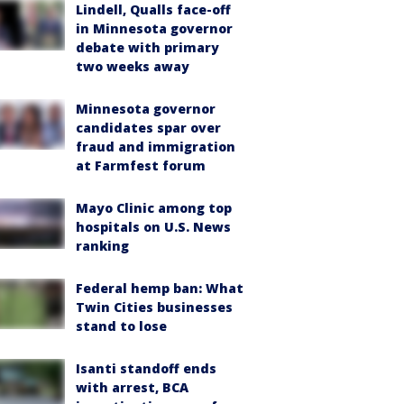
Lindell, Qualls face-off
in Minnesota governor
debate with primary
two weeks away
Minnesota governor
candidates spar over
fraud and immigration
at Farmfest forum
Mayo Clinic among top
hospitals on U.S. News
ranking
Federal hemp ban: What
Twin Cities businesses
stand to lose
Isanti standoff ends
with arrest, BCA