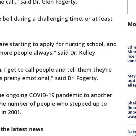
 call," said Dr. Glen Fogerty.
bell during a challenging time, or at least
Mo
re starting to apply for nursing school, and
Edi
Minn
more people always," said Dr. Kelley.
lice
van
n. I get to call people and tell them they’re
Mayo
 pretty emotional," said Dr. Fogerty.
addr
alle
he ongoing COVID-19 pandemic to another
the number of people who stepped up to
Sha
fine
 in 2001.
unp
was
 the latest news
Dako