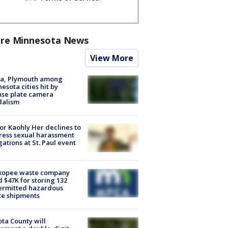
re Minnesota News
View More
na, Plymouth among
esota cities hit by
nse plate camera
dalism
r Kaohly Her declines to
ess sexual harassment
gations at St. Paul event
kopee waste company
d $47K for storing 132
ermitted hazardous
te shipments
ta County will