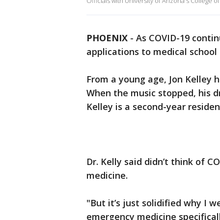
Officials with University of Arizona's College o
PHOENIX
-
As COVID-19 contin
applications to medical school 
From a young age, Jon Kelley h
When the music stopped, his d
Kelley is a second-year resid
Dr. Kelly said didn’t think of 
medicine.
"But it’s just solidified why I
emergency medicine specificall