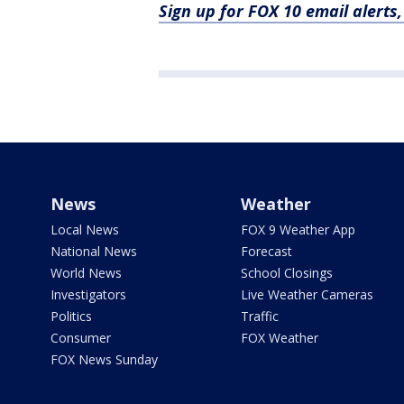
Sign up for FOX 10 email alerts
News
Weather
Local News
FOX 9 Weather App
National News
Forecast
World News
School Closings
Investigators
Live Weather Cameras
Politics
Traffic
Consumer
FOX Weather
FOX News Sunday