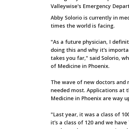
Valleywise's Emergency Depar
Abby Solorio is currently in me
times the world is facing.
"As a future physician, I defin
doing this and why it’s importa
takes you far," said Solorio, w
of Medicine in Phoenix.
The wave of new doctors and nu
needed most. Applications at t
Medicine in Phoenix are way up
"Last year, it was a class of 1
it’s a class of 120 and we have 