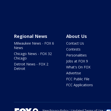
Regional News
About Us
Milwaukee News - FOX 6
Contact Us
News
Contests
Chicago News - FOX 32
Personalities
Chicago
Jobs at FOX 9
Detroit News - FOX 2
What's On FOX
Detroit
Advertise
FCC Public File
FCC Applications
New Privacy Policy
Updated Terms of Use