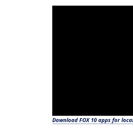
Download FOX 10 apps for loca