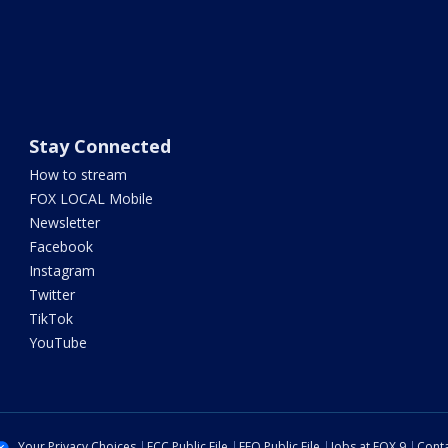
Stay Connected
How to stream
FOX LOCAL Mobile
Newsletter
Facebook
Instagram
Twitter
TikTok
YouTube
Your Privacy Choices
FCC Public File
EEO Public File
Jobs at FOX 9
Conta