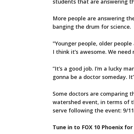
students that are answering the
More people are answering the 
banging the drum for science.
"Younger people, older people a
I think it’s awesome. We need 
“It’s a good job. I’m a lucky ma
gonna be a doctor someday. It’s
Some doctors are comparing t
watershed event, in terms of 
serve following the event: 9/11
Tune in to FOX 10 Phoenix for