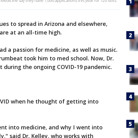
f Medicine say they have 7,000 applications this year for 120 slots.
ues to spread in Arizona and elsewhere,
are at an all-time high.
ad a passion for medicine, as well as music.
rumbeat took him to med school. Now, Dr.
ent during the ongoing COVID-19 pandemic.
COVID when he thought of getting into
 went into medicine, and why I went into
y," said Dr. Kelley, who works with