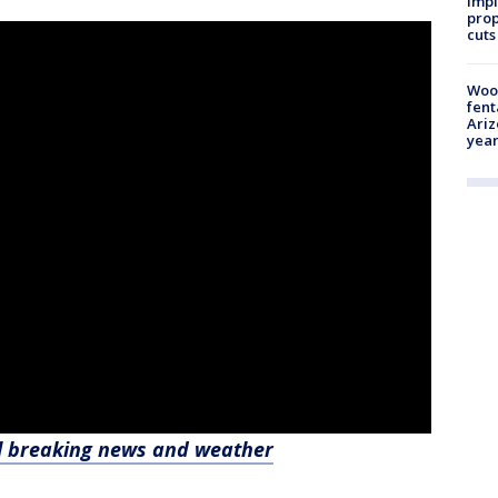
impl
prop
cuts
Woo
fent
Ariz
year
l breaking news and weather