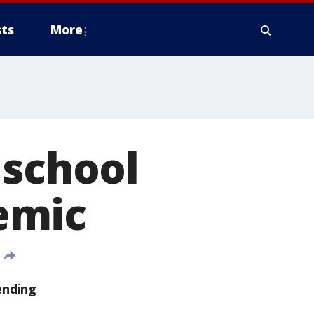
ts
More
 school
emic
ending