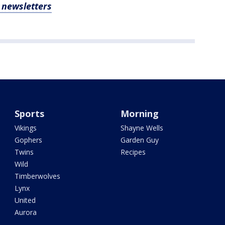
, newsletters
Sports
Morning
Vikings
Shayne Wells
Gophers
Garden Guy
Twins
Recipes
Wild
Timberwolves
Lynx
United
Aurora