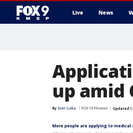
Live
News
W
Applicat
up amid 
By
Matt Galka
FOX 10 Phoenix
Updated
De
More people are applying to medical