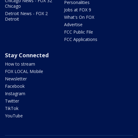
Chicago News - FOX 32
Personalities
Chicago
Jobs at FOX 9
Detroit News - FOX 2
What's On FOX
Detroit
Advertise
FCC Public File
FCC Applications
Stay Connected
How to stream
FOX LOCAL Mobile
Newsletter
Facebook
Instagram
Twitter
TikTok
YouTube