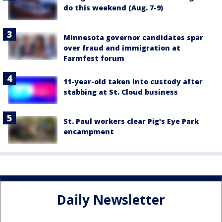
do this weekend (Aug. 7-9)
Minnesota governor candidates spar
over fraud and immigration at
Farmfest forum
11-year-old taken into custody after
stabbing at St. Cloud business
St. Paul workers clear Pig's Eye Park
encampment
Daily Newsletter