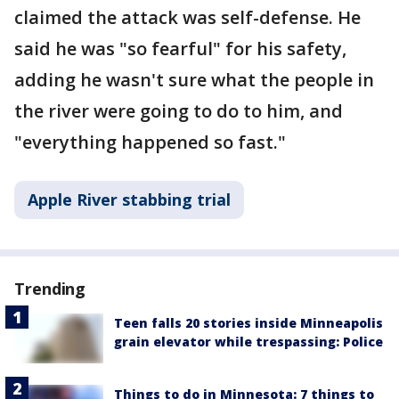
claimed the attack was self-defense. He
said he was "so fearful" for his safety,
adding he wasn't sure what the people in
the river were going to do to him, and
"everything happened so fast."
Apple River stabbing trial
Trending
Teen falls 20 stories inside Minneapolis
grain elevator while trespassing: Police
Things to do in Minnesota: 7 things to