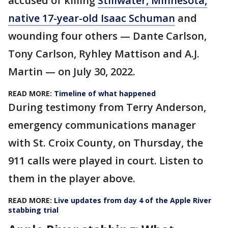
accused of killing
Stillwater, Minnesota,
native 17-year-old Isaac Schuman
and
wounding four others — Dante Carlson,
Tony Carlson, Ryhley Mattison and A.J.
Martin — on July 30, 2022.
READ MORE:
Timeline of what happened
During testimony from Terry Anderson,
emergency communications manager
with St. Croix County, on Thursday, the
911 calls were played in court. Listen to
them in the player above.
READ MORE:
Live updates from day 4 of the Apple River
stabbing trial