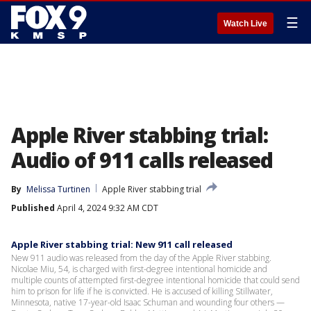
☰
Watch Live
Apple River stabbing trial:
Audio of 911 calls released
By
Melissa Turtinen
Apple River stabbing trial
Published
April 4, 2024 9:32 AM CDT
Apple River stabbing trial: New 911 call released
New 911 audio was released from the day of the Apple River stabbing.
Nicolae Miu, 54, is charged with first-degree intentional homicide and
multiple counts of attempted first-degree intentional homicide that could send
him to prison for life if he is convicted. He is accused of killing Stillwater,
Minnesota, native 17-year-old Isaac Schuman and wounding four others —