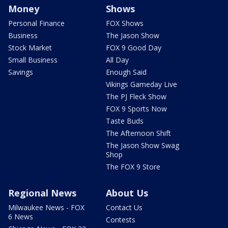
Money
Shows
Personal Finance
FOX Shows
Business
The Jason Show
Stock Market
FOX 9 Good Day
Small Business
All Day
Savings
Enough Said
Vikings Gameday Live
The PJ Fleck Show
FOX 9 Sports Now
Taste Buds
The Afternoon Shift
The Jason Show Swag
Shop
The FOX 9 Store
Regional News
About Us
Milwaukee News - FOX
Contact Us
6 News
Contests