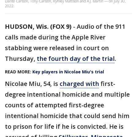
Dante Carlson, Tony Carlson, Ryhley Mattison and A.J. Martin — on July 30,
2022.
HUDSON, Wis. (FOX 9)
-
Audio of the 911
calls made during the Apple River
stabbing were released in court on
Thursday,
the fourth day of the trial
.
READ MORE:
Key players in Nicolae Miu's trial
Nicolae Miu, 54, is
charged with
first-
degree intentional homicide and multiple
counts of attempted first-degree
intentional homicide that could send him
to prison for life if he is convicted. He is