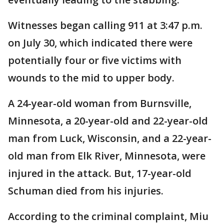
Witnesses began calling 911 at 3:47 p.m.
on July 30, which indicated there were
potentially four or five victims with
wounds to the mid to upper body.
A 24-year-old woman from Burnsville,
Minnesota, a 20-year-old and 22-year-old
man from Luck, Wisconsin, and a 22-year-
old man from Elk River, Minnesota, were
injured in the attack. But, 17-year-old
Schuman died from his injuries.
According to the criminal complaint, Miu