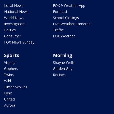
Local News
FOX 9 Weather App
National News
Forecast
World News
School Closings
Investigators
Live Weather Cameras
Politics
Traffic
Consumer
FOX Weather
FOX News Sunday
Sports
Morning
Vikings
Shayne Wells
Gophers
Garden Guy
Twins
Recipes
Wild
Timberwolves
Lynx
United
Aurora