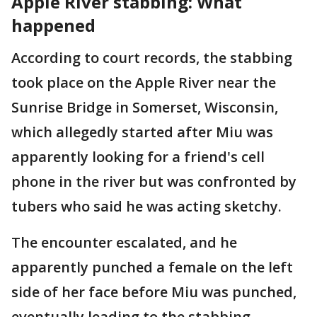
Apple River stabbing: What
happened
According to court records, the stabbing
took place on the Apple River near the
Sunrise Bridge in Somerset, Wisconsin,
which allegedly started after Miu was
apparently looking for a friend's cell
phone in the river but was confronted by
tubers who said he was acting sketchy.
The encounter escalated, and he
apparently punched a female on the left
side of her face before Miu was punched,
eventually leading to the stabbing.