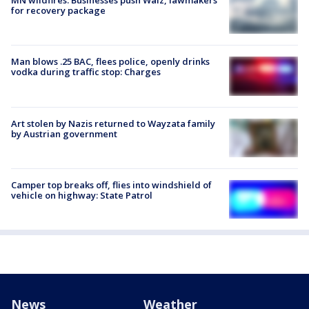
MN wildfires: Businesses push Walz, lawmakers
for recovery package
Man blows .25 BAC, flees police, openly drinks
vodka during traffic stop: Charges
Art stolen by Nazis returned to Wayzata family
by Austrian government
Camper top breaks off, flies into windshield of
vehicle on highway: State Patrol
News
Weather