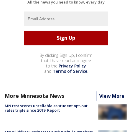
All the news you need to know, every day
By clicking Sign Up, I confirm
that I have read and agree
to the
Privacy Policy
and
Terms of Service
.
More Minnesota News
View More
MN test scores unreliable as student opt-out
rates triple since 2019: Report